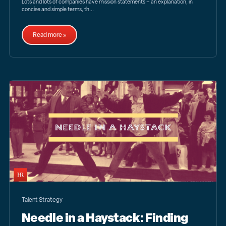
Lots and lots of companies have mission statements – an explanation, in
concise and simple terms, th...
Read more »
Talent Strategy
Needle in a Haystack: Finding