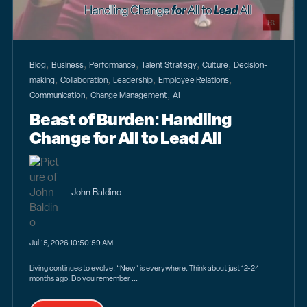
,
,
,
,
,
Blog
Business
Performance
Talent Strategy
Culture
Decision-
,
,
,
,
making
Collaboration
Leadership
Employee Relations
,
,
Communication
Change Management
AI
Beast of Burden: Handling
Change for All to Lead All
John Baldino
Jul 15, 2026 10:50:59 AM
Living continues to evolve. “New” is everywhere. Think about just 12-24
months ago. Do you remember ...