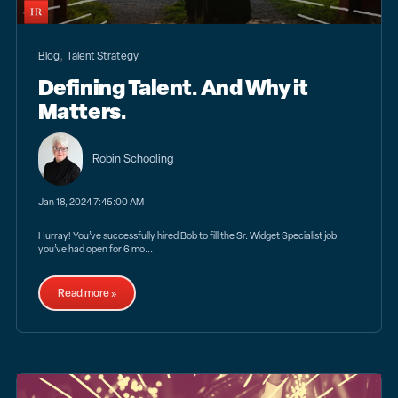
,
Blog
Talent Strategy
Defining Talent. And Why it
Matters.
Robin Schooling
Jan 18, 2024 7:45:00 AM
Hurray! You’ve successfully hired Bob to fill the Sr. Widget Specialist job
you’ve had open for 6 mo...
Read more »