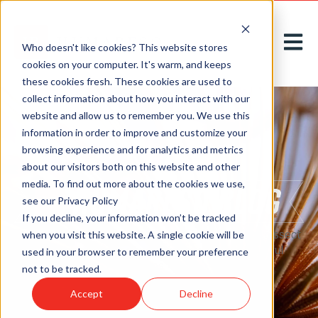
Open m
Who doesn't like cookies? This website stores
cookies on your computer. It's warm, and keeps
these cookies fresh. These cookies are used to
collect information about how you interact with our
website and allow us to remember you. We use this
information in order to improve and customize your
browsing experience and for analytics and metrics
about our visitors both on this website and other
media. To find out more about the cookies we use,
see our Privacy Policy
If you decline, your information won’t be tracked
Here on our
blog
, we acknowledge, introduce, and dissect
when you visit this website. A single cookie will be
new challenges to greet tomorrow with thoughtful
used in your browser to remember your preference
solutions, today.
not to be tracked.
Accept
Decline