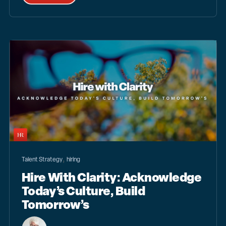
,
Talent Strategy
hiring
Hire With Clarity: Acknowledge
Today’s Culture, Build
Tomorrow’s