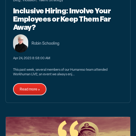
Inclusive Hiring: Involve Your
Employees or Keep Them Far
Away?
Robin Schooling
Apr 24, 2023 8:58:00 AM
This past week, several members of our Humareso team attended
Workhuman LiVE; an event we always enj...
Read more »