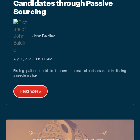
Candidates through Passive
Sourcing
John Baldino
Aug 16, 2023 10:15:00 AM
Finding qualified candidates is a constant desire of businesses. It’s like finding
a needle in a hay...
Read more »