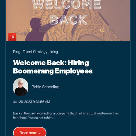
,
,
Blog
Talent Strategy
hiring
Welcome Back: Hiring
Boomerang Employees
Robin Schooling
Jun 28, 2023 9:31:56 AM
Back in the day I worked for a company that had an actual written-in-the-
handbook “we do not rehire ...
Read more »