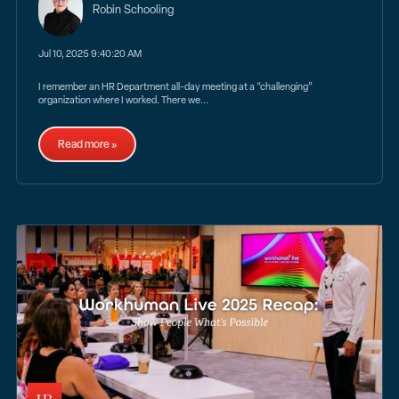
Robin Schooling
Jul 10, 2025 9:40:20 AM
I remember an HR Department all-day meeting at a “challenging”
organization where I worked. There we...
Read more »