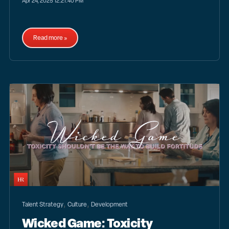
Apr 24, 2025 12:21:40 PM
Read more »
,
,
Talent Strategy
Culture
Development
Wicked Game: Toxicity