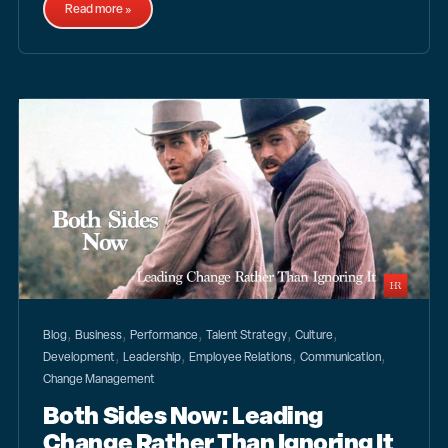
Read more »
,
,
,
,
,
Blog
Business
Performance
Talent Strategy
Culture
,
,
,
,
Development
Leadership
Employee Relations
Communication
Change Management
Both Sides Now: Leading
Change Rather Than Ignoring It