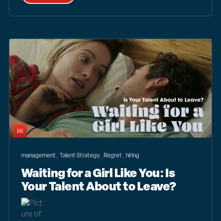
,
,
,
management
Talent Strategy
Regret
hiring
Waiting for a Girl Like You: Is
Your Talent About to Leave?