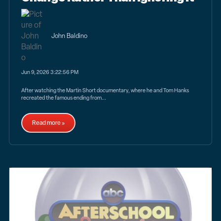
John Baldino
Jun 9, 2026 3:22:56 PM
After watching the Martin Short documentary, where he and Tom Hanks
recreated the famous ending from...
Read more »