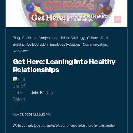
,
,
,
,
,
Blog
Business
Cooperation
Talent Strategy
Culture
Team
,
,
,
,
Building
Collaboration
Employee Relations
Communication
workplace
Get Here: Leaning into Healthy
Relationships
John Baldino
May 28, 2026 12:30:51 PM
We have a privilege as people. We can choose to be there for one another.