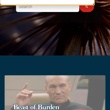
This is a search field with an auto-suggest feature atta
There are no suggestions because the search field 