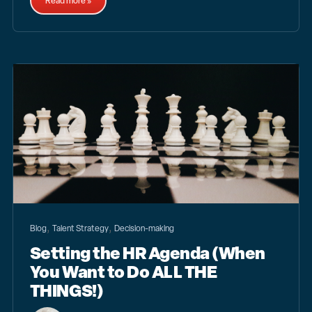
Read more »
,
,
Blog
Talent Strategy
Decision-making
Setting the HR Agenda (When
You Want to Do ALL THE
THINGS!)