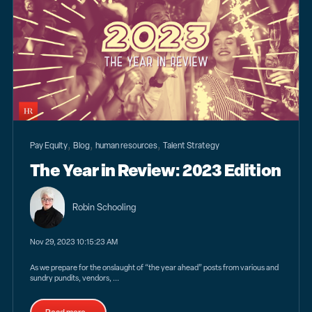
,
,
,
Pay Equity
Blog
human resources
Talent Strategy
The Year in Review: 2023 Edition
Robin Schooling
Nov 29, 2023 10:15:23 AM
As we prepare for the onslaught of “the year ahead” posts from various and
sundry pundits, vendors, ...