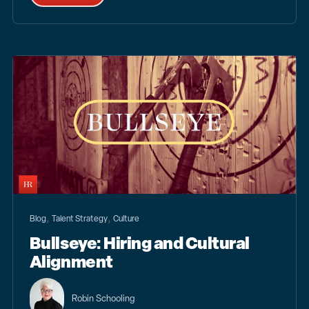
,
,
Blog
Talent Strategy
Culture
Bullseye: Hiring and Cultural
Alignment
Robin Schooling