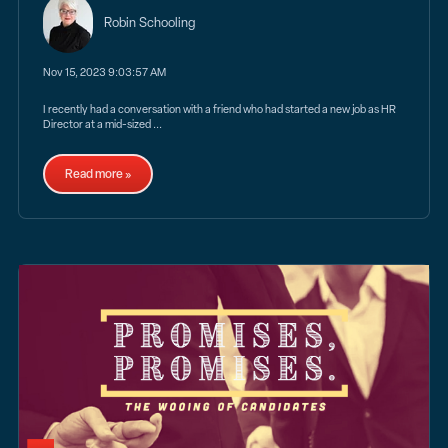
Robin Schooling
Nov 15, 2023 9:03:57 AM
I recently had a conversation with a friend who had started a new job as HR
Director at a mid-sized ...
Read more »