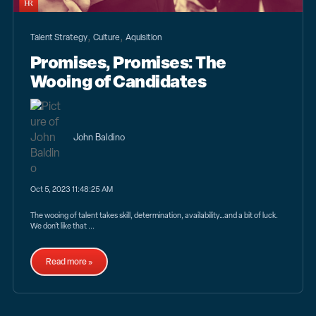
,
,
Talent Strategy
Culture
Aquisition
Promises, Promises: The
Wooing of Candidates
John Baldino
Oct 5, 2023 11:48:25 AM
The wooing of talent takes skill, determination, availability…and a bit of luck.
We don’t like that ...
Read more »