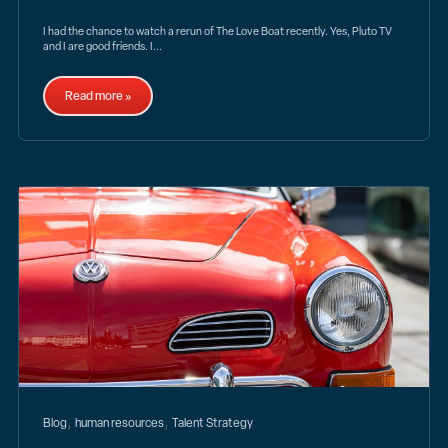
I had the chance to watch a rerun of The Love Boat recently. Yes, Pluto TV
and I are good friends. I...
Read more »
,
,
Blog
human resources
Talent Strategy