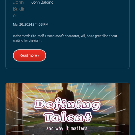
John Baldino
Mar 26, 2024 2:11:08 PM
In the movie Life Itself, Oscar Issac’s character, Will, has a great line about
waiting for the righ...
Read more »