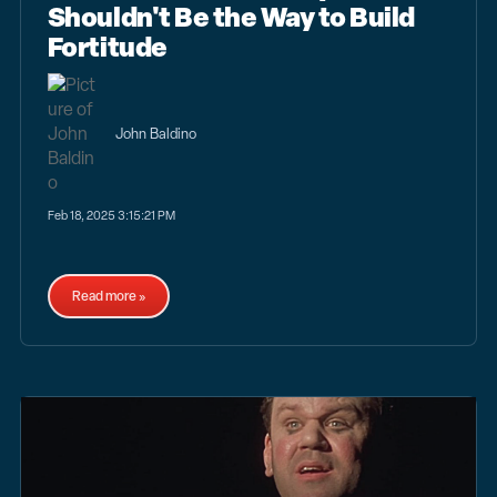
Shouldn't Be the Way to Build
Fortitude
John Baldino
Feb 18, 2025 3:15:21 PM
Read more »