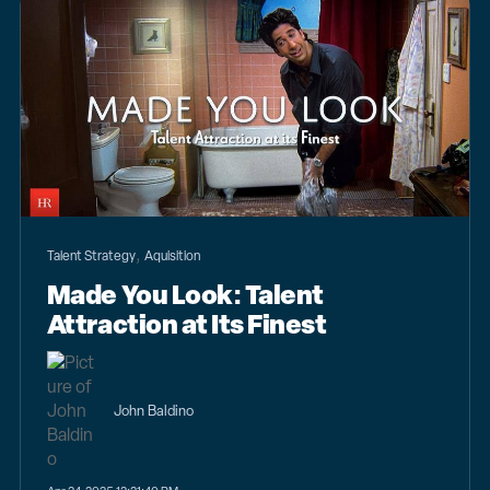
,
Talent Strategy
Aquisition
Made You Look: Talent
Attraction at Its Finest
John Baldino