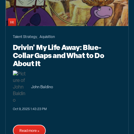
,
Talent Strategy
Aquisition
Drivin' My Life Away: Blue-
Collar Gaps and What to Do
About It
John Baldino
Oct 9, 2025 1:43:23 PM
Read more »