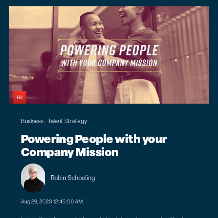
,
Business
Talent Strategy
Powering People with your
Company Mission
Robin Schooling
Aug 29, 2023 12:45:00 AM