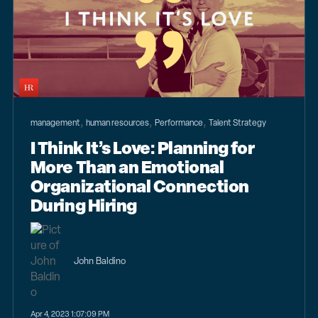
,
,
,
management
human resources
Performance
Talent Strategy
I Think It’s Love: Planning for
More Than an Emotional
Organizational Connection
During Hiring
John Baldino
Apr 4, 2023 1:07:09 PM