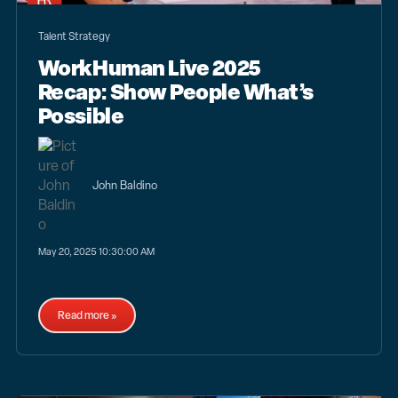
Talent Strategy
WorkHuman Live 2025
Recap: Show People What’s
Possible
John Baldino
May 20, 2025 10:30:00 AM
Read more »