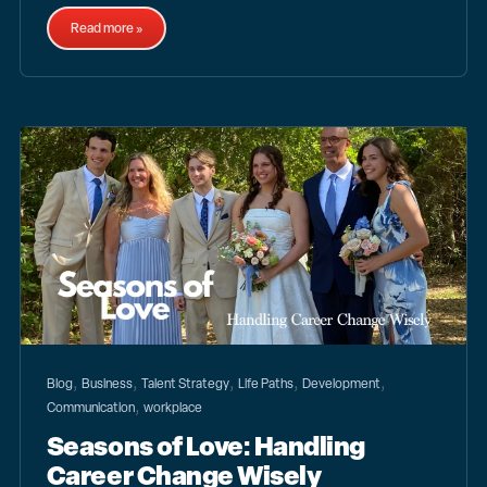
Read more »
,
,
,
,
,
Blog
Business
Talent Strategy
Life Paths
Development
,
Communication
workplace
Seasons of Love: Handling
Career Change Wisely