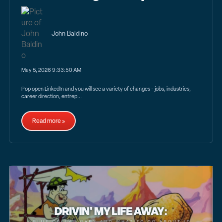
John Baldino
May 5, 2026 9:33:50 AM
Pop open LinkedIn and you will see a variety of changes - jobs, industries,
career direction, entrep...
Read more »