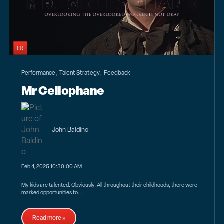
,
,
Performance
Talent Strategy
Feedback
Mr Cellophane
John Baldino
Feb 4, 2025 10:30:00 AM
My kids are talented. Obviously. All throughout their childhoods, there were
marked opportunities fo...
Read more »