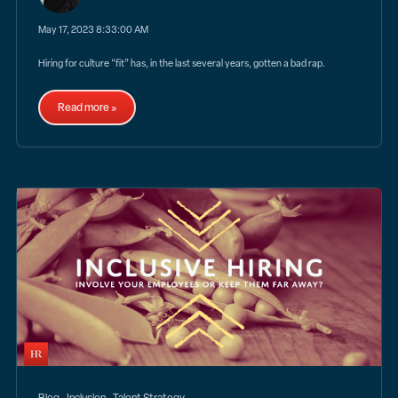
May 17, 2023 8:33:00 AM
Hiring for culture “fit” has, in the last several years, gotten a bad rap.
Read more »
,
,
Blog
Inclusion
Talent Strategy