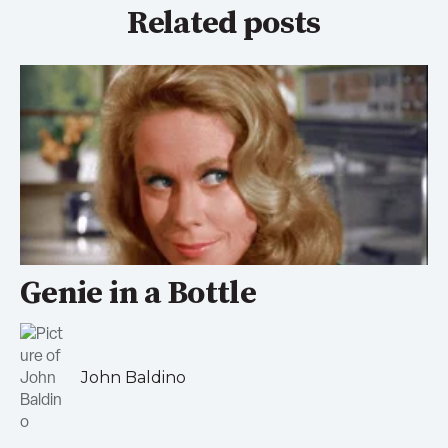
Related posts
Genie in a Bottle
John Baldino