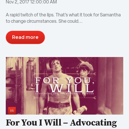
Nov 2, 2017 12:00:00 AM
A rapid twitch of the lips. That’s what it took for Samantha
to change circumstances. She could...
Read more
For You I Will – Advocating