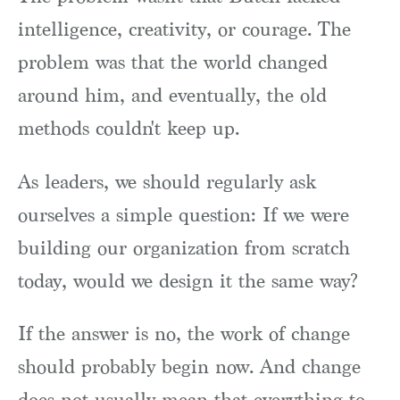
intelligence, creativity, or courage. The
problem was that the world changed
around him, and eventually, the old
methods couldn't keep up.
As leaders, we should regularly ask
ourselves a simple question: If we were
building our organization from scratch
today, would we design it the same way?
If the answer is no, the work of change
should probably begin now. And change
does not usually mean that everything to