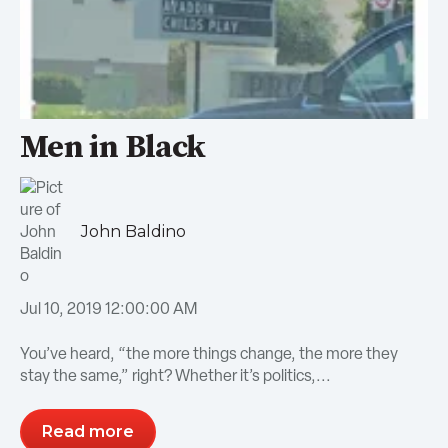
Men in Black
John Baldino
Jul 10, 2019 12:00:00 AM
You’ve heard, “the more things change, the more they
stay the same,” right? Whether it’s politics,...
Read more