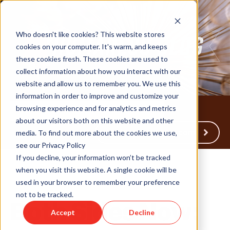
Who doesn't like cookies? This website stores
cookies on your computer. It's warm, and keeps
these cookies fresh. These cookies are used to
collect information about how you interact with our
website and allow us to remember you. We use this
information in order to improve and customize your
browsing experience and for analytics and metrics
about our visitors both on this website and other
Back to Humareso.com
media. To find out more about the cookies we use,
see our Privacy Policy
If you decline, your information won’t be tracked
when you visit this website. A single cookie will be
used in your browser to remember your preference
Jun 9, 2026 3:22:56 PM
not to be tracked.
Both Sides Now:
Accept
Decline