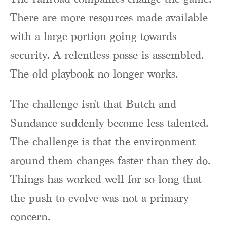
There are more resources made available
with a large portion going towards
security. A relentless posse is assembled.
The old playbook no longer works.
The challenge isn't that Butch and
Sundance suddenly become less talented.
The challenge is that the environment
around them changes faster than they do.
Things has worked well for so long that
the push to evolve was not a primary
concern.