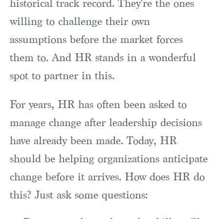
historical track record. They're the ones
willing to challenge their own
assumptions before the market forces
them to. And HR stands in a wonderful
spot to partner in this.
For years, HR has often been asked to
manage change after leadership decisions
have already been made. Today, HR
should be helping organizations anticipate
change before it arrives. How does HR do
this? Just ask some questions: