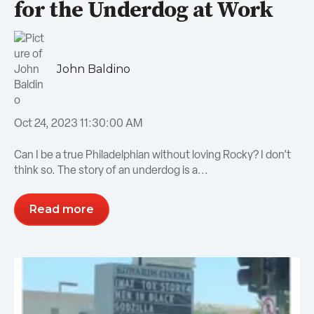
for the Underdog at Work
John Baldino
Oct 24, 2023 11:30:00 AM
Can I be a true Philadelphian without loving Rocky? I don’t
think so. The story of an underdog is a...
Read more