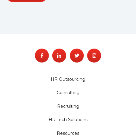
HR Outsourcing
Consulting
Recruiting
HR Tech Solutions
Resources