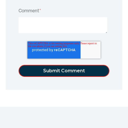
Comment
*