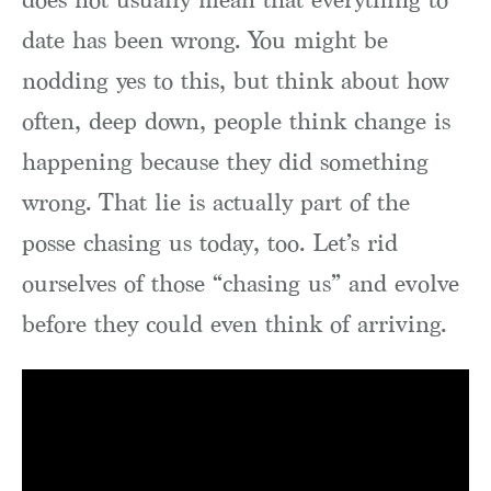
date has been wrong. You might be
nodding yes to this, but think about how
often, deep down, people think change is
happening because they did something
wrong. That lie is actually part of the
posse chasing us today, too. Let’s rid
ourselves of those “chasing us” and evolve
before they could even think of arriving.