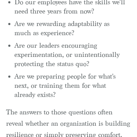
Do our employees have the skills we'll
need three years from now?
Are we rewarding adaptability as
much as experience?
Are our leaders encouraging
experimentation, or unintentionally
protecting the status quo?
Are we preparing people for what's
next, or training them for what
already exists?
The answers to those questions often
reveal whether an organization is building
resilience or simply preserving comfort.