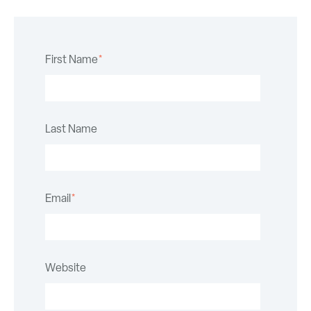
First Name
*
Last Name
Email
*
Website