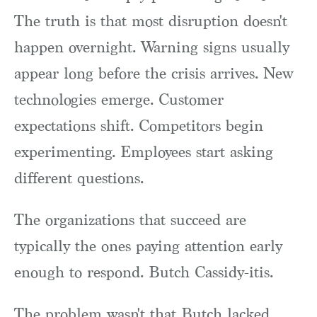
The truth is that most disruption doesn't
happen overnight. Warning signs usually
appear long before the crisis arrives. New
technologies emerge. Customer
expectations shift. Competitors begin
experimenting. Employees start asking
different questions.
The organizations that succeed are
typically the ones paying attention early
enough to respond. Butch Cassidy-itis.
The problem wasn't that Butch lacked