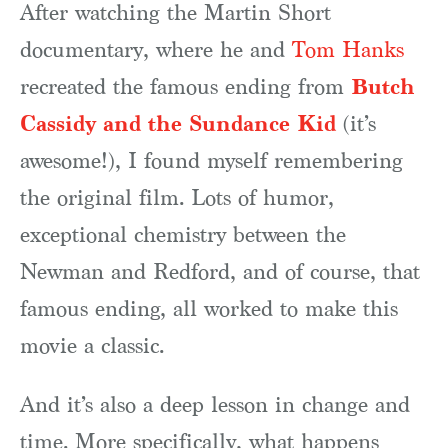
After watching the Martin Short
documentary, where he and
Tom Hanks
Butch
recreated the famous ending from
Cassidy and the Sundance Kid
(it’s
awesome!), I found myself remembering
the original film. Lots of humor,
exceptional chemistry between the
Newman and Redford, and of course, that
famous ending, all worked to make this
movie a classic.
And it’s also a deep lesson in change and
time. More specifically, what happens