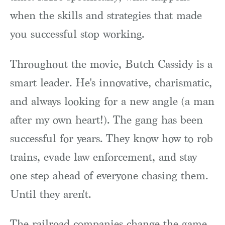
when the skills and strategies that made
you successful stop working.
Throughout the movie, Butch Cassidy is a
smart leader. He's innovative, charismatic,
and always looking for a new angle (a man
after my own heart!). The gang has been
successful for years. They know how to rob
trains, evade law enforcement, and stay
one step ahead of everyone chasing them.
Until they aren't.
The railroad companies change the game.