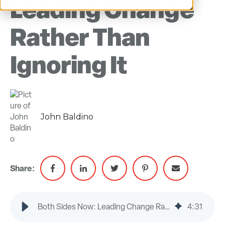
Leading Change
Rather Than
Ignoring It
John Baldino
Share:
Both Sides Now: Leading Change Rather Than Ignoring It
4
:
31