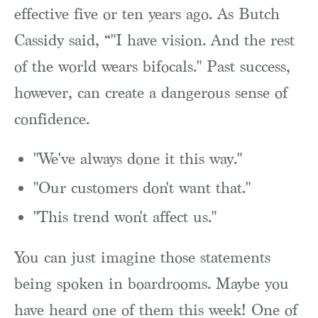
effective five or ten years ago. As Butch
Cassidy said, “"I have vision. And the rest
of the world wears bifocals." Past success,
however, can create a dangerous sense of
confidence.
"We've always done it this way."
"Our customers don't want that."
"This trend won't affect us."
You can just imagine those statements
being spoken in boardrooms. Maybe you
have heard one of them this week! One of