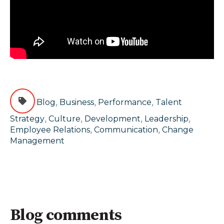
,
,
,
Blog
Business
Performance
Talent
,
,
,
,
Strategy
Culture
Development
Leadership
,
,
Employee Relations
Communication
Change
Management
Blog comments