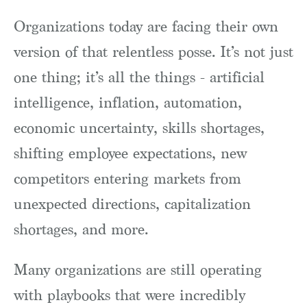
Organizations today are facing their own
version of that relentless posse. It’s not just
one thing; it’s all the things - artificial
intelligence, inflation, automation,
economic uncertainty, skills shortages,
shifting employee expectations, new
competitors entering markets from
unexpected directions, capitalization
shortages, and more.
Many organizations are still operating
with playbooks that were incredibly