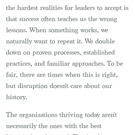
the hardest realities for leaders to accept is
that success often teaches us the wrong
lessons. When something works, we
naturally want to repeat it. We double
down on proven processes, established
practices, and familiar approaches. To be
fair, there are times when this is right,
but disruption doesn't care about our
history.
The organizations thriving today aren't
necessarily the ones with the best