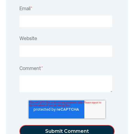
Email
*
Website
Comment
*