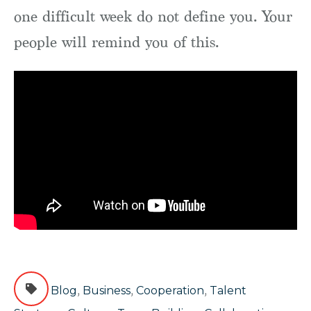
one difficult week do not define you. Your
people will remind you of this.
,
,
,
Blog
Business
Cooperation
Talent