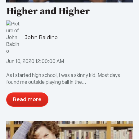
Higher and Higher
John Baldino
Jun 10, 2020 12:00:00 AM
As I started high school, I was a skinny kid. Most days
found me outside playing ball in the...
Read more