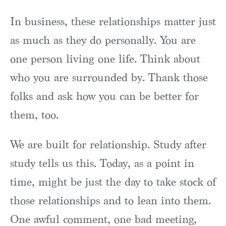
In business, these relationships matter just
as much as they do personally. You are
one person living one life. Think about
who you are surrounded by. Thank those
folks and ask how you can be better for
them, too.
We are built for relationship. Study after
study tells us this. Today, as a point in
time, might be just the day to take stock of
those relationships and to lean into them.
One awful comment, one bad meeting,