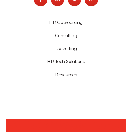
HR Outsourcing
Consulting
Recruiting
HR Tech Solutions
Resources