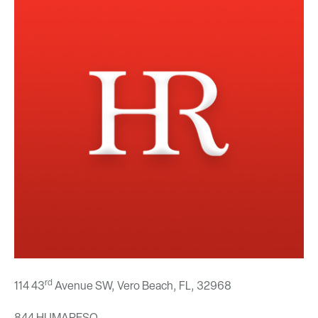
rd
114 43
Avenue SW, Vero Beach, FL,
32968
844.HUMARESO