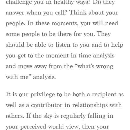
challenge you in healthy ways? Do they
answer when you call? Think about your
people. In these moments, you will need
some people to be there for you. They
should be able to listen to you and to help
you get to the moment in time analysis
and move away from the “what’s wrong
with me” analysis.
It is our privilege to be both a recipient as
well as a contributor in relationships with
others. If the sky is regularly falling in
your perceived world view, then your