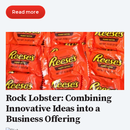
Read more
Rock Lobster: Combining
Innovative Ideas into a
Business Offering