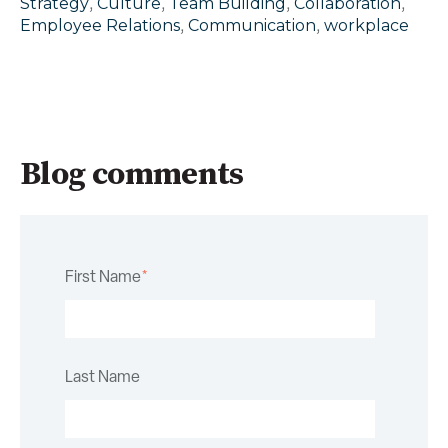
,
,
,
,
Strategy
Culture
Team Building
Collaboration
,
,
Employee Relations
Communication
workplace
Blog comments
First Name
*
Last Name