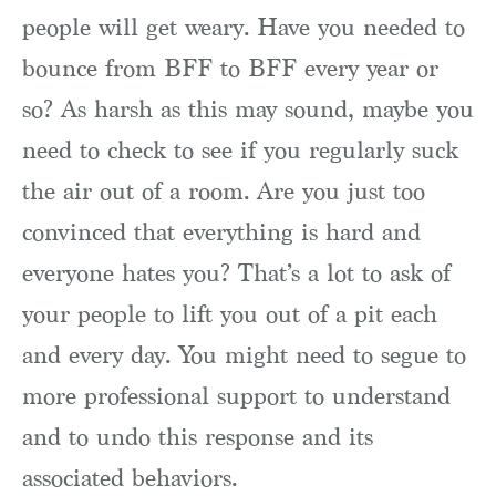
people will get weary. Have you needed to
bounce from BFF to BFF every year or
so? As harsh as this may sound, maybe you
need to check to see if you regularly suck
the air out of a room. Are you just too
convinced that everything is hard and
everyone hates you? That’s a lot to ask of
your people to lift you out of a pit each
and every day. You might need to segue to
more professional support to understand
and to undo this response and its
associated behaviors.