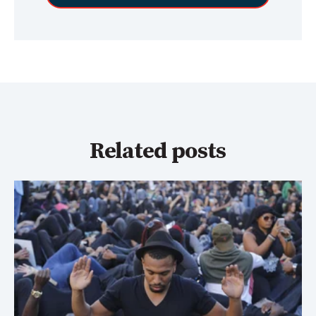
Related posts