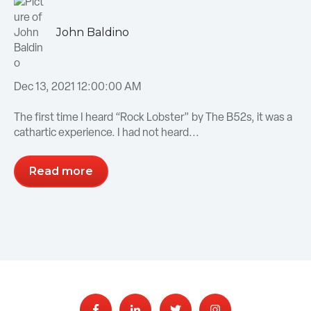
John Baldino
Dec 13, 2021 12:00:00 AM
The first time I heard “Rock Lobster” by The B52s, it was a
cathartic experience. I had not heard...
Read more