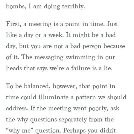
bombs, I am doing terribly.
First, a meeting is a point in time. Just
like a day or a week. It might be a bad
day, but you are not a bad person because
of it. The messaging swimming in our
heads that says we’re a failure is a lie.
To be balanced, however, that point in
time could illuminate a pattern we should
address. If the meeting went poorly, ask
the why questions separately from the
“why me” question. Perhaps you didn’t