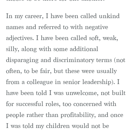
In my career, I have been called unkind
names and referred to with negative
adjectives. I have been called soft, weak,
silly, along with some additional
disparaging and discriminatory terms (not
often, to be fair, but these were usually
from a colleague in senior leadership). I
have been told I was unwelcome, not built
for successful roles, too concerned with
people rather than profitability, and once
I was told my children would not be