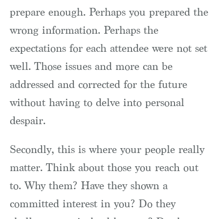
prepare enough. Perhaps you prepared the
wrong information. Perhaps the
expectations for each attendee were not set
well. Those issues and more can be
addressed and corrected for the future
without having to delve into personal
despair.
Secondly, this is where your people really
matter. Think about those you reach out
to. Why them? Have they shown a
committed interest in you? Do they