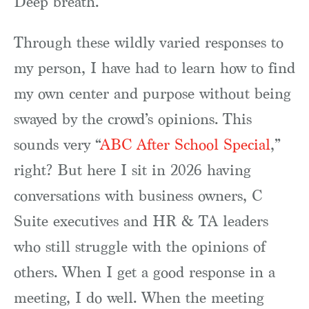
Deep breath.
Through these wildly varied responses to
my person, I have had to learn how to find
my own center and purpose without being
swayed by the crowd’s opinions. This
sounds very “
ABC After School Special
,”
right? But here I sit in 2026 having
conversations with business owners, C
Suite executives and HR & TA leaders
who still struggle with the opinions of
others. When I get a good response in a
meeting, I do well. When the meeting