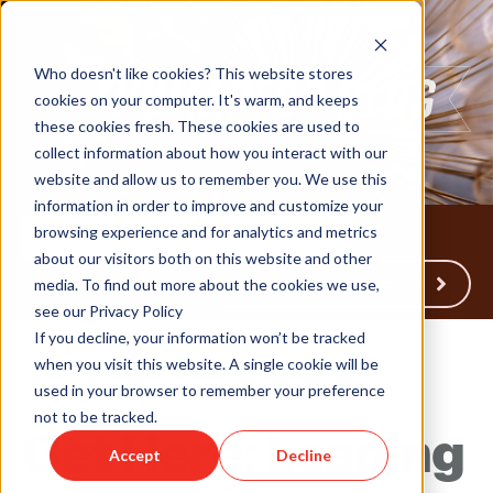
Who doesn't like cookies? This website stores
cookies on your computer. It's warm, and keeps
these cookies fresh. These cookies are used to
collect information about how you interact with our
website and allow us to remember you. We use this
information in order to improve and customize your
browsing experience and for analytics and metrics
about our visitors both on this website and other
Back to Humareso.com
media. To find out more about the cookies we use,
see our Privacy Policy
If you decline, your information won’t be tracked
when you visit this website. A single cookie will be
used in your browser to remember your preference
May 28, 2026 12:30:51 PM
not to be tracked.
Get Here: Leaning
Accept
Decline