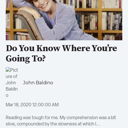
Do You Know Where You’re
Going To?
John Baldino
Mar 18, 2020 12:00:00 AM
Reading was tough for me. My comprehension was a bit
slow, compounded by the slowness at which I...