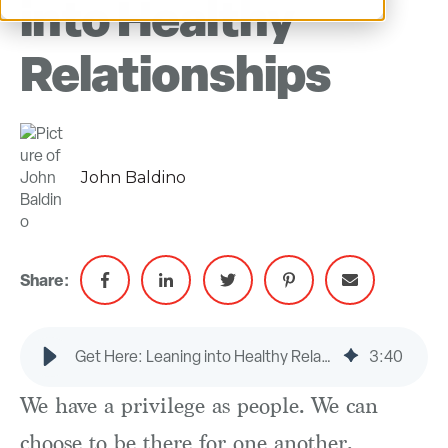
into Healthy
Relationships
John Baldino
Share:
Get Here: Leaning into Healthy Relationships
3
:
40
We have a privilege as people. We can
choose to be there for one another.