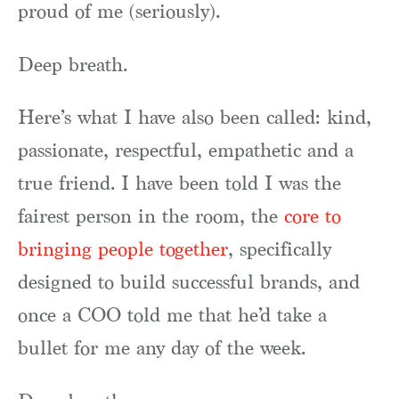
proud of me (seriously).
Deep breath.
Here’s what I have also been called: kind,
passionate, respectful, empathetic and a
true friend. I have been told I was the
fairest person in the room, the
core to
bringing people together
, specifically
designed to build successful brands, and
once a COO told me that he’d take a
bullet for me any day of the week.