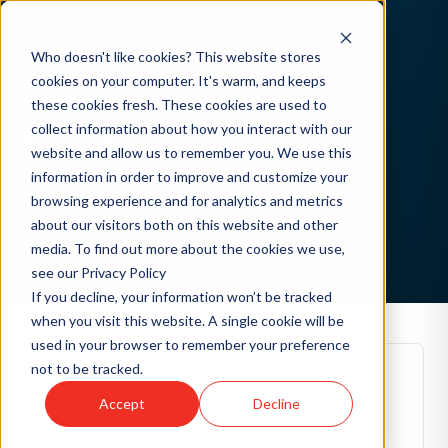
Who doesn't like cookies? This website stores
cookies on your computer. It's warm, and keeps
these cookies fresh. These cookies are used to
collect information about how you interact with our
Legal
website and allow us to remember you. We use this
information in order to improve and customize your
Humareso's governing documents for clients,
browsing experience and for analytics and metrics
users, and partners.
about our visitors both on this website and other
media. To find out more about the cookies we use,
see our Privacy Policy
If you decline, your information won’t be tracked
when you visit this website. A single cookie will be
used in your browser to remember your preference
not to be tracked.
Terms of Use
Governs access to and use of all Humareso platforms
Accept
Decline
and HR outsourcing services.