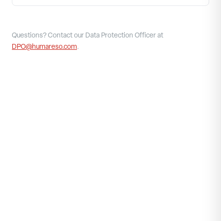
Questions? Contact our Data Protection Officer at
DPO@humareso.com
.