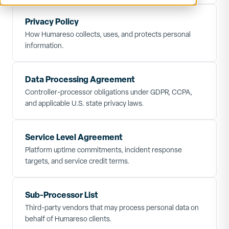
Privacy Policy
How Humareso collects, uses, and protects personal
information.
Data Processing Agreement
Controller-processor obligations under GDPR, CCPA,
and applicable U.S. state privacy laws.
Service Level Agreement
Platform uptime commitments, incident response
targets, and service credit terms.
Sub-Processor List
Third-party vendors that may process personal data on
behalf of Humareso clients.