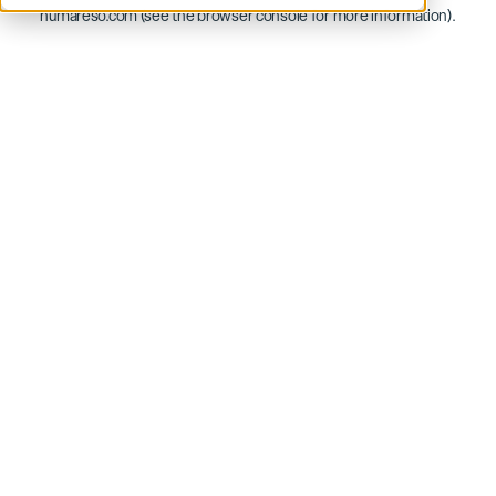
humareso.com
(see the
browser console
for more information).