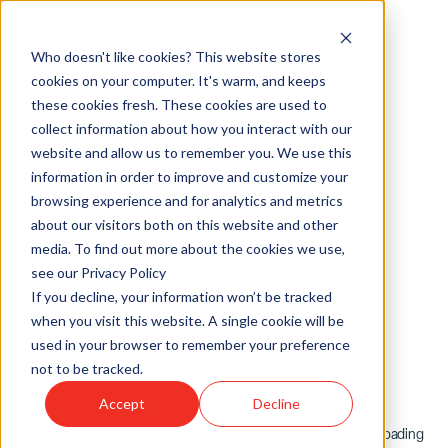
Who doesn't like cookies? This website stores
cookies on your computer. It's warm, and keeps
these cookies fresh. These cookies are used to
collect information about how you interact with our
website and allow us to remember you. We use this
information in order to improve and customize your
browsing experience and for analytics and metrics
about our visitors both on this website and other
media. To find out more about the cookies we use,
see our Privacy Policy
If you decline, your information won’t be tracked
when you visit this website. A single cookie will be
used in your browser to remember your preference
not to be tracked.
Accept
Decline
Application error: a
client
-side exception has occurred while loading