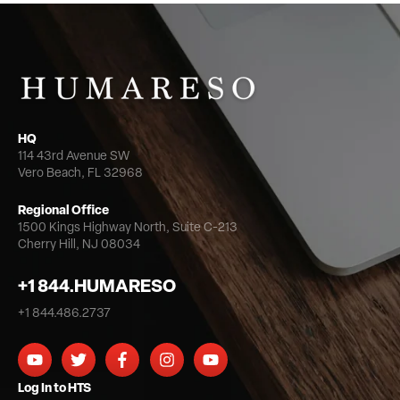
HQ
114 43rd Avenue SW
Vero Beach, FL 32968
Regional Office
1500 Kings Highway North,
Suite C-213
Cherry Hill, NJ 08034
+1 844.HUMARESO
+1 844.486.2737
Log In to HTS