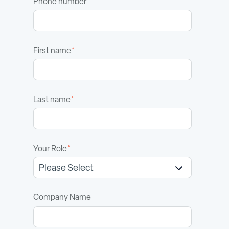
Phone number
First name
*
Last name
*
Your Role
*
Company Name