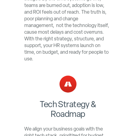
teams are burned out, adoption is low,
and ROI feels out of reach. The truth is,
poor planning and change
management, not the technology itself,
cause most delays and cost overruns.
With the right strategy, structure, and
support, your HR systems launch on
time, on budget, and ready for people to
use.
Tech Strategy &
Roadmap
We align your business goals with the
right tech stack, prioritized for budget,