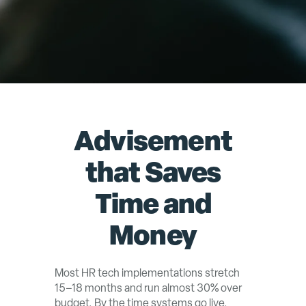
Advisement
that Saves
Time and
Money
Most HR tech implementations stretch
15–18 months and run almost 30% over
budget. By the time systems go live,