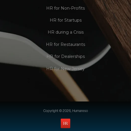
HR for Non-Profits
HR for Startups
HR during a Crisis
HR for Restaurants
HR for Dealerships
HR for New Jersey
Copyright © 2026, Humareso