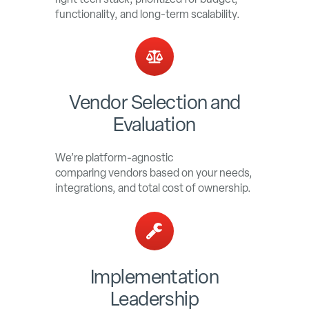
functionality, and long-term scalability.
Vendor Selection and
Evaluation
We’re platform-agnostic
comparing vendors based on your needs,
integrations, and total cost of ownership.
Implementation
Leadership