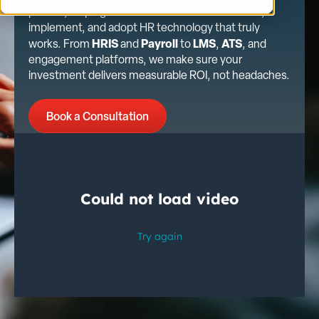
partner, helping HR and business leaders select,
implement, and adopt HR technology that truly
HRIS
Payroll
LMS
ATS
works. From
and
to
,
, and
engagement platforms, we make sure your
investment delivers measurable ROI, not headaches.
Book a Consultation