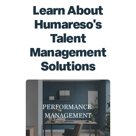
Learn About
Humareso's
Talent
Management
Solutions