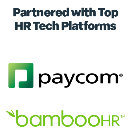
Partnered with Top
HR Tech Platforms