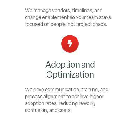
We manage vendors, timelines, and
change enablement so your team stays
focused on people, not project chaos.
Adoption and
Optimization
We drive communication, training, and
process alignment to achieve higher
adoption rates, reducing rework,
confusion, and costs.