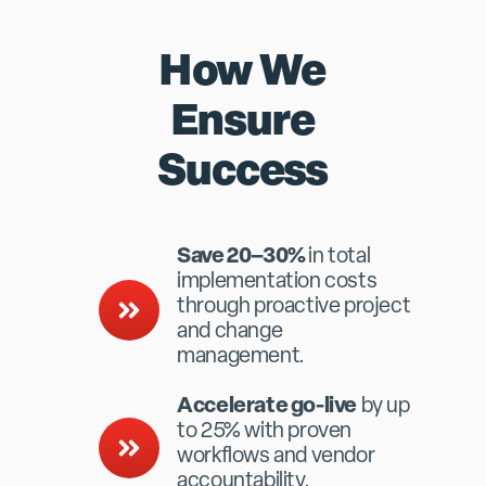
How We
Ensure
Success
Save 20–30%
in total
implementation costs
through proactive project
and change
management.
Accelerate go-live
by up
to 25% with proven
workflows and vendor
accountability.