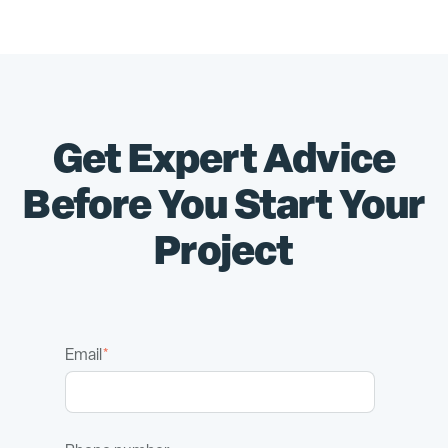
Get Expert Advice
Before You Start Your
Project
Email
*