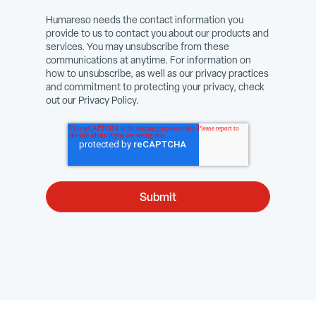
Humareso needs the contact information you
provide to us to contact you about our products and
services. You may unsubscribe from these
communications at anytime. For information on
how to unsubscribe, as well as our privacy practices
and commitment to protecting your privacy, check
out our Privacy Policy.