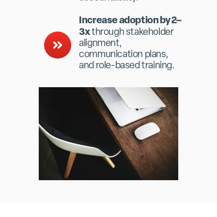
Increase adoption by 2–
3x
through stakeholder
alignment,
communication plans,
and role-based training.