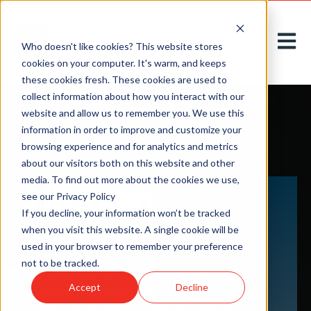
Open m
Who doesn't like cookies? This website stores
cookies on your computer. It's warm, and keeps
these cookies fresh. These cookies are used to
collect information about how you interact with our
website and allow us to remember you. We use this
information in order to improve and customize your
browsing experience and for analytics and metrics
about our visitors both on this website and other
HR Tech
media. To find out more about the cookies we use,
see our Privacy Policy
If you decline, your information won’t be tracked
Advisory
when you visit this website. A single cookie will be
used in your browser to remember your preference
not to be tracked.
Humareso
At
, we sit on your side of the table as
Accept
Decline
your advocates and strategic advisors. We’re your
project management and change management