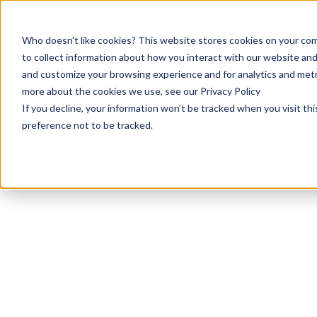
Who doesn't like cookies? This website stores cookies on your com
to collect information about how you interact with our website and
and customize your browsing experience and for analytics and metri
more about the cookies we use, see our Privacy Policy
If you decline, your information won’t be tracked when you visit th
preference not to be tracked.