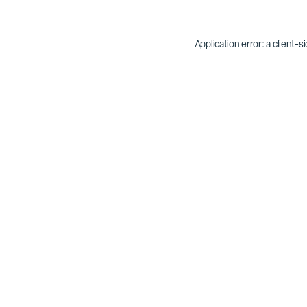
Application error: a
client
-s