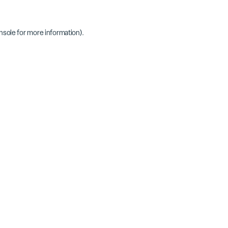
nsole
for more information).