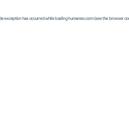
ide exception has occurred while loading
humareso.com
(see the
browser co