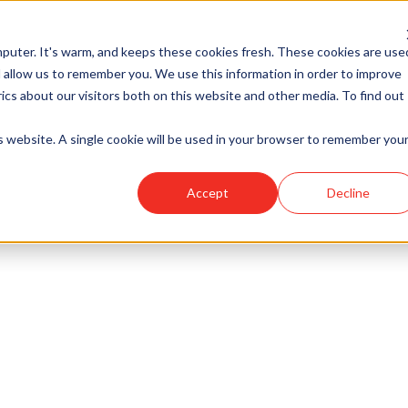
puter. It's warm, and keeps these cookies fresh. These cookies are use
 allow us to remember you. We use this information in order to improve
cs about our visitors both on this website and other media. To find out
is website. A single cookie will be used in your browser to remember you
Accept
Decline