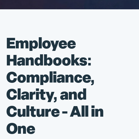
Employee
Handbooks:
Compliance,
Clarity, and
Culture - All in
One