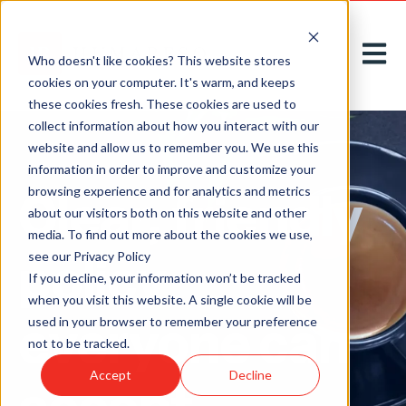
Open m
Who doesn't like cookies? This website stores
cookies on your computer. It's warm, and keeps
these cookies fresh. These cookies are used to
collect information about how you interact with our
website and allow us to remember you. We use this
information in order to improve and customize your
Clear, friendly
browsing experience and for analytics and metrics
about our visitors both on this website and other
media. To find out more about the cookies we use,
policy
see our Privacy Policy
If you decline, your information won’t be tracked
when you visit this website. A single cookie will be
everyone can
used in your browser to remember your preference
not to be tracked.
Accept
Decline
accept.