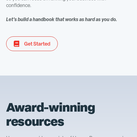
confidence.
Let’s build a handbook that works as hard as you do.
Get Started
Award-winning
resources