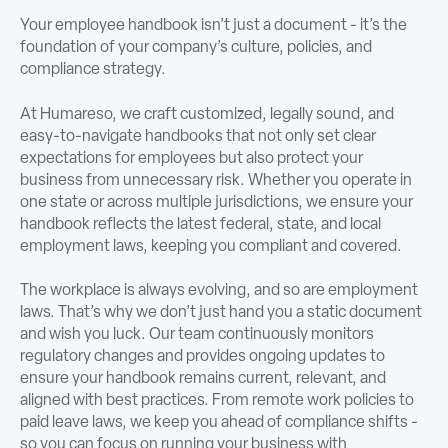
Your employee handbook isn’t just a document - it’s the
foundation of your company’s culture, policies, and
compliance strategy.
At Humareso, we craft customized, legally sound, and
easy-to-navigate handbooks that not only set clear
expectations for employees but also protect your
business from unnecessary risk. Whether you operate in
one state or across multiple jurisdictions, we ensure your
handbook reflects the latest federal, state, and local
employment laws, keeping you compliant and covered.
The workplace is always evolving, and so are employment
laws. That’s why we don’t just hand you a static document
and wish you luck. Our team continuously monitors
regulatory changes and provides ongoing updates to
ensure your handbook remains current, relevant, and
aligned with best practices. From remote work policies to
paid leave laws, we keep you ahead of compliance shifts -
so you can focus on running your business with