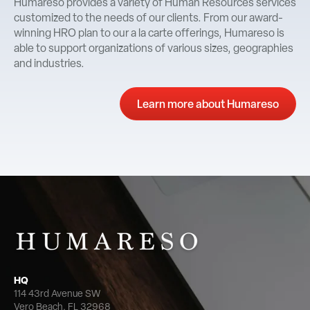
Humareso provides a variety of Human Resources services
customized to the needs of our clients. From our award-
winning HRO plan to our a la carte offerings, Humareso is
able to support organizations of various sizes, geographies
and industries.
Learn more about Humareso
HQ
114 43rd Avenue SW
Vero Beach, FL 32968