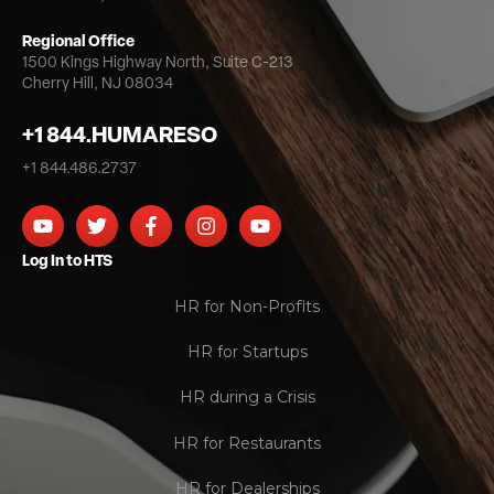
Regional Office
1500 Kings Highway North,
Suite C-213
Cherry Hill, NJ 08034
+1 844.HUMARESO
+1 844.486.2737
Log In to HTS
HR for Non-Profits
HR for Startups
HR during a Crisis
HR for Restaurants
HR for Dealerships