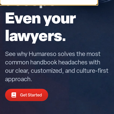
Even your
lawyers.
See why Humareso solves the most
common handbook headaches with
our clear, customized, and culture-first
approach.
Get Started