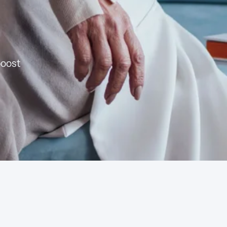
boost