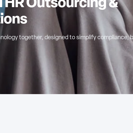
HR Outsourcing &
ions
nology together, designed to simplify compliance, 