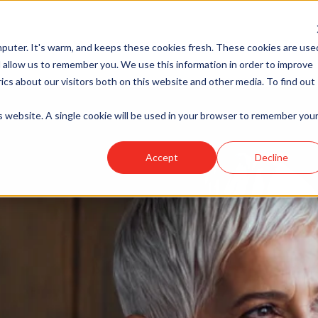
HR Outsourcing
Consulting
Recruiting
HR Tech So
puter. It's warm, and keeps these cookies fresh. These cookies are use
Show submenu for HR Outsourcing
Show submenu for Consulting
 allow us to remember you. We use this information in order to improve
cs about our visitors both on this website and other media. To find out
is website. A single cookie will be used in your browser to remember you
Accept
Decline