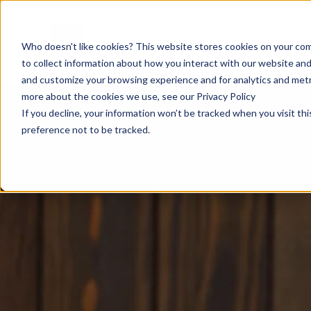
Who doesn't like cookies? This website stores cookies on your com
to collect information about how you interact with our website and
and customize your browsing experience and for analytics and metri
more about the cookies we use, see our Privacy Policy
If you decline, your information won’t be tracked when you visit th
preference not to be tracked.