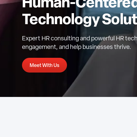
Human-Centered 
Technology Solut
Expert HR consulting and powerful HR tech
engagement, and help businesses thrive.
Meet With Us