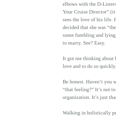
elbows with the D-Listers
Your Cruise Director” (it
sees the love of his life
decided that she was “the
some fumbling and lying,
to marry. See? Easy.
It got me thinking about 
love and to do so quickly
Be honest. Haven’t you w
“that feeling?” It’s not 
organization. It’s just th
Walking in holistically p