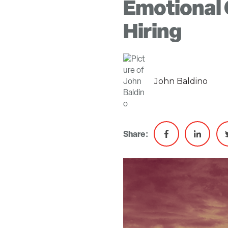
Emotional 
Hiring
John Baldino
Share: