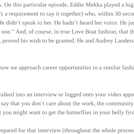
. On this particular episode, Eddie Mekka played a high
’s a requirement to say it together) who, within 30 seco
. He didn’t speak to her. He hadn’t heard her voice. He j
 one.” And, of course, in true Love Boat fashion, that th
 proved his wish to be granted. He and Audrey Landers 
how we approach career opportunities in a similar fashi
.
alked into an interview or logged onto your video appo
to say that you don’t care about the work, the community 
at you might want to get the butterflies in your belly firs
repared for that interview (throughout the whole process,