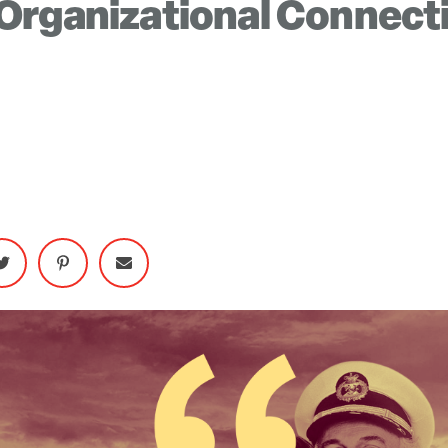
Organizational Connect