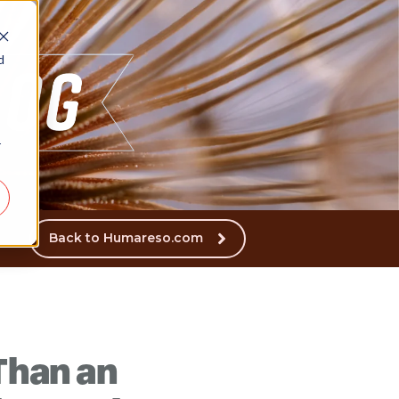
d
r
Back to Humareso.com
 Than an