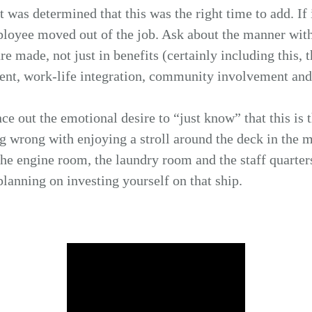
t was determined that this was the right time to add. If 
loyee moved out of the job. Ask about the manner with
e made, not just in benefits (certainly including this, t
t, work-life integration, community involvement and 
ce out the emotional desire to “just know” that this is t
ng wrong with enjoying a stroll around the deck in the 
e engine room, the laundry room and the staff quarters
planning on investing yourself on that ship.