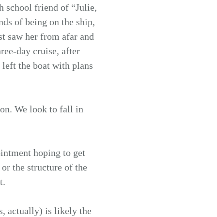
 school friend of “Julie,
nds of being on the ship,
ust saw her from afar and
ree-day cruise, after
left the boat with plans
on. We look to fall in
intment hoping to get
or the structure of the
t.
 actually) is likely the