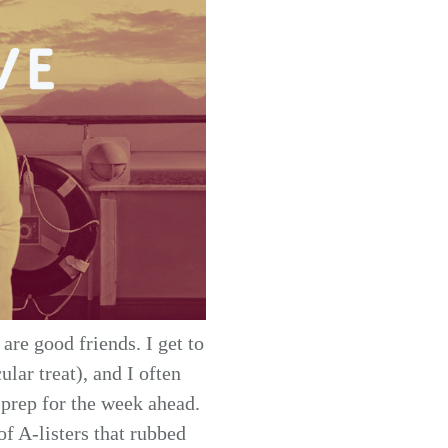
are good friends. I get to
lar treat), and I often
 prep for the week ahead.
of A-listers that rubbed