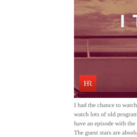
I had the chance to watch
watch lots of old program
have an episode with the 
The guest stars are absol