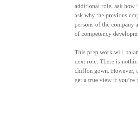
additional role, ask how i
ask why the previous emp
persons of the company ar
of competency developmen
This prep work will balan
next role. There is nothi
chiffon gown. However, th
get a true view if you’re 