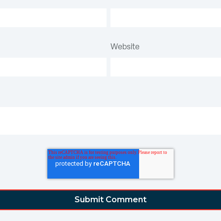
Website