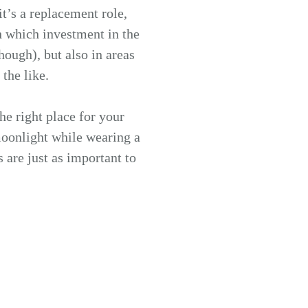
it’s a replacement role,
 which investment in the
hough), but also in areas
the like.
he right place for your
moonlight while wearing a
 are just as important to