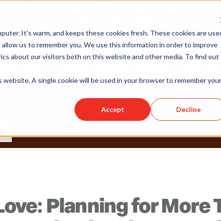
puter. It's warm, and keeps these cookies fresh. These cookies are use
 allow us to remember you. We use this information in order to improve
cs about our visitors both on this website and other media. To find out
is website. A single cookie will be used in your browser to remember you
Accept
Decline
s Love: Planning for More