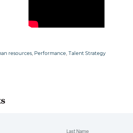
,
,
an resources
Performance
Talent Strategy
ts
Last Name