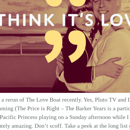
 a rerun of The Love Boat recently. Yes, Pluto TV and I 
ming (The Price is Right – The Barker Years is a particu
Pacific Princess playing on a Sunday afternoon while I
utely amazing. Don’t scoff. Take a peek at the long list 