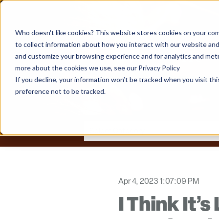
Who doesn't like cookies? This website stores cookies on your com
to collect information about how you interact with our website and
and customize your browsing experience and for analytics and metri
more about the cookies we use, see our Privacy Policy
If you decline, your information won’t be tracked when you visit th
preference not to be tracked.
Apr 4, 2023 1:07:09 PM
I Think It’