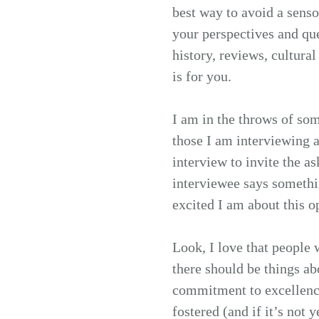
best way to avoid a sens
your perspectives and q
history, reviews, cultural
is for you.
I am in the throws of som
those I am interviewing a
interview to invite the a
interviewee says somethin
excited I am about this o
Look, I love that people
there should be things a
commitment to excellence
fostered (and if it’s not 