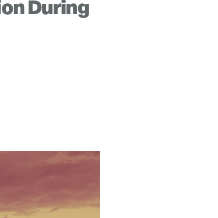
ion During