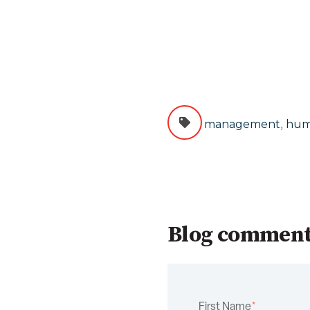
,
management
hum
Blog commen
First Name
*