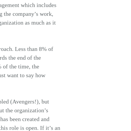
gagement which includes
ng the company’s work,
rganization as much as it
proach. Less than 8% of
rds the end of the
 of the time, the
ust want to say how
bled (Avengers!), but
t the organization’s
has been created and
is role is open. If it’s an