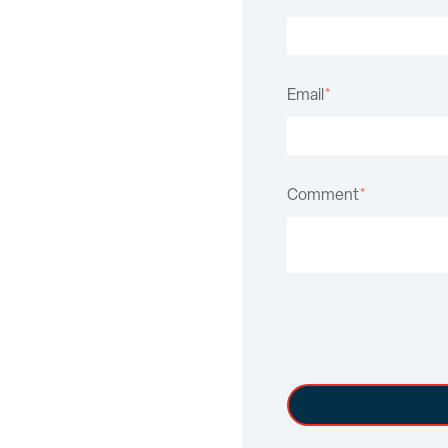
Email
*
Comment
*