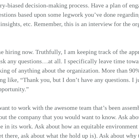
ory-biased decision-making process. Have a plan of en
uestions based upon some legwork you’ve done regardi
 insights, etc. Remember, this is an interview for the o
e hiring now. Truthfully, I am keeping track of the ap
sk any questions…at all. I specifically leave time towa
sking of anything about the organization. More than 90%
g like, “Thank you, but I don’t have any questions. I j
pportunity.”
 want to work with the awesome team that’s been assem
bout the company that you would want to know. Ask abou
 in its work. Ask about how an equitable environment 
yet there, ask about what the hold up is). Ask about why th