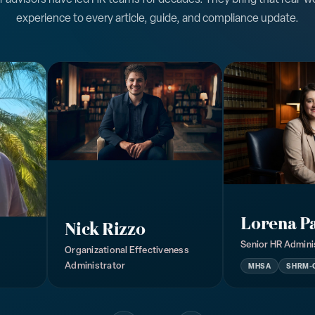
experience to every article, guide, and compliance update.
Lorena P
Nick Rizzo
Senior HR Admini
Organizational Effectiveness
Administrator
MHSA
SHRM-