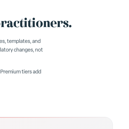
ractitioners.
es, templates, and
latory changes, not
. Premium tiers add