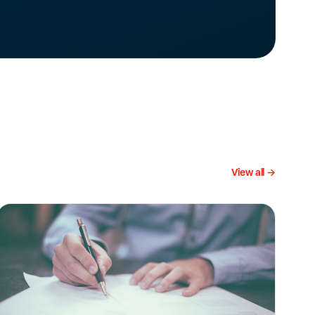
View all →