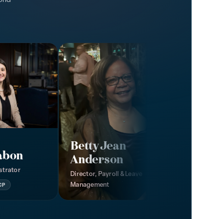
Betty Jean
abon
Anderson
strator
Director, Payroll & Leave
Management
CP