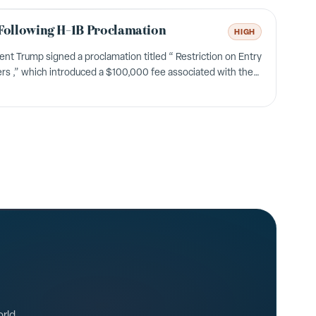
Following H-1B Proclamation
HIGH
t Trump signed a proclamation titled “ Restriction on Entry
s ,” which introduced a $100,000 fee associated with the
nited States Citizenship and Immigrati...
orld