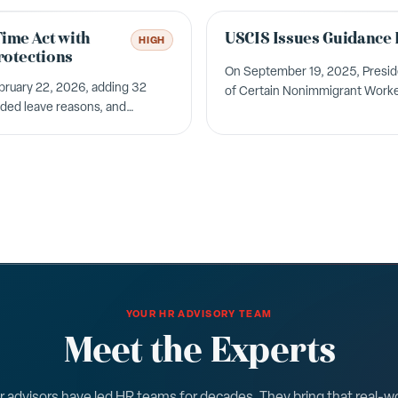
Time Act with
USCIS Issues Guidance 
HIGH
rotections
On September 19, 2025, Presiden
bruary 22, 2026, adding 32
of Certain Nonimmigrant Worker
nded leave reasons, and
H-1B visa program. &nbsp; The U
YOUR HR ADVISORY TEAM
Meet the Experts
 advisors have led HR teams for decades. They bring that real-w