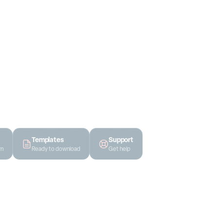
ides, all in one
t work, not
Templates
Support
rn
Ready to download
Get help