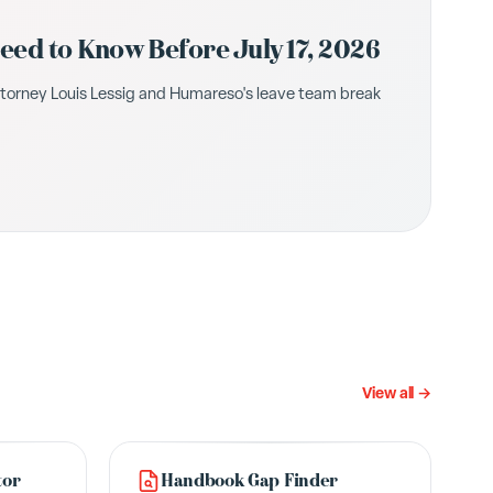
ed to Know Before July 17, 2026
ttorney Louis Lessig and Humareso's leave team break
View all →
tor
Handbook Gap Finder