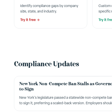
Identify compliance gaps by company
Custom n
size, state, and industry.
specific
Try it free →
Try it fr
Compliance Updates
New York Non-Compete Ban Stalls as Governo
to Sign
New York's legislature passed a statewide non-compete ban
to sign it, preferring a scaled-back version. Employers shou
legislation.