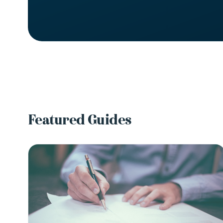
Featured Guides