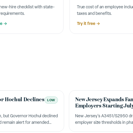
ew-hire checklist with state-
True cost of an employee inclu
 requirements.
taxes and benefits.
ee →
Try it free →
r Hochul Declines
New Jersey Expands Fam
LOW
Employers Starting Jul
, but Governor Hochul declined
New Jersey's A3451/S2950 dram
ld remain alert for amended
employer size thresholds in pha
requirements. Over 400,000 add