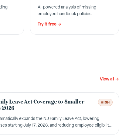
ding
AI-powered analysis of missing
employee handbook policies.
Try it free →
View all →
ily Leave Act Coverage to Smaller
HIGH
y 2026
atically expands the NJ Family Leave Act, lowering
ses starting July 17, 2026, and reducing employee eligibility
itional employees gain job-protected leave rights.