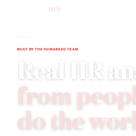
humareso
HUB
BUILT BY THE HUMARESO TEAM
Real HR an
from peop
do the wor