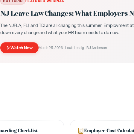
HOT TOPIC
FEATURED WEBINAR
NJ Leave Law Changes: What Employers Ne
The NJFLA, FLI, and TDI are all changing this summer. Employment a
down every change and what your HR team needs to do now.
Watch Now
March 25, 2026 · Louis Lessig · BJ Anderson
arding Checklist
Employee Cost Calcula