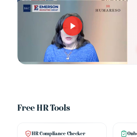
Free HR Tools
HR Compliance Checker
Onbo