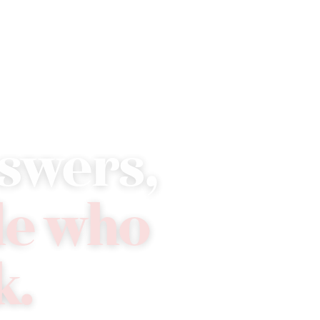
Compliance
Tools
Resources
Support
swers,
le who
k.