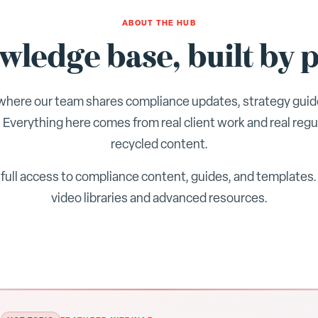
ABOUT THE HUB
ledge base, built by p
here our team shares compliance updates, strategy guid
 Everything here comes from real client work and real regu
recycled content.
full access to compliance content, guides, and templates
video libraries and advanced resources.