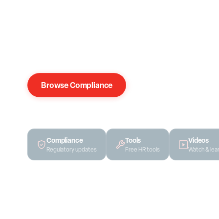
Compliance updates, HR strategy, templates, and gu
place. Every piece comes from our team's real clien
recycled content.
Browse Compliance
Get Free Access
Compliance
Tools
Videos
Regulatory updates
Free HR tools
Watch & lea