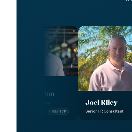
John Baldino
Joel Riley
President, Humareso
Senior HR Consultant
MSHRD
SPHR
SHRM-SCP