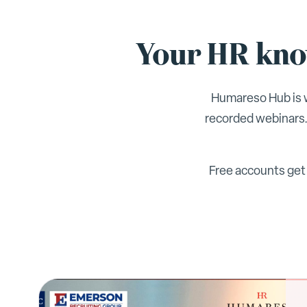
Your HR know
Humareso Hub is w
recorded webinars.
Free accounts get 