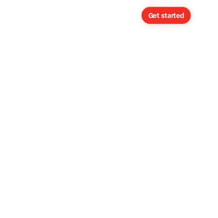
Sign in
Get started