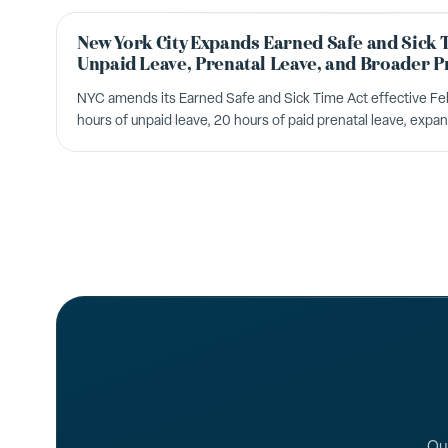
New York City Expands Earned Safe and Sick 
Unpaid Leave, Prenatal Leave, and Broader P
NYC amends its Earned Safe and Sick Time Act effective Fe
hours of unpaid leave, 20 hours of paid prenatal leave, expa
changes to the Temporary Schedule Change Act.
Our