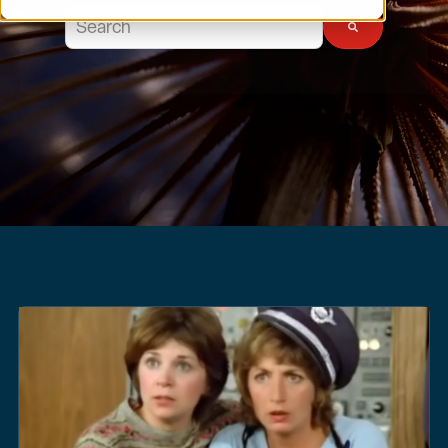
This is a search field with an auto-suggest feature atta
There are no suggestions because the search field 