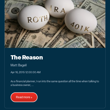
The Reason
Matt Bagell
Apr 16, 2015 12:00:00 AM
As a financial planner, I run into the same question all the time when talking to
a business owner, ...
Read more »