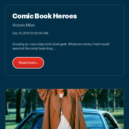
Comic Book Heroes
Victorio Milan
Dec 15, 2014 12:00:00 AM
Growing up, I was a big comic book geek. Whatever money I had I would
spend at the comic book shop, ...
Read more »