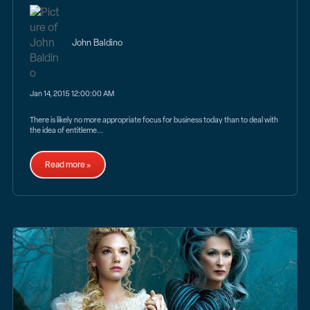
John Baldino
Jan 14, 2015 12:00:00 AM
There is likely no more appropriate focus for business today than to deal with
the idea of entitleme...
Read more »