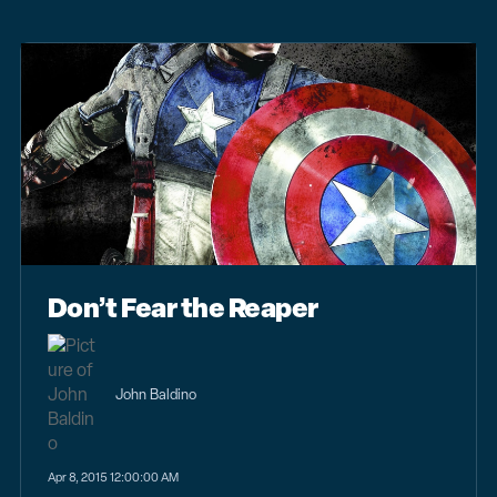
Don’t Fear the Reaper
John Baldino
Apr 8, 2015 12:00:00 AM