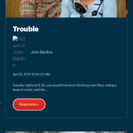
Trouble
John Baldino
Apr 23, 2015 12:00:00 AM
Tuesday nights at 8:30, you would find me on the living room floor, eating a
bowl of cereal, watchin...
Read more »