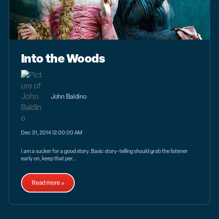
Into the Woods
John Baldino
Dec 31, 2014 12:00:00 AM
I am a sucker for a good story. Basic story-telling should grab the listener
early on, keep that per...
Read more »