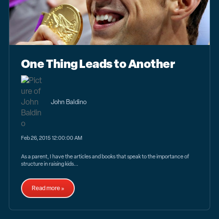
One Thing Leads to Another
John Baldino
Feb 26, 2015 12:00:00 AM
As a parent, I have the articles and books that speak to the importance of
structure in raising kids...
Read more »