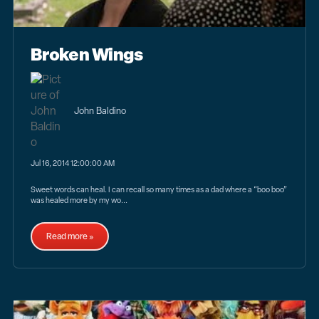
Broken Wings
John Baldino
Jul 16, 2014 12:00:00 AM
Sweet words can heal. I can recall so many times as a dad where a “boo boo”
was healed more by my wo...
Read more »