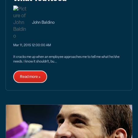
John Baldino
Mar 11, 2015 12:00:00 AM
It cracks me up when an employee approaches me to tell me what he/she
needs. I know it shouldn’t, bu...
Read more »