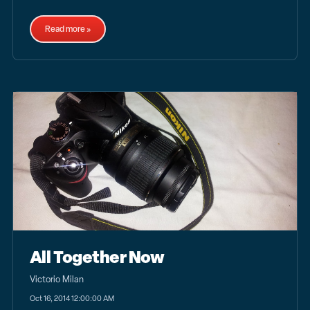
Read more »
All Together Now
Victorio Milan
Oct 16, 2014 12:00:00 AM