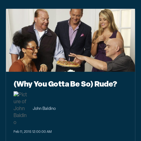
(Why You Gotta Be So) Rude?
John Baldino
Feb 11, 2015 12:00:00 AM