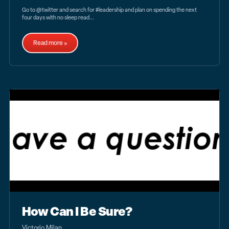
Go to @twitter and search for #leadership and plan on spending the next
four days with no sleep read...
Read more »
How Can I Be Sure?
Victorio Milan