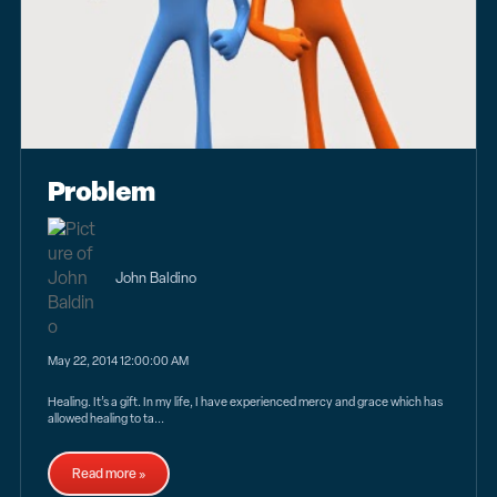
Problem
John Baldino
May 22, 2014 12:00:00 AM
Healing. It’s a gift. In my life, I have experienced mercy and grace which has
allowed healing to ta...
Read more »