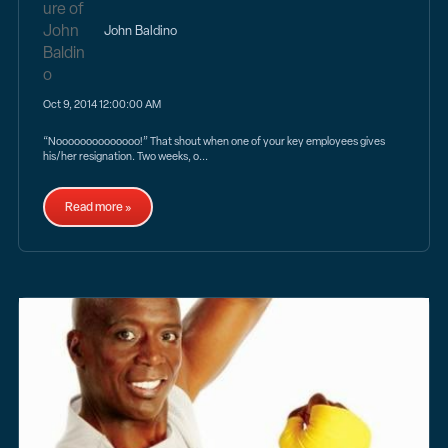
John Baldino
Oct 9, 2014 12:00:00 AM
“Noooooooooooooo!” That shout when one of your key employees gives
his/her resignation. Two weeks, o...
Read more »