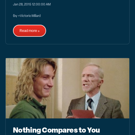
Jan 28, 2015 12:00:00 AM
(by +Victorio Milian)
Read more »
Nothing Compares to You