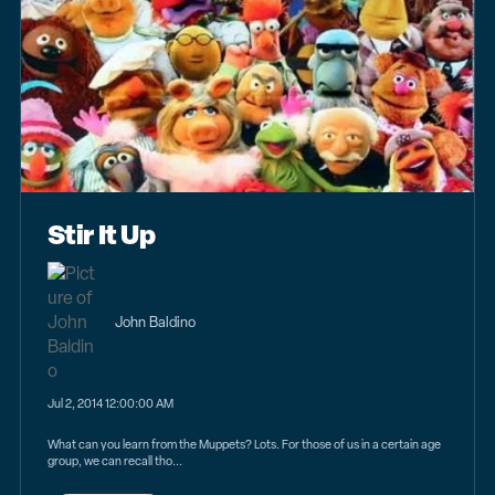
Stir It Up
John Baldino
Jul 2, 2014 12:00:00 AM
What can you learn from the Muppets? Lots. For those of us in a certain age
group, we can recall tho...