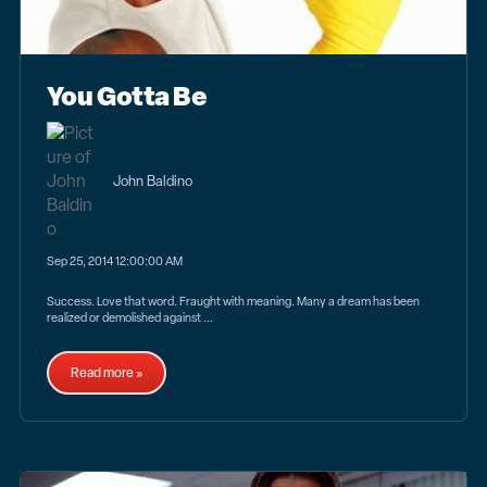
You Gotta Be
John Baldino
Sep 25, 2014 12:00:00 AM
Success. Love that word. Fraught with meaning. Many a dream has been
realized or demolished against ...
Read more »