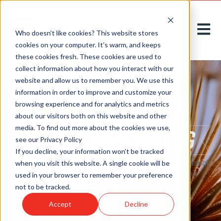
Open m
Who doesn't like cookies? This website stores
cookies on your computer. It's warm, and keeps
these cookies fresh. These cookies are used to
collect information about how you interact with our
website and allow us to remember you. We use this
information in order to improve and customize your
browsing experience and for analytics and metrics
about our visitors both on this website and other
media. To find out more about the cookies we use,
see our Privacy Policy
If you decline, your information won’t be tracked
Here on our
blog
, we acknowledge, introduce, and dissect
when you visit this website. A single cookie will be
new challenges to greet tomorrow with thoughtful
used in your browser to remember your preference
solutions, today.
not to be tracked.
Accept
Decline