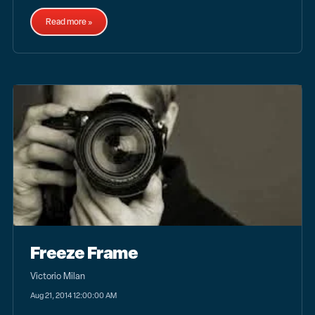
Read more »
Freeze Frame
Victorio Milan
Aug 21, 2014 12:00:00 AM