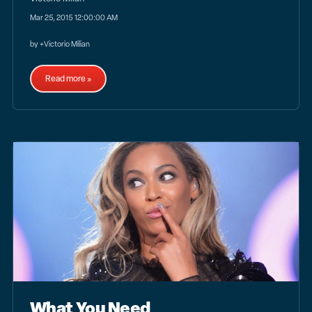
Mar 25, 2015 12:00:00 AM
by +Victorio Milian
Read more »
What You Need