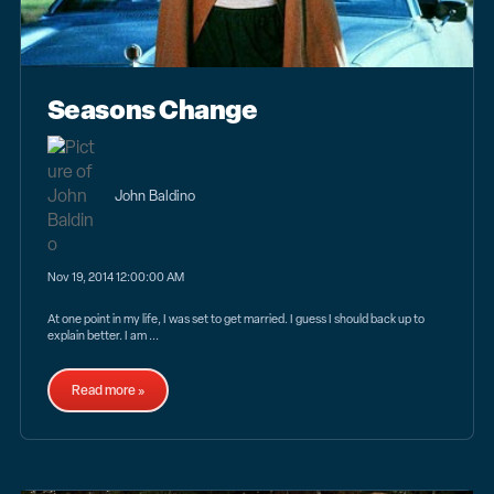
Seasons Change
John Baldino
Nov 19, 2014 12:00:00 AM
At one point in my life, I was set to get married. I guess I should back up to
explain better. I am ...
Read more »