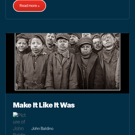
Read more »
Make It Like It Was
John Baldino