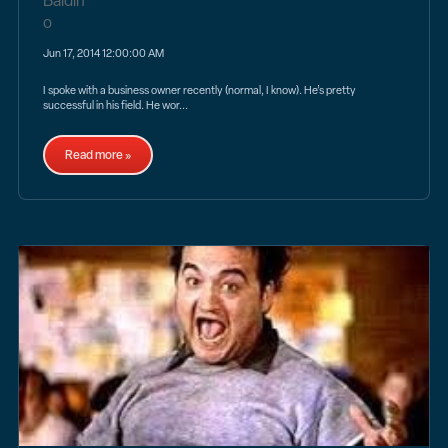
Jun 17, 2014 12:00:00 AM
I spoke with a business owner recently (normal, I know). He’s pretty
successful in his field. He wor...
Read more »