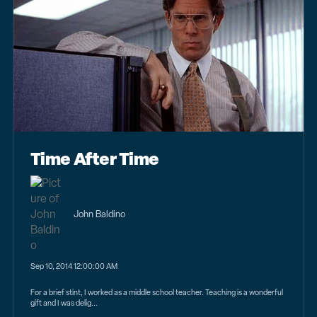
Time After Time
John Baldino
Sep 10, 2014 12:00:00 AM
For a brief stint, I worked as a middle school teacher. Teaching is a wonderful
gift and I was delig...