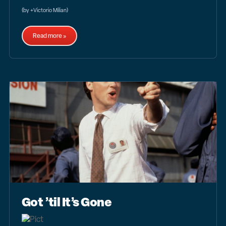
(by +Victorio Milian)
Read more »
Got ’til It’s Gone