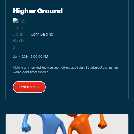
Higher Ground
John Baldino
Jun 4, 2014 12:00:00 AM
Making an informed decision seems like a good plan. I think most companies
would look favorably on e...
Read more »