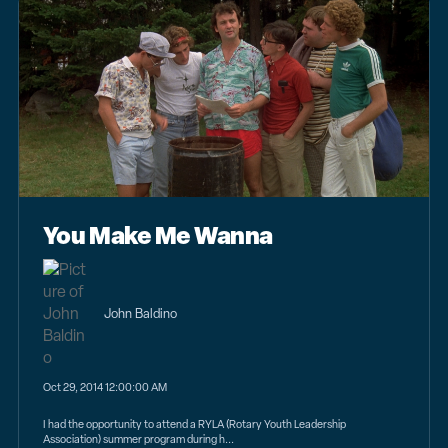
You Make Me Wanna
John Baldino
Oct 29, 2014 12:00:00 AM
I had the opportunity to attend a RYLA (Rotary Youth Leadership
Association) summer program during h...