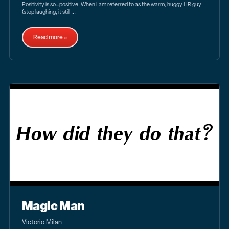
Positivity is so…positive. When I am referred to as the warm, huggy HR guy
(stop laughing, it still ...
Read more »
Magic Man
Victorio Milan