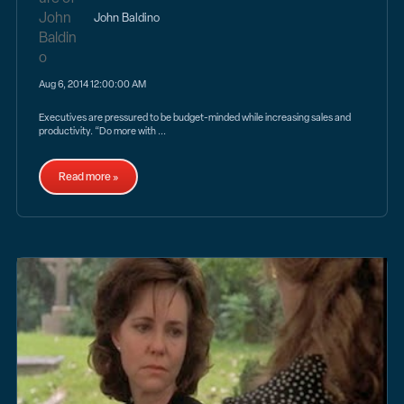
John Baldino
Aug 6, 2014 12:00:00 AM
Executives are pressured to be budget-minded while increasing sales and
productivity. “Do more with ...
Read more »