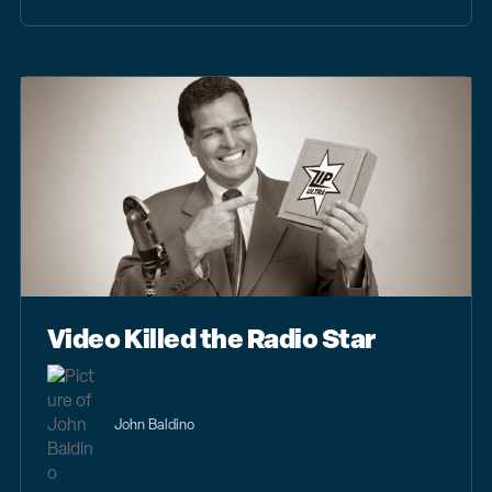
Video Killed the Radio Star
John Baldino