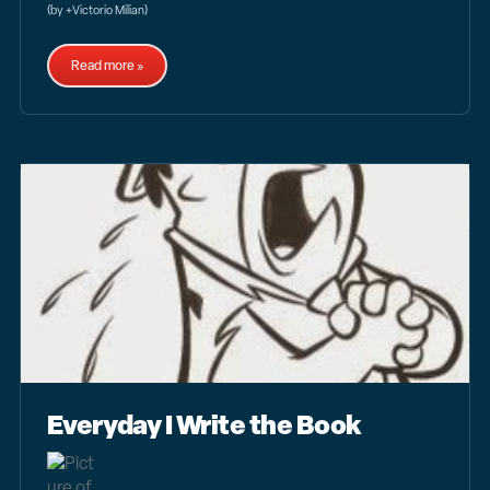
(by +Victorio Milian)
Read more »
Everyday I Write the Book