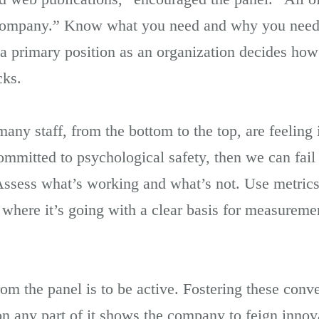
company.” Know what you need and why you need i
n a primary position as an organization decides how
cks.
any staff, from the bottom to the top, are feeling i
committed to psychological safety, then we can fail
 Assess what’s working and what’s not. Use metrics
here it’s going with a clear basis for measurement
rom the panel is to be active. Fostering these conv
on any part of it shows the company to feign innov