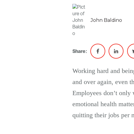
John Baldino
Share:
Working hard and being
and over again, even t
Employees don’t only w
emotional health matte
quitting their jobs per