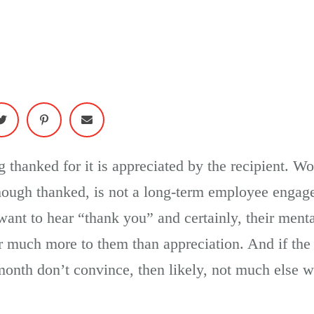
 thanked for it is appreciated by the recipient. W
hough thanked, is not a long-term employee engag
ant to hear “thank you” and certainly, their menta
r much more to them than appreciation. And if the 
 month don’t convince, then likely, not much else wi