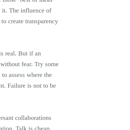
t. The influence of
 to create transparency
s real. But if an
 without fear. Try some
 to assess where the
. Failure is not to be
ersant collaborations
ation. Talk is cheap