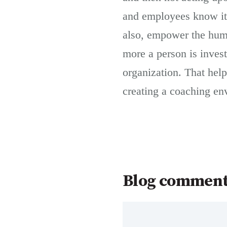
and employees know it.
also, empower the huma
more a person is investe
organization. That hel
creating a coaching env
Blog commen