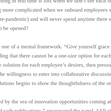
ng in real time is lost when we don’t see each oth
ing more complicated when we onboard employees 
pre-pandemic) and will never spend anytime there 
n be opened?
is one of a mental framework. “Give yourself grace
ng that there cannot be a one-size option for each
e solution for each employee’s desires, then pres
e willingness to enter into collaborative discussi
olutions begins to show the thoughtfulness of the o
ed by the sea of innovation opportunities coming a
 web publications,” encouraged the panel. “All of 