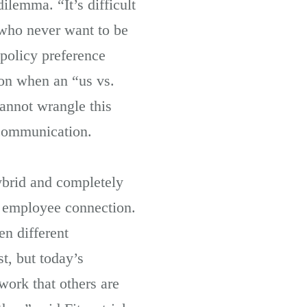
ilemma. “It’s difficult
 who never want to be
policy preference
ion when an “us vs.
annot wrangle this
 communication.
ybrid and completely
n employee connection.
en different
t, but today’s
work that others are