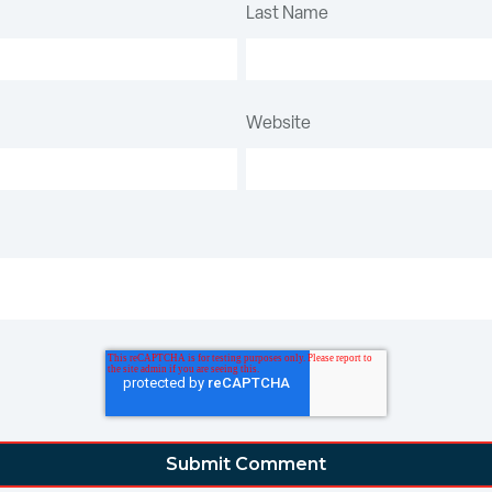
Last Name
Website