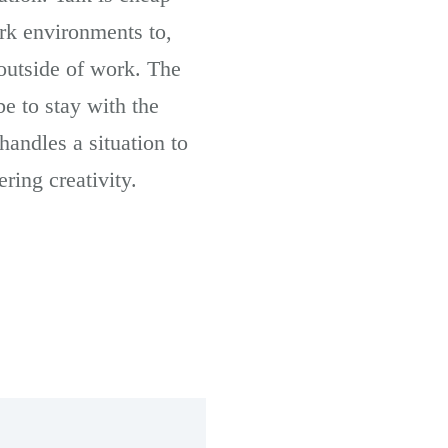
ork environments to,
 outside of work. The
be to stay with the
andles a situation to
ering creativity.