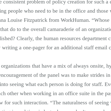
 consistent problem of policy creation for such a d
ting people who need to be in the office and those
Donna Louise Fitzpatrick from WorkHuman. “Whose 
hat do to the overall camaraderie of an organizat
blished? Clearly, the human resources department c
 writing a one-pager for an additional staff email
 organizations that have a mix of always onsite, h
e encouragement of the panel was to make strides i
nto seeing what each person is doing for staff. Ev
ch other when working in an office suite in the pas
 for such interaction. “The naturalness of seeing 