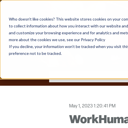
Who doesn't like cookies? This website stores cookies on your com
to collect information about how you interact with our website and
and customize your browsing experience and for analytics and metri
more about the cookies we use, see our Privacy Policy
If you decline, your information won’t be tracked when you visit th
preference not to be tracked.
May 1, 2023 1:20:41 PM
WorkHuman