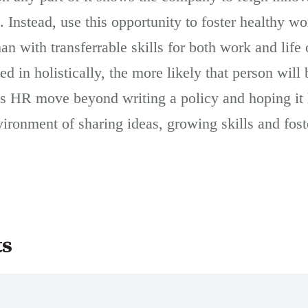
 Instead, use this opportunity to foster healthy w
n with transferrable skills for both work and life
d in holistically, the more likely that person will 
ps HR move beyond writing a policy and hoping it h
ironment of sharing ideas, growing skills and fost
ts