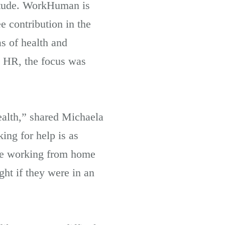
itude. WorkHuman is
 contribution in the
s of health and
g HR, the focus was
ealth,” shared Michaela
ing for help is as
eone working from home
ht if they were in an