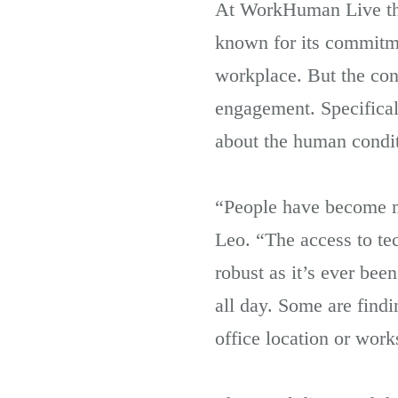
At WorkHuman Live thi
known for its commitme
workplace. But the conf
engagement. Specifical
about the human condit
“People have become mo
Leo. “The access to te
robust as it’s ever be
all day. Some are find
office location or work