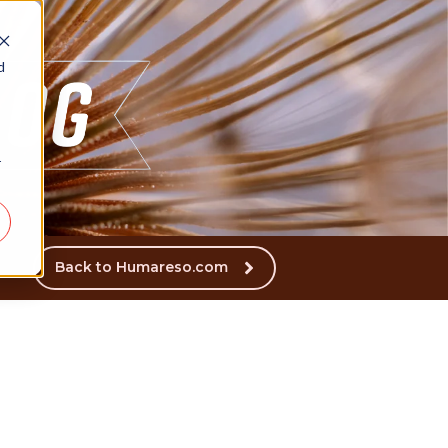
d
r
Back to Humareso.com