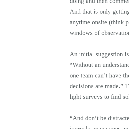
doing and then commenti
And that is only gett
anytime onsite (think 
windows of observatio
An initial suggestion 
“Without an understandi
one team can’t have th
decisions are made.” Th
light surveys to find s
“And don’t be distract
journals, magazines and