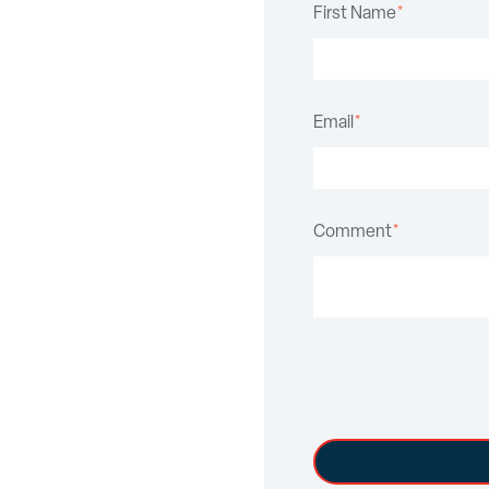
First Name
*
Email
*
Comment
*