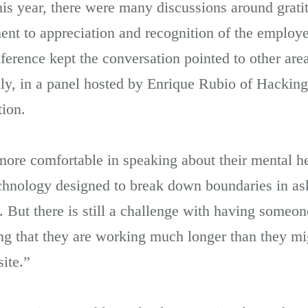
s year, there were many discussions around grat
nt to appreciation and recognition of the employee
erence kept the conversation pointed to other area
ly, in a panel hosted by Enrique Rubio of Hackin
ion.
re comfortable in speaking about their mental h
chnology designed to break down boundaries in ask
en. But there is still a challenge with having som
ing that they are working much longer than they mig
site.”