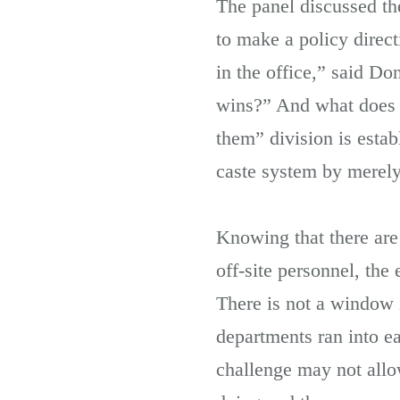
The panel discussed the
to make a policy direc
in the office,” said 
wins?” And what does t
them” division is esta
caste system by merely
Knowing that there are
off-site personnel, th
There is not a window i
departments ran into ea
challenge may not allow