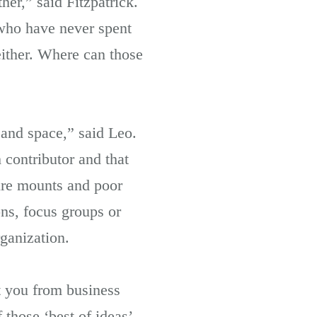
er,” said Fitzpatrick.
who have never spent
either. Where can those
 and space,” said Leo.
 contributor and that
sure mounts and poor
ons, focus groups or
rganization.
t you from business
those ‘best of ideas’