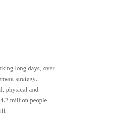
orking long days, over
ement strategy.
l, physical and
4.2 million people
ll.