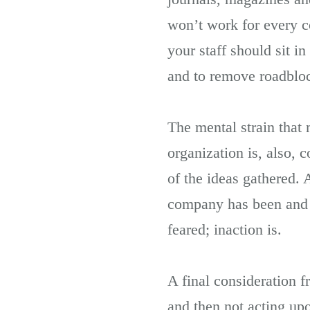
won’t work for every 
your staff should sit i
and to remove roadblo
The mental strain that m
organization is, also, 
of the ideas gathered.
company has been and w
feared; inaction is.
A final consideration f
and then not acting up