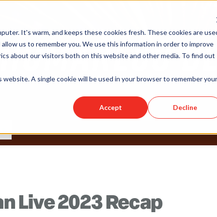
puter. It's warm, and keeps these cookies fresh. These cookies are use
 allow us to remember you. We use this information in order to improve
cs about our visitors both on this website and other media. To find out
is website. A single cookie will be used in your browser to remember you
Accept
Decline
 Live 2023 Recap