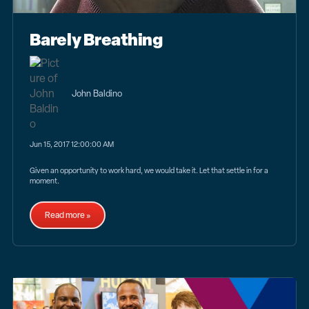
Barely Breathing
John Baldino
Jun 15, 2017 12:00:00 AM
Given an opportunity to work hard, we would take it. Let that settle in for a
moment.
Read more »