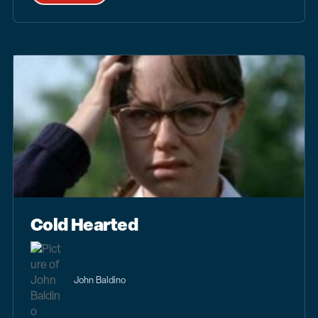
Cold Hearted
John Baldino