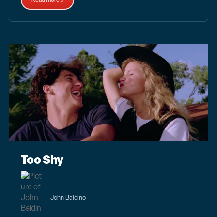
Read more »
Too Shy
John Baldino