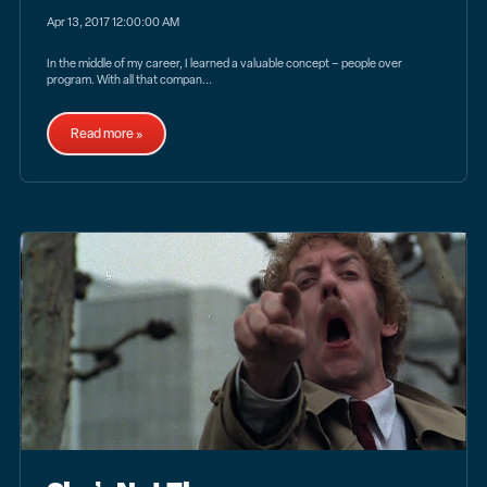
Apr 13, 2017 12:00:00 AM
In the middle of my career, I learned a valuable concept – people over
program. With all that compan...
Read more »