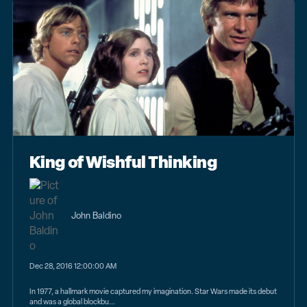
King of Wishful Thinking
John Baldino
Dec 28, 2016 12:00:00 AM
In 1977, a hallmark movie captured my imagination. Star Wars made its debut
and was a global blockbu...