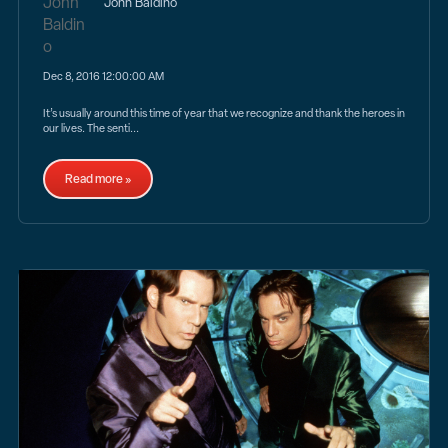
John Baldino
Dec 8, 2016 12:00:00 AM
It’s usually around this time of year that we recognize and thank the heroes in
our lives. The senti...
Read more »