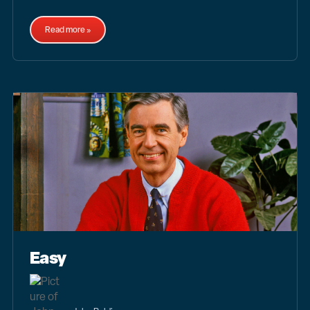
Read more »
Easy