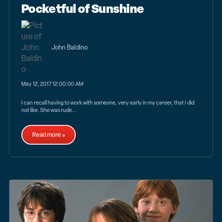
Pocketful of Sunshine
John Baldino
May 12, 2017 12:00:00 AM
I can recall having to work with someone, very early in my career, that I did
not like. She was rude...
Read more »