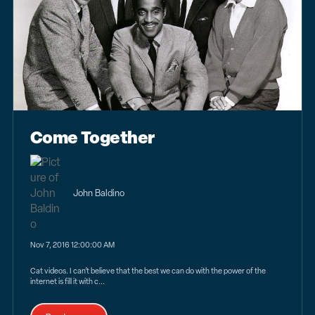
Come Together
John Baldino
Nov 7, 2016 12:00:00 AM
Cat videos. I can’t believe that the best we can do with the power of the
internet is fill it with c...