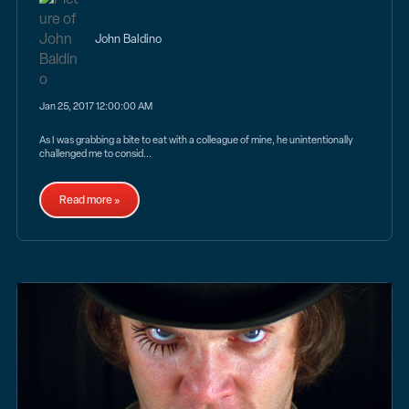
John Baldino
Jan 25, 2017 12:00:00 AM
As I was grabbing a bite to eat with a colleague of mine, he unintentionally
challenged me to consid...
Read more »