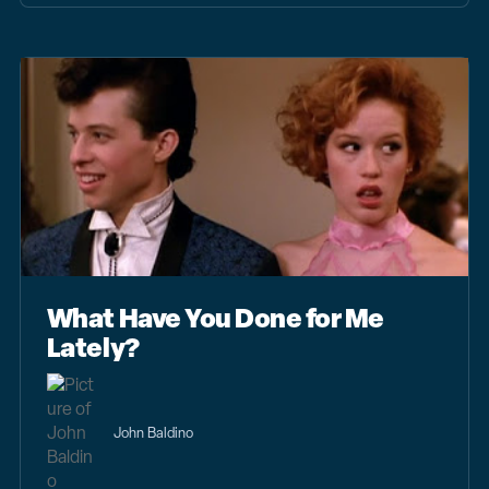
What Have You Done for Me
Lately?
John Baldino