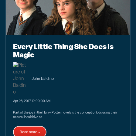
Every Little Thing She Does is
Magic
John Baldino
Apr 28, 2017 12:00:00 AM
Part of the joy in the Harry Potter novels is the concept of kids using their
natural inquisitive na...
Read more »