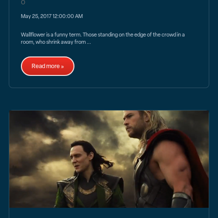
May 25, 2017 12:00:00 AM
Wallflower is a funny term. Those standing on the edge of the crowd in a
room, who shrink away from ...
Read more »