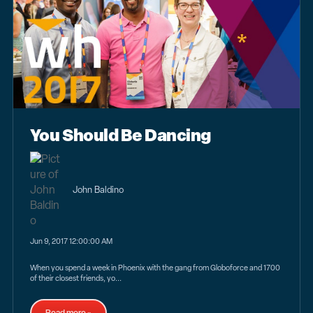
You Should Be Dancing
John Baldino
Jun 9, 2017 12:00:00 AM
When you spend a week in Phoenix with the gang from Globoforce and 1700
of their closest friends, yo...