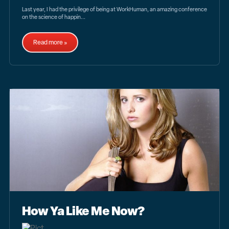
Last year, I had the privilege of being at WorkHuman, an amazing conference
on the science of happin...
Read more »
How Ya Like Me Now?