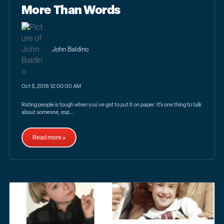
More Than Words
John Baldino
Oct 5, 2016 12:00:00 AM
Rating people is tough when you've got to put it on paper. It's one thing to talk
about someone, esp...
Read more »