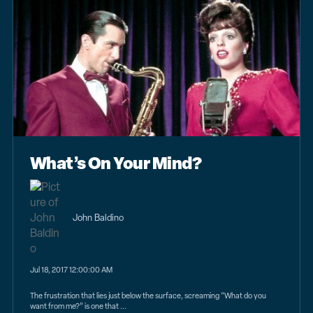
What’s On Your Mind?
John Baldino
Jul 18, 2017 12:00:00 AM
The frustration that lies just below the surface, screaming “What do you
want from me?” is one that ...