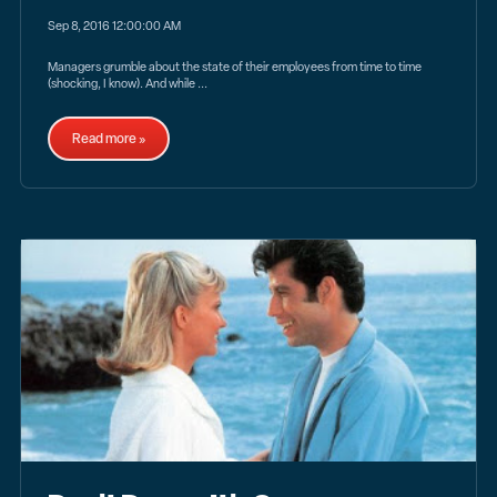
Sep 8, 2016 12:00:00 AM
Managers grumble about the state of their employees from time to time
(shocking, I know). And while ...
Read more »