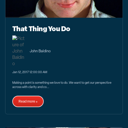
That Thing You Do
John Baldino
Jan 12, 2017 12:00:00 AM
Making a point is something we love to do. We want to get our perspective
across with clarity and co...
Read more »