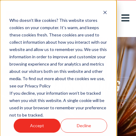
Open m
Who doesn't like cookies? This website stores
cookies on your computer. It's warm, and keeps
these cookies fresh. These cookies are used to
collect information about how you interact with our
website and allow us to remember you. We use this
information in order to improve and customize your
browsing experience and for analytics and metrics
about our visitors both on this website and other
media. To find out more about the cookies we use,
see our Privacy Policy
If you decline, your information won’t be tracked
Here on our
blog
, we acknowledge, introduce, and dissect
when you visit this website. A single cookie will be
new challenges to greet tomorrow with thoughtful
used in your browser to remember your preference
solutions, today.
not to be tracked.
Accept
Decline