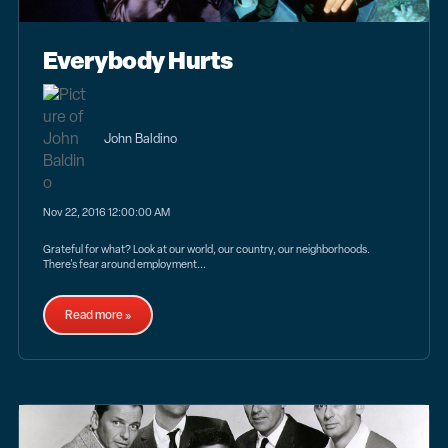
Everybody Hurts
John Baldino
Nov 22, 2016 12:00:00 AM
Grateful for what? Look at our world, our country, our neighborhoods.
There's fear around employment...
Read more »