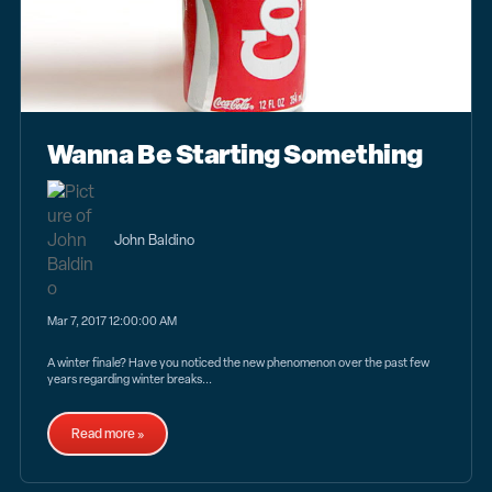
Wanna Be Starting Something
John Baldino
Mar 7, 2017 12:00:00 AM
A winter finale? Have you noticed the new phenomenon over the past few
years regarding winter breaks...
Read more »