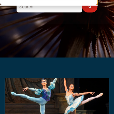
This is a search field with an auto-suggest feature atta
There are no suggestions because the search field 