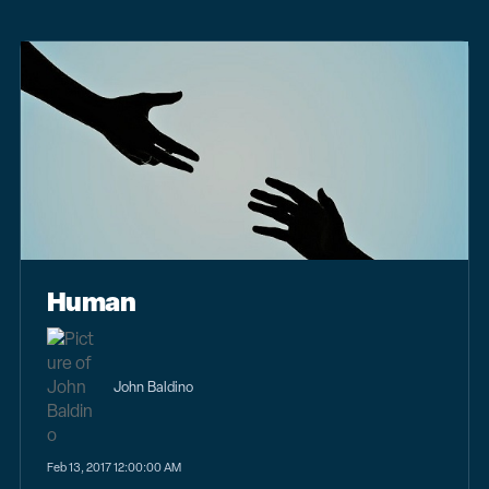
Human
John Baldino
Feb 13, 2017 12:00:00 AM