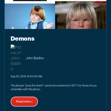
Demons
John Baldino
Sep 23, 2016 12:00:00 AM
The phrase "jump the shark" came into existence in 1977. For those of you
unfamiliar with this phras...
Read more »