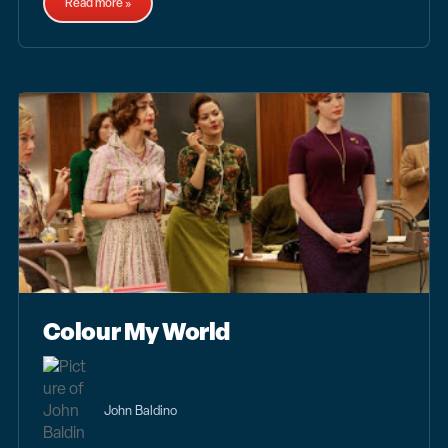
Read more »
Colour My World
John Baldino