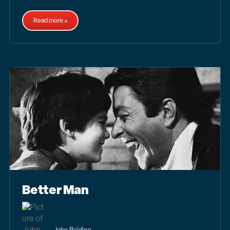
Read more »
Better Man
John Baldino