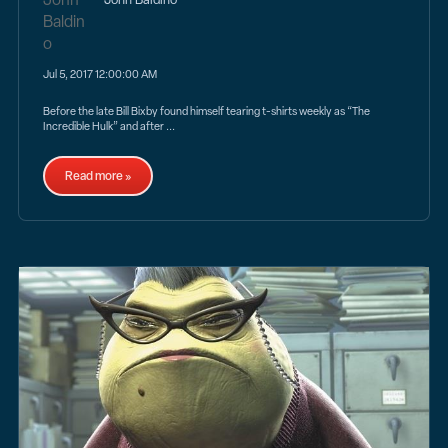
Jul 5, 2017 12:00:00 AM
Before the late Bill Bixby found himself tearing t-shirts weekly as “The
Incredible Hulk” and after ...
Read more »