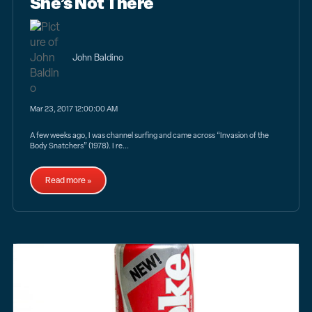
She’s Not There
John Baldino
Mar 23, 2017 12:00:00 AM
A few weeks ago, I was channel surfing and came across “Invasion of the
Body Snatchers” (1978). I re...
Read more »