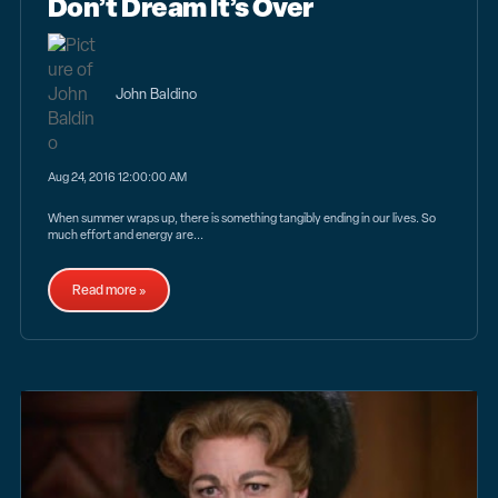
Don’t Dream It’s Over
John Baldino
Aug 24, 2016 12:00:00 AM
When summer wraps up, there is something tangibly ending in our lives. So
much effort and energy are...
Read more »