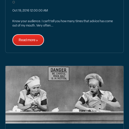
Oct 19, 2016 12:00:00 AM
Know your audience. I can’t tell you how many times that advice has come
out of my mouth. Very often...
Read more »