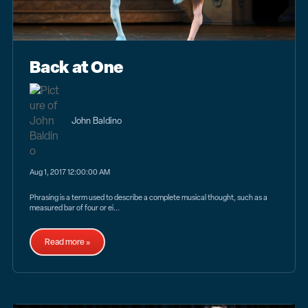
Back at One
John Baldino
Aug 1, 2017 12:00:00 AM
Phrasing is a term used to describe a complete musical thought, such as a
measured bar of four or ei...
Read more »