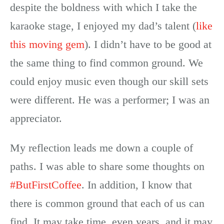
despite the boldness with which I take the
karaoke stage, I enjoyed my dad’s talent (
like
this moving gem
). I didn’t have to be good at
the same thing to find common ground. We
could enjoy music even though our skill sets
were different. He was a performer; I was an
appreciator.
My reflection leads me down a couple of
paths. I was able to share some thoughts on
#ButFirstCoffee
. In addition, I know that
there is common ground that each of us can
find. It may take time, even years, and it may