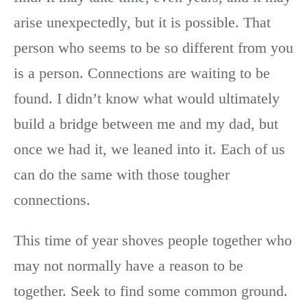
arise unexpectedly, but it is possible. That
person who seems to be so different from you
is a person. Connections are waiting to be
found. I didn’t know what would ultimately
build a bridge between me and my dad, but
once we had it, we leaned into it. Each of us
can do the same with those tougher
connections.
This time of year shoves people together who
may not normally have a reason to be
together. Seek to find some common ground.