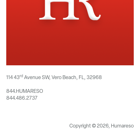
rd
114 43
Avenue SW, Vero Beach, FL,
32968
844.HUMARESO
844.486.2737
Copyright © 2026, Humareso