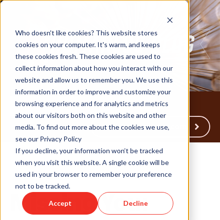
Who doesn't like cookies? This website stores
cookies on your computer. It's warm, and keeps
these cookies fresh. These cookies are used to
collect information about how you interact with our
website and allow us to remember you. We use this
information in order to improve and customize your
browsing experience and for analytics and metrics
about our visitors both on this website and other
Back to Humareso.com
media. To find out more about the cookies we use,
see our Privacy Policy
If you decline, your information won’t be tracked
when you visit this website. A single cookie will be
used in your browser to remember your preference
Dec 5, 2023 8:30:00 AM
not to be tracked.
Missing You:
Accept
Decline