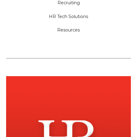
Recruiting
HR Tech Solutions
Resources