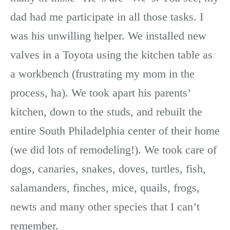
dad had me participate in all those tasks. I
was his unwilling helper. We installed new
valves in a Toyota using the kitchen table as
a workbench (frustrating my mom in the
process, ha). We took apart his parents’
kitchen, down to the studs, and rebuilt the
entire South Philadelphia center of their home
(we did lots of remodeling!). We took care of
dogs, canaries, snakes, doves, turtles, fish,
salamanders, finches, mice, quails, frogs,
newts and many other species that I can’t
remember.