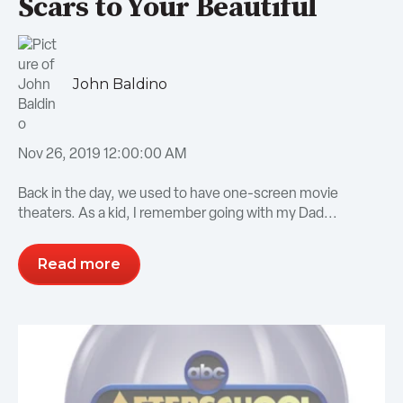
Scars to Your Beautiful
John Baldino
Nov 26, 2019 12:00:00 AM
Back in the day, we used to have one-screen movie
theaters. As a kid, I remember going with my Dad...
Read more