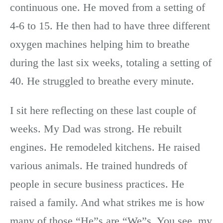
continuous one. He moved from a setting of
4-6 to 15. He then had to have three different
oxygen machines helping him to breathe
during the last six weeks, totaling a setting of
40. He struggled to breathe every minute.
I sit here reflecting on these last couple of
weeks. My Dad was strong. He rebuilt
engines. He remodeled kitchens. He raised
various animals. He trained hundreds of
people in secure business practices. He
raised a family. And what strikes me is how
many of those “He”s are “We”s. You see, my