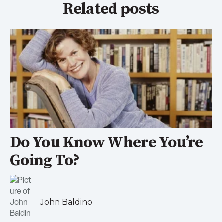
Related posts
Do You Know Where You’re
Going To?
John Baldino