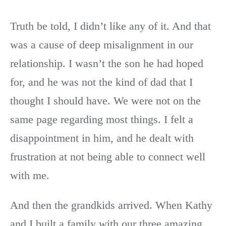
Truth be told, I didn’t like any of it. And that
was a cause of deep misalignment in our
relationship. I wasn’t the son he had hoped
for, and he was not the kind of dad that I
thought I should have. We were not on the
same page regarding most things. I felt a
disappointment in him, and he dealt with
frustration at not being able to connect well
with me.
And then the grandkids arrived. When Kathy
and I built a family with our three amazing