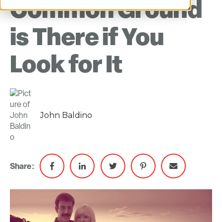
Common Ground
is There if You
Look for It
John Baldino
Share: