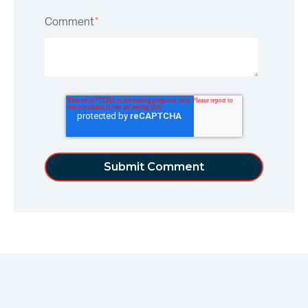
Comment
*