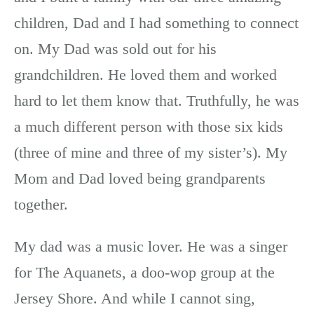
children, Dad and I had something to connect
on. My Dad was sold out for his
grandchildren. He loved them and worked
hard to let them know that. Truthfully, he was
a much different person with those six kids
(three of mine and three of my sister’s). My
Mom and Dad loved being grandparents
together.
My dad was a music lover. He was a singer
for The Aquanets, a doo-wop group at the
Jersey Shore. And while I cannot sing,