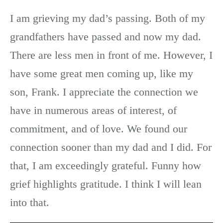
I am grieving my dad’s passing. Both of my
grandfathers have passed and now my dad.
There are less men in front of me. However, I
have some great men coming up, like my
son, Frank. I appreciate the connection we
have in numerous areas of interest, of
commitment, and of love. We found our
connection sooner than my dad and I did. For
that, I am exceedingly grateful. Funny how
grief highlights gratitude. I think I will lean
into that.