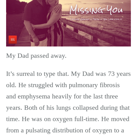
My Dad passed away.
It’s surreal to type that. My Dad was 73 years
old. He struggled with pulmonary fibrosis
and emphysema heavily for the last three
years. Both of his lungs collapsed during that
time. He was on oxygen full-time. He moved
from a pulsating distribution of oxygen to a