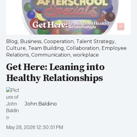
,
,
,
,
Blog
Business
Cooperation
Talent Strategy
,
,
,
Culture
Team Building
Collaboration
Employee
,
,
Relations
Communication
workplace
Get Here: Leaning into
Healthy Relationships
John Baldino
May 28, 2026 12:30:51 PM