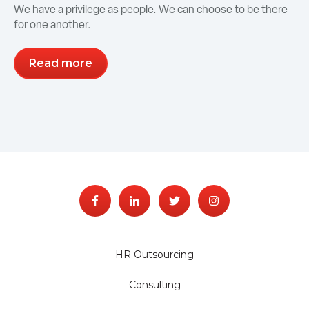
We have a privilege as people. We can choose to be there
for one another.
Read more
HR Outsourcing
Consulting