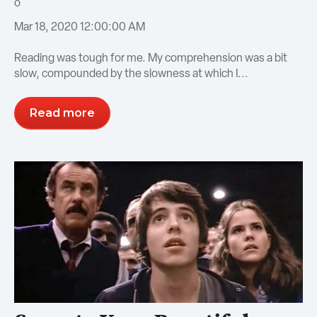
Mar 18, 2020 12:00:00 AM
Reading was tough for me. My comprehension was a bit
slow, compounded by the slowness at which I...
Read more