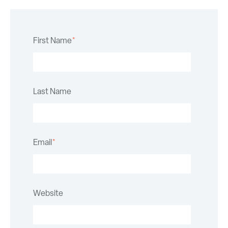
First Name
*
Last Name
Email
*
Website