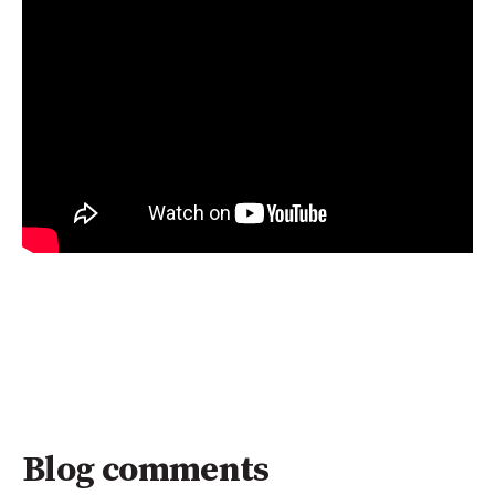
Blog comments