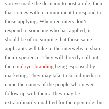
you’ve made the decision to post a role, then
that comes with a commitment to respond to
those applying. When recruiters don’t
respond to someone who has applied, it
should be of no surprise that those same
applicants will take to the interwebs to share
their experience. They will directly call out
the
employer branding
being espoused by
marketing. They may take to social media to
name the names of the people who never
follow up with them. They may be
extraordinarily qualified for the open role, but