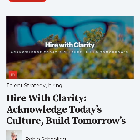
,
Talent Strategy
hiring
Hire With Clarity:
Acknowledge Today’s
Culture, Build Tomorrow’s
Robin Schooling