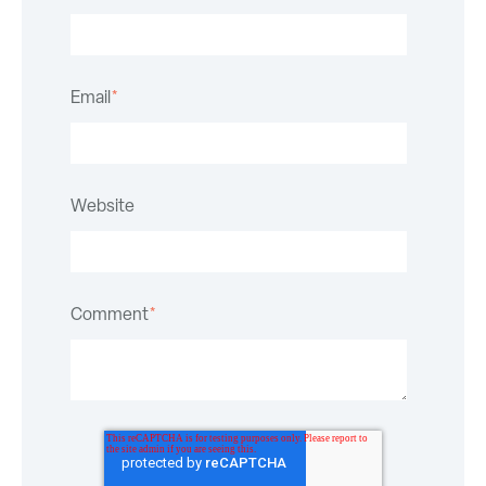
Email
*
Website
Comment
*