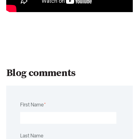
Blog comments
First Name
*
Last Name