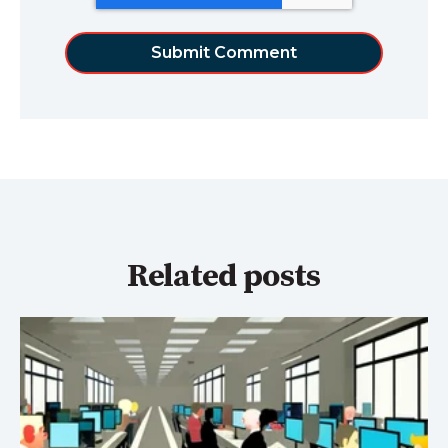
Related posts