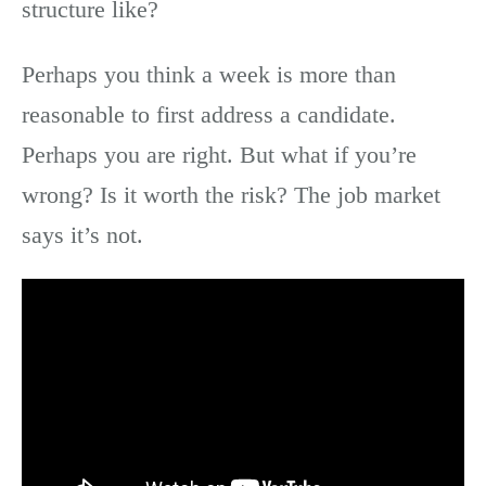
structure like?
Perhaps you think a week is more than
reasonable to first address a candidate.
Perhaps you are right. But what if you’re
wrong? Is it worth the risk? The job market
says it’s not.