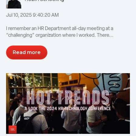
Jul 10, 2025 9:40:20 AM
I remember an HR Department all-day meeting at a
“challenging” organization where I worked. There...
Read more