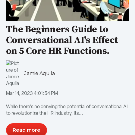
The Beginners Guide to
Conversational AI's Effect
on 5 Core HR Functions.
Jamie Aquila
Mar 14, 2023 4:01:54 PM
While there's no denying the potential of conversational AI
to revolutionize the HR industry, its...
Read more