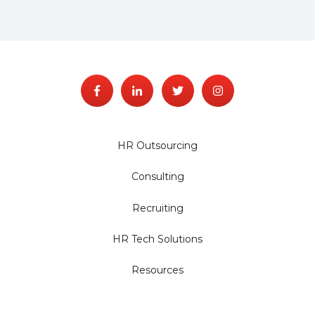
HR Outsourcing
Consulting
Recruiting
HR Tech Solutions
Resources