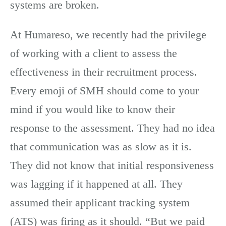
systems are broken.
At Humareso, we recently had the privilege
of working with a client to assess the
effectiveness in their recruitment process.
Every emoji of SMH should come to your
mind if you would like to know their
response to the assessment. They had no idea
that communication was as slow as it is.
They did not know that initial responsiveness
was lagging if it happened at all. They
assumed their applicant tracking system
(ATS) was firing as it should. “But we paid