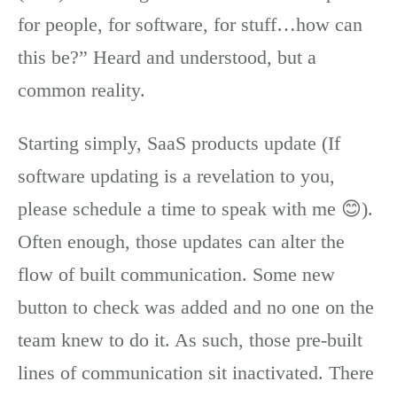
for people, for software, for stuff…how can
this be?” Heard and understood, but a
common reality.
Starting simply, SaaS products update (If
software updating is a revelation to you,
please schedule a time to speak with me 😊).
Often enough, those updates can alter the
flow of built communication. Some new
button to check was added and no one on the
team knew to do it. As such, those pre-built
lines of communication sit inactivated. There