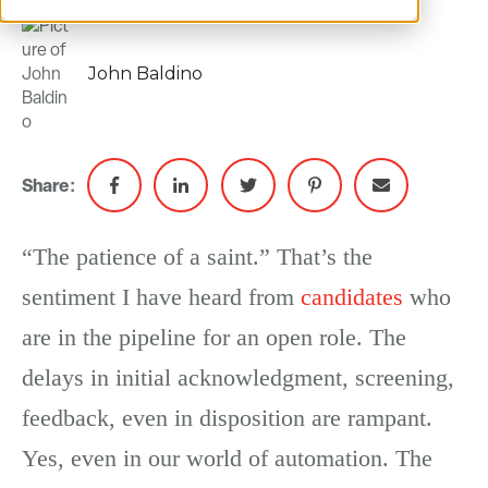
John Baldino
Share:
“The patience of a saint.” That’s the
sentiment I have heard from
candidates
who
are in the pipeline for an open role. The
delays in initial acknowledgment, screening,
feedback, even in disposition are rampant.
Yes, even in our world of automation. The