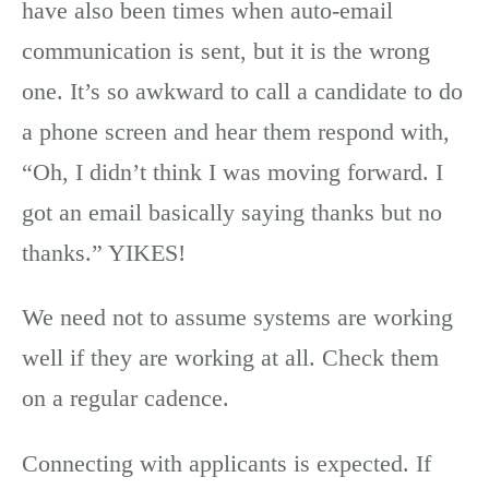
have also been times when auto-email
communication is sent, but it is the wrong
one. It’s so awkward to call a candidate to do
a phone screen and hear them respond with,
“Oh, I didn’t think I was moving forward. I
got an email basically saying thanks but no
thanks.” YIKES!
We need not to assume systems are working
well if they are working at all. Check them
on a regular cadence.
Connecting with applicants is expected. If