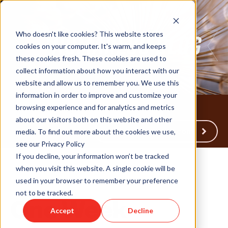
Who doesn't like cookies? This website stores
cookies on your computer. It's warm, and keeps
these cookies fresh. These cookies are used to
collect information about how you interact with our
website and allow us to remember you. We use this
information in order to improve and customize your
browsing experience and for analytics and metrics
about our visitors both on this website and other
Back to Humareso.com
media. To find out more about the cookies we use,
see our Privacy Policy
If you decline, your information won’t be tracked
when you visit this website. A single cookie will be
used in your browser to remember your preference
Jul 20, 2023 11:41:40 AM
not to be tracked.
One Week
Accept
Decline