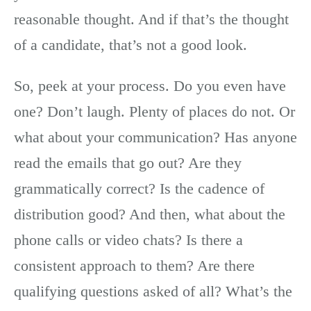
reasonable thought. And if that’s the thought
of a candidate, that’s not a good look.
So, peek at your process. Do you even have
one? Don’t laugh. Plenty of places do not. Or
what about your communication? Has anyone
read the emails that go out? Are they
grammatically correct? Is the cadence of
distribution good? And then, what about the
phone calls or video chats? Is there a
consistent approach to them? Are there
qualifying questions asked of all? What’s the