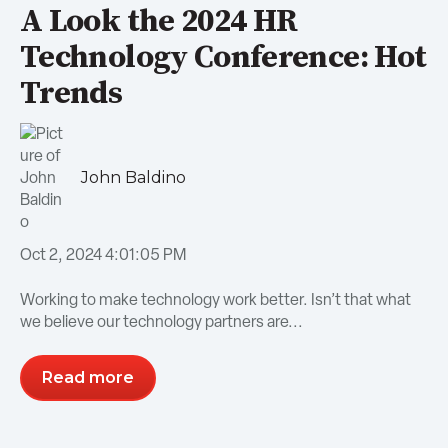
A Look the 2024 HR
Technology Conference: Hot
Trends
John Baldino
Oct 2, 2024 4:01:05 PM
Working to make technology work better. Isn’t that what
we believe our technology partners are...
Read more