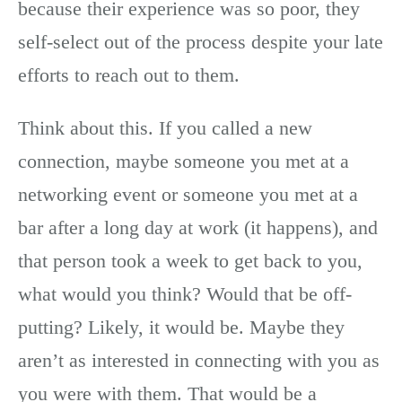
because their experience was so poor, they
self-select out of the process despite your late
efforts to reach out to them.
Think about this. If you called a new
connection, maybe someone you met at a
networking event or someone you met at a
bar after a long day at work (it happens), and
that person took a week to get back to you,
what would you think? Would that be off-
putting? Likely, it would be. Maybe they
aren’t as interested in connecting with you as
you were with them. That would be a