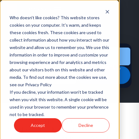
Who doesn't like cookies? This website stores
cookies on your computer. It's warm, and keeps
these cookies fresh. These cookies are used to
HOME
/
EVENTS
/
LINKEDIN TALENT CONNECT SUMMIT 2026
collect information about how you interact with our
website and allow us to remember you. We use this
information in order to improve and customize your
CONFERENCE
·
US
browsing experience and for analytics and metrics
LinkedIn Talent Connect
about our visitors both on this website and other
Summit 2026
media. To find out more about the cookies we use,
see our Privacy Policy
If you decline, your information won’t be tracked
when you visit this website. A single cookie will be
used in your browser to remember your preference
not to be tracked.
LinkedIn's flagship event for TA leaders,
Accept
Decline
recruiters, and hiring managers. Heavy on
product announcements and TA strategy.