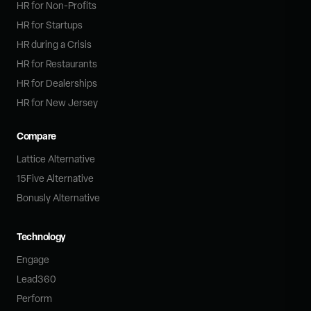
HR for Non-Profits
HR for Startups
HR during a Crisis
HR for Restaurants
HR for Dealerships
HR for New Jersey
Compare
Lattice Alternative
15Five Alternative
Bonusly Alternative
Technology
Engage
Lead360
Perform