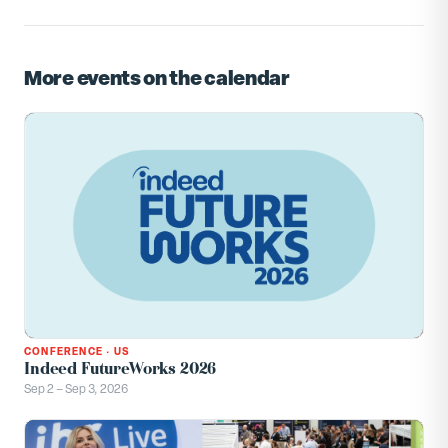
More events on the calendar
CONFERENCE
·
US
Indeed FutureWorks 2026
Sep 2 – Sep 3, 2026