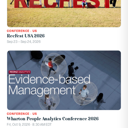
CONFERENCE
·
US
RecFest USA 2026
Sep 23 – Sep 24, 2026
CONFERENCE
·
US
Wharton People Analytics Conference 2026
Fri, Oct 9, 2026 · 8:30 AM EDT