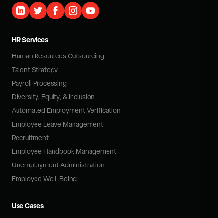
HR Services
Human Resources Outsourcing
Talent Strategy
Payroll Processing
Diversity, Equity, & Inclusion
Automated Employment Verification
Employee Leave Management
Recruitment
Employee Handbook Management
Unemployment Administration
Employee Well-Being
Use Cases