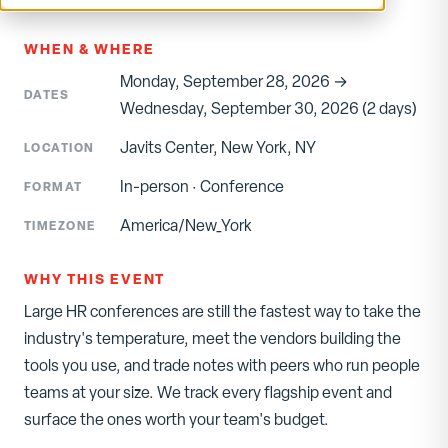
WHEN & WHERE
Monday, September 28, 2026 →
DATES
Wednesday, September 30, 2026 (2 days)
Javits Center, New York, NY
LOCATION
In-person
·
Conference
FORMAT
America/New_York
TIMEZONE
WHY THIS EVENT
Large HR conferences are still the fastest way to take the
industry's temperature, meet the vendors building the
tools you use, and trade notes with peers who run people
teams at your size. We track every flagship event and
surface the ones worth your team's budget.