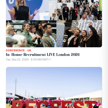
CONFERENCE
·
UK
In-House Recruitment LIVE London 2026
Tue, Sep 22, 2026 · 9:00 AM GMT+1