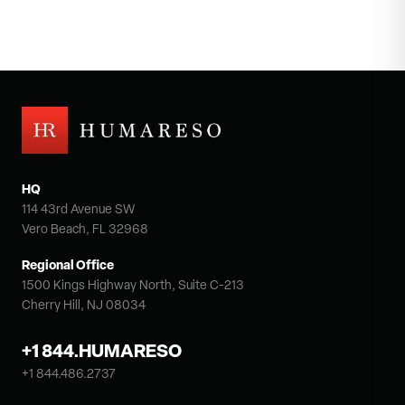
HQ
114 43rd Avenue SW
Vero Beach, FL 32968
Regional Office
1500 Kings Highway North, Suite C-213
Cherry Hill, NJ 08034
+1 844.HUMARESO
+1 844.486.2737