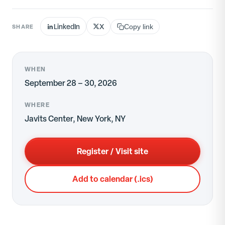
LinkedIn
X
SHARE
Copy link
WHEN
September 28 – 30, 2026
WHERE
Javits Center, New York, NY
Register / Visit site
Add to calendar (.ics)