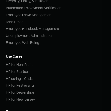
Diversity, Equity, & Inclusion
Automated Employment Verification
Employee Leave Management
Recruitment
Employee Handbook Management
Unemployment Administration
Employee Well-Being
Use Cases
HR for Non-Profits
HR for Startups
HR during a Crisis
HR for Restaurants
HR for Dealerships
HR for New Jersey