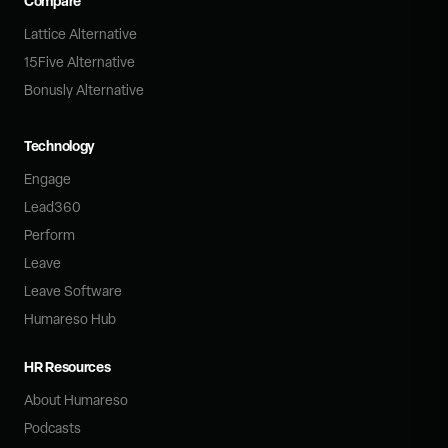
Compare
Lattice Alternative
15Five Alternative
Bonusly Alternative
Technology
Engage
Lead360
Perform
Leave
Leave Software
Humareso Hub
HR Resources
About Humareso
Podcasts