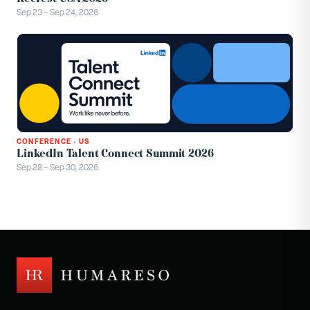
Sep 23 – Sep 24, 2026
CONFERENCE
·
US
LinkedIn Talent Connect Summit 2026
Sep 28 – Sep 30, 2026