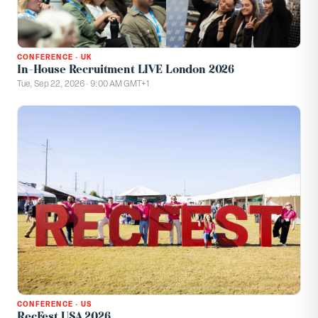
CONFERENCE
·
UK
In-House Recruitment LIVE London 2026
Tue, Sep 22, 2026 · 9:00 AM GMT+1
CONFERENCE
·
US
RecFest USA 2026