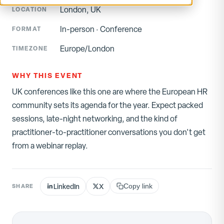
London, UK
LOCATION
In-person
·
Conference
FORMAT
Europe/London
TIMEZONE
WHY THIS EVENT
UK conferences like this one are where the European HR
community sets its agenda for the year. Expect packed
sessions, late-night networking, and the kind of
practitioner-to-practitioner conversations you don't get
from a webinar replay.
LinkedIn
X
SHARE
Copy link