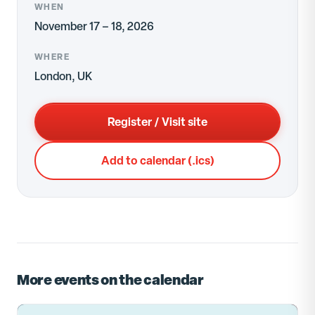
WHEN
November 17 – 18, 2026
WHERE
London, UK
Register / Visit site
Add to calendar (.ics)
More events on the calendar