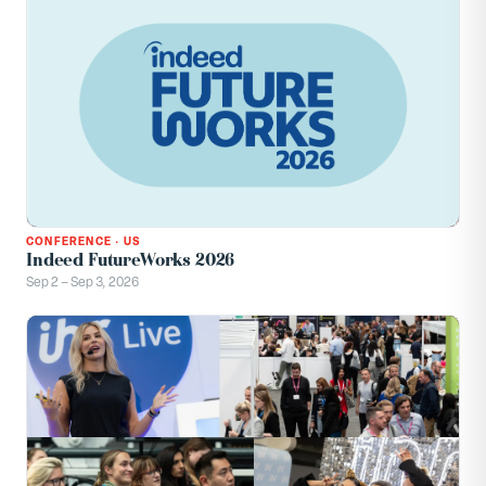
CONFERENCE
·
US
Indeed FutureWorks 2026
Sep 2 – Sep 3, 2026