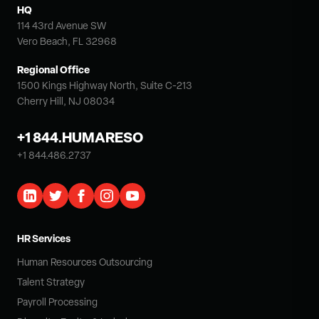
HQ
114 43rd Avenue SW
Vero Beach, FL 32968
Regional Office
1500 Kings Highway North, Suite C-213
Cherry Hill, NJ 08034
+1 844.HUMARESO
+1 844.486.2737
HR Services
Human Resources Outsourcing
Talent Strategy
Payroll Processing