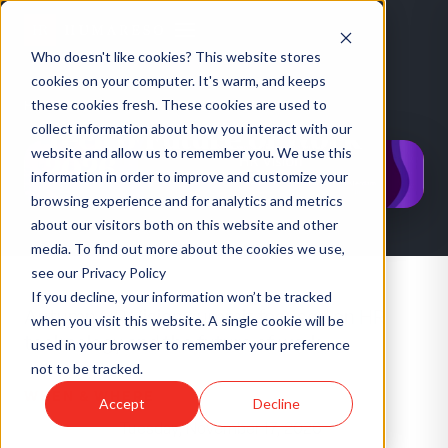
Who doesn't like cookies? This website stores
cookies on your computer. It's warm, and keeps
CONFERENCE
·
UK
HR Vision London — HR
these cookies fresh. These cookies are used to
HOME
/
EVENTS
/
HR VISION LONDON — HR TECH & FUTURE OF WORK 2026
Tech & Future of Work
collect information about how you interact with our
website and allow us to remember you. We use this
2026
information in order to improve and customize your
browsing experience and for analytics and metrics
about our visitors both on this website and other
media. To find out more about the cookies we use,
see our Privacy Policy
If you decline, your information won’t be tracked
Autumn HR Vision summit focused on HR
when you visit this website. A single cookie will be
technology and the future of work.
used in your browser to remember your preference
not to be tracked.
WHEN & WHERE
Accept
Decline
Tuesday, November 17, 2026
DATES