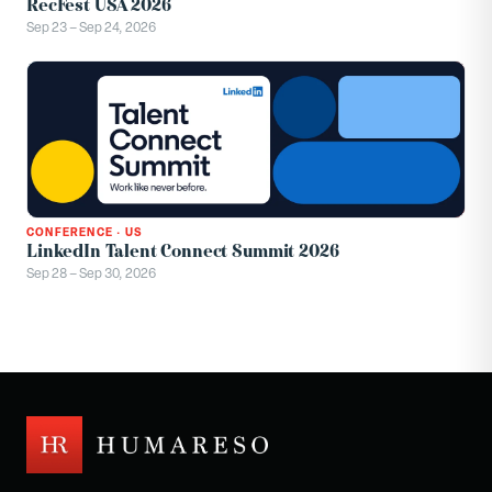
RecFest USA 2026
Sep 23 – Sep 24, 2026
CONFERENCE
·
US
LinkedIn Talent Connect Summit 2026
Sep 28 – Sep 30, 2026