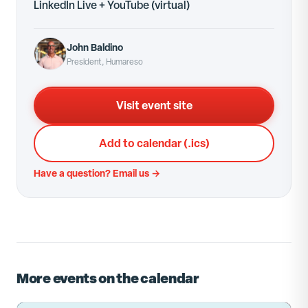
LinkedIn Live + YouTube
(virtual)
John Baldino
President, Humareso
Visit event site
Add to calendar (.ics)
Have a question? Email us →
More events on the calendar