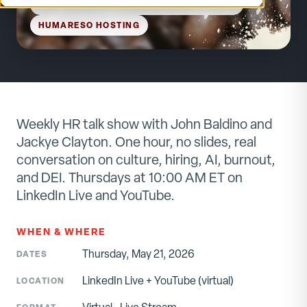
HUMARESO SPEAKING
— JOHN BALDINO
HUMARESO HOSTING
Weekly HR talk show with John Baldino and
Jackye Clayton. One hour, no slides, real
conversation on culture, hiring, AI, burnout,
and DEI. Thursdays at 10:00 AM ET on
LinkedIn Live and YouTube.
WHEN & WHERE
Thursday, May 21, 2026
DATES
LinkedIn Live + YouTube
(virtual)
LOCATION