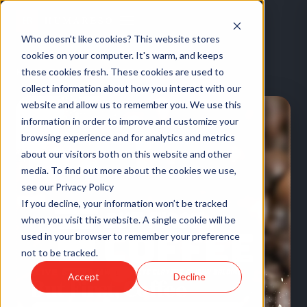
Who doesn't like cookies? This website stores
cookies on your computer. It's warm, and keeps
these cookies fresh. These cookies are used to
HOME
/
EVENTS
/
BUT FIRST, COFFEE
collect information about how you interact with our
website and allow us to remember you. We use this
information in order to improve and customize your
browsing experience and for analytics and metrics
about our visitors both on this website and other
media. To find out more about the cookies we use,
see our Privacy Policy
If you decline, your information won’t be tracked
when you visit this website. A single cookie will be
used in your browser to remember your preference
not to be tracked.
LIVE STREAM
·
US
Accept
Decline
But First, Coffee