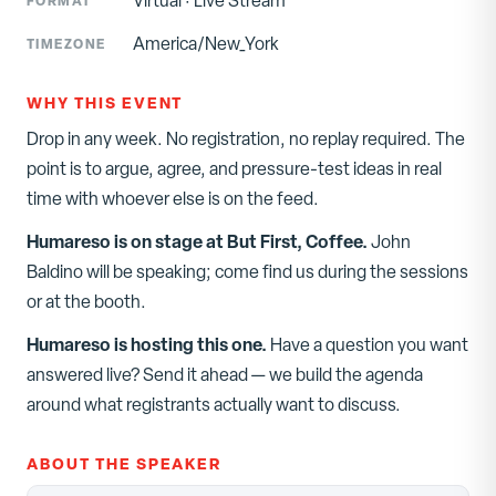
Virtual
·
Live Stream
FORMAT
America/New_York
TIMEZONE
WHY THIS EVENT
Drop in any week. No registration, no replay required. The
point is to argue, agree, and pressure-test ideas in real
time with whoever else is on the feed.
Humareso is on stage at
But First, Coffee
.
John
Baldino
will be speaking; come find us during the sessions
or at the booth.
Humareso is hosting this one.
Have a question you want
answered live? Send it ahead — we build the agenda
around what registrants actually want to discuss.
ABOUT THE SPEAKER