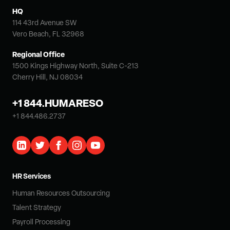
HQ
114 43rd Avenue SW
Vero Beach, FL 32968
Regional Office
1500 Kings Highway North, Suite C-213
Cherry Hill, NJ 08034
+1 844.HUMARESO
+1 844.486.2737
HR Services
Human Resources Outsourcing
Talent Strategy
Payroll Processing