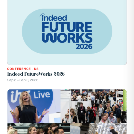
CONFERENCE
·
US
Indeed FutureWorks 2026
Sep 2 – Sep 3, 2026