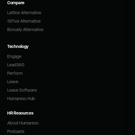
Compare
Lattice Alternative
15Five Alternative
Bonusly Alternative
Technology
Engage
Lead360
Perform
Leave
Leave Software
Humareso Hub
HR Resources
About Humareso
Podcasts