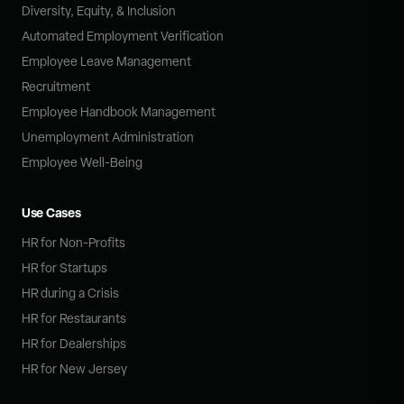
Diversity, Equity, & Inclusion
Automated Employment Verification
Employee Leave Management
Recruitment
Employee Handbook Management
Unemployment Administration
Employee Well-Being
Use Cases
HR for Non-Profits
HR for Startups
HR during a Crisis
HR for Restaurants
HR for Dealerships
HR for New Jersey