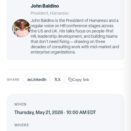
John Baldino
President, Humareso
John Baldino is the President of Humareso and a
regular voice on HR conference stages across
the US and UK. His talks focus on people-first
HR, leadership development, and building teams
that don't need fixing — drawing on three
decades of consulting work with mid-market and
enterprise organizations.
LinkedIn
X
SHARE
Copy link
WHEN
Thursday, May 21, 2026 · 10:00 AM EDT
WHERE