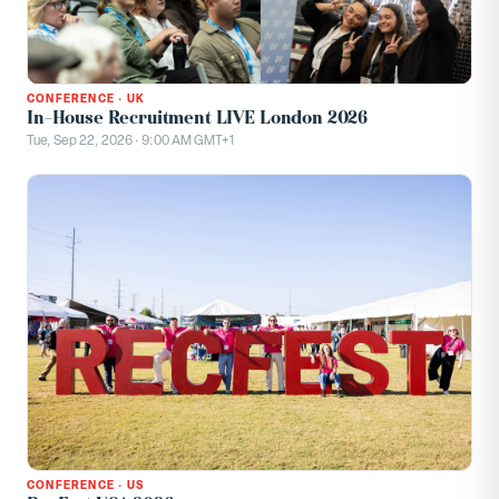
CONFERENCE
·
UK
In-House Recruitment LIVE London 2026
Tue, Sep 22, 2026 · 9:00 AM GMT+1
CONFERENCE
·
US