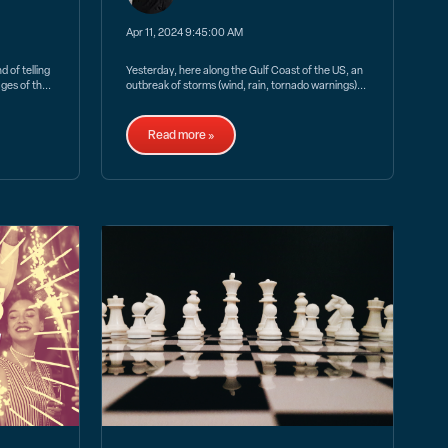
Apr 11, 2024 9:45:00 AM
 of telling
Yesterday, here along the Gulf Coast of the US, an
ges of th...
outbreak of storms (wind, rain, tornado warnings)...
Read more »