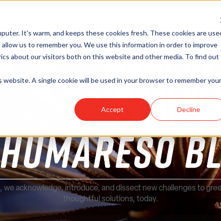
HR Outsourcing
Consulting
Recruiting
HR Tech So
puter. It's warm, and keeps these cookies fresh. These cookies are use
Show submenu for HR Outsourcing
Show submenu for Consulting
 allow us to remember you. We use this information in order to improve
cs about our visitors both on this website and other media. To find out
is website. A single cookie will be used in your browser to remember you
Accept
Decline
, we acknowledge, introduce, and dissect new challenges to gre
thoughtful solutions, today.