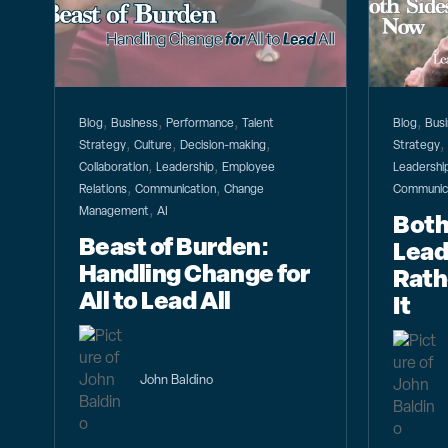
,
,
,
,
Blog
Business
Performance
Talent
Blog
Bus
,
,
,
Strategy
Culture
Decision-making
Strategy
,
,
Collaboration
Leadership
Employee
Leadershi
,
,
Relations
Communication
Change
Communic
,
Management
AI
Both
Beast of Burden:
Lead
Handling Change for
Rath
All to Lead All
It
John Baldino