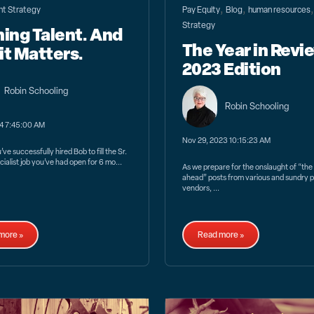
,
,
nt Strategy
Pay Equity
Blog
human resources
Strategy
ning Talent. And
The Year in Revi
it Matters.
2023 Edition
Robin Schooling
Robin Schooling
24 7:45:00 AM
Nov 29, 2023 10:15:23 AM
ve successfully hired Bob to fill the Sr.
ialist job you’ve had open for 6 mo...
As we prepare for the onslaught of “the
ahead” posts from various and sundry p
vendors, ...
more »
Read more »