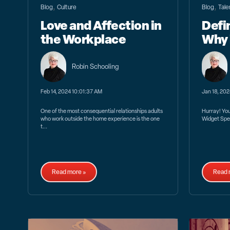
,
,
Blog
Culture
Blog
Tale
Love and Affection in
Defi
the Workplace
Why 
Robin Schooling
Feb 14, 2024 10:01:37 AM
Jan 18, 20
One of the most consequential relationships adults
Hurray! You’
who work outside the home experience is the one
Widget Spec
t...
Read more »
Read 