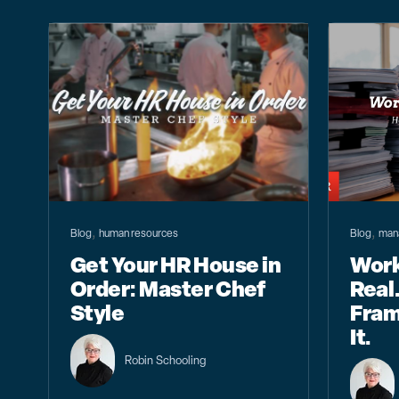
,
,
Blog
human resources
Blog
man
Get Your HR House in
Work
Order: Master Chef
Real.
Style
Fram
It.
Robin Schooling