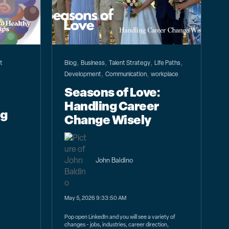
,
,
,
,
t
Blog
Business
Talent Strategy
Life Paths
,
,
Development
Communication
workplace
Seasons of Love:
Handling Career
ng
Change Wisely
John Baldino
May 5, 2026 9:33:50 AM
Pop open LinkedIn and you will see a variety of
changes - jobs, industries, career direction,