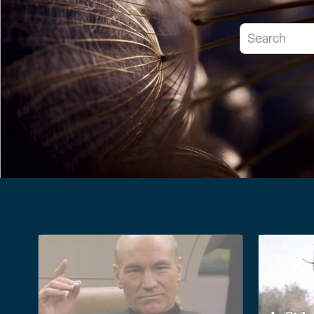
This is a searc
There are no 