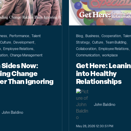
,
,
,
,
,
iness
Performance
Talent
Blog
Business
Cooperation
Talen
,
,
,
,
,
,
Culture
Development
Strategy
Culture
Team Building
,
,
,
,
p
Employee Relations
Collaboration
Employee Relations
,
,
ation
Change Management
Communication
workplace
 Sides Now:
Get Here: Leani
ing Change
into Healthy
er Than Ignoring
Relationships
John Baldino
John Baldino
May 28, 2026 12:30:51 PM