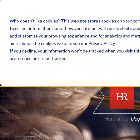
Who doesn't like cookies? This website stores cookies on your com
to collect information about how you interact with our website and
and customize your browsing experience and for analytics and metri
more about the cookies we use, see our Privacy Policy
If you decline, your information won’t be tracked when you visit th
preference not to be tracked.
Here on our
blog