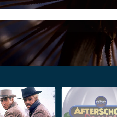
h field with an auto-suggest feature attached.
suggestions because the search field is empty.