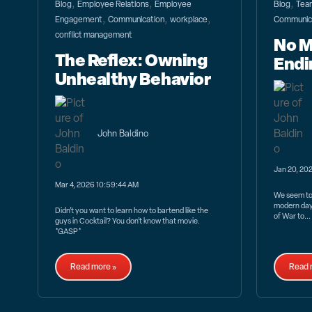
,
,
,
Blog
Employee Relations
Employee
Blog
Team
,
,
,
Engagement
Communication
workplace
Communic
conflict management
No M
The Reflex: Owning
Endi
Unhealthy Behavior
John Baldino
Jan 20, 20
Mar 4, 2026 10:59:44 AM
We seem to 
modern day
Didn’t you want to learn how to bartend like the
of War to...
guys in Cocktail? You don’t know that movie.
*GASP*
Read more »
Read 