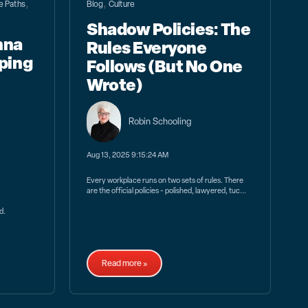
,
,
fe Paths
Blog
Culture
Shadow Policies: The
nna
Rules Everyone
ping
Follows (But No One
Wrote)
Robin Schooling
Aug 13, 2025 9:15:24 AM
Every workplace runs on two sets of rules. There
are the official policies - polished, lawyered, tuc...
d.
Read more »