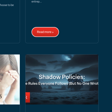
entrep...
choose to be
Read more »