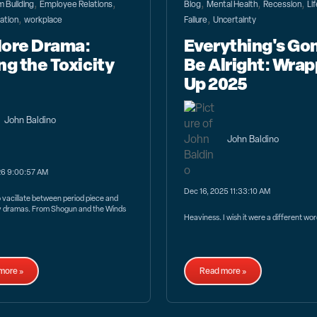
,
,
,
,
,
 Building
Employee Relations
Blog
Mental Health
Recession
Li
,
,
ation
workplace
Failure
Uncertainty
ore Drama:
Everything's Go
ng the Toxicity
Be Alright: Wrap
Up 2025
John Baldino
John Baldino
26 9:00:57 AM
Dec 16, 2025 11:33:10 AM
vacillate between period piece and
 dramas. From Shogun and the Winds
Heaviness. I wish it were a different wor
more »
Read more »