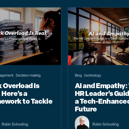
,
,
agement
Decision-making
Blog
technology
 Overload Is
AI and Empathy:
 Here’s a
HR Leader’s Guid
ework to Tackle
a Tech-Enhance
Future
Robin Schooling
Robin Schooling