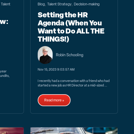
,
,
,
Talent
Blog
Talent Strategy
Decision-making
Setting the HR
ew:
Agenda (When You
Want to Do ALL THE
THINGS!)
Robin Schooling
Nov 15, 2023 9:03:57 AM
 year
undits,
I recently had a conversation with a friend who had
started a new job as HR Director at a mid-sized ...
Read more »