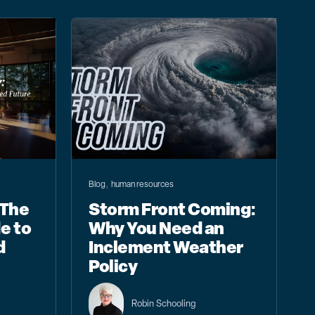
,
Blog
human resources
 The
Storm Front Coming:
e to
Why You Need an
d
Inclement Weather
Policy
Robin Schooling