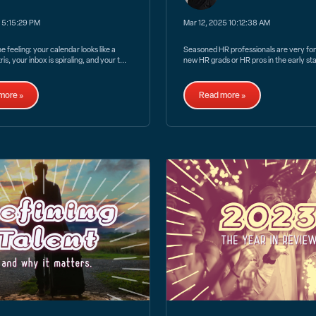
5 5:15:29 PM
Mar 12, 2025 10:12:38 AM
 feeling: your calendar looks like a
Seasoned HR professionals are very fond
is, your inbox is spiraling, and your t...
new HR grads or HR pros in the early sta
more »
Read more »