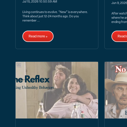
Jul 15, 2026 10:50:59 AM
Jun 9, 202
Living continues to evolve. “New” is everywhere.
After watc
Think about just 12-24 months ago. Do you
where he a
remember ...
ending from
Read more »
Read 