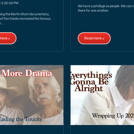
6 3:22:56 PM
We have a privilege as people. We can 
there for one another.
hing the Martin Short documentary,
nd Tom Hanks recreated the famous
...
more »
Read more »