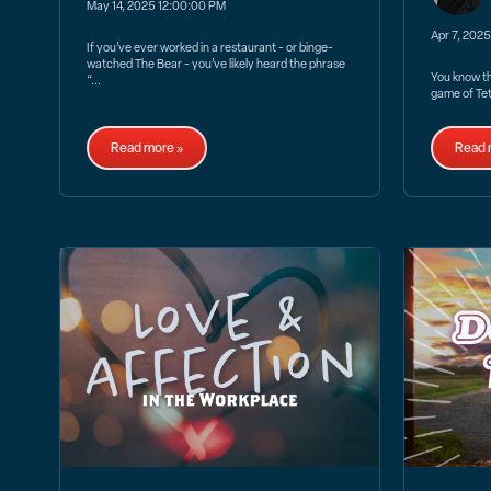
May 14, 2025 12:00:00 PM
Apr 7, 202
If you’ve ever worked in a restaurant - or binge-
watched The Bear - you’ve likely heard the phrase
You know the
“...
game of Tetr
Read more »
Read 