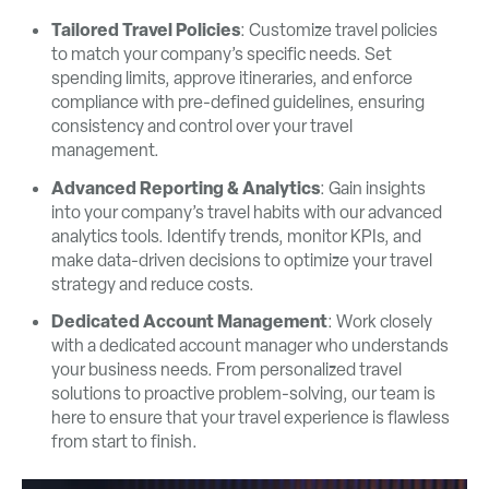
Tailored Travel Policies
: Customize travel policies
to match your company’s specific needs. Set
spending limits, approve itineraries, and enforce
compliance with pre-defined guidelines, ensuring
consistency and control over your travel
management.
Advanced Reporting & Analytics
: Gain insights
into your company’s travel habits with our advanced
analytics tools. Identify trends, monitor KPIs, and
make data-driven decisions to optimize your travel
strategy and reduce costs.
Dedicated Account Management
: Work closely
with a dedicated account manager who understands
your business needs. From personalized travel
solutions to proactive problem-solving, our team is
here to ensure that your travel experience is flawless
from start to finish.