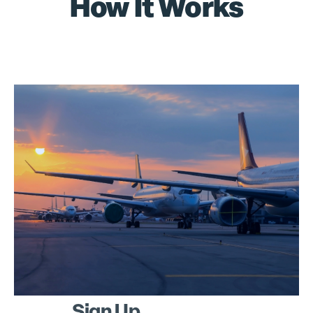
How It Works
Sign Up