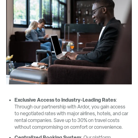
Exclusive Access to Industry-Leading Rates
:
Through our partnership with Ardor, you gain access
to negotiated rates with major airlines, hotels, and car
rental companies. Save up to 30% on travel costs
without compromising on comfort or convenience.
Centralized Booking System
: Our platform