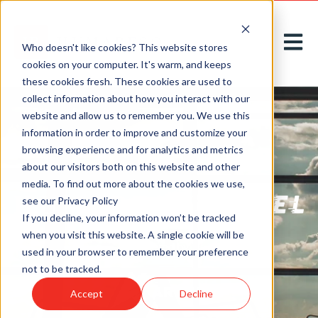
Open m
Who doesn't like cookies? This website stores
cookies on your computer. It's warm, and keeps
these cookies fresh. These cookies are used to
collect information about how you interact with our
website and allow us to remember you. We use this
information in order to improve and customize your
browsing experience and for analytics and metrics
about our visitors both on this website and other
media. To find out more about the cookies we use,
see our Privacy Policy
If you decline, your information won’t be tracked
when you visit this website. A single cookie will be
Powered by
used in your browser to remember your preference
not to be tracked.
Accept
Decline