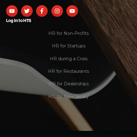
Log In to HTS
HR for Non-Profits
HR for Startups
HR during a Crisis
HR for Restaurants
HR for Dealerships
HR for New Jersey