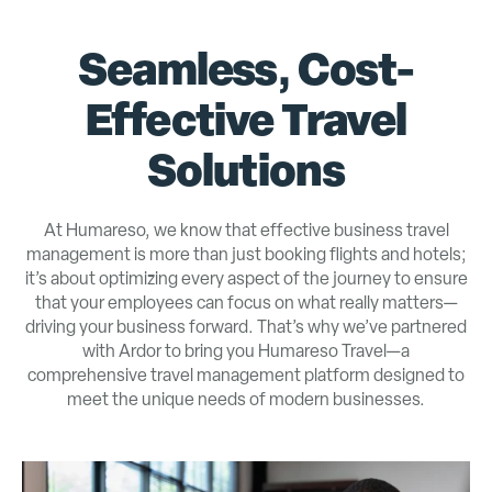
Seamless, Cost-
Effective Travel
Solutions
At Humareso, we know that effective business travel
management is more than just booking flights and hotels;
it’s about optimizing every aspect of the journey to ensure
that your employees can focus on what really matters—
driving your business forward. That’s why we’ve partnered
with Ardor to bring you Humareso Travel—a
comprehensive travel management platform designed to
meet the unique needs of modern businesses.