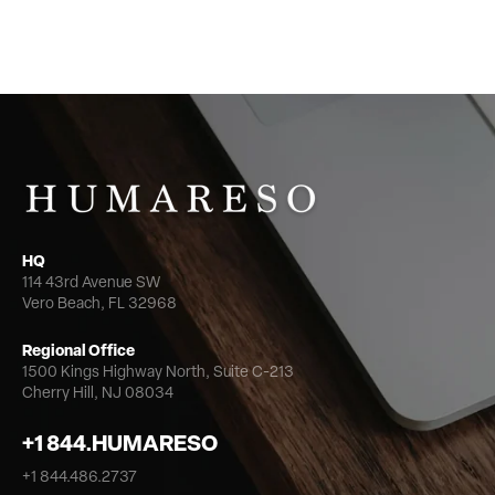
HQ
114 43rd Avenue SW
Vero Beach, FL 32968
Regional Office
1500 Kings Highway North,
Suite C-213
Cherry Hill, NJ 08034
+1 844.HUMARESO
+1 844.486.2737