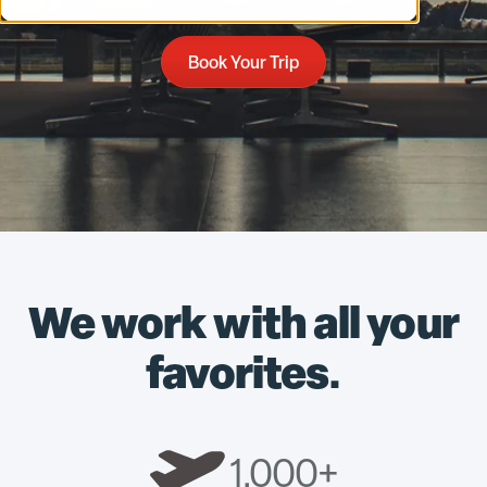
Book Your Trip
We work with all your
favorites.
1,000+