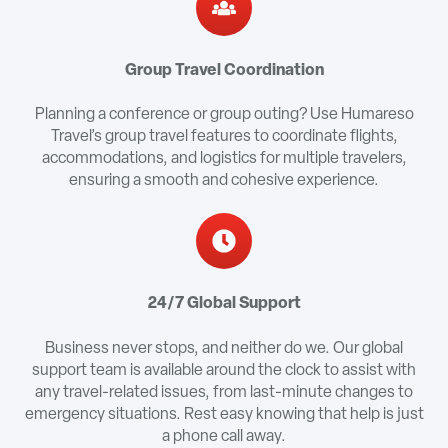
Group Travel Coordination
Planning a conference or group outing? Use Humareso
Travel’s group travel features to coordinate flights,
accommodations, and logistics for multiple travelers,
ensuring a smooth and cohesive experience.
24/7 Global Support
Business never stops, and neither do we. Our global
support team is available around the clock to assist with
any travel-related issues, from last-minute changes to
emergency situations. Rest easy knowing that help is just
a phone call away.