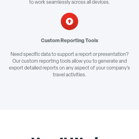
to work seamlessly across all devices.
Custom Reporting Tools
Need specific data to support a report or presentation?
Our custom reporting tools allow you to generate and
export detailed reports on any aspect of your company’s
travel activities.