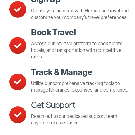
Create your account with Humareso Travel and
customize your company’s travel preferences.
Book Travel
Access our intuitive platform to book flights,
hotels, and transportation with competitive
rates.
Track & Manage
Utilize our comprehensive tracking tools to
manage itineraries, expenses, and compliance.
Get Support
Reach out to our dedicated support team
anytime for assistance.