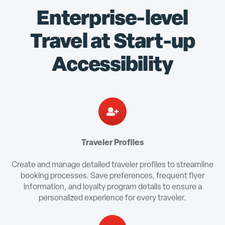
Enterprise-level
Travel at Start-up
Accessibility
Traveler Profiles
Create and manage detailed traveler profiles to streamline
booking processes. Save preferences, frequent flyer
information, and loyalty program details to ensure a
personalized experience for every traveler.