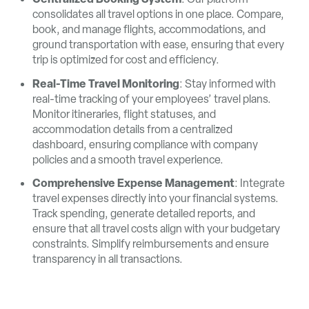
consolidates all travel options in one place. Compare,
book, and manage flights, accommodations, and
ground transportation with ease, ensuring that every
trip is optimized for cost and efficiency.
Real-Time Travel Monitoring
: Stay informed with
real-time tracking of your employees’ travel plans.
Monitor itineraries, flight statuses, and
accommodation details from a centralized
dashboard, ensuring compliance with company
policies and a smooth travel experience.
Comprehensive Expense Management
: Integrate
travel expenses directly into your financial systems.
Track spending, generate detailed reports, and
ensure that all travel costs align with your budgetary
constraints. Simplify reimbursements and ensure
transparency in all transactions.