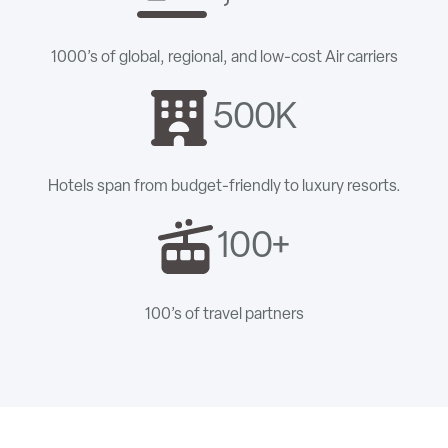
1000’s of global, regional, and low-cost Air carriers
500K
Hotels span from budget-friendly to luxury resorts.
100+
100’s of travel partners