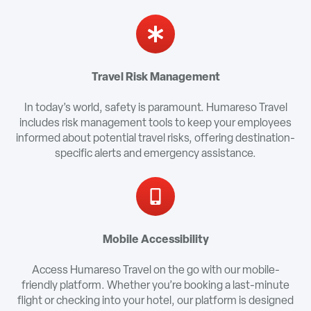
Travel Risk Management
In today’s world, safety is paramount. Humareso Travel
includes risk management tools to keep your employees
informed about potential travel risks, offering destination-
specific alerts and emergency assistance.
Mobile Accessibility
Access Humareso Travel on the go with our mobile-
friendly platform. Whether you’re booking a last-minute
flight or checking into your hotel, our platform is designed