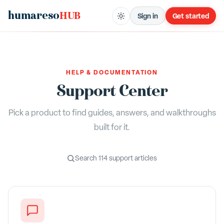
humareso
HUB
Sign in
Get started
HELP & DOCUMENTATION
Support Center
Pick a product to find guides, answers, and walkthroughs
built for it.
Search
114
support articles