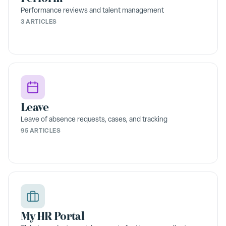
Performance reviews and talent management
3 ARTICLES
Leave
Leave of absence requests, cases, and tracking
95 ARTICLES
My HR Portal