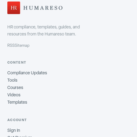
HR compliance, templates, guides, and
resources from the Humareso team.
RSS
Sitemap
CONTENT
Compliance Updates
Tools
Courses
Videos
Templates
ACCOUNT
Sign In