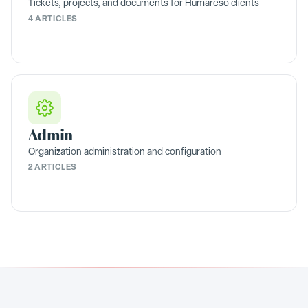
Tickets, projects, and documents for Humareso clients
4 ARTICLES
Admin
Organization administration and configuration
2 ARTICLES