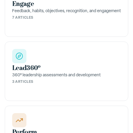
Engage
Feedback, habits, objectives, recognition, and engagement
7 ARTICLES
Lead360º
360º leadership assessments and development
3 ARTICLES
Perform