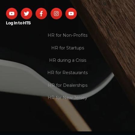
Log In to HTS
HR for Non-Profits
HR for Startups
HR during a Crisis
HR for Restaurants
HR for Dealerships
HR for New Jersey