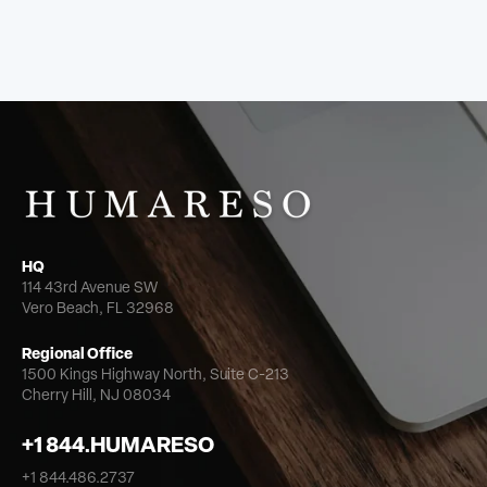
HQ
114 43rd Avenue SW
Vero Beach, FL 32968
Regional Office
1500 Kings Highway North,
Suite C-213
Cherry Hill, NJ 08034
+1 844.HUMARESO
+1 844.486.2737