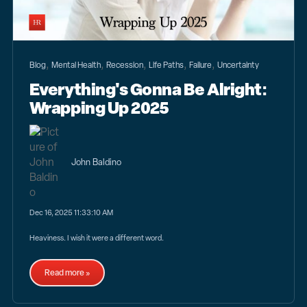
,
,
,
,
,
Blog
Mental Health
Recession
Life Paths
Failure
Uncertainty
Everything's Gonna Be Alright:
Wrapping Up 2025
John Baldino
Dec 16, 2025 11:33:10 AM
Heaviness. I wish it were a different word.
Read more »