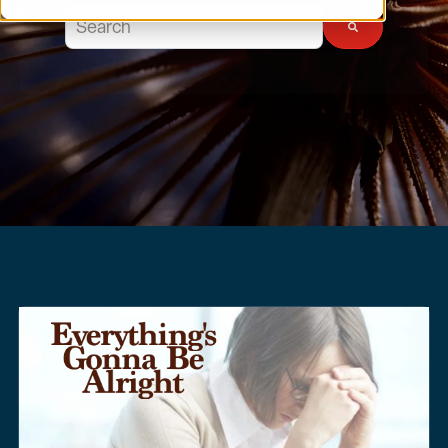
This is a search field with an auto-suggest feature atta
There are no suggestions because the search field 