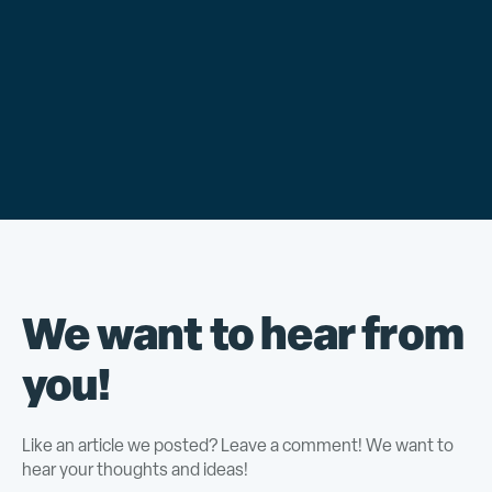
We want to hear from
you!
Like an article we posted? Leave a comment! We want to
hear your thoughts and ideas!