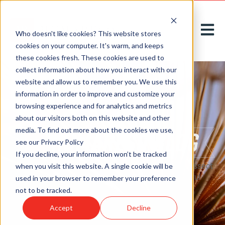
Open m
Who doesn't like cookies? This website stores
cookies on your computer. It's warm, and keeps
these cookies fresh. These cookies are used to
collect information about how you interact with our
website and allow us to remember you. We use this
information in order to improve and customize your
browsing experience and for analytics and metrics
about our visitors both on this website and other
media. To find out more about the cookies we use,
see our Privacy Policy
If you decline, your information won’t be tracked
Here on our
blog
, we acknowledge, introduce, and dissect
when you visit this website. A single cookie will be
new challenges to greet tomorrow with thoughtful
used in your browser to remember your preference
solutions, today.
not to be tracked.
Accept
Decline