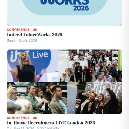
CONFERENCE
·
US
Indeed FutureWorks 2026
Sep 2 – Sep 3, 2026
CONFERENCE
·
UK
In-House Recruitment LIVE London 2026
Tue, Sep 22, 2026 · 9:00 AM GMT+1