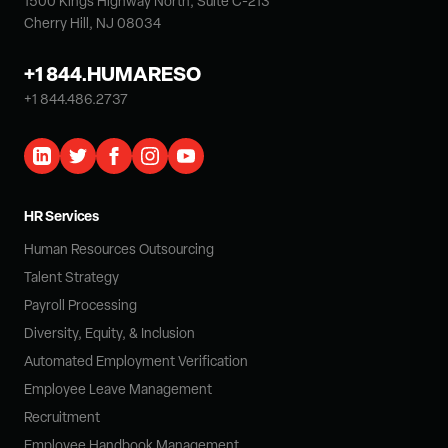
1500 Kings Highway North, Suite C-213
Cherry Hill, NJ 08034
+1 844.HUMARESO
+1 844.486.2737
HR Services
Human Resources Outsourcing
Talent Strategy
Payroll Processing
Diversity, Equity, & Inclusion
Automated Employment Verification
Employee Leave Management
Recruitment
Employee Handbook Management