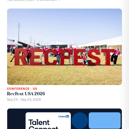
CONFERENCE
·
US
RecFest USA 2026
Sep 23 – Sep 24, 2026