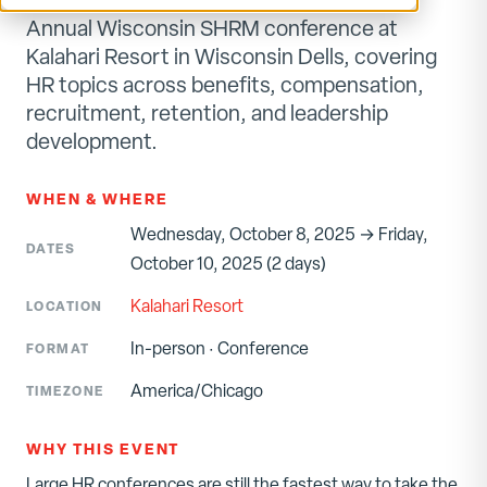
Annual Wisconsin SHRM conference at
Kalahari Resort in Wisconsin Dells, covering
HR topics across benefits, compensation,
recruitment, retention, and leadership
development.
WHEN & WHERE
Wednesday, October 8, 2025 → Friday,
DATES
October 10, 2025 (2 days)
Kalahari Resort
LOCATION
In-person
·
Conference
FORMAT
America/Chicago
TIMEZONE
WHY THIS EVENT
Large HR conferences are still the fastest way to take the