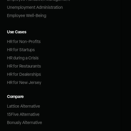
Unemployment Administration
Employee Well-Being
Use Cases
HR for Non-Profits
HR for Startups
HR during a Crisis
HR for Restaurants
HR for Dealerships
HR for New Jersey
Compare
Lattice Alternative
15Five Alternative
Bonusly Alternative