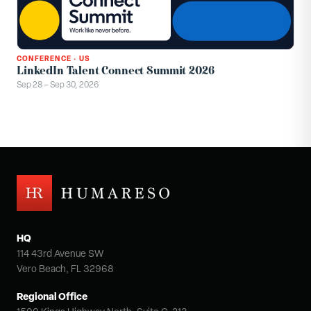
CONFERENCE
·
US
LinkedIn Talent Connect Summit 2026
Sep 28 – Sep 30, 2026
HQ
114 43rd Avenue SW
Vero Beach, FL 32968
Regional Office