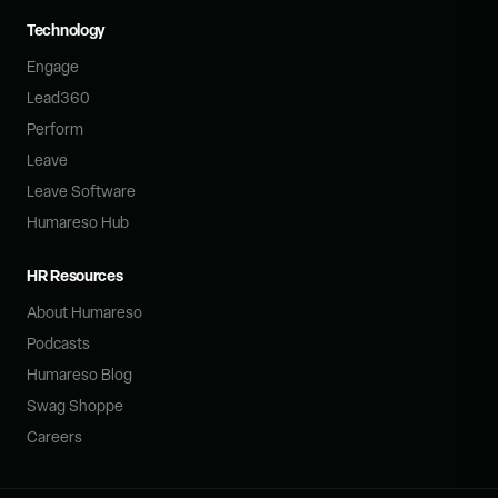
Technology
Engage
Lead360
Perform
Leave
Leave Software
Humareso Hub
HR Resources
About Humareso
Podcasts
Humareso Blog
Swag Shoppe
Careers