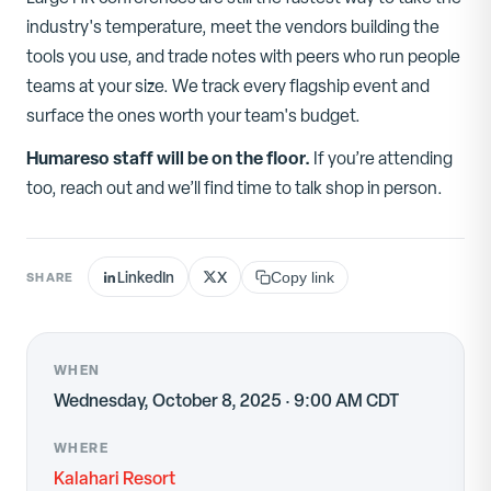
industry's temperature, meet the vendors building the
tools you use, and trade notes with peers who run people
teams at your size. We track every flagship event and
surface the ones worth your team's budget.
Humareso staff will be on the floor.
If you’re attending
too, reach out and we’ll find time to talk shop in person.
LinkedIn
X
SHARE
Copy link
WHEN
Wednesday, October 8, 2025 · 9:00 AM CDT
WHERE
Kalahari Resort