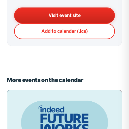
Visit event site
Add to calendar (.ics)
More events on the calendar