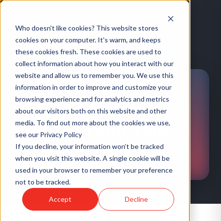
Who doesn't like cookies? This website stores
cookies on your computer. It's warm, and keeps
these cookies fresh. These cookies are used to
HOME
/
EVENTS
/
WISCONSIN SHRM STATE CONFERENCE 2025
collect information about how you interact with our
website and allow us to remember you. We use this
information in order to improve and customize your
browsing experience and for analytics and metrics
about our visitors both on this website and other
CONFERENCE
·
US
media. To find out more about the cookies we use,
Wisconsin SHRM State
see our Privacy Policy
Conference 2025
If you decline, your information won’t be tracked
when you visit this website. A single cookie will be
HUMARESO ATTENDING
used in your browser to remember your preference
not to be tracked.
Accept
Decline