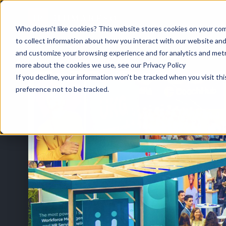
Who doesn't like cookies? This website stores cookies on your com
to collect information about how you interact with our website and
and customize your browsing experience and for analytics and metri
HOME
/
EVENTS
/
UNLEASH AMERICA 2026
more about the cookies we use, see our Privacy Policy
If you decline, your information won’t be tracked when you visit th
preference not to be tracked.