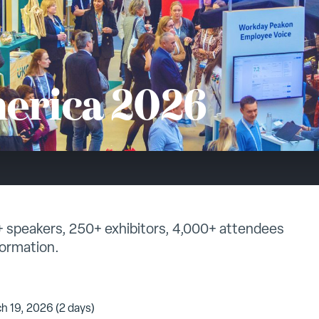
erica 2026
0+ speakers, 250+ exhibitors, 4,000+ attendees
formation.
h 19, 2026 (2 days)