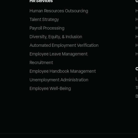
HR Services
U
Human Resources Outsourcing
H
Talent Strategy
H
Payroll Processing
H
Diversity, Equity, & Inclusion
H
Automated Employment Verification
H
Employee Leave Management
H
Recruitment
Employee Handbook Management
L
Unemployment Administration
1
Employee Well-Being
B