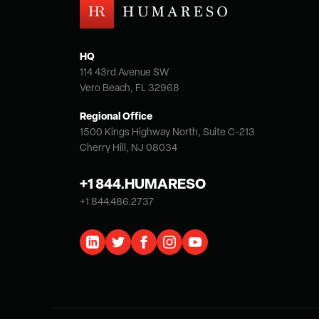
HQ
114 43rd Avenue SW
Vero Beach, FL 32968
Regional Office
1500 Kings Highway North, Suite C-213
Cherry Hill, NJ 08034
+1 844.HUMARESO
+1 844.486.2737