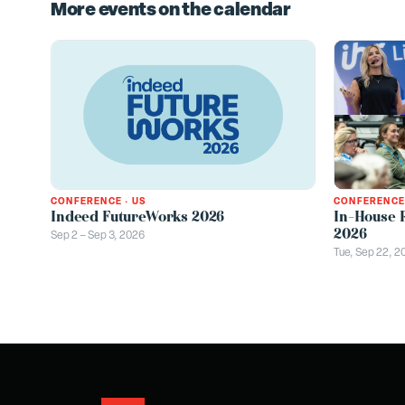
More events on the calendar
CONFERENCE
CONFERENCE
·
US
In-House 
Indeed FutureWorks 2026
2026
Sep 2 – Sep 3, 2026
Tue, Sep 22, 2