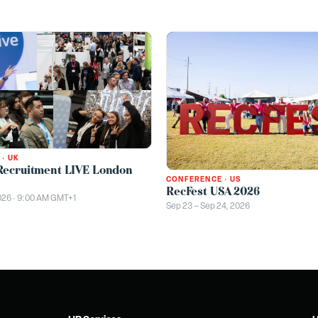
·
UK
Recruitment LIVE London
CONFERENCE
·
US
RecFest USA 2026
026 · 9:00 AM GMT+1
Sep 23 – Sep 24, 2026