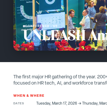
CONFERENCE
·
US
UNLEASH Am
The first major HR gathering of the year. 20
focused on HR tech, AI, and workforce trans
WHEN & WHERE
Tuesday, March 17, 2026 → Thursday, Marc
DATES