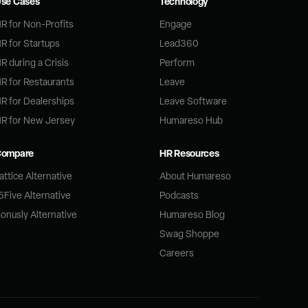
se Cases
Technology
R for Non-Profits
Engage
R for Startups
Lead360
R during a Crisis
Perform
R for Restaurants
Leave
R for Dealerships
Leave Software
R for New Jersey
Humareso Hub
Compare
HR Resources
attice Alternative
About Humareso
5Five Alternative
Podcasts
onusly Alternative
Humareso Blog
Swag Shoppe
Careers