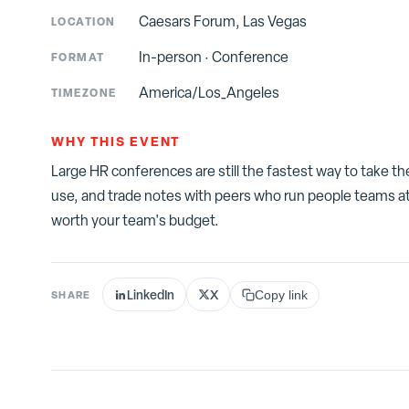
Caesars Forum, Las Vegas
LOCATION
In-person
·
Conference
FORMAT
America/Los_Angeles
TIMEZONE
WHY THIS EVENT
Large HR conferences are still the fastest way to take t
use, and trade notes with peers who run people teams at
worth your team's budget.
LinkedIn
X
SHARE
Copy link