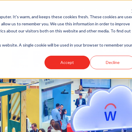
Products & Services
Award Winning HRO
Technology
Me
puter. It's warm, and keeps these cookies fresh. These cookies are use
 allow us to remember you. We use this information in order to improve
cs about our visitors both on this website and other media. To find out
is website. A single cookie will be used in your browser to remember you
Accept
Decline