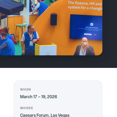
WHEN
March 17 – 19, 2026
WHERE
Caesars Forum, Las Vegas