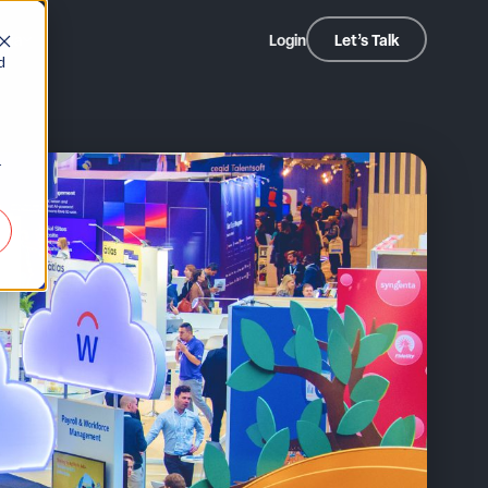
dia
Login
Let’s Talk
d
r