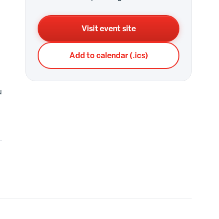
Visit event site
Add to calendar (.ics)
u