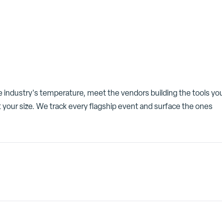
he industry's temperature, meet the vendors building the tools yo
 your size. We track every flagship event and surface the ones