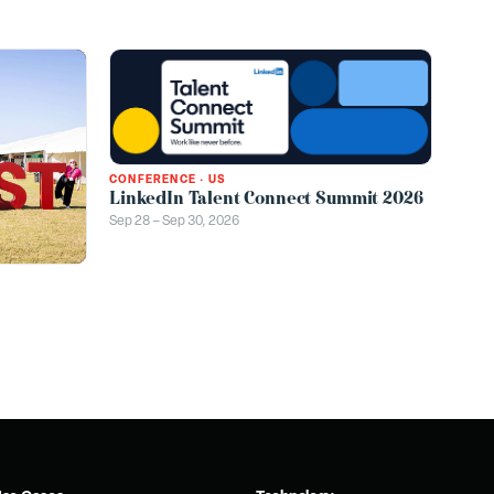
CONFERENCE
·
US
LinkedIn Talent Connect Summit 2026
Sep 28 – Sep 30, 2026