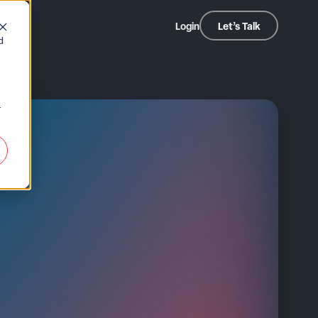
dia
Login
Let’s Talk
d
r