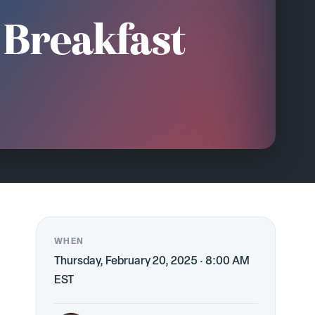
 Breakfast
WHEN
Thursday, February 20, 2025 · 8:00 AM
EST