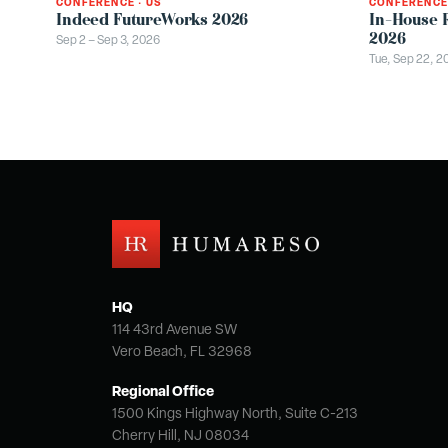
CONFERENCE
CONFERENCE
·
US
In-House 
Indeed FutureWorks 2026
2026
Sep 2 – Sep 3, 2026
Tue, Sep 22, 2
HQ
114 43rd Avenue SW
Vero Beach, FL 32968
Regional Office
1500 Kings Highway North, Suite C-213
Cherry Hill, NJ 08034