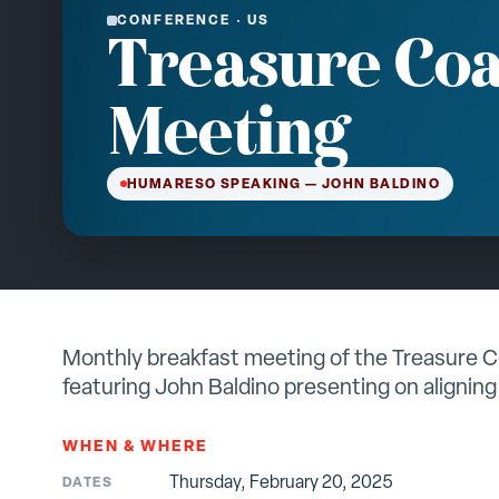
CONFERENCE
·
US
Treasure Coa
Meeting
HUMARESO SPEAKING
— JOHN BALDINO
Monthly breakfast meeting of the Treasure 
featuring John Baldino presenting on aligning
WHEN & WHERE
Thursday, February 20, 2025
DATES