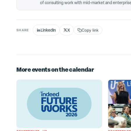
of consulting work with mid-market and enterprise
LinkedIn
X
SHARE
Copy link
More events on the calendar