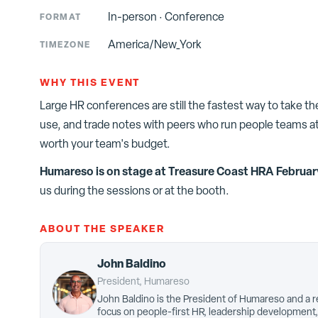
In-person
·
Conference
FORMAT
America/New_York
TIMEZONE
WHY THIS EVENT
Large HR conferences are still the fastest way to take t
use, and trade notes with peers who run people teams at
worth your team's budget.
Humareso is on stage at
Treasure Coast HRA Februar
us during the sessions or at the booth.
ABOUT THE SPEAKER
John Baldino
President, Humareso
John Baldino is the President of Humareso and a r
focus on people-first HR, leadership development,