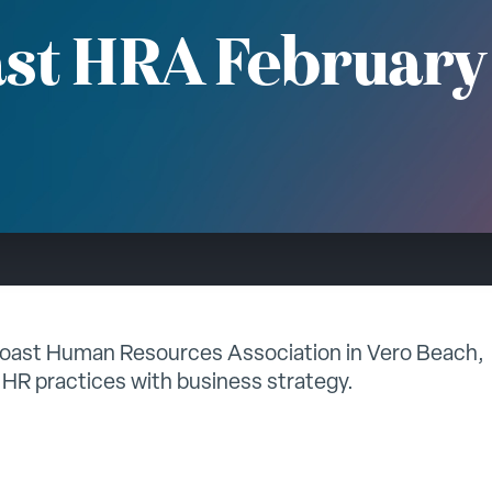
st HRA February
Coast Human Resources Association in Vero Beach,
 HR practices with business strategy.