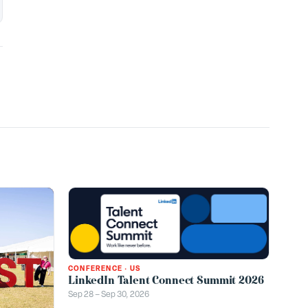
CONFERENCE
·
US
LinkedIn Talent Connect Summit 2026
Sep 28 – Sep 30, 2026