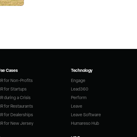
se Cases
Technology
R for Non-Profits
Engage
R for Startups
Lead360
R during a Crisis
Perform
R for Restaurants
Leave
R for Dealerships
Leave Software
R for New Jersey
Humareso Hub