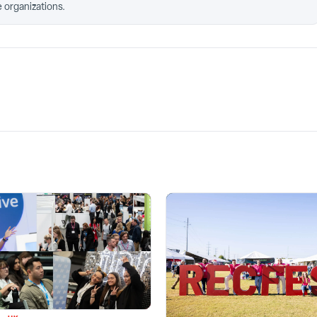
 organizations.