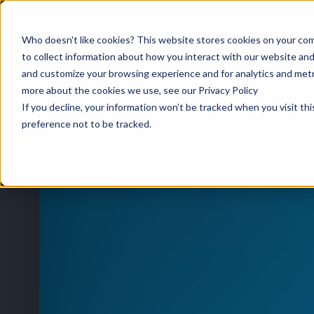
Who doesn't like cookies? This website stores cookies on your com
to collect information about how you interact with our website and
and customize your browsing experience and for analytics and metri
HOME
/
EVENTS
/
TREASURE COAST HRA FEBRUARY BREAKFAST MEETING
more about the cookies we use, see our Privacy Policy
If you decline, your information won’t be tracked when you visit th
preference not to be tracked.