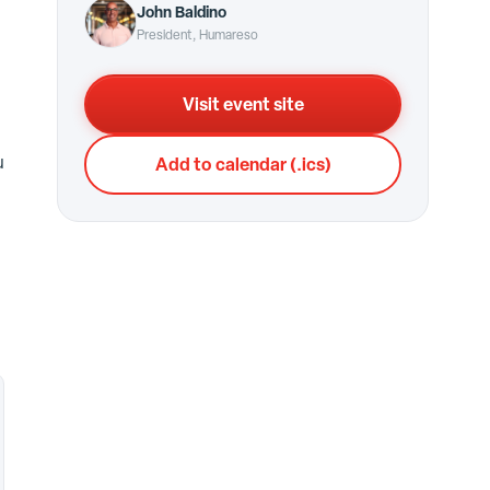
John Baldino
President, Humareso
Visit event site
u
Add to calendar (.ics)