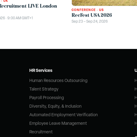
·
UK
Recruitment LIVE London
CONFERENCE
·
US
RecFest USA 2026
026 · 9:00 AM GMT+1
Sep 23 – Sep 24, 2026
HR Services
U
Human Resources Outsourcing
H
Talent Strategy
H
Payroll Processing
H
Diversity, Equity, & Inclusion
H
Automated Employment Verification
H
Employee Leave Management
H
Recruitment