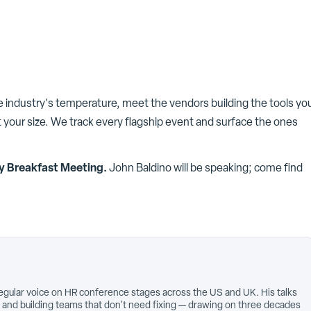
he industry's temperature, meet the vendors building the tools yo
 your size. We track every flagship event and surface the ones
y Breakfast Meeting
.
John Baldino
will be speaking; come find
egular voice on HR conference stages across the US and UK. His talks
 and building teams that don't need fixing — drawing on three decades