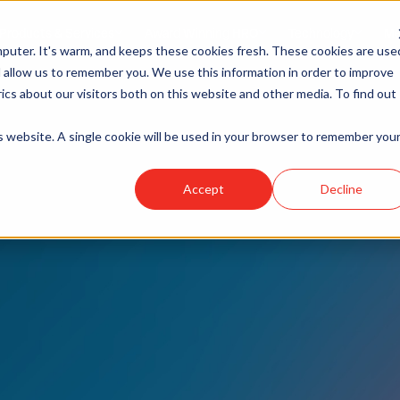
Products & Services
Award Winning HRO
Technology
Me
puter. It's warm, and keeps these cookies fresh. These cookies are use
 allow us to remember you. We use this information in order to improve
cs about our visitors both on this website and other media. To find out
is website. A single cookie will be used in your browser to remember you
Accept
Decline