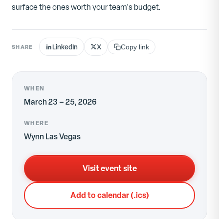
surface the ones worth your team's budget.
LinkedIn
X
SHARE
Copy link
WHEN
March 23 – 25, 2026
WHERE
Wynn Las Vegas
Visit event site
Add to calendar (.ics)