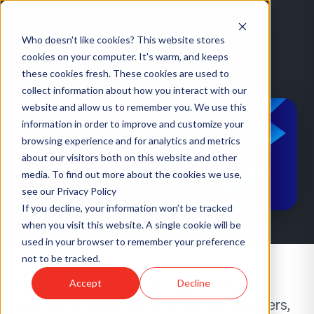
Who doesn't like cookies? This website stores
cookies on your computer. It's warm, and keeps
these cookies fresh. These cookies are used to
HOME
/
EVENTS
/
TRANSFORM 2026
collect information about how you interact with our
website and allow us to remember you. We use this
information in order to improve and customize your
browsing experience and for analytics and metrics
about our visitors both on this website and other
CONFERENCE
·
US
media. To find out more about the cookies we use,
Transform 2026
see our Privacy Policy
If you decline, your information won’t be tracked
when you visit this website. A single cookie will be
used in your browser to remember your preference
not to be tracked.
Accept
Decline
Three days at Wynn Las Vegas for HR,
recruiting, and people leaders. 350 speakers,