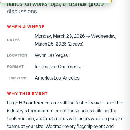
hands-on workshops, and small-group
discussions.
WHEN & WHERE
Monday, March 23, 2026 → Wednesday,
DATES
March 25, 2026 (2 days)
Wynn Las Vegas
LOCATION
In-person
·
Conference
FORMAT
America/Los_Angeles
TIMEZONE
WHY THIS EVENT
Large HR conferences are still the fastest way to take the
industry's temperature, meet the vendors building the
tools you use, and trade notes with peers who run people
teams at your size. We track every flagship event and