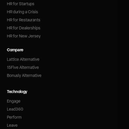
HR for Startups
HR during a Crisis
HR for Restaurants
HR for Dealerships
HR for New Jersey
Compare
Lattice Alternative
15Five Alternative
Bonusly Alternative
Technology
Engage
Lead360
Perform
Leave