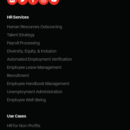
HR Services
Human Resources Outsourcing
Talent Strategy
Payroll Processing
Diversity, Equity, & Inclusion
Automated Employment Verification
Employee Leave Management
Recruitment
Employee Handbook Management
Unemployment Administration
Employee Well-Being
Use Cases
HR for Non-Profits