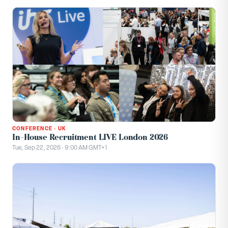
CONFERENCE
·
UK
In-House Recruitment LIVE London 2026
Tue, Sep 22, 2026 · 9:00 AM GMT+1