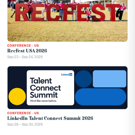
CONFERENCE
·
US
RecFest USA 2026
Sep 23 – Sep 24, 2026
CONFERENCE
·
US
LinkedIn Talent Connect Summit 2026
Sep 28 – Sep 30, 2026