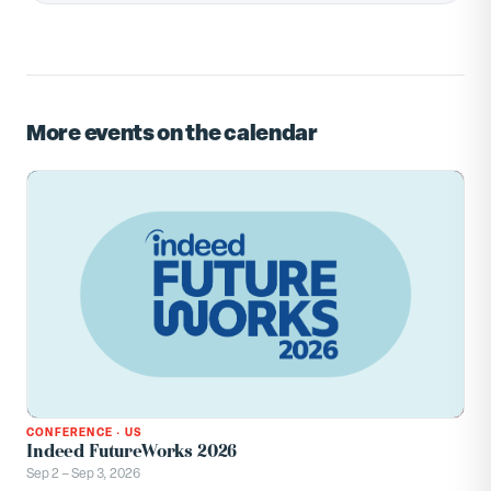
More events on the calendar
CONFERENCE
·
US
Indeed FutureWorks 2026
Sep 2 – Sep 3, 2026