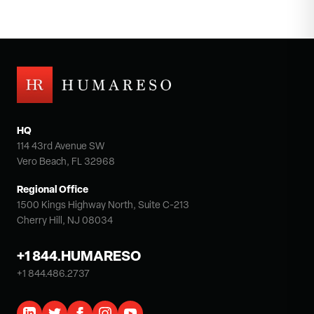
HQ
114 43rd Avenue SW
Vero Beach, FL 32968
Regional Office
1500 Kings Highway North, Suite C-213
Cherry Hill, NJ 08034
+1 844.HUMARESO
+1 844.486.2737