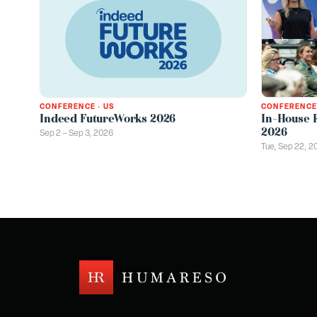
CONFERENCE
CONFERENCE
·
US
In-House 
Indeed FutureWorks 2026
2026
Sep 2 – Sep 3, 2026
Tue, Sep 22, 2