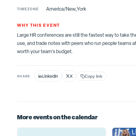
America/New_York
TIMEZONE
WHY THIS EVENT
Large HR conferences are still the fastest way to take t
use, and trade notes with peers who run people teams at
worth your team's budget.
LinkedIn
X
SHARE
Copy link
More events on the calendar