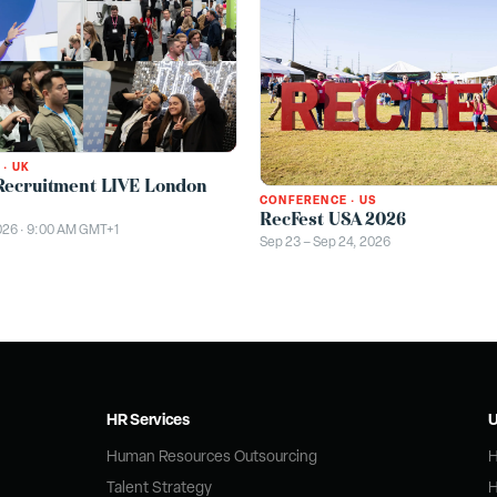
·
UK
Recruitment LIVE London
CONFERENCE
·
US
RecFest USA 2026
026 · 9:00 AM GMT+1
Sep 23 – Sep 24, 2026
HR Services
U
Human Resources Outsourcing
H
Talent Strategy
H