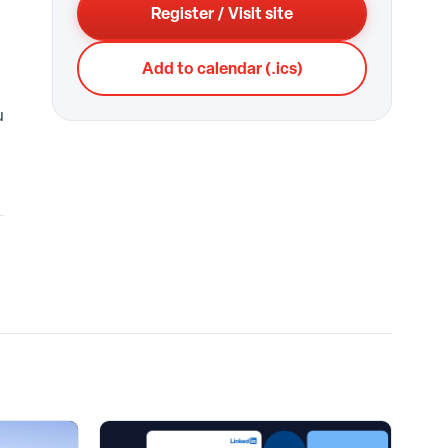
Register / Visit site
Add to calendar (.ics)
u