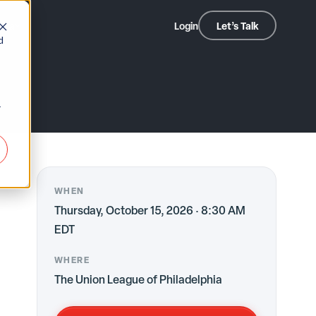
dia
Login
Let’s Talk
2026
d
r
WHEN
Thursday, October 15, 2026 · 8:30 AM
EDT
WHERE
The Union League of Philadelphia