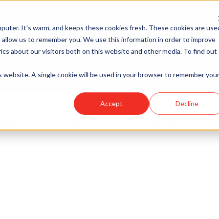
Products & Services
Award Winning HRO
Technology
Me
 — Philadelphia 
puter. It's warm, and keeps these cookies fresh. These cookies are use
 allow us to remember you. We use this information in order to improve
cs about our visitors both on this website and other media. To find out
is website. A single cookie will be used in your browser to remember you
Accept
Decline
place culture: talent acquisition, learning, well-