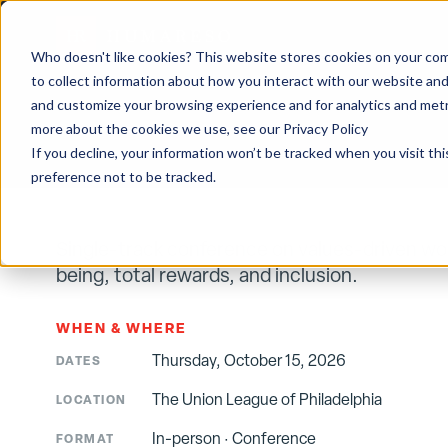
CONFERENCE
·
US
From Day One
Who doesn't like cookies? This website stores cookies on your com
to collect information about how you interact with our website and
and customize your browsing experience and for analytics and metri
HOME
/
EVENTS
/
FROM DAY ONE — PHILADELPHIA 2026
more about the cookies we use, see our Privacy Policy
If you decline, your information won’t be tracked when you visit th
preference not to be tracked.
Single-track conference on values-driven work
being, total rewards, and inclusion.
WHEN & WHERE
Thursday, October 15, 2026
DATES
The Union League of Philadelphia
LOCATION
In-person
·
Conference
FORMAT