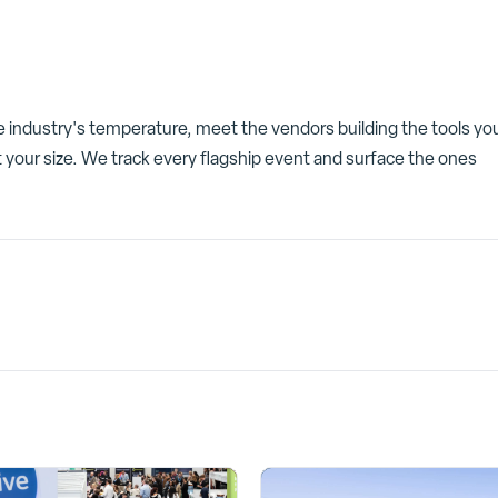
he industry's temperature, meet the vendors building the tools yo
 your size. We track every flagship event and surface the ones