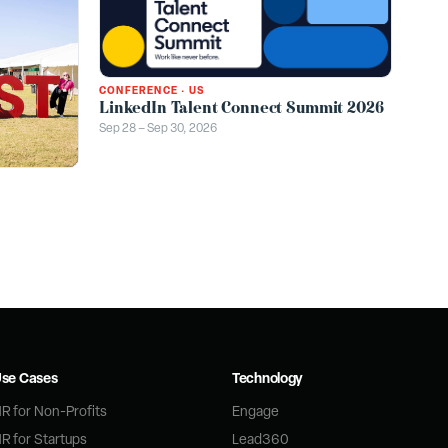
CONFERENCE
·
US
LinkedIn Talent Connect Summit 2026
Sep 28 – Sep 30, 2026
se Cases
Technology
R for Non-Profits
Engage
R for Startups
Lead360