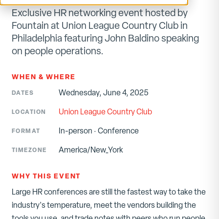
Exclusive HR networking event hosted by
Fountain at Union League Country Club in
Philadelphia featuring John Baldino speaking
on people operations.
WHEN & WHERE
Wednesday, June 4, 2025
DATES
Union League Country Club
LOCATION
In-person
·
Conference
FORMAT
America/New_York
TIMEZONE
WHY THIS EVENT
Large HR conferences are still the fastest way to take the
industry's temperature, meet the vendors building the
tools you use, and trade notes with peers who run people