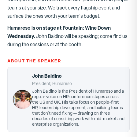
teams at your size. We track every flagship event and
surface the ones worth your team's budget.
Humareso is on stage at
Fountain: Wine Down
Wednesday
.
John Baldino
will be speaking; come find us
during the sessions or at the booth.
ABOUT THE SPEAKER
John Baldino
President, Humareso
John Baldino is the President of Humareso and a
regular voice on HR conference stages across
the US and UK. His talks focus on people-first
HR, leadership development, and building teams
that don't need fixing — drawing on three
decades of consulting work with mid-market and
enterprise organizations.