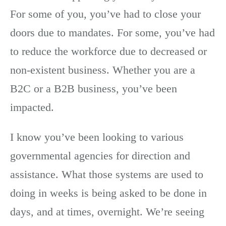
For some of you, you’ve had to close your
doors due to mandates. For some, you’ve had
to reduce the workforce due to decreased or
non-existent business. Whether you are a
B2C or a B2B business, you’ve been
impacted.
I know you’ve been looking to various
governmental agencies for direction and
assistance. What those systems are used to
doing in weeks is being asked to be done in
days, and at times, overnight. We’re seeing