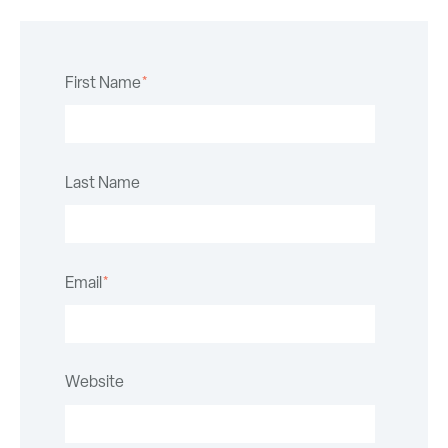
First Name
*
Last Name
Email
*
Website