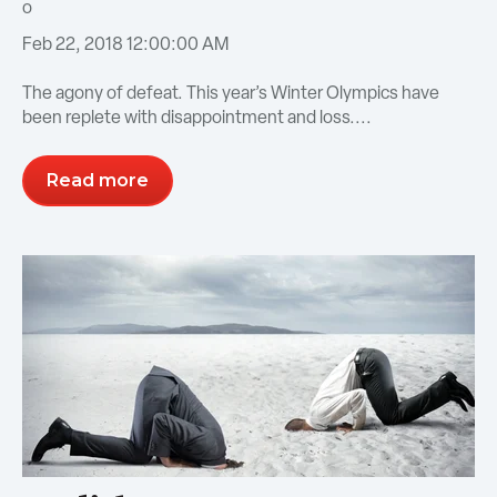
Feb 22, 2018 12:00:00 AM
The agony of defeat. This year’s Winter Olympics have
been replete with disappointment and loss....
Read more