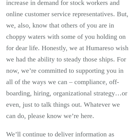
increase in demand for stock workers and
online customer service representatives. But,
we, also, know that others of you are in
choppy waters with some of you holding on
for dear life. Honestly, we at Humareso wish
we had the ability to steady those ships. For
now, we’re committed to supporting you in
all of the ways we can – compliance, off-
boarding, hiring, organizational strategy…or
even, just to talk things out. Whatever we
can do, please know we’re here.
We’ll continue to deliver information as