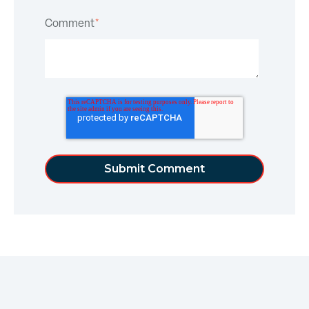
Comment
*