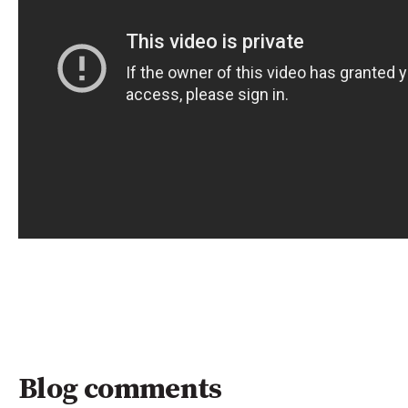
Blog comments