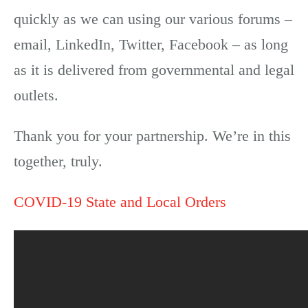
quickly as we can using our various forums –
email, LinkedIn, Twitter, Facebook – as long
as it is delivered from governmental and legal
outlets.
Thank you for your partnership. We’re in this
together, truly.
COVID-19 State and Local Orders