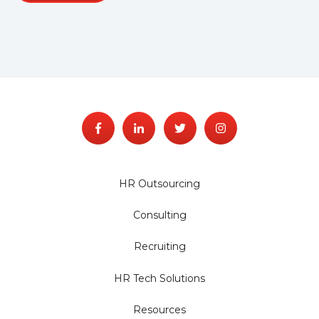
HR Outsourcing
Consulting
Recruiting
HR Tech Solutions
Resources