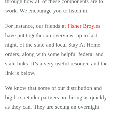
through how all of these components are to
work. We encourage you to listen in.
For instance, our friends at
Fisher Broyles
have put together an overview, up to last
night, of the state and local Stay At Home
orders, along with some helpful federal and
state links. It’s a very useful resource and the
link is below.
We know that some of our distribution and
big box retailer partners are hiring as quickly
as they can. They are seeing an overnight