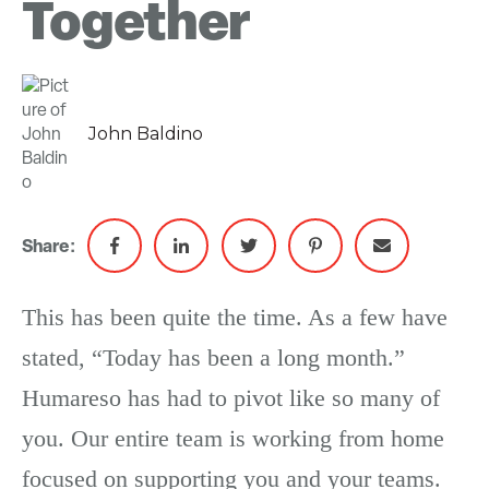
Together
John Baldino
Share:
This has been quite the time. As a few have
stated, “Today has been a long month.”
Humareso has had to pivot like so many of
you. Our entire team is working from home
focused on supporting you and your teams.