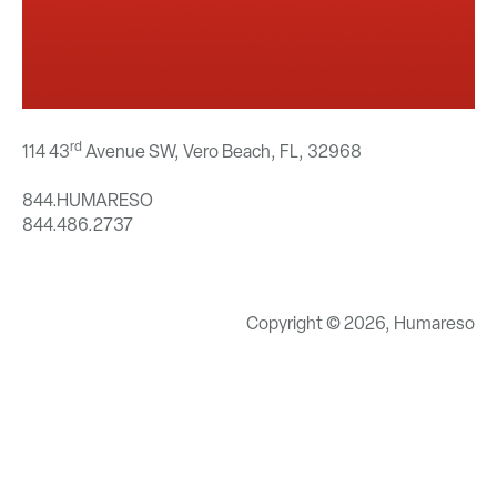
rd
114 43
Avenue SW, Vero Beach, FL,
32968
844.HUMARESO
844.486.2737
Copyright © 2026, Humareso