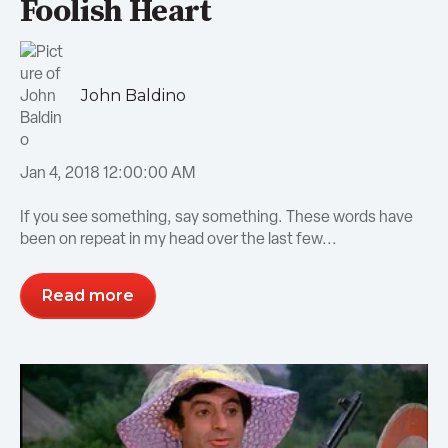
Foolish Heart
John Baldino
Jan 4, 2018 12:00:00 AM
If you see something, say something. These words have
been on repeat in my head over the last few...
Read more