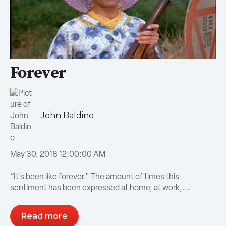
Forever
John Baldino
May 30, 2018 12:00:00 AM
“It’s been like forever.” The amount of times this
sentiment has been expressed at home, at work,...
Read more