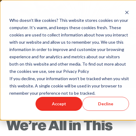
Who doesn't like cookies? This website stores cookies on your
computer. It's warm, and keeps these cookies fresh. These
cookies are used to collect information about how you interact
with our website and allow us to remember you. We use this
information in order to improve and customize your browsing
experience and for analytics and metrics about our visitors
both on this website and other media. To find out more about
the cookies we use, see our Privacy Policy
Back to Humareso.com
If you decline, your information won’t be tracked when you visit
this website. A single cookie will be used in your browser to
remember your preference not to be tracked.
Accept
Decline
Mar 25, 2020 12:00:00 AM
We’re All in This