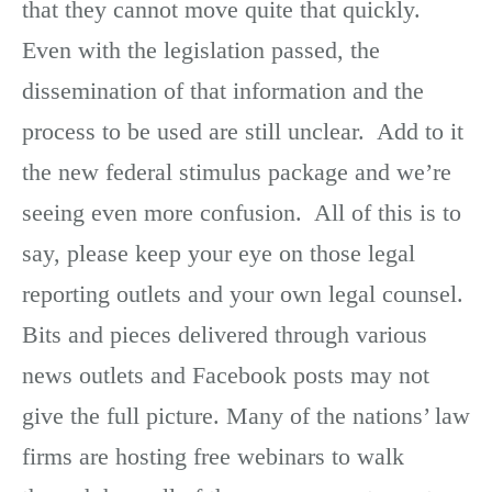
that they cannot move quite that quickly.
Even with the legislation passed, the
dissemination of that information and the
process to be used are still unclear. Add to it
the new federal stimulus package and we’re
seeing even more confusion. All of this is to
say, please keep your eye on those legal
reporting outlets and your own legal counsel.
Bits and pieces delivered through various
news outlets and Facebook posts may not
give the full picture. Many of the nations’ law
firms are hosting free webinars to walk