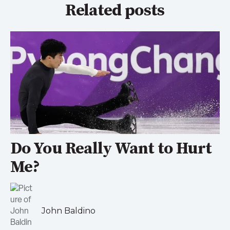
Related posts
Do You Really Want to Hurt
Me?
John Baldino