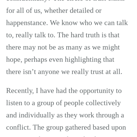
for all of us, whether detailed or
happenstance. We know who we can talk
to, really talk to. The hard truth is that
there may not be as many as we might
hope, perhaps even highlighting that
there isn’t anyone we really trust at all.
Recently, I have had the opportunity to
listen to a group of people collectively
and individually as they work through a
conflict. The group gathered based upon