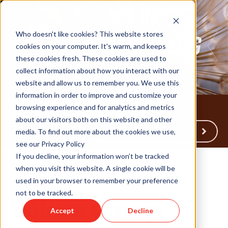
Who doesn't like cookies? This website stores
cookies on your computer. It's warm, and keeps
these cookies fresh. These cookies are used to
collect information about how you interact with our
website and allow us to remember you. We use this
information in order to improve and customize your
browsing experience and for analytics and metrics
about our visitors both on this website and other
Back to Humareso.com
media. To find out more about the cookies we use,
see our Privacy Policy
If you decline, your information won’t be tracked
when you visit this website. A single cookie will be
used in your browser to remember your preference
Jul 6, 2022 12:17:19 PM
not to be tracked.
Voices Carry:
Accept
Decline