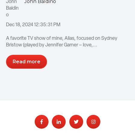
John Baldino
Dec 18, 2024 12:35:31 PM
A favorite TV show of mine, Alias, focused on Sydney
Bristow (played by Jennifer Garner – love,...
Read more