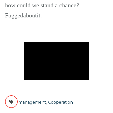
how could we stand a chance?
Fuggedaboutit.
,
management
Cooperation