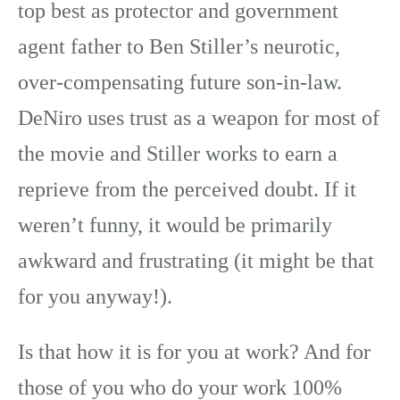
top best as protector and government
agent father to Ben Stiller’s neurotic,
over-compensating future son-in-law.
DeNiro uses trust as a weapon for most of
the movie and Stiller works to earn a
reprieve from the perceived doubt. If it
weren’t funny, it would be primarily
awkward and frustrating (it might be that
for you anyway!).
Is that how it is for you at work? And for
those of you who do your work 100%