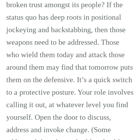
broken trust amongst its people? If the
status quo has deep roots in positional
jockeying and backstabbing, then those
weapons need to be addressed. Those
who wield them today and attack those
around them may find that tomorrow puts
them on the defensive. It’s a quick switch
to a protective posture. Your role involves
calling it out, at whatever level you find
yourself. Open the door to discuss,
address and invoke change. (Some