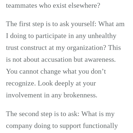
teammates who exist elsewhere?
The first step is to ask yourself: What am
I doing to participate in any unhealthy
trust construct at my organization? This
is not about accusation but awareness.
You cannot change what you don’t
recognize. Look deeply at your
involvement in any brokenness.
The second step is to ask: What is my
company doing to support functionally