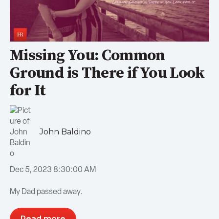
Missing You: Common
Ground is There if You Look
for It
John Baldino
Dec 5, 2023 8:30:00 AM
My Dad passed away.
Read more