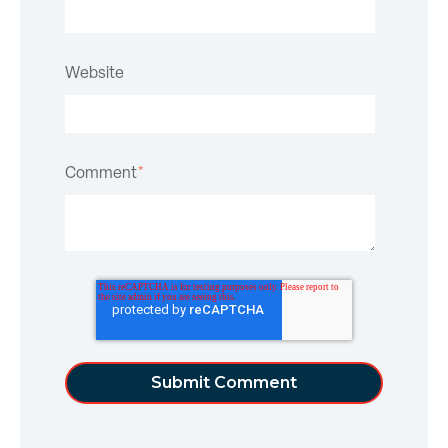
Website
Comment
*