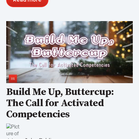
Build Me Up, Buttercup:
The Call for Activated
Competencies