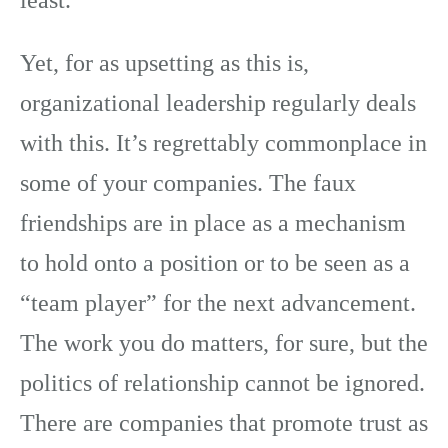
least.
Yet, for as upsetting as this is,
organizational leadership regularly deals
with this. It’s regrettably commonplace in
some of your companies. The faux
friendships are in place as a mechanism
to hold onto a position or to be seen as a
“team player” for the next advancement.
The work you do matters, for sure, but the
politics of relationship cannot be ignored.
There are companies that promote trust as