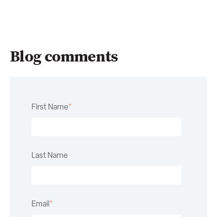
Blog comments
First Name
*
Last Name
Email
*