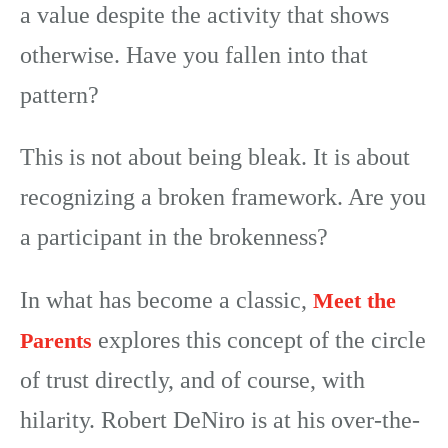
a value despite the activity that shows
otherwise. Have you fallen into that
pattern?
This is not about being bleak. It is about
recognizing a broken framework. Are you
a participant in the brokenness?
In what has become a classic,
Meet the
explores this concept of the circle
Parents
of trust directly, and of course, with
hilarity. Robert DeNiro is at his over-the-