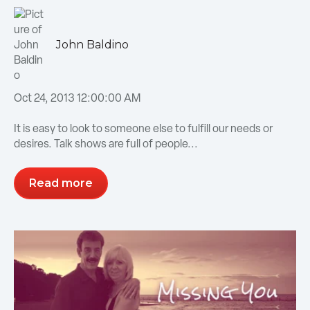
John Baldino
Oct 24, 2013 12:00:00 AM
It is easy to look to someone else to fulfill our needs or
desires. Talk shows are full of people...
Read more