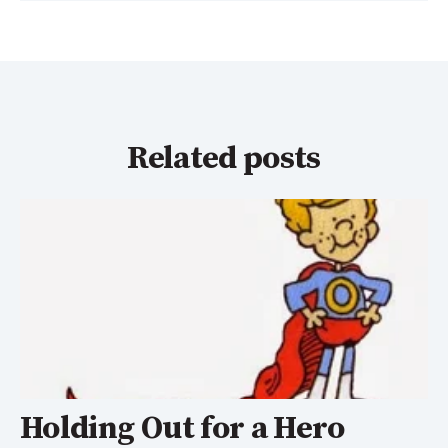
Related posts
Holding Out for a Hero