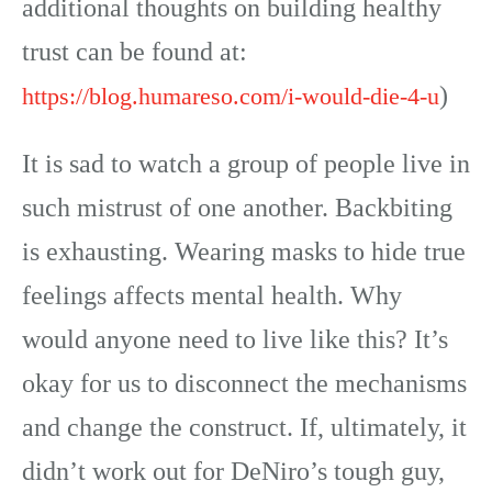
additional thoughts on building healthy
trust can be found at:
)
https://blog.humareso.com/i-would-die-4-u
It is sad to watch a group of people live in
such mistrust of one another. Backbiting
is exhausting. Wearing masks to hide true
feelings affects mental health. Why
would anyone need to live like this? It’s
okay for us to disconnect the mechanisms
and change the construct. If, ultimately, it
didn’t work out for DeNiro’s tough guy,