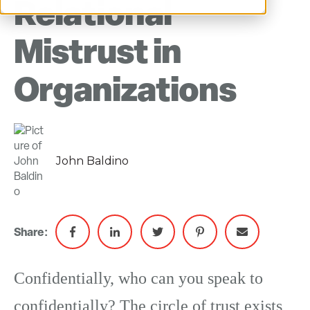
Relational
Mistrust in
Organizations
John Baldino
Share:
Confidentially, who can you speak to
confidentially? The circle of trust exists