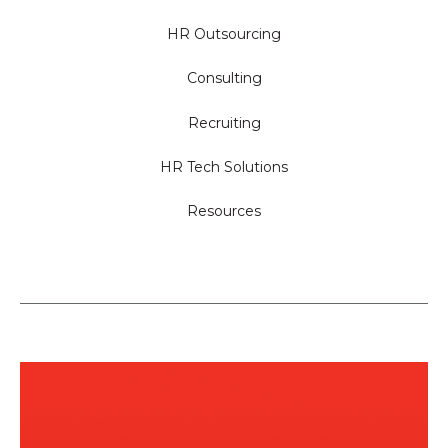
HR Outsourcing
Consulting
Recruiting
HR Tech Solutions
Resources