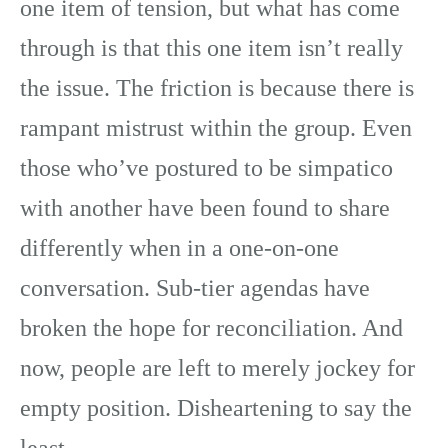
one item of tension, but what has come
through is that this one item isn’t really
the issue. The friction is because there is
rampant mistrust within the group. Even
those who’ve postured to be simpatico
with another have been found to share
differently when in a one-on-one
conversation. Sub-tier agendas have
broken the hope for reconciliation. And
now, people are left to merely jockey for
empty position. Disheartening to say the