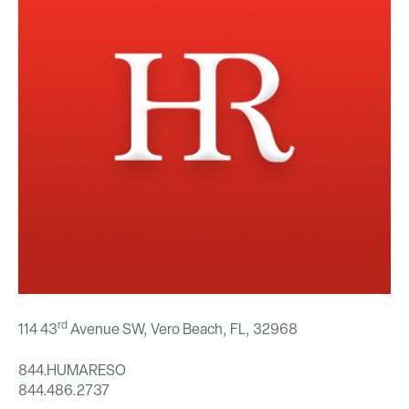
rd
114 43
Avenue SW, Vero Beach, FL,
32968
844.HUMARESO
844.486.2737