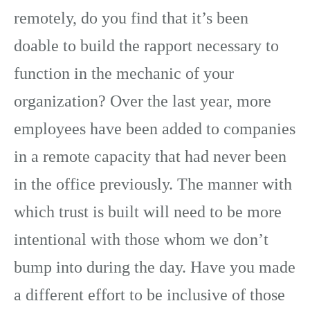
remotely, do you find that it’s been
doable to build the rapport necessary to
function in the mechanic of your
organization? Over the last year, more
employees have been added to companies
in a remote capacity that had never been
in the office previously. The manner with
which trust is built will need to be more
intentional with those whom we don’t
bump into during the day. Have you made
a different effort to be inclusive of those