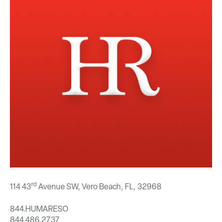
rd
114 43
Avenue SW, Vero Beach, FL,
32968
844.HUMARESO
844.486.2737