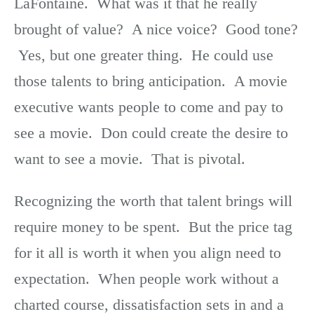
LaFontaine. What was it that he really
brought of value? A nice voice? Good tone?
Yes, but one greater thing. He could use
those talents to bring anticipation. A movie
executive wants people to come and pay to
see a movie. Don could create the desire to
want to see a movie. That is pivotal.
Recognizing the worth that talent brings will
require money to be spent. But the price tag
for it all is worth it when you align need to
expectation. When people work without a
charted course, dissatisfaction sets in and a