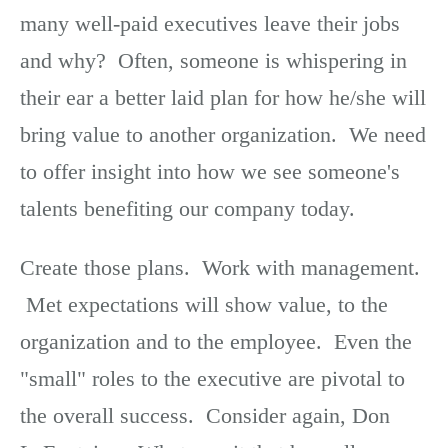
many well-paid executives leave their jobs
and why? Often, someone is whispering in
their ear a better laid plan for how he/she will
bring value to another organization. We need
to offer insight into how we see someone's
talents benefiting our company today.
Create those plans. Work with management.
Met expectations will show value, to the
organization and to the employee. Even the
"small" roles to the executive are pivotal to
the overall success. Consider again, Don