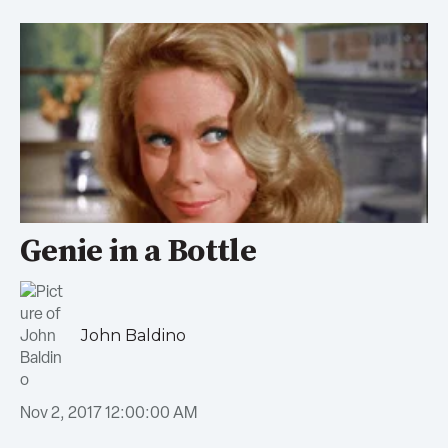
Genie in a Bottle
John Baldino
Nov 2, 2017 12:00:00 AM