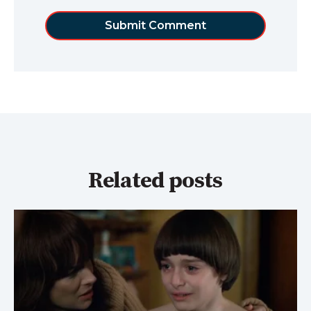
Related posts