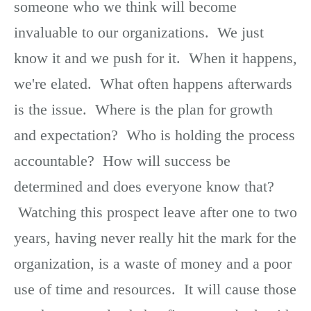
someone who we think will become
invaluable to our organizations. We just
know it and we push for it. When it happens,
we're elated. What often happens afterwards
is the issue. Where is the plan for growth
and expectation? Who is holding the process
accountable? How will success be
determined and does everyone know that?
Watching this prospect leave after one to two
years, having never really hit the mark for the
organization, is a waste of money and a poor
use of time and resources. It will cause those