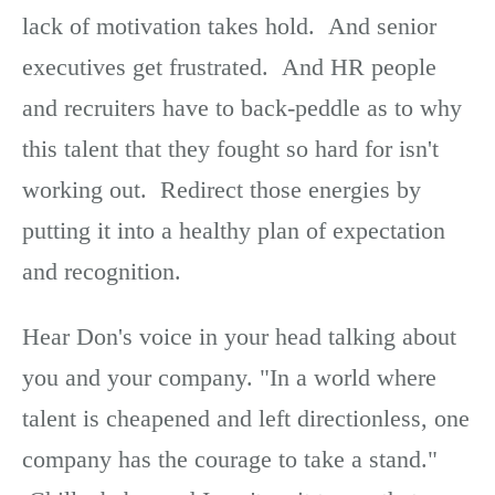
lack of motivation takes hold. And senior
executives get frustrated. And HR people
and recruiters have to back-peddle as to why
this talent that they fought so hard for isn't
working out. Redirect those energies by
putting it into a healthy plan of expectation
and recognition.
Hear Don's voice in your head talking about
you and your company. "In a world where
talent is cheapened and left directionless, one
company has the courage to take a stand."