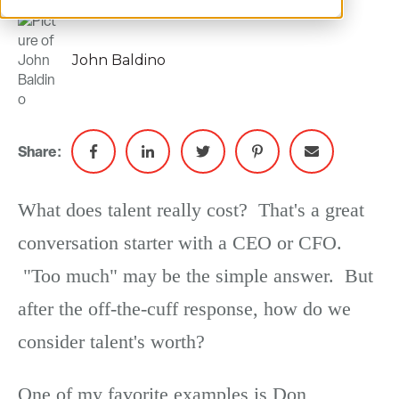
John Baldino
Share:
What does talent really cost? That's a great
conversation starter with a CEO or CFO.
"Too much" may be the simple answer. But
after the off-the-cuff response, how do we
consider talent's worth?
One of my favorite examples is Don