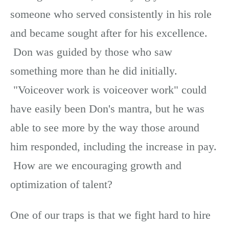
someone who served consistently in his role
and became sought after for his excellence.
Don was guided by those who saw
something more than he did initially.
"Voiceover work is voiceover work" could
have easily been Don's mantra, but he was
able to see more by the way those around
him responded, including the increase in pay.
How are we encouraging growth and
optimization of talent?
One of our traps is that we fight hard to hire