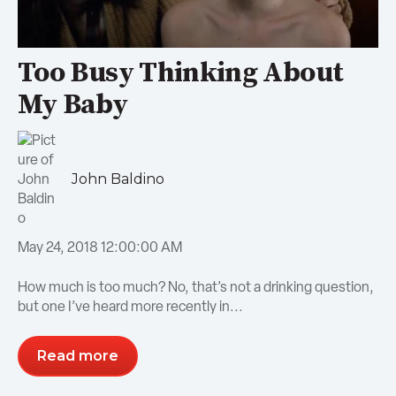
Too Busy Thinking About
My Baby
John Baldino
May 24, 2018 12:00:00 AM
How much is too much? No, that’s not a drinking question,
but one I’ve heard more recently in...
Read more