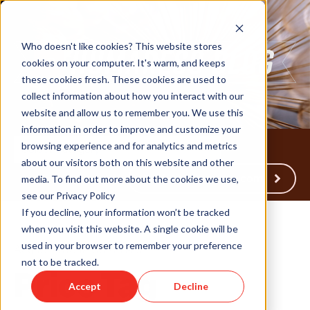
Who doesn't like cookies? This website stores
cookies on your computer. It's warm, and keeps
these cookies fresh. These cookies are used to
collect information about how you interact with our
website and allow us to remember you. We use this
information in order to improve and customize your
browsing experience and for analytics and metrics
about our visitors both on this website and other
Back to Humareso.com
media. To find out more about the cookies we use,
see our Privacy Policy
If you decline, your information won’t be tracked
when you visit this website. A single cookie will be
used in your browser to remember your preference
Aug 15, 2013 12:00:00 AM
not to be tracked.
Price Tag
Accept
Decline