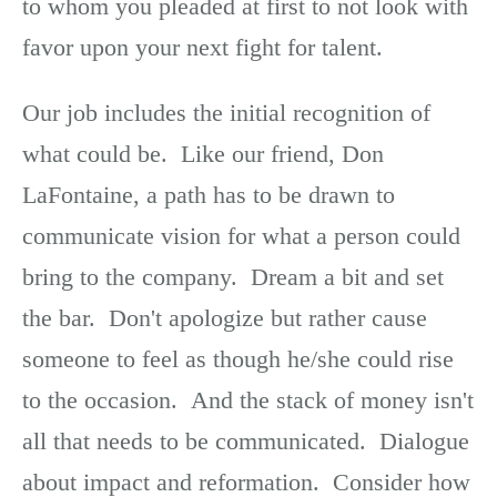
to whom you pleaded at first to not look with
favor upon your next fight for talent.
Our job includes the initial recognition of
what could be. Like our friend, Don
LaFontaine, a path has to be drawn to
communicate vision for what a person could
bring to the company. Dream a bit and set
the bar. Don't apologize but rather cause
someone to feel as though he/she could rise
to the occasion. And the stack of money isn't
all that needs to be communicated. Dialogue
about impact and reformation. Consider how