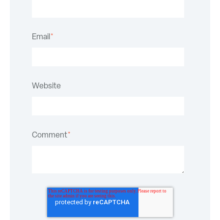
Email
*
Website
Comment
*