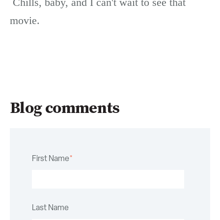
Chills, baby, and I can't wait to see that
movie.
Blog comments
First Name
*
Last Name