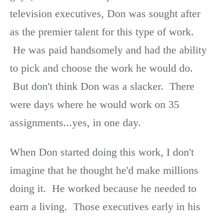
television executives, Don was sought after
as the premier talent for this type of work.
He was paid handsomely and had the ability
to pick and choose the work he would do.
But don't think Don was a slacker. There
were days where he would work on 35
assignments...yes, in one day.
When Don started doing this work, I don't
imagine that he thought he'd make millions
doing it. He worked because he needed to
earn a living. Those executives early in his