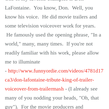
LaFontaine. You know, Don. Well, you
know his voice. He did movie trailers and
some television voiceover work for years.
He famously used the opening phrase, "In a
world," many, many times. If you're not
readily familiar with his work, please allow
me to illuminate
-
http://www.funnyordie.com/videos/4781d17
ca3/don-lafontaine-tribute-king-of-trailer-
voiceover-from-trailermash
- (I already see
many of you nodding your heads, "Oh, that
guy"). For the movie producers and