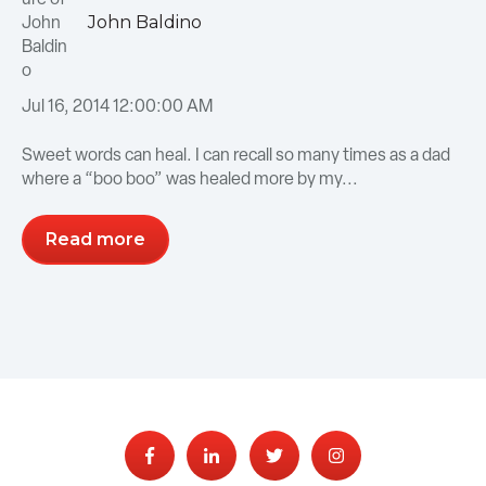
John Baldino
Jul 16, 2014 12:00:00 AM
Sweet words can heal. I can recall so many times as a dad
where a “boo boo” was healed more by my...
Read more