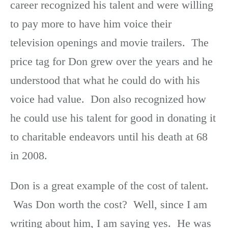
career recognized his talent and were willing
to pay more to have him voice their
television openings and movie trailers. The
price tag for Don grew over the years and he
understood that what he could do with his
voice had value. Don also recognized how
he could use his talent for good in donating it
to charitable endeavors until his death at 68
in 2008.
Don is a great example of the cost of talent.
Was Don worth the cost? Well, since I am
writing about him, I am saying yes. He was