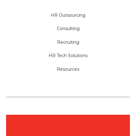
HR Outsourcing
Consulting
Recruiting
HR Tech Solutions
Resources