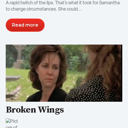
A rapid twitch of the lips. That’s what it took for Samantha
to change circumstances. She could...
Read more
Broken Wings