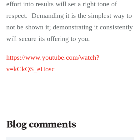
effort into results will set a right tone of
respect. Demanding it is the simplest way to
not be shown it; demonstrating it consistently
will secure its offering to you.
https://www.youtube.com/watch?
v=kCkQS_eHosc
Blog comments