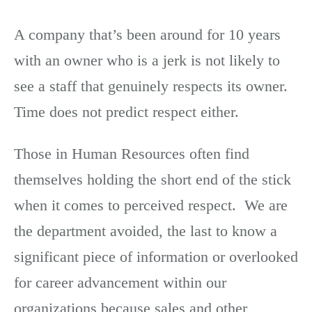
A company that’s been around for 10 years
with an owner who is a jerk is not likely to
see a staff that genuinely respects its owner.
Time does not predict respect either.
Those in Human Resources often find
themselves holding the short end of the stick
when it comes to perceived respect. We are
the department avoided, the last to know a
significant piece of information or overlooked
for career advancement within our
organizations because sales and other