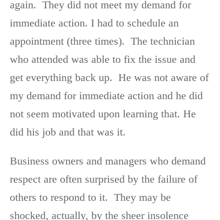
again. They did not meet my demand for
immediate action. I had to schedule an
appointment (three times). The technician
who attended was able to fix the issue and
get everything back up. He was not aware of
my demand for immediate action and he did
not seem motivated upon learning that. He
did his job and that was it.
Business owners and managers who demand
respect are often surprised by the failure of
others to respond to it. They may be
shocked, actually, by the sheer insolence