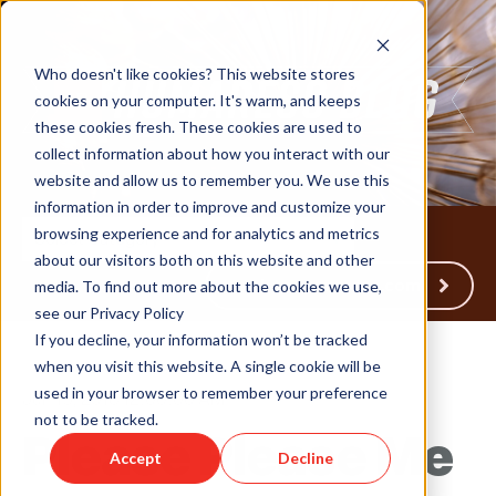
Who doesn't like cookies? This website stores
cookies on your computer. It's warm, and keeps
these cookies fresh. These cookies are used to
collect information about how you interact with our
website and allow us to remember you. We use this
information in order to improve and customize your
browsing experience and for analytics and metrics
about our visitors both on this website and other
Back to Humareso.com
media. To find out more about the cookies we use,
see our Privacy Policy
If you decline, your information won’t be tracked
when you visit this website. A single cookie will be
used in your browser to remember your preference
Jun 15, 2018 12:00:00 AM
not to be tracked.
Please Please Me
Accept
Decline