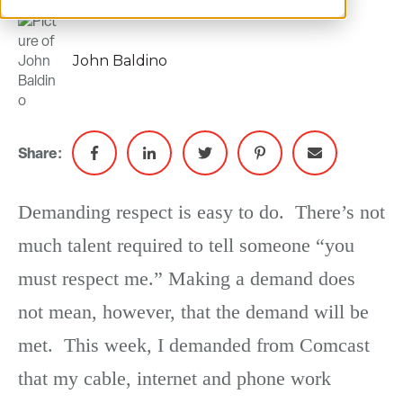
John Baldino
Share:
Demanding respect is easy to do. There’s not
much talent required to tell someone “you
must respect me.” Making a demand does
not mean, however, that the demand will be
met. This week, I demanded from Comcast
that my cable, internet and phone work