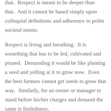
that. Respect is meant to be deeper than
that. And it cannot be based simply upon
colloquial definitions and adherence to polite
societal norms.
Respect is living and breathing. It is
something that has to be fed, cultivated and
pruned. Demanding it would be like planting
a seed and yelling at it to grow now. Even
the best farmers cannot get seeds to grow that
way. Similarly, for an owner or manager to
stand before his/her charges and demand the
same is foolishness.