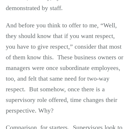
demonstrated by staff.
And before you think to offer to me, “Well,
they should know that if you want respect,
you have to give respect,” consider that most
of them know this. These business owners or
managers were once subordinate employees,
too, and felt that same need for two-way
respect. But somehow, once there is a
supervisory role offered, time changes their
perspective. Why?
Comparison, for starters. Supervisors look to