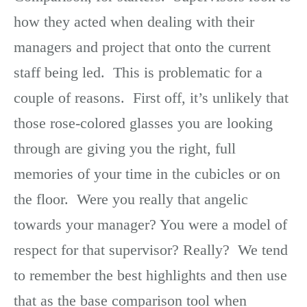
how they acted when dealing with their
managers and project that onto the current
staff being led. This is problematic for a
couple of reasons. First off, it’s unlikely that
those rose-colored glasses you are looking
through are giving you the right, full
memories of your time in the cubicles or on
the floor. Were you really that angelic
towards your manager? You were a model of
respect for that supervisor? Really? We tend
to remember the best highlights and then use
that as the base comparison tool when