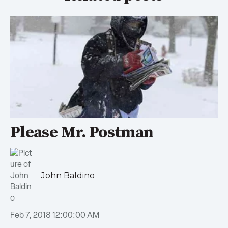
Please Mr. Postman
John Baldino
Feb 7, 2018 12:00:00 AM