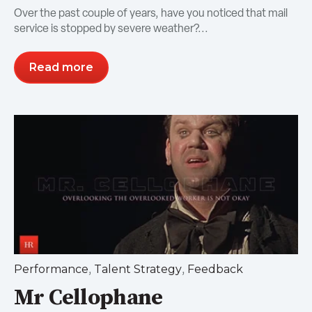
Over the past couple of years, have you noticed that mail
service is stopped by severe weather?...
Read more
,
,
Performance
Talent Strategy
Feedback
Mr Cellophane