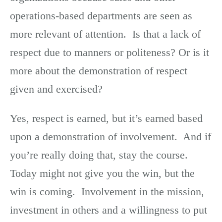
operations-based departments are seen as
more relevant of attention. Is that a lack of
respect due to manners or politeness? Or is it
more about the demonstration of respect
given and exercised?
Yes, respect is earned, but it’s earned based
upon a demonstration of involvement. And if
you’re really doing that, stay the course.
Today might not give you the win, but the
win is coming. Involvement in the mission,
investment in others and a willingness to put