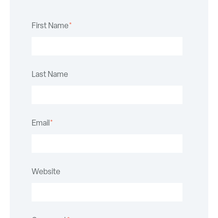
First Name
*
Last Name
Email
*
Website