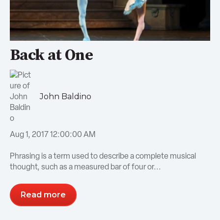
Back at One
John Baldino
Aug 1, 2017 12:00:00 AM
Phrasing is a term used to describe a complete musical
thought, such as a measured bar of four or...
Read more