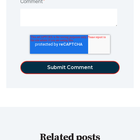
Comment
*
Related posts