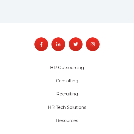
HR Outsourcing
Consulting
Recruiting
HR Tech Solutions
Resources