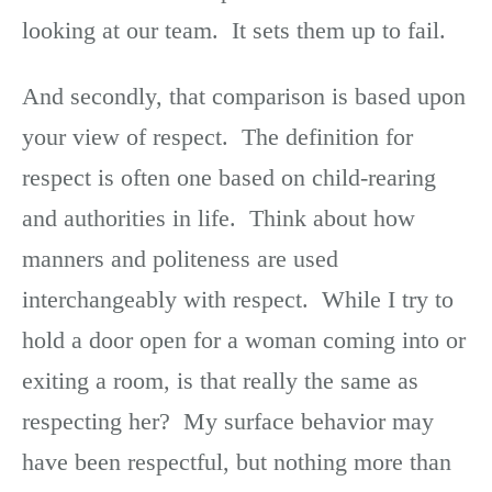
looking at our team. It sets them up to fail.
And secondly, that comparison is based upon
your view of respect. The definition for
respect is often one based on child-rearing
and authorities in life. Think about how
manners and politeness are used
interchangeably with respect. While I try to
hold a door open for a woman coming into or
exiting a room, is that really the same as
respecting her? My surface behavior may
have been respectful, but nothing more than