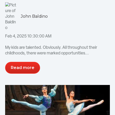
John Baldino
Feb 4, 2025 10:30:00 AM
My kids are talented. Obviously. All throughout their
childhoods, there were marked opportunities...
Read more