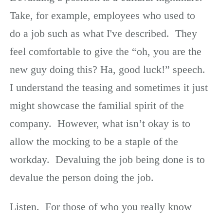
Take, for example, employees who used to
do a job such as what I've described. They
feel comfortable to give the “oh, you are the
new guy doing this? Ha, good luck!” speech.
I understand the teasing and sometimes it just
might showcase the familial spirit of the
company. However, what isn’t okay is to
allow the mocking to be a staple of the
workday. Devaluing the job being done is to
devalue the person doing the job.
Listen. For those of who you really know