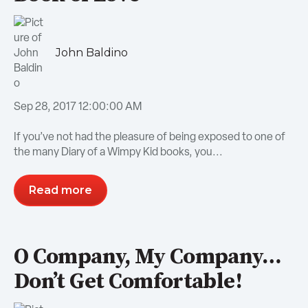
John Baldino
Sep 28, 2017 12:00:00 AM
If you’ve not had the pleasure of being exposed to one of
the many Diary of a Wimpy Kid books, you...
Read more
O Company, My Company…
Don’t Get Comfortable!