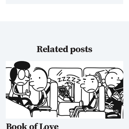
Related posts
Book of Love