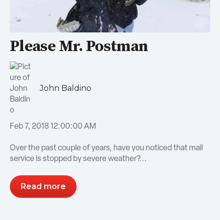
Please Mr. Postman
John Baldino
Feb 7, 2018 12:00:00 AM
Over the past couple of years, have you noticed that mail
service is stopped by severe weather?...
Read more