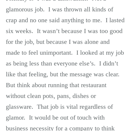
glamorous job. I was thrown all kinds of
crap and no one said anything to me. I lasted
six weeks. It wasn’t because I was too good
for the job, but because I was alone and
made to feel unimportant. I looked at my job
as being less than everyone else’s. I didn’t
like that feeling, but the message was clear.
But think about running that restaurant
without clean pots, pans, dishes or
glassware. That job is vital regardless of
glamor. It would be out of touch with
business necessity for a company to think