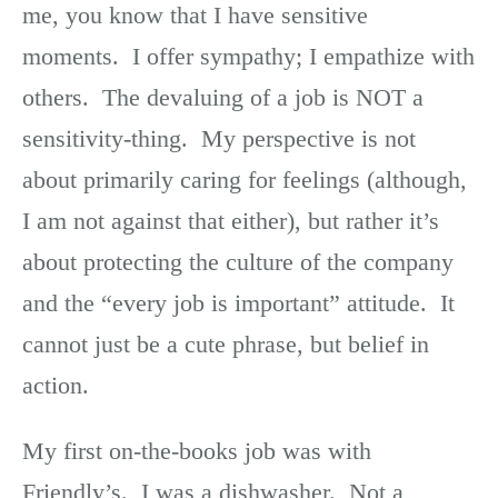
me, you know that I have sensitive
moments. I offer sympathy; I empathize with
others. The devaluing of a job is NOT a
sensitivity-thing. My perspective is not
about primarily caring for feelings (although,
I am not against that either), but rather it’s
about protecting the culture of the company
and the “every job is important” attitude. It
cannot just be a cute phrase, but belief in
action.
My first on-the-books job was with
Friendly’s. I was a dishwasher. Not a