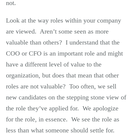
not.
Look at the way roles within your company
are viewed. Aren’t some seen as more
valuable than others? I understand that the
COO or CFO is an important role and might
have a different level of value to the
organization, but does that mean that other
roles are not valuable? Too often, we sell
new candidates on the stepping stone view of
the role they’ve applied for. We apologize
for the role, in essence. We see the role as
less than what someone should settle for.