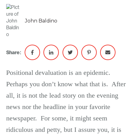
John Baldino
Share:
Positional devaluation is an epidemic.
Perhaps you don’t know what that is. After
all, it is not the lead story on the evening
news nor the headline in your favorite
newspaper. For some, it might seem
ridiculous and petty, but I assure you, it is