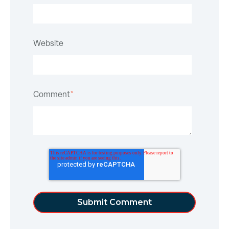
Website
Comment
*