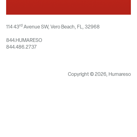
rd
114 43
Avenue SW, Vero Beach, FL,
32968
844.HUMARESO
844.486.2737
Copyright © 2026, Humareso