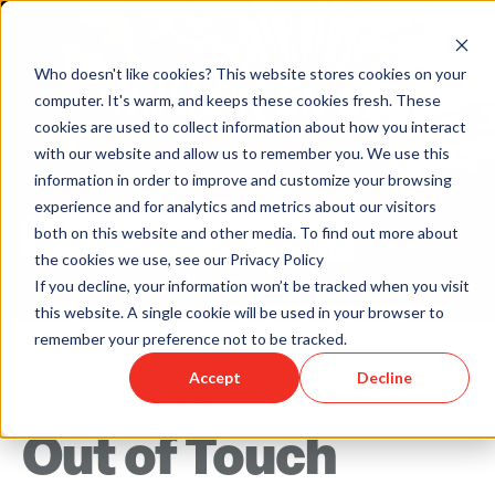
Who doesn't like cookies? This website stores cookies on your
computer. It's warm, and keeps these cookies fresh. These
cookies are used to collect information about how you interact
with our website and allow us to remember you. We use this
information in order to improve and customize your browsing
experience and for analytics and metrics about our visitors
both on this website and other media. To find out more about
the cookies we use, see our Privacy Policy
Back to Humareso.com
If you decline, your information won’t be tracked when you visit
this website. A single cookie will be used in your browser to
remember your preference not to be tracked.
Accept
Decline
Apr 11, 2014 12:00:00 AM
Out of Touch