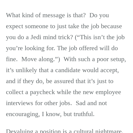
What kind of message is that? Do you
expect someone to just take the job because
you do a Jedi mind trick? (“This isn’t the job
you’re looking for. The job offered will do
fine. Move along.”) With such a poor setup,
it’s unlikely that a candidate would accept,
and if they do, be assured that it’s just to
collect a paycheck while the new employee
interviews for other jobs. Sad and not
encouraging, I know, but truthful.
Devaluing a position is a cultural nightmare.