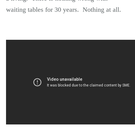
waiting tables for 30 years. Nothing at all.