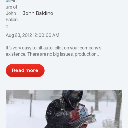
John Baldino
Aug 23, 2012 12:00:00 AM
It’s very easy to hit auto-pilot on your company’s
existence. There are no big issues, production...
Read more