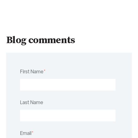
Blog comments
First Name
*
Last Name
Email
*