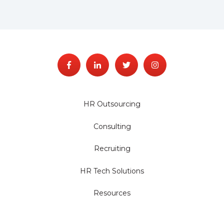
HR Outsourcing
Consulting
Recruiting
HR Tech Solutions
Resources