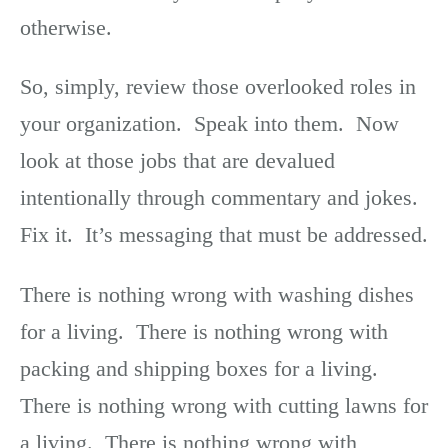
otherwise.
So, simply, review those overlooked roles in
your organization. Speak into them. Now
look at those jobs that are devalued
intentionally through commentary and jokes.
Fix it. It’s messaging that must be addressed.
There is nothing wrong with washing dishes
for a living. There is nothing wrong with
packing and shipping boxes for a living.
There is nothing wrong with cutting lawns for
a living. There is nothing wrong with