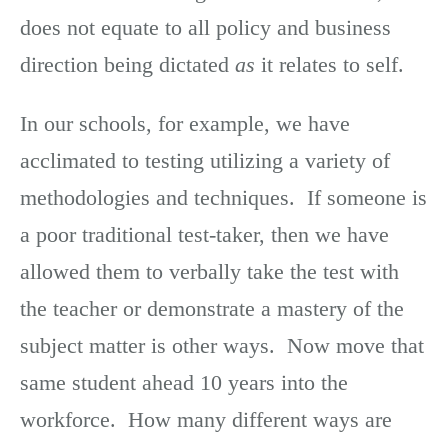
does not equate to all policy and business
direction being dictated
as
it relates to self.
In our schools, for example, we have
acclimated to testing utilizing a variety of
methodologies and techniques. If someone is
a poor traditional test-taker, then we have
allowed them to verbally take the test with
the teacher or demonstrate a mastery of the
subject matter is other ways. Now move that
same student ahead 10 years into the
workforce. How many different ways are