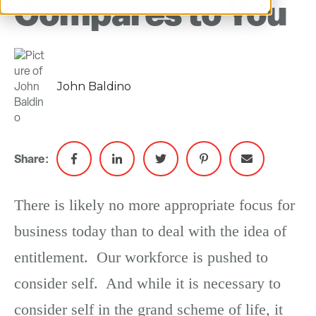
Compares to You
John Baldino
Share:
There is likely no more appropriate focus for
business today than to deal with the idea of
entitlement. Our workforce is pushed to
consider self. And while it is necessary to
consider self in the grand scheme of life, it