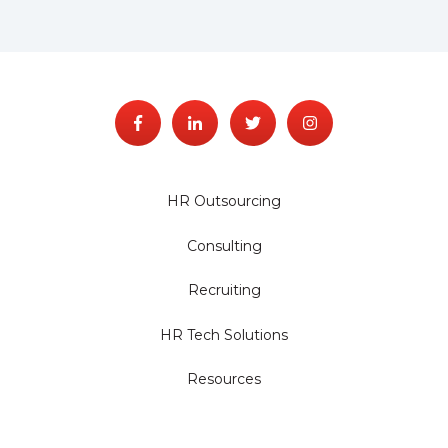
HR Outsourcing
Consulting
Recruiting
HR Tech Solutions
Resources