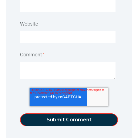
Website
Comment
*