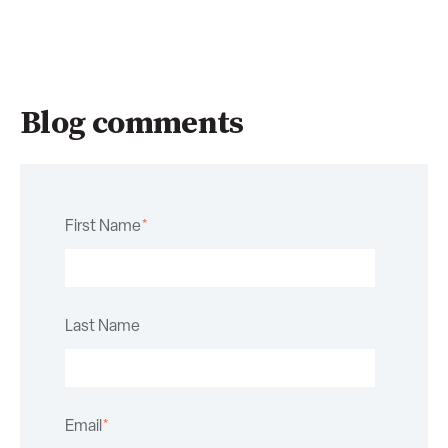
Blog comments
First Name
*
Last Name
Email
*