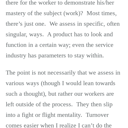
there for the worker to demonstrate his/her
mastery of the subject (work)? Most times,
there’s just one. We assess in specific, often
singular, ways. A product has to look and
function in a certain way; even the service
industry has parameters to stay within.
The point is not necessarily that we assess in
various ways (though I would lean towards
such a thought), but rather our workers are
left outside of the process. They then slip
into a fight or flight mentality. Turnover
comes easier when I realize I can’t do the