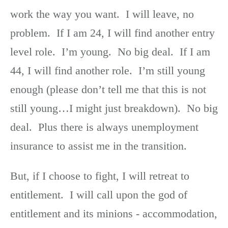
work the way you want. I will leave, no
problem. If I am 24, I will find another entry
level role. I’m young. No big deal. If I am
44, I will find another role. I’m still young
enough (please don’t tell me that this is not
still young…I might just breakdown). No big
deal. Plus there is always unemployment
insurance to assist me in the transition.
But, if I choose to fight, I will retreat to
entitlement. I will call upon the god of
entitlement and its minions - accommodation,