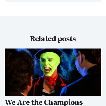
Related posts
We Are the Champions