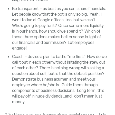
Be transparent – as best as you can, share financials.
Let people know that the pot is only so big. Yeah, I
want to live at Google offices, too, but we can’t.
Who’s going to pay for it? Once some more liquidity
is in our hands, how should we spend it? Which of
these three options makes better sense in light of
our financials and our mission? Let employees
engage!
Coach – devise a plan to battle “me first.” How do we
call it out in each other without irritating the stew out
of each other? There is nothing wrong with asking a
question about self, but is that the default position?
Demonstrate business acumen and meet your
employee where he/she is. Guide them through
components of business decisions. Long term, this
will pay off in huge dividends…and I don’t mean just
money.