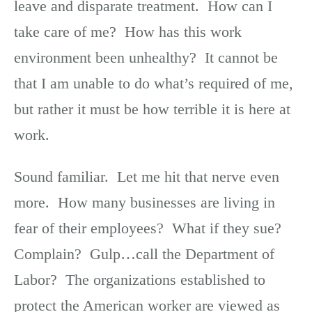
leave and disparate treatment. How can I
take care of me? How has this work
environment been unhealthy? It cannot be
that I am unable to do what’s required of me,
but rather it must be how terrible it is here at
work.
Sound familiar. Let me hit that nerve even
more. How many businesses are living in
fear of their employees? What if they sue?
Complain? Gulp…call the Department of
Labor? The organizations established to
protect the American worker are viewed as