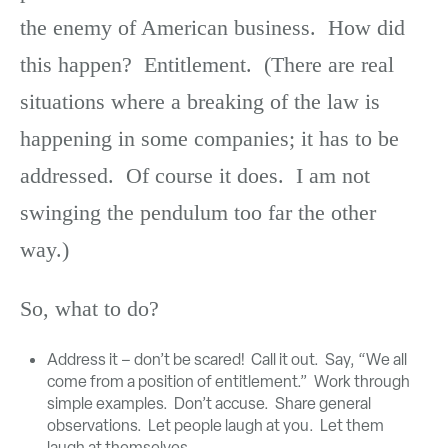
the enemy of American business. How did
this happen? Entitlement. (There are real
situations where a breaking of the law is
happening in some companies; it has to be
addressed. Of course it does. I am not
swinging the pendulum too far the other
way.)
So, what to do?
Address it – don’t be scared! Call it out. Say, “We all
come from a position of entitlement.” Work through
simple examples. Don’t accuse. Share general
observations. Let people laugh at you. Let them
laugh at themselves.