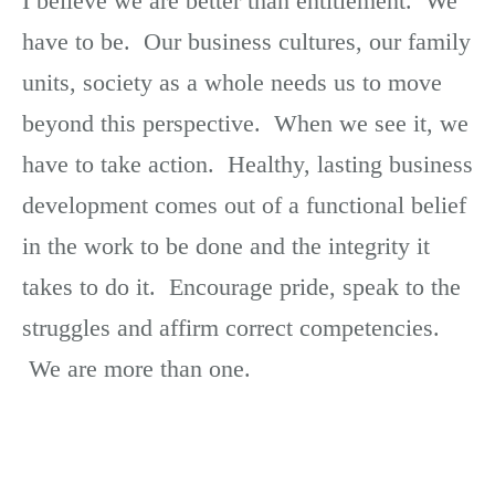
I believe we are better than entitlement. We
have to be. Our business cultures, our family
units, society as a whole needs us to move
beyond this perspective. When we see it, we
have to take action. Healthy, lasting business
development comes out of a functional belief
in the work to be done and the integrity it
takes to do it. Encourage pride, speak to the
struggles and affirm correct competencies.
We are more than one.