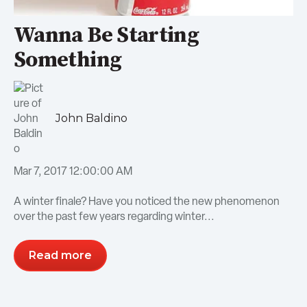
Wanna Be Starting
Something
John Baldino
Mar 7, 2017 12:00:00 AM
A winter finale? Have you noticed the new phenomenon
over the past few years regarding winter...
Read more