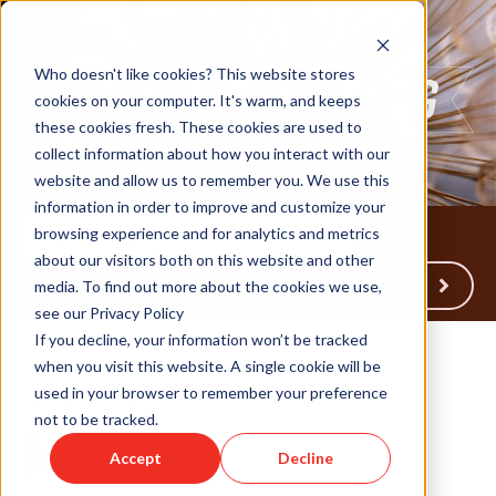
Who doesn't like cookies? This website stores
cookies on your computer. It's warm, and keeps
these cookies fresh. These cookies are used to
collect information about how you interact with our
website and allow us to remember you. We use this
information in order to improve and customize your
browsing experience and for analytics and metrics
about our visitors both on this website and other
Back to Humareso.com
media. To find out more about the cookies we use,
see our Privacy Policy
If you decline, your information won’t be tracked
when you visit this website. A single cookie will be
used in your browser to remember your preference
Jan 14, 2015 12:00:00 AM
not to be tracked.
Nothing
Accept
Decline