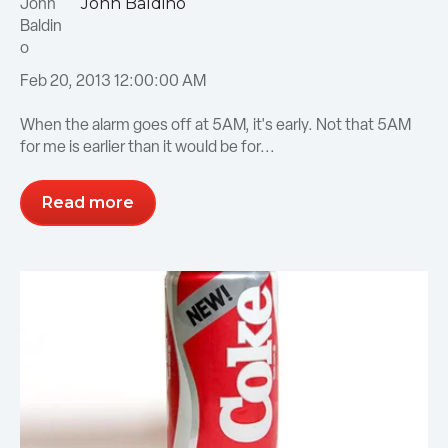
John Baldino
Feb 20, 2013 12:00:00 AM
When the alarm goes off at 5AM, it's early. Not that 5AM
for me is earlier than it would be for...
Read more