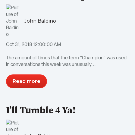
John Baldino
Oct 31, 2018 12:00:00 AM
The amount of times that the term “Champion” was used
in conversations this week was unusually...
Read more
I’ll Tumble 4 Ya!