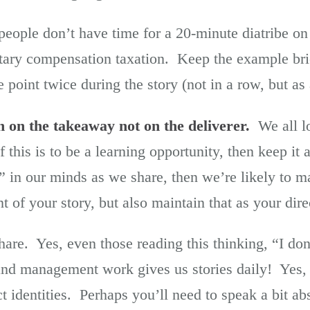
ople don’t have time for a 20-minute diatribe on
ary compensation taxation. Keep the example brie
oint twice during the story (not in a row, but as 
n on the takeaway not on the deliverer.
We all lo
 if this is to be a learning opportunity, then keep it
” in our minds as we share, then we’re likely to m
t of your story, but also maintain that as your dire
hare. Yes, even those reading this thinking, “I do
nd management work gives us stories daily! Yes, 
 identities. Perhaps you’ll need to speak a bit ab