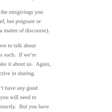
 the misgivings you
f, but poignant or
a matter of discourse).
ve to talk about
 as such. If we’re
ake it about us. Again,
ctive in sharing.
n’t have any good
you will need to
stractly. But you have