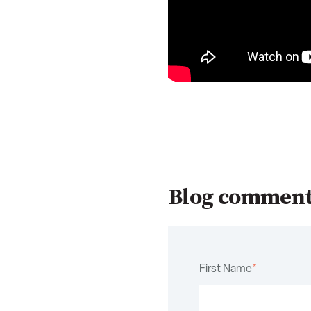
Blog commen
First Name
*