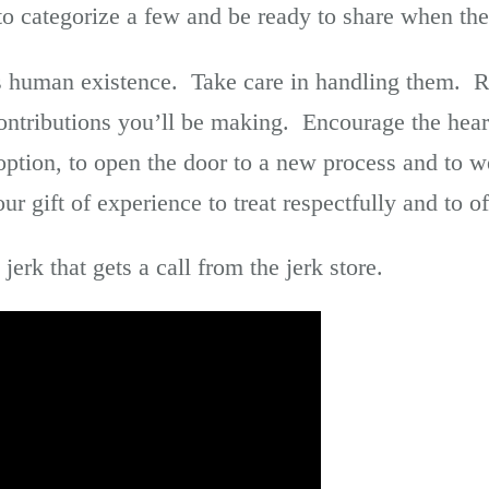
 to categorize a few and be ready to share when th
 as human existence. Take care in handling them. 
ntributions you’ll be making. Encourage the hear
 option, to open the door to a new process and to 
r gift of experience to treat respectfully and to of
erk that gets a call from the jerk store.