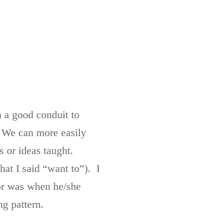
h a good conduit to
. We can more easily
es or ideas taught.
hat I said “want to”). I
or was when he/she
g pattern.