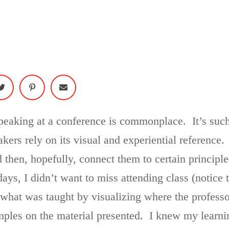
speaking at a conference is commonplace. It’s suc
kers rely on its visual and experiential reference
nd then, hopefully, connect them to certain principl
ays, I didn’t want to miss attending class (notice t
what was taught by visualizing where the profess
mples on the material presented. I knew my learnin