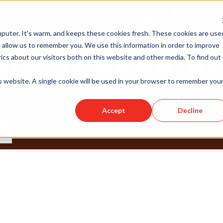
puter. It's warm, and keeps these cookies fresh. These cookies are use
 allow us to remember you. We use this information in order to improve
cs about our visitors both on this website and other media. To find out
is website. A single cookie will be used in your browser to remember you
Accept
Decline