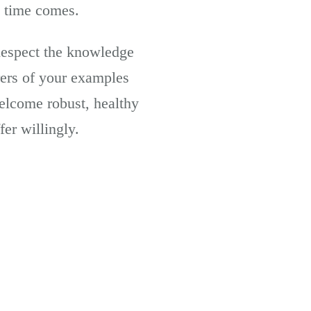
e time comes.
Respect the knowledge
ers of your examples
welcome robust, healthy
fer willingly.