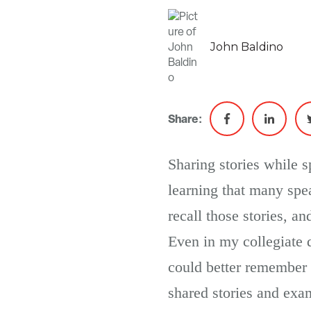
John Baldino
Share:
Sharing stories while 
learning that many spea
recall those stories, a
Even in my collegiate d
could better remember 
shared stories and exa