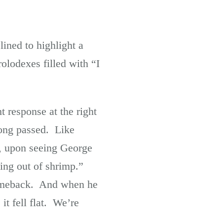
lined to highlight a
rolodexes filled with “I
t response at the right
long passed. Like
, upon seeing George
ing out of shrimp.”
 comeback. And when he
it fell flat. We’re