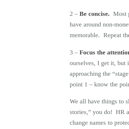
2 –
Be concise.
Most pe
have around non-monet
memorable. Repeat the p
3 –
Focus the attentio
ourselves, I get it, but
approaching the “stage
point 1 – know the poin
We all have things to s
stories,” you do! HR a
change names to protect