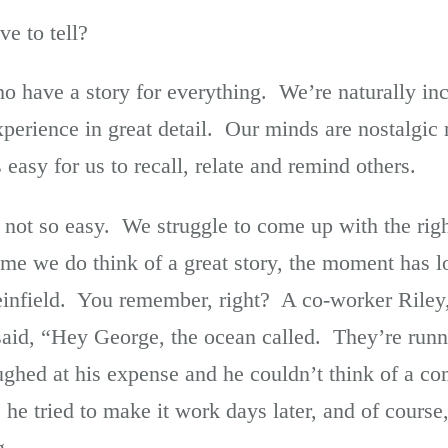
e to tell?
o have a story for everything. We’re naturally inc
xperience in great detail. Our minds are nostalgic 
easy for us to recall, relate and remind others.
s not so easy. We struggle to come up with the righ
e we do think of a great story, the moment has 
infield. You remember, right? A co-worker Riley
aid, “Hey George, the ocean called. They’re runn
aughed at his expense and he couldn’t think of a
he tried to make it work days later, and of course, 
g.