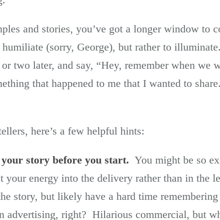
ples and stories, you’ve got a longer window to 
 humiliate (sorry, George), but rather to illuminate
or two later, and say, “Hey, remember when we we
ething that happened to me that I wanted to shar
ellers, here’s a few helpful hints:
 your story before you start.
You might be so exci
t your energy into the delivery rather than in the 
he story, but likely have a hard time rememberin
on advertising, right? Hilarious commercial, but wh