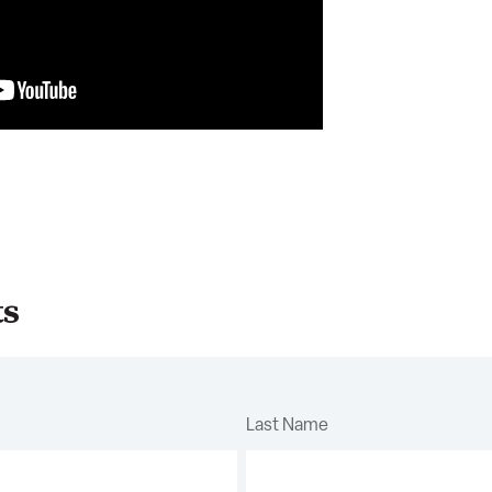
ts
Last Name