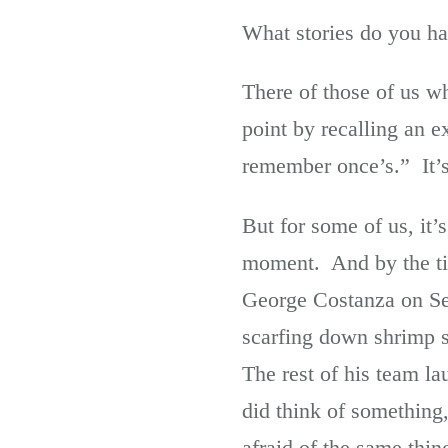
What stories do you hav
There of those of us wh
point by recalling an e
remember once’s.” It’s 
But for some of us, it’
moment. And by the tim
George Costanza on Se
scarfing down shrimp s
The rest of his team l
did think of something, 
afraid of the same thin