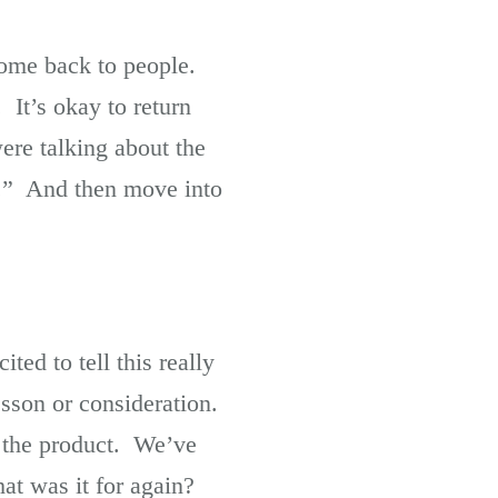
come back to people.
. It’s okay to return
re talking about the
e.” And then move into
ted to tell this really
lesson or consideration.
g the product. We’ve
at was it for again?