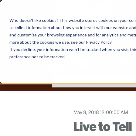
Who doesn't like cookies? This website stores cookies on your com
to collect information about how you interact with our website and
and customize your browsing experience and for analytics and metri
more about the cookies we use, see our Privacy Policy
If you decline, your information won’t be tracked when you visit th
preference not to be tracked.
May 9, 2018 12:00:00 AM
Live to Tell