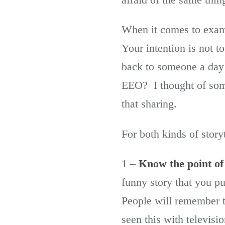
When it comes to exam
Your intention is not to
back to someone a day 
EEO? I thought of som
that sharing.
For both kinds of storyt
1 –
Know the point of
funny story that you pu
People will remember t
seen this with televisi