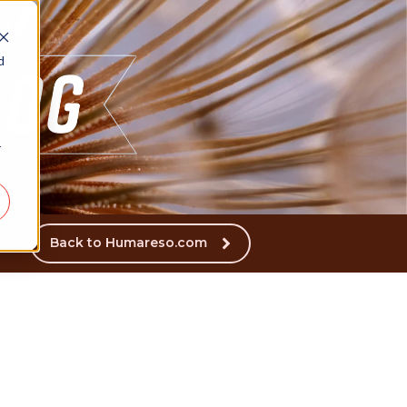
d
r
Back to Humareso.com