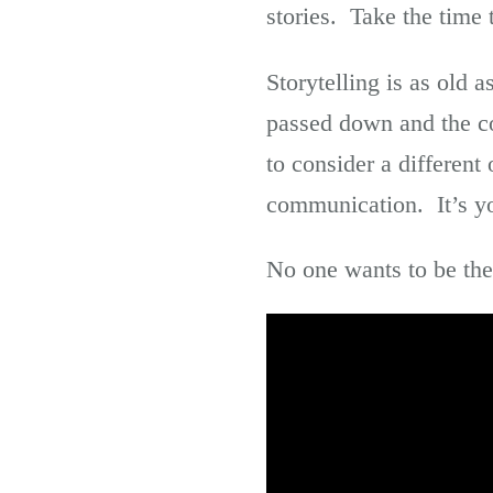
stories. Take the time
Storytelling is as old
passed down and the co
to consider a different
communication. It’s you
No one wants to be the j