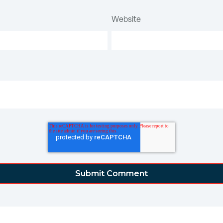
Website