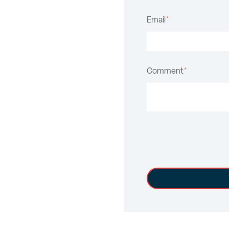
Email
*
Comment
*