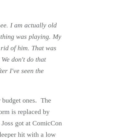
ee. I am actually old
ething was playing. My
 rid of him. That was
. We don't do that
er I've seen the
er budget ones. The
form is replaced by
t Joss got at ComicCon
leeper hit with a low