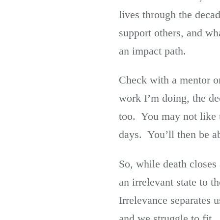
lives through the decad
support others, and wh
an impact path.
Check with a mentor or
work I’m doing, the de
too. You may not like th
days. You’ll then be ab
So, while death closes 
an irrelevant state to
Irrelevance separates 
and we struggle to fit