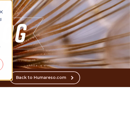
d
r
Back to Humareso.com