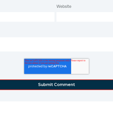
Website