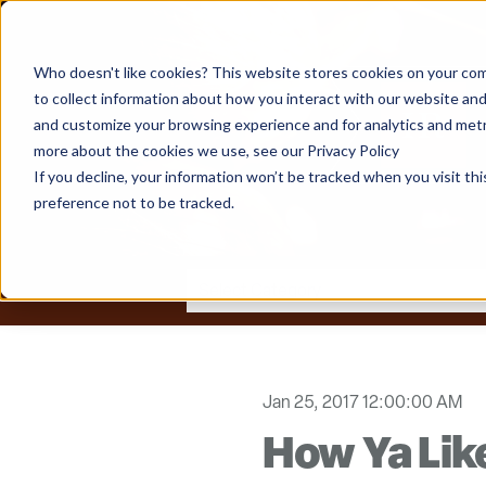
Who doesn't like cookies? This website stores cookies on your com
to collect information about how you interact with our website and
and customize your browsing experience and for analytics and metri
more about the cookies we use, see our Privacy Policy
If you decline, your information won’t be tracked when you visit th
preference not to be tracked.
Jan 25, 2017 12:00:00 AM
How Ya Li