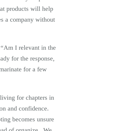
at products will help
ves a company without
“Am I relevant in the
ady for the response,
 marinate for a few
living for chapters in
tion and confidence.
ooting becomes unsure
tead of organize. We