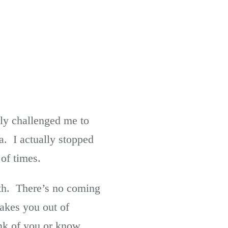
lly challenged me to
. I actually stopped
 of times.
ath. There’s no coming
takes you out of
ink of you or know