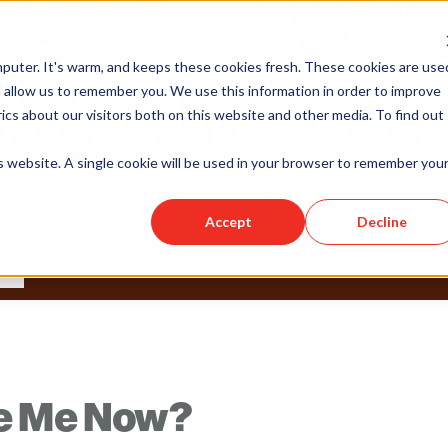
puter. It's warm, and keeps these cookies fresh. These cookies are use
 allow us to remember you. We use this information in order to improve
cs about our visitors both on this website and other media. To find out
is website. A single cookie will be used in your browser to remember you
Accept
Decline
ke Me Now?