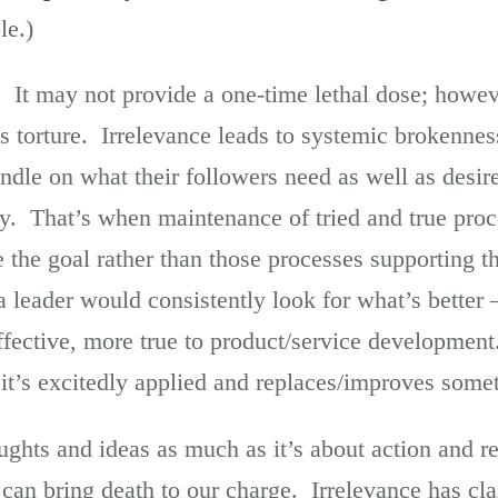
le.)
. It may not provide a one-time lethal dose; howev
 is torture. Irrelevance leads to systemic brokenn
ndle on what their followers need as well as desir
lity. That’s when maintenance of tried and true pro
 the goal rather than those processes supporting t
, a leader would consistently look for what’s better
ffective, more true to product/service developmen
it’s excitedly applied and replaces/improves somet
ughts and ideas as much as it’s about action and 
 can bring death to our charge. Irrelevance has c