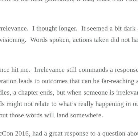
irrelevance. I thought longer. It seemed a bit dark 
nvisioning. Words spoken, actions taken did not ha
nce hit me. Irrelevance still commands a respons
ation leads to outcomes that can be far-reaching a
s, a chapter ends, but when someone is irrelevan
s might not relate to what’s really happening in o
but those words will land somewhere.
Con 2016, had a great response to a question ab