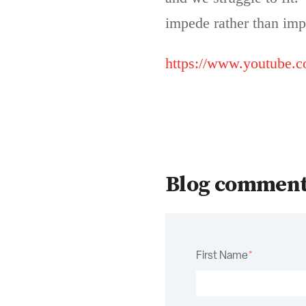
impede rather than imp
https://www.youtube
Blog commen
First Name
*