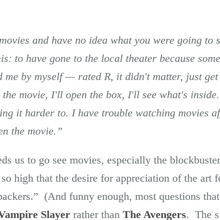
 movies and have no idea what you were going to s
is: to have gone to the local theater because som
 me by myself — rated R, it didn't matter, just get
e the movie, I'll open the box, I'll see what's inside
g it harder to. I have trouble watching movies aft
een the movie.”
ds us to go see movies, especially the blockbust
so high that the desire for appreciation of the art 
 backers.” (And funny enough, most questions tha
 Vampire Slayer
rather than
The Avengers
. The s