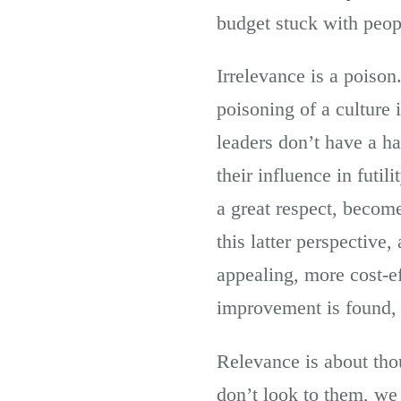
budget stuck with peop
Irrelevance is a poison
poisoning of a culture
leaders don’t have a ha
their influence in futi
a great respect, become
this latter perspective
appealing, more cost-e
improvement is found, 
Relevance is about tho
don’t look to them, we