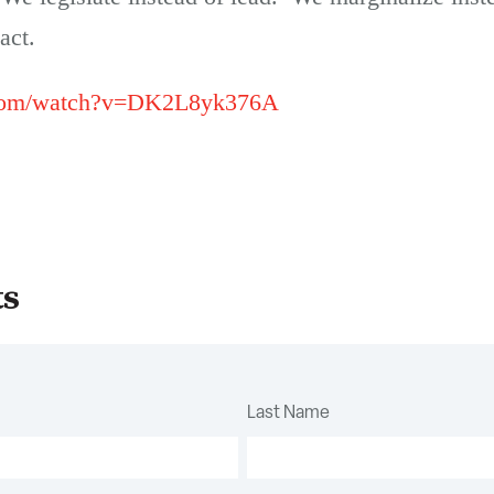
act.
.com/watch?v=DK2L8yk376A
ts
Last Name