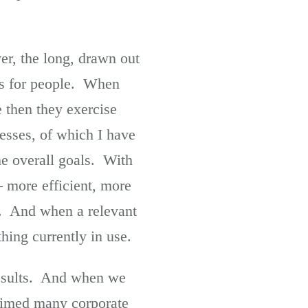
er, the long, drawn out
ess for people. When
e then they exercise
cesses, of which I have
he overall goals. With
 – more efficient, more
t. And when a relevant
hing currently in use.
results. And when we
laimed many corporate