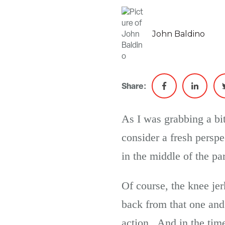
John Baldino
Share:
As I was grabbing a bit
consider a fresh persp
in the middle of the pa
Of course, the knee je
back from that one and
action. And in the time