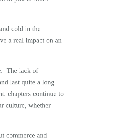
and cold in the
ve a real impact on an
e. The lack of
nd last quite a long
t, chapters continue to
ur culture, whether
out commerce and