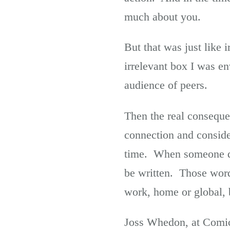
much about you.
But that was just like 
irrelevant box I was e
audience of peers.
Then the real conseque
connection and consider
time. When someone die
be written. Those word
work, home or global, 
Joss Whedon, at Comic