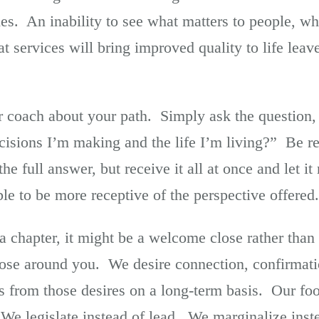
es. An inability to see what matters to people, wh
at services will bring improved quality to life lea
 coach about your path. Simply ask the question, 
cisions I’m making and the life I’m living?” Be re
e full answer, but receive it all at once and let it
le to be more receptive of the perspective offered.
a chapter, it might be a welcome close rather than 
 those around you. We desire connection, confirma
us from those desires on a long-term basis. Our f
. We legislate instead of lead. We marginalize ins