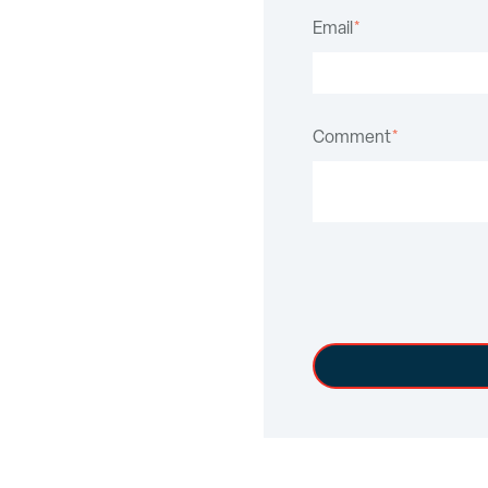
Email
*
Comment
*