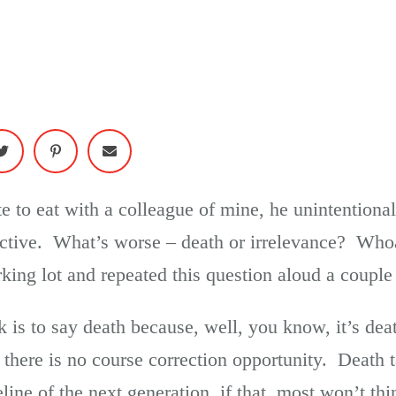
e to eat with a colleague of mine, he unintentiona
ective. What’s worse – death or irrelevance? Whoa
rking lot and repeated this question aloud a couple
rk is to say death because, well, you know, it’s de
 there is no course correction opportunity. Death 
line of the next generation, if that, most won’t th