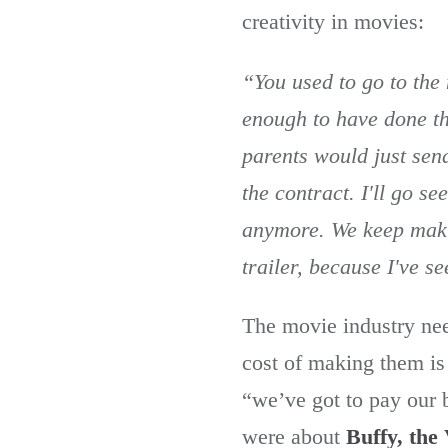
creativity in movies:
“You used to go to the
enough to have done th
parents would just send
the contract. I'll go se
anymore. We keep makin
trailer, because I've s
The movie industry nee
cost of making them is 
“we’ve got to pay our
were about
Buffy, the