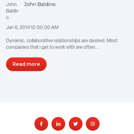
John Baldino
Jan 6, 2014 12:00:00 AM
Dynamic, collaborative relationships are desired. Most
companies that I get to work with are often...
Read more