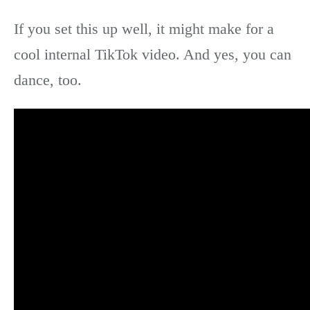
If you set this up well, it might make for a
cool internal TikTok video. And yes, you can
dance, too.