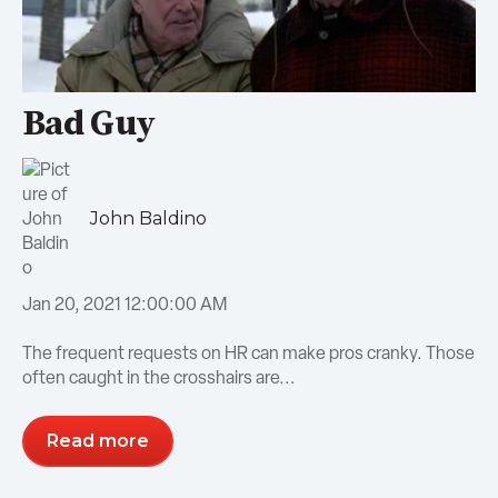
Bad Guy
John Baldino
Jan 20, 2021 12:00:00 AM
The frequent requests on HR can make pros cranky. Those
often caught in the crosshairs are...
Read more