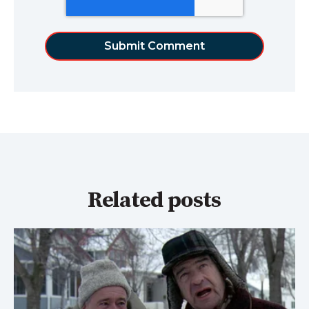
Related posts