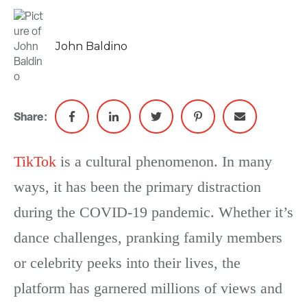
John Baldino
Share:
TikTok
is a cultural phenomenon. In many
ways, it has been the primary distraction
during the COVID-19 pandemic. Whether it’s
dance challenges, pranking family members
or celebrity peeks into their lives, the
platform has garnered millions of views and