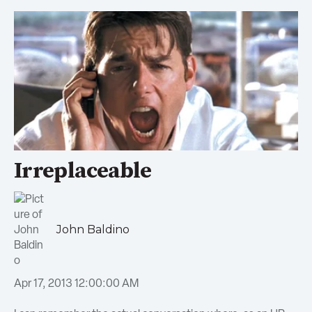
Irreplaceable
John Baldino
Apr 17, 2013 12:00:00 AM