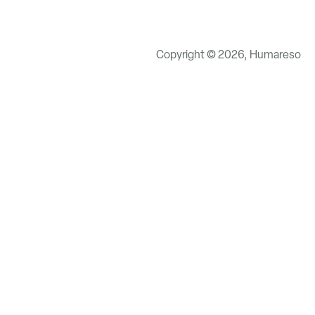
Copyright © 2026, Humareso