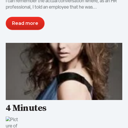
I can remember the actual conversation where, as an HR
professional, I told an employee that he was...
Read more
4 Minutes