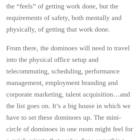
the “feels” of getting work done, but the
requirements of safety, both mentally and
physically, of getting that work done.
From there, the dominoes will need to travel
into the physical office setup and
telecommuting, scheduling, performance
management, employment branding and
corporate marketing, talent acquisition…and
the list goes on. It’s a big house in which we
have to set these dominoes up. The mini-
circle of dominoes in one room might feel for