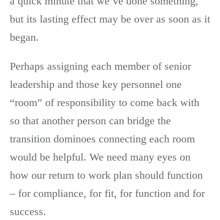
a quick minute that we’ve done something,
but its lasting effect may be over as soon as it
began.
Perhaps assigning each member of senior
leadership and those key personnel one
“room” of responsibility to come back with
so that another person can bridge the
transition dominoes connecting each room
would be helpful. We need many eyes on
how our return to work plan should function
– for compliance, for fit, for function and for
success.