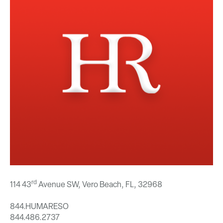
rd
114 43
Avenue SW, Vero Beach, FL,
32968
844.HUMARESO
844.486.2737