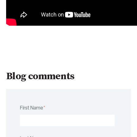
Blog comments
First Name
*