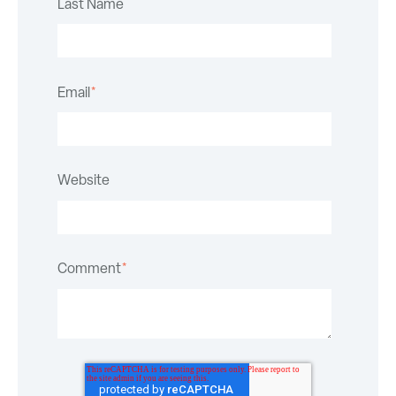
Last Name
Email
*
Website
Comment
*