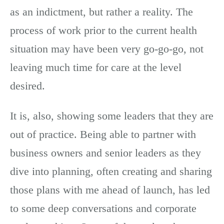
as an indictment, but rather a reality. The
process of work prior to the current health
situation may have been very go-go-go, not
leaving much time for care at the level
desired.
It is, also, showing some leaders that they are
out of practice. Being able to partner with
business owners and senior leaders as they
dive into planning, often creating and sharing
those plans with me ahead of launch, has led
to some deep conversations and corporate