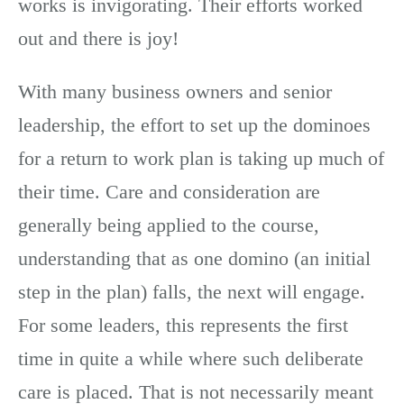
works is invigorating. Their efforts worked
out and there is joy!
With many business owners and senior
leadership, the effort to set up the dominoes
for a return to work plan is taking up much of
their time. Care and consideration are
generally being applied to the course,
understanding that as one domino (an initial
step in the plan) falls, the next will engage.
For some leaders, this represents the first
time in quite a while where such deliberate
care is placed. That is not necessarily meant