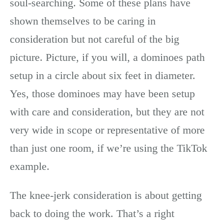
soul-searching. Some of these plans have
shown themselves to be caring in
consideration but not careful of the big
picture. Picture, if you will, a dominoes path
setup in a circle about six feet in diameter.
Yes, those dominoes may have been setup
with care and consideration, but they are not
very wide in scope or representative of more
than just one room, if we’re using the TikTok
example.
The knee-jerk consideration is about getting
back to doing the work. That’s a right