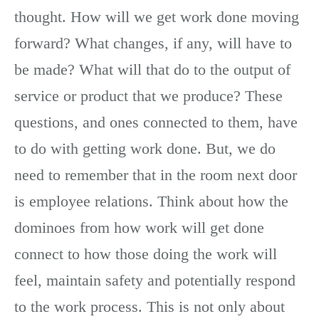
thought. How will we get work done moving
forward? What changes, if any, will have to
be made? What will that do to the output of
service or product that we produce? These
questions, and ones connected to them, have
to do with getting work done. But, we do
need to remember that in the room next door
is employee relations. Think about how the
dominoes from how work will get done
connect to how those doing the work will
feel, maintain safety and potentially respond
to the work process. This is not only about