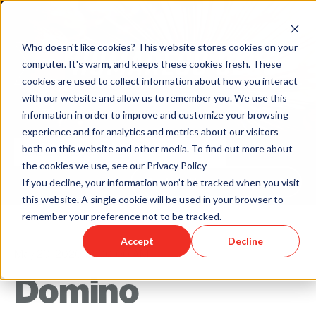
Who doesn't like cookies? This website stores cookies on your
computer. It's warm, and keeps these cookies fresh. These
cookies are used to collect information about how you interact
with our website and allow us to remember you. We use this
information in order to improve and customize your browsing
experience and for analytics and metrics about our visitors
both on this website and other media. To find out more about
the cookies we use, see our Privacy Policy
Back to Humareso.com
If you decline, your information won’t be tracked when you visit
this website. A single cookie will be used in your browser to
remember your preference not to be tracked.
Accept
Decline
May 20, 2020 12:00:00 AM
Domino