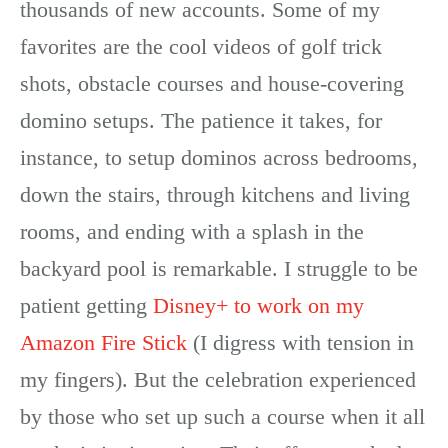
thousands of new accounts. Some of my
favorites are the cool videos of golf trick
shots, obstacle courses and house-covering
domino setups. The patience it takes, for
instance, to setup dominos across bedrooms,
down the stairs, through kitchens and living
rooms, and ending with a splash in the
backyard pool is remarkable. I struggle to be
patient getting
Disney+ to work on my
Amazon Fire Stick
(I digress with tension in
my fingers). But the celebration experienced
by those who set up such a course when it all