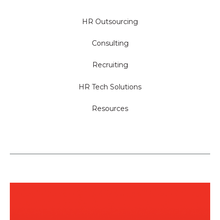
HR Outsourcing
Consulting
Recruiting
HR Tech Solutions
Resources