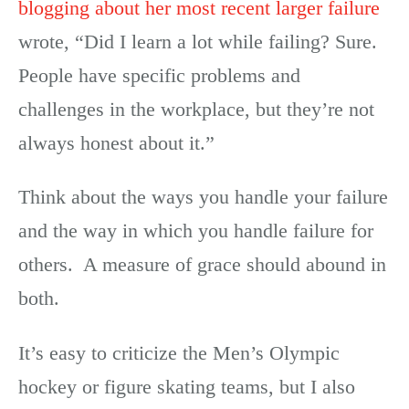
blogging about her most recent larger failure
wrote, “Did I learn a lot while failing? Sure.
People have specific problems and
challenges in the workplace, but they’re not
always honest about it.”
Think about the ways you handle your failure
and the way in which you handle failure for
others. A measure of grace should abound in
both.
It’s easy to criticize the Men’s Olympic
hockey or figure skating teams, but I also