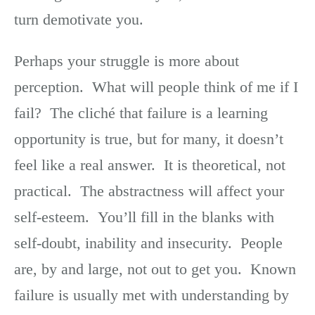
turn demotivate you.
Perhaps your struggle is more about
perception. What will people think of me if I
fail? The cliché that failure is a learning
opportunity is true, but for many, it doesn’t
feel like a real answer. It is theoretical, not
practical. The abstractness will affect your
self-esteem. You’ll fill in the blanks with
self-doubt, inability and insecurity. People
are, by and large, not out to get you. Known
failure is usually met with understanding by