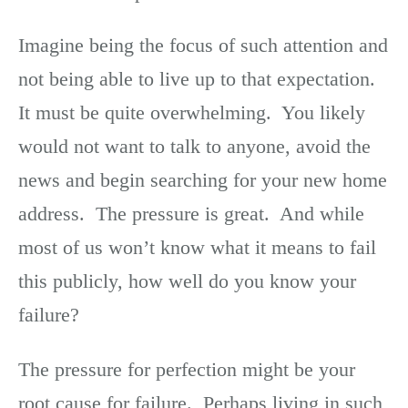
Imagine being the focus of such attention and
not being able to live up to that expectation.
It must be quite overwhelming. You likely
would not want to talk to anyone, avoid the
news and begin searching for your new home
address. The pressure is great. And while
most of us won’t know what it means to fail
this publicly, how well do you know your
failure?
The pressure for perfection might be your
root cause for failure. Perhaps living in such