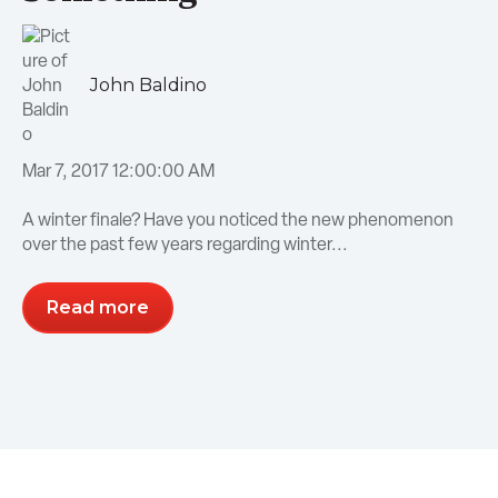
John Baldino
Mar 7, 2017 12:00:00 AM
A winter finale? Have you noticed the new phenomenon
over the past few years regarding winter...
Read more