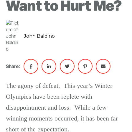
Want to Hurt Me?
John Baldino
Share:
The agony of defeat. This year’s Winter
Olympics have been replete with
disappointment and loss. While a few
winning moments occurred, it has been far
short of the expectation.