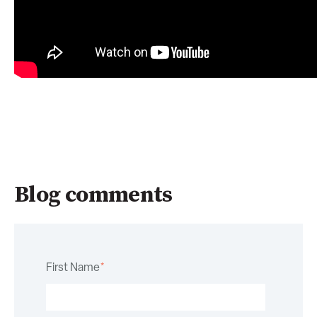
Blog comments
First Name
*