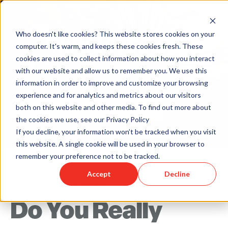
Who doesn't like cookies? This website stores cookies on your
computer. It's warm, and keeps these cookies fresh. These
cookies are used to collect information about how you interact
with our website and allow us to remember you. We use this
information in order to improve and customize your browsing
experience and for analytics and metrics about our visitors
both on this website and other media. To find out more about
the cookies we use, see our Privacy Policy
Back to Humareso.com
If you decline, your information won’t be tracked when you visit
this website. A single cookie will be used in your browser to
remember your preference not to be tracked.
Accept
Decline
Feb 22, 2018 12:00:00 AM
Do You Really