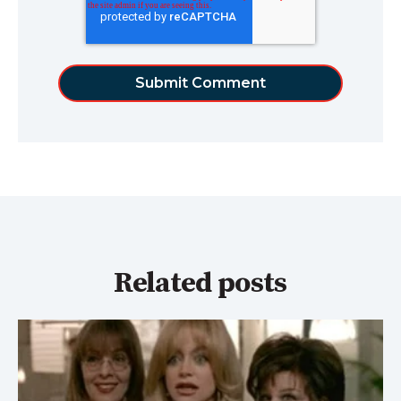
Related posts