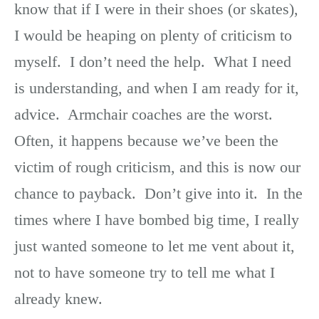
know that if I were in their shoes (or skates),
I would be heaping on plenty of criticism to
myself. I don’t need the help. What I need
is understanding, and when I am ready for it,
advice. Armchair coaches are the worst.
Often, it happens because we’ve been the
victim of rough criticism, and this is now our
chance to payback. Don’t give into it. In the
times where I have bombed big time, I really
just wanted someone to let me vent about it,
not to have someone try to tell me what I
already knew.