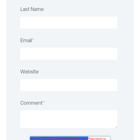
Last Name
Email
*
Website
Comment
*