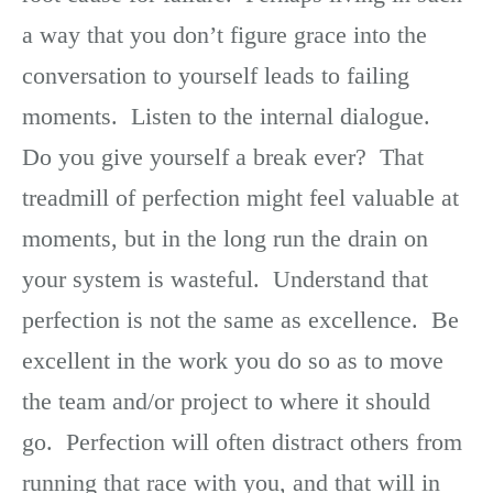
a way that you don’t figure grace into the
conversation to yourself leads to failing
moments. Listen to the internal dialogue.
Do you give yourself a break ever? That
treadmill of perfection might feel valuable at
moments, but in the long run the drain on
your system is wasteful. Understand that
perfection is not the same as excellence. Be
excellent in the work you do so as to move
the team and/or project to where it should
go. Perfection will often distract others from
running that race with you, and that will in