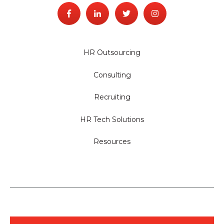
HR Outsourcing
Consulting
Recruiting
HR Tech Solutions
Resources