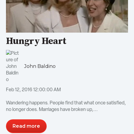
Hungry Heart
John Baldino
Feb 12, 2016 12:00:00 AM
Wandering happens. People find that what once satisfied,
no longer does. Marriages have broken up,...
Read more