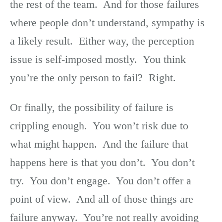
the rest of the team. And for those failures
where people don’t understand, sympathy is
a likely result. Either way, the perception
issue is self-imposed mostly. You think
you’re the only person to fail? Right.
Or finally, the possibility of failure is
crippling enough. You won’t risk due to
what might happen. And the failure that
happens here is that you don’t. You don’t
try. You don’t engage. You don’t offer a
point of view. And all of those things are
failure anyway. You’re not really avoiding