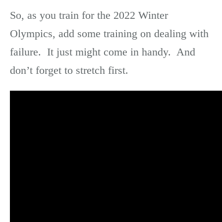
So, as you train for the 2022 Winter
Olympics, add some training on dealing with
failure. It just might come in handy. And
don’t forget to stretch first.