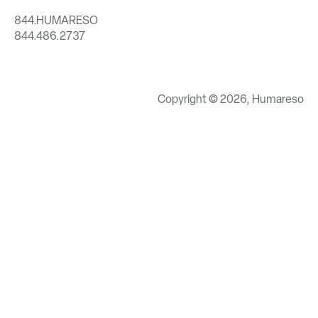
844.HUMARESO
844.486.2737
Copyright © 2026, Humareso