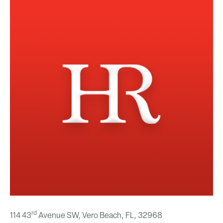
rd
114 43
Avenue SW, Vero Beach, FL,
32968