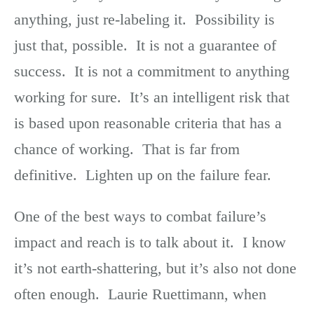
anything, just re-labeling it. Possibility is
just that, possible. It is not a guarantee of
success. It is not a commitment to anything
working for sure. It’s an intelligent risk that
is based upon reasonable criteria that has a
chance of working. That is far from
definitive. Lighten up on the failure fear.
One of the best ways to combat failure’s
impact and reach is to talk about it. I know
it’s not earth-shattering, but it’s also not done
often enough. Laurie Ruettimann, when