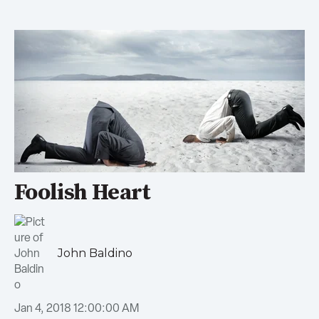
Foolish Heart
John Baldino
Jan 4, 2018 12:00:00 AM