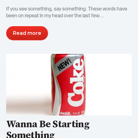
If you see something, say something. These words have
been on repeat in my head over the last few...
Read more
Wanna Be Starting
Something