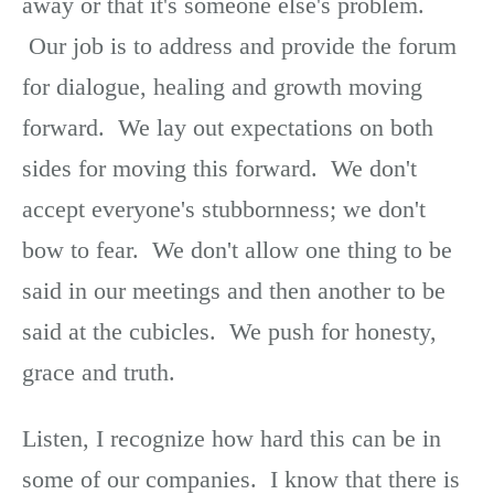
away or that it's someone else's problem.
Our job is to address and provide the forum
for dialogue, healing and growth moving
forward. We lay out expectations on both
sides for moving this forward. We don't
accept everyone's stubbornness; we don't
bow to fear. We don't allow one thing to be
said in our meetings and then another to be
said at the cubicles. We push for honesty,
grace and truth.
Listen, I recognize how hard this can be in
some of our companies. I know that there is