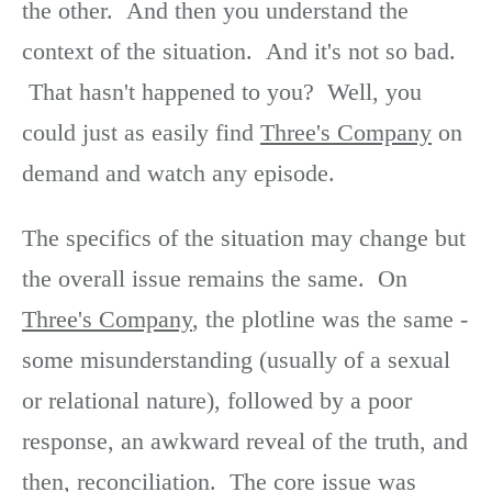
the other. And then you understand the
context of the situation. And it's not so bad.
That hasn't happened to you? Well, you
could just as easily find
Three's Company
on
demand and watch any episode.
The specifics of the situation may change but
the overall issue remains the same. On
Three's Company
, the plotline was the same -
some misunderstanding (usually of a sexual
or relational nature), followed by a poor
response, an awkward reveal of the truth, and
then, reconciliation. The core issue was