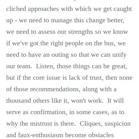
cliched approaches with which we get caught
up - we need to manage this change better,
we need to assess our strengths so we know
if we've got the right people on the bus, we
need to have an outing so that we can unify
our team. Listen, those things can be great,
but if the core issue is lack of trust, then none
of those recommendations, along with a
thousand others like it, won't work. It will
serve as confirmation, in some cases, as to
why the mistrust is there. Cliques, suspicion
and faux-enthusiasm become obstacles