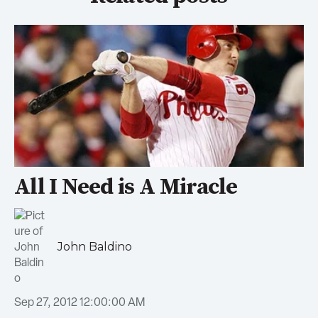
All I Need is A Miracle
John Baldino
Sep 27, 2012 12:00:00 AM