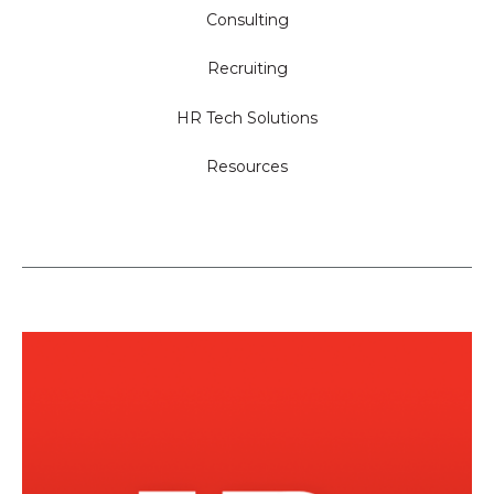
Consulting
Recruiting
HR Tech Solutions
Resources