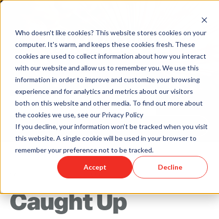
Who doesn't like cookies? This website stores cookies on your
computer. It's warm, and keeps these cookies fresh. These
cookies are used to collect information about how you interact
with our website and allow us to remember you. We use this
information in order to improve and customize your browsing
experience and for analytics and metrics about our visitors
both on this website and other media. To find out more about
the cookies we use, see our Privacy Policy
Back to Humareso.com
If you decline, your information won’t be tracked when you visit
this website. A single cookie will be used in your browser to
remember your preference not to be tracked.
Accept
Decline
Mar 30, 2016 12:00:00 AM
Caught Up