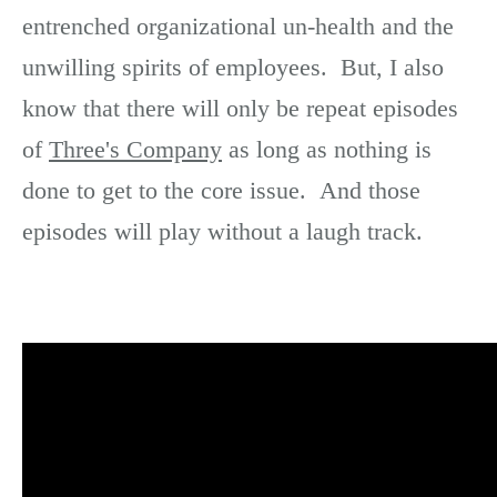
entrenched organizational un-health and the
unwilling spirits of employees. But, I also
know that there will only be repeat episodes
of
Three's Company
as long as nothing is
done to get to the core issue. And those
episodes will play without a laugh track.