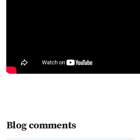
Blog comments