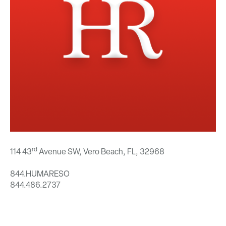
rd
114 43
Avenue SW, Vero Beach, FL,
32968
844.HUMARESO
844.486.2737