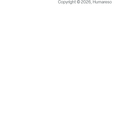
Copyright © 2026, Humareso