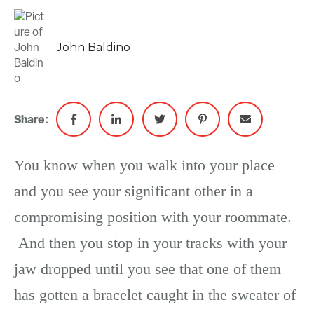
John Baldino
Share:
You know when you walk into your place
and you see your significant other in a
compromising position with your roommate.
And then you stop in your tracks with your
jaw dropped until you see that one of them
has gotten a bracelet caught in the sweater of