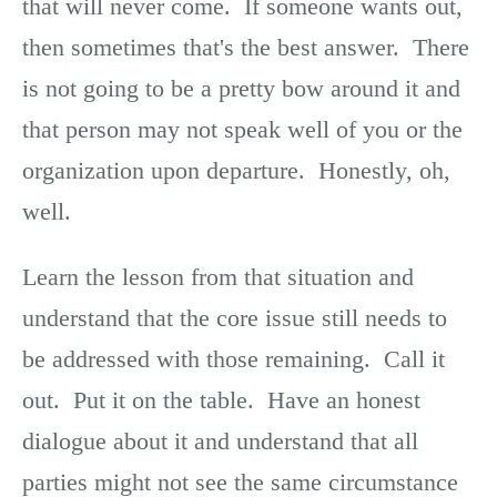
that will never come. If someone wants out,
then sometimes that's the best answer. There
is not going to be a pretty bow around it and
that person may not speak well of you or the
organization upon departure. Honestly, oh,
well.
Learn the lesson from that situation and
understand that the core issue still needs to
be addressed with those remaining. Call it
out. Put it on the table. Have an honest
dialogue about it and understand that all
parties might not see the same circumstance