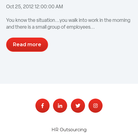
Oct 25, 2012 12:00:00 AM
You know the situation...you walk into work in the morning
and there is a small group of employees...
Read more
HR Outsourcing