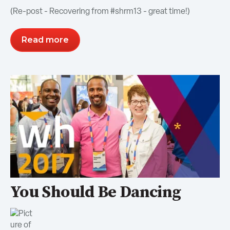
(Re-post - Recovering from #shrm13 - great time!)
Read more
You Should Be Dancing