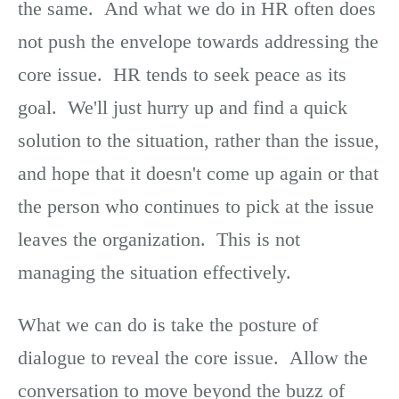
the same. And what we do in HR often does
not push the envelope towards addressing the
core issue. HR tends to seek peace as its
goal. We'll just hurry up and find a quick
solution to the situation, rather than the issue,
and hope that it doesn't come up again or that
the person who continues to pick at the issue
leaves the organization. This is not
managing the situation effectively.
What we can do is take the posture of
dialogue to reveal the core issue. Allow the
conversation to move beyond the buzz of