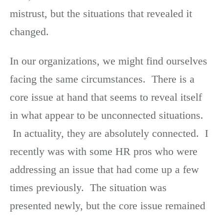
mistrust, but the situations that revealed it
changed.
In our organizations, we might find ourselves
facing the same circumstances. There is a
core issue at hand that seems to reveal itself
in what appear to be unconnected situations.
In actuality, they are absolutely connected. I
recently was with some HR pros who were
addressing an issue that had come up a few
times previously. The situation was
presented newly, but the core issue remained