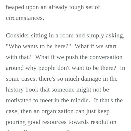
heaped upon an already tough set of
circumstances.
Consider sitting in a room and simply asking,
"Who wants to be here?" What if we start
with that? What if we push the conversation
around why people don't want to be there? In
some cases, there's so much damage in the
history book that someone might not be
motivated to meet in the middle. If that's the
case, then an organization can just keep
pouring good resources towards resolution