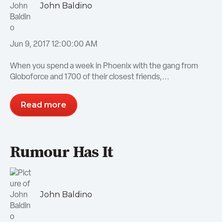
John Baldino
Jun 9, 2017 12:00:00 AM
When you spend a week in Phoenix with the gang from
Globoforce and 1700 of their closest friends,...
Read more
Rumour Has It
John Baldino