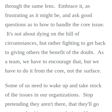
through the same lens. Embrace it, as
frustrating as it might be, and ask good
questions as to how to handle the core issue.
It's not about dying on the hill of
circumstances, but rather fighting to get back
to giving others the benefit of the doubt. As
a team, we have to encourage that, but we
have to do it from the core, not the surface.
Some of us need to wake up and take stock
of the issues in our organizations. Stop
pretending they aren't there, that they'll go