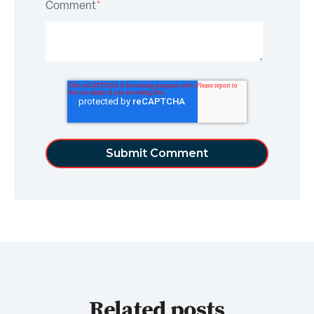
Comment
*
Related posts