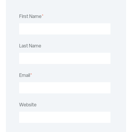
First Name
*
Last Name
Email
*
Website