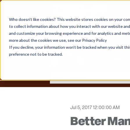
Who doesn't like cookies? This website stores cookies on your com
to collect information about how you interact with our website and
and customize your browsing experience and for analytics and metri
more about the cookies we use, see our Privacy Policy
If you decline, your information won’t be tracked when you visit th
preference not to be tracked.
Jul 5, 2017 12:00:00 AM
Better Ma