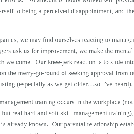
erself to being a perceived disappointment, and th
anies, we may find ourselves reacting to managem
gers ask us for improvement, we make the mental 
ch we come. Our knee-jerk reaction is to slide int
g on the merry-go-round of seeking approval from 
ting (especially as we get older…so I’ve heard).
 management training occurs in the workplace (not 
 but real hard and soft skill management training), i
t is already known. Our parental relationship estab