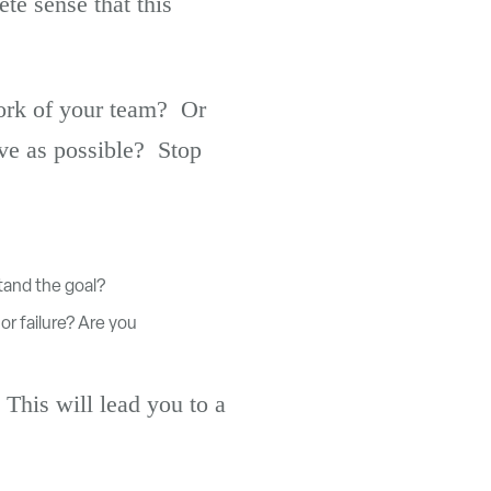
te sense that this
work of your team? Or
ve as possible? Stop
tand the goal?
or failure? Are you
 This will lead you to a