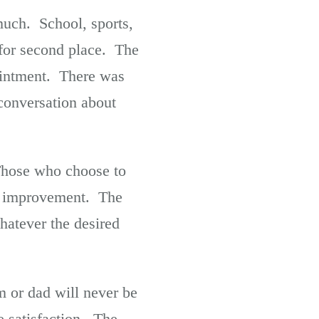
uch. School, sports,
for second place. The
ointment. There was
conversation about
 Those who choose to
al improvement. The
hatever the desired
m or dad will never be
 satisfaction. The