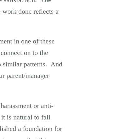
e work done reflects a
ent in one of these
connection to the
o similar patterns. And
our parent/manager
harassment or anti-
t is natural to fall
lished a foundation for