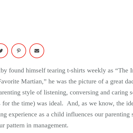
xby found himself tearing t-shirts weekly as “The 
avorite Martian,” he was the picture of a great da
renting style of listening, conversing and caring 
s for the time) was ideal. And, as we know, the idea
ng experience as a child influences our parenting s
our pattern in management.