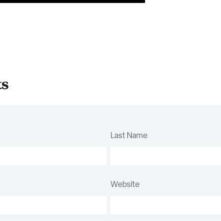
ts
Last Name
Website