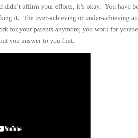
 didn’t affirm your efforts, it’s okay. You have
king it. The over-achieving or under-achieving atti
k for your parents anymore; you work for yourse
but you answer to you first.