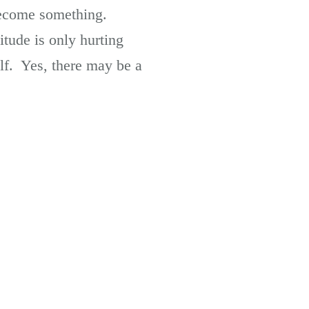
 become something.
tude is only hurting
lf. Yes, there may be a