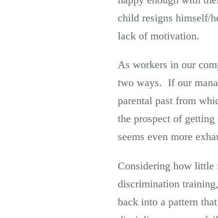
child resigns himself/h
lack of motivation.
As workers in our comp
two ways. If our mana
parental past from whi
the prospect of gettin
seems even more exhaus
Considering how little
discrimination training,
back into a pattern tha