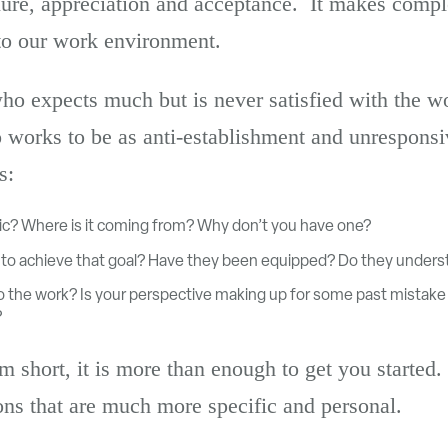
ilure, appreciation and acceptance. It makes comple
to our work environment.
o expects much but is never satisfied with the 
works to be as anti-establishment and unresponsi
s:
istic? Where is it coming from? Why don’t you have one?
d to achieve that goal? Have they been equipped? Do they unders
to the work? Is your perspective making up for some past mistake 
?
m short, it is more than enough to get you started.
ons that are much more specific and personal.