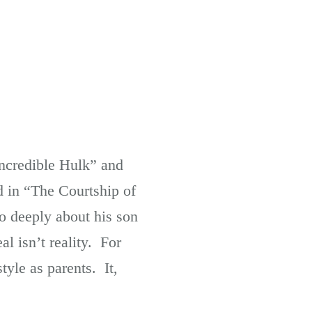
Incredible Hulk” and
d in “The Courtship of
so deeply about his son
l isn’t reality. For
tyle as parents. It,