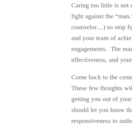
Caring too little is no
fight against the “man
counselor…) so stop fi
and your team of achie
engagements. The mana
effectiveness, and your
Come back to the cente
These few thoughts wil
getting you out of you
should let you know tha
responsiveness to auth