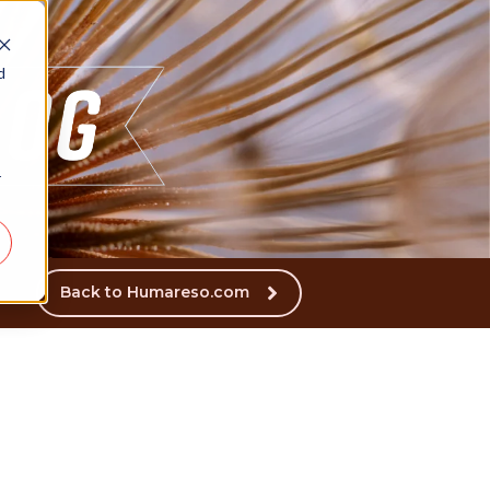
d
r
Back to Humareso.com