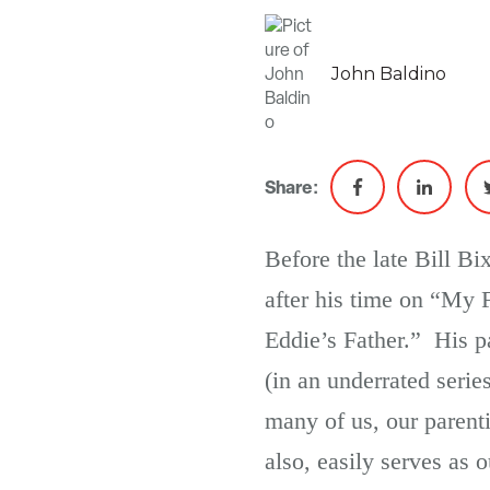
John Baldino
Share:
Before the late Bill Bi
after his time on “My F
Eddie’s Father.” His pa
(in an underrated serie
many of us, our parenti
also, easily serves as 