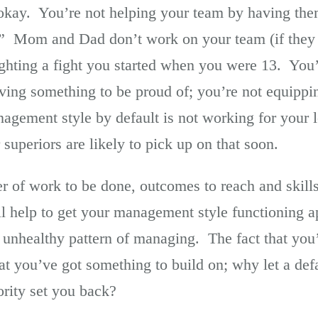
t okay. You’re not helping your team by having the
.” Mom and Dad don’t work on your team (if they 
ghting a fight you started when you were 13. You’
ving something to be proud of; you’re not equippin
gement style by default is not working for your 
 superiors are likely to pick up on that soon.
r of work to be done, outcomes to reach and skill
l help to get your management style functioning a
r unhealthy pattern of managing. The fact that y
t you’ve got something to build on; why let a defa
ority set you back?