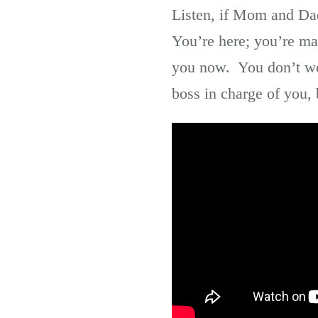
Listen, if Mom and Dad
You’re here; you’re ma
you now. You don’t wor
boss in charge of you, 