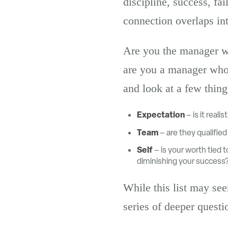
discipline, success, fa
connection overlaps in
Are you the manager wh
are you a manager who 
and look at a few thing
Expectation
– is it real
Team
– are they qualifie
Self
– is your worth tied 
diminishing your success
While this list may see
series of deeper questi