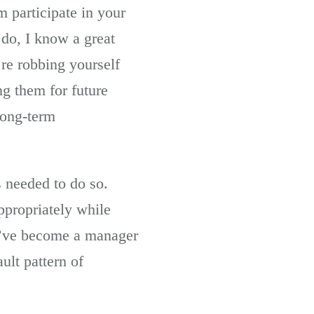
m participate in your
do, I know a great
re robbing yourself
g them for future
long-term
s needed to do so.
ppropriately while
ou’ve become a manager
ult pattern of