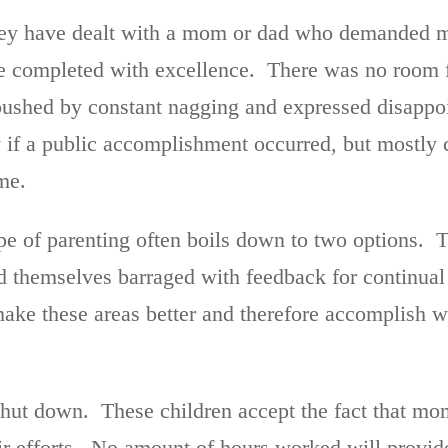
ey have dealt with a mom or dad who demanded m
be completed with excellence. There was no room 
 pushed by constant nagging and expressed disapp
y if a public accomplishment occurred, but mostly 
me.
ype of parenting often boils down to two options.
ind themselves barraged with feedback for continu
make these areas better and therefore accomplish w
 shut down. These children accept the fact that mo
r efforts. No amount of hours worked will provide