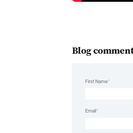
Blog commen
First Name
*
Email
*