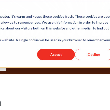
puter. It's warm, and keeps these cookies fresh. These cookies are use
 allow us to remember you. We use this information in order to improve
cs about our visitors both on this website and other media. To find out
is website. A single cookie will be used in your browser to remember you
Accept
Decline
n