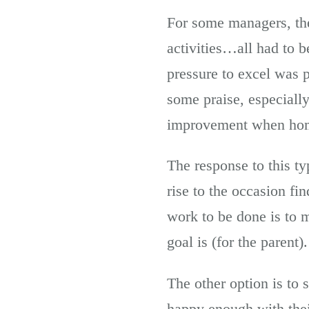
For some managers, th
activities…all had to 
pressure to excel was
some praise, especiall
improvement when ho
The response to this t
rise to the occasion f
work to be done is to 
goal is (for the parent).
The other option is to
happy enough with thei