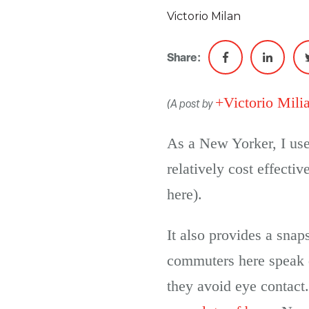
Victorio Milan
Share:
+Victorio Mili
(A post by
As a New Yorker, I use 
relatively cost effecti
here).
It also provides a snap
commuters here speak q
they avoid eye contact