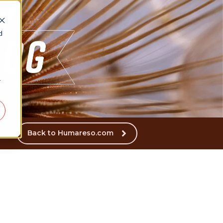
d
r
Back to Humareso.com