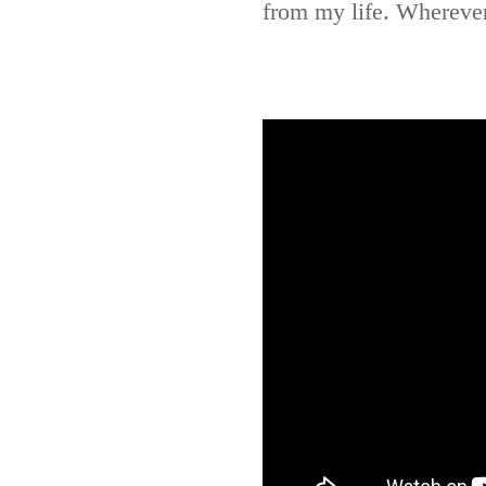
from my life. Wherever 