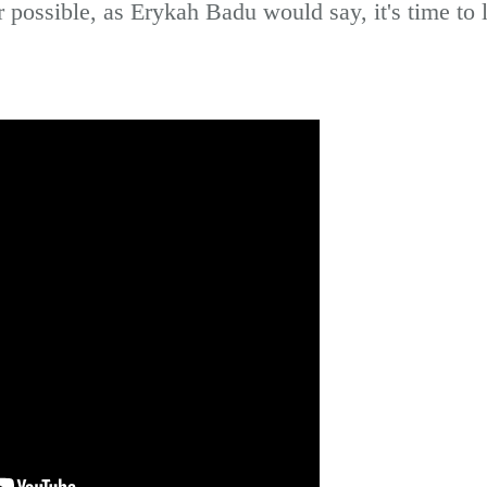
possible, as Erykah Badu would say, it's time to le