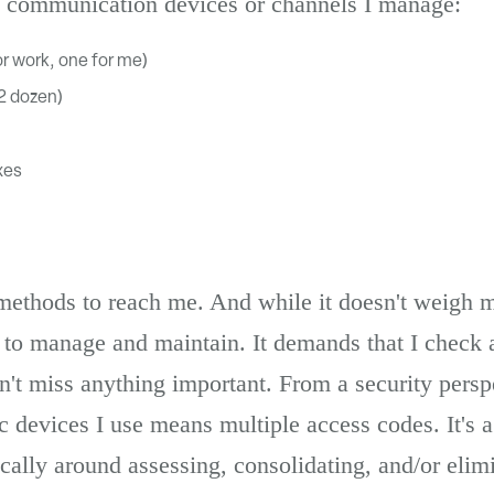
s communication devices or channels I manage:
r work, one for me)
/2 dozen)
xes
 methods to reach me. And while it doesn't weigh 
t to manage and maintain. It demands that I check a
n't miss anything important. From a security perspe
 devices I use means multiple access codes. It's a l
stically around assessing, consolidating, and/or elim