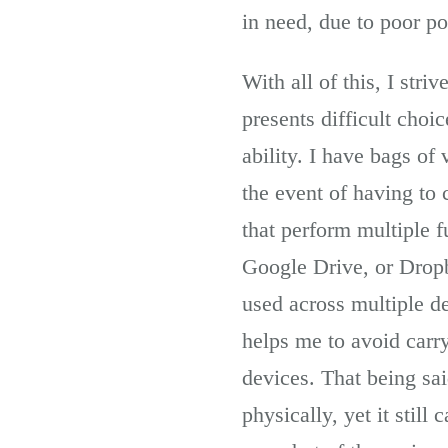
in need, due to poor po
With all of this, I str
presents difficult choi
ability. I have bags of 
the event of having to c
that perform multiple f
Google Drive, or Dropb
used across multiple d
helps me to avoid carr
devices. That being sai
physically, yet it stil