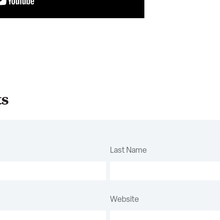
ts
Last Name
Website