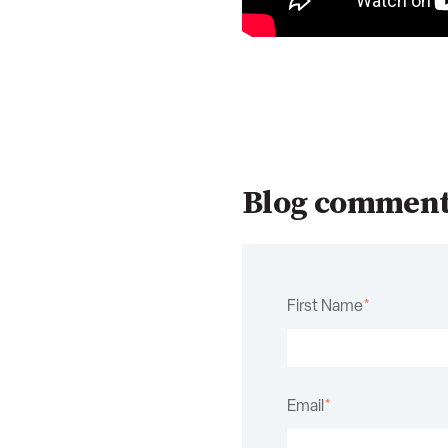
Blog commen
First Name
*
Email
*