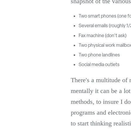
snapshot of the variou
Two smart phones (one fo
Several emails (roughly 1
Fax machine (don't ask)
Two physical work mailbo
Two phone landlines
Social media outlets
There's a multitude of
mentally it can be a lo
methods, to insure I do
programs and electronic
to start thinking reali