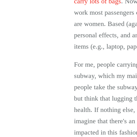
carry lots of bags
. Now
work most passengers c
are women. Based (agai
personal effects, and 
items (e.g., laptop, pa
For me, people carryin
subway, which my main 
people take the subway 
but think that lugging 
health. If nothing else,
imagine that there's an 
impacted in this fashio