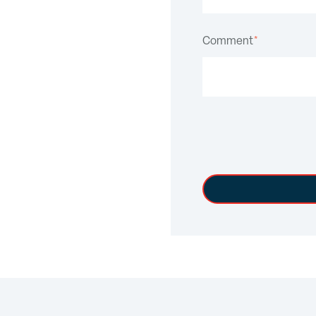
Comment
*