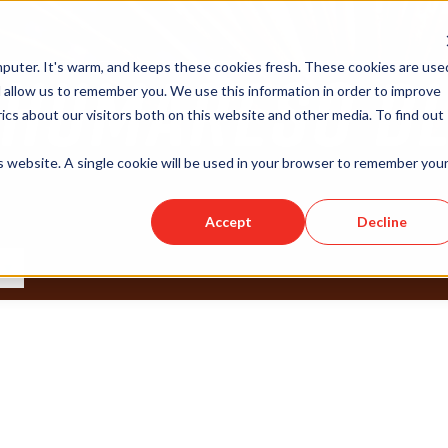
puter. It's warm, and keeps these cookies fresh. These cookies are use
 allow us to remember you. We use this information in order to improve
cs about our visitors both on this website and other media. To find out
is website. A single cookie will be used in your browser to remember you
Accept
Decline