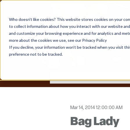
Who doesn't like cookies? This website stores cookies on your com
to collect information about how you interact with our website and
and customize your browsing experience and for analytics and metri
more about the cookies we use, see our Privacy Policy
If you decline, your information won’t be tracked when you visit th
preference not to be tracked.
Mar 14, 2014 12:00:00 AM
Bag Lady