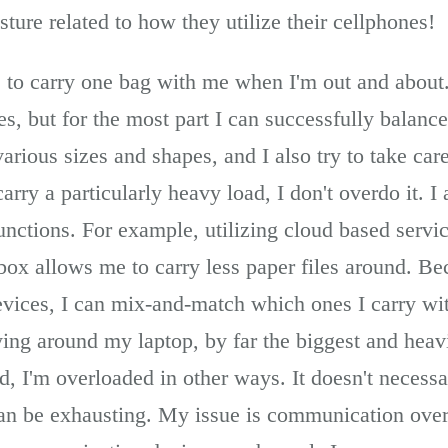
sture related to how they utilize their cellphones!
ive to carry one bag with me when I'm out and abou
ces, but for the most part I can successfully bala
various sizes and shapes, and I also try to take care
arry a particularly heavy load, I don't overdo it. I 
unctions. For example, utilizing cloud based servi
ox allows me to carry less paper files around. Be
evices, I can mix-and-match which ones I carry wi
ying around my laptop, by far the biggest and heav
d, I'm overloaded in other ways. It doesn't necessar
l can be exhausting. My issue is communication over