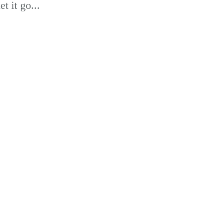
t it go...