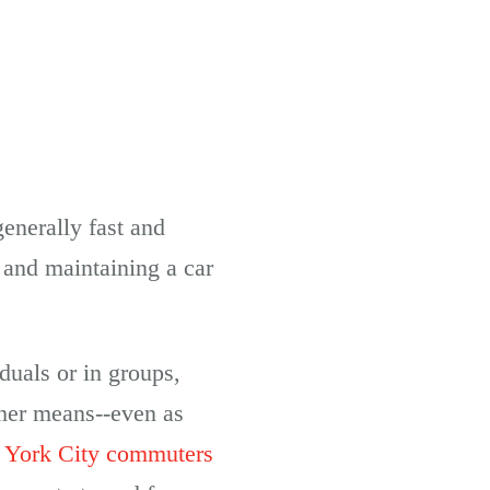
generally fast and
 and maintaining a car
duals or in groups,
ther means--even as
York City commuters