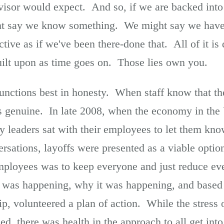
visor would expect. And so, if we are backed into 
t say we know something. We might say we have d
tive as if we've been there-done that. All of it i
built upon as time goes on. Those lies own you.
functions best in honesty. When staff know that th
is genuine. In late 2008, when the economy in the 
y leaders sat with their employees to let them kn
rsations, layoffs were presented as a viable opti
ployees was to keep everyone and just reduce eve
was happening, why it was happening, and based 
ip, volunteered a plan of action. While the stress
ed, there was health in the approach to all get int