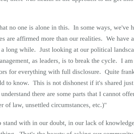
 that no one is alone in this. In some ways, we've h
ies are affirmed more than our realities. We have 
 a long while. Just looking at our political landsca
anagement, as leaders, is to break the cycle. I am 
rs for everything with full disclosure. Quite frankl
ld to know. This is not dishonest if it's shared just
 understand there are some parts that I cannot offe
er of law, unsettled circumstances, etc.)"
stand with in our doubt, in our lack of knowledge a
hing. That's the beauty of asking our community,