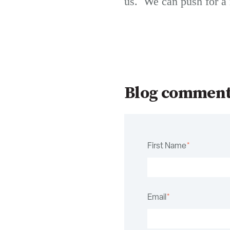
us. We can push for a 
Blog commen
First Name
*
Email
*