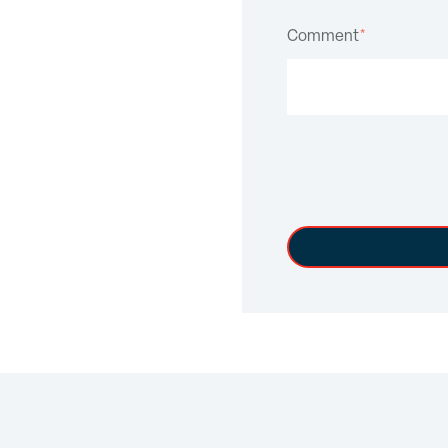
Comment
*