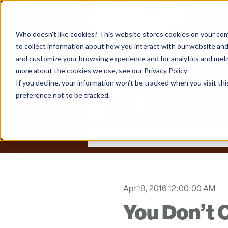
Who doesn't like cookies? This website stores cookies on your com
to collect information about how you interact with our website and
and customize your browsing experience and for analytics and metri
more about the cookies we use, see our Privacy Policy
If you decline, your information won’t be tracked when you visit th
preference not to be tracked.
Apr 19, 2016 12:00:00 AM
You Don’t