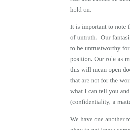
hold on.
It is important to note
of untruth. Our fantas
to be untrustworthy for
position. Our role as m
this will mean open doo
that are not for the wor
what I can tell you and
(confidentiality, a matt
We have one another to 
okay to not know somet