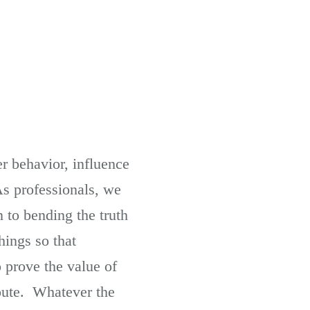
r behavior, influence
As professionals, we
 to bending the truth
hings so that
o prove the value of
route. Whatever the