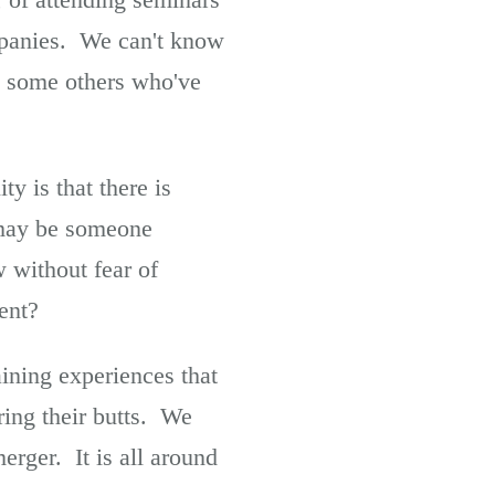
mpanies. We can't know
nd some others who've
ty is that there is
t may be someone
 without fear of
ent?
ining experiences that
ring their butts. We
merger. It is all around