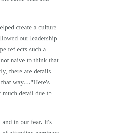
elped create a culture
allowed our leadership
pe reflects such a
not naive to think that
y, there are details
 that way...."Here's
r much detail due to
nd in our fear. It's
 of attending seminars