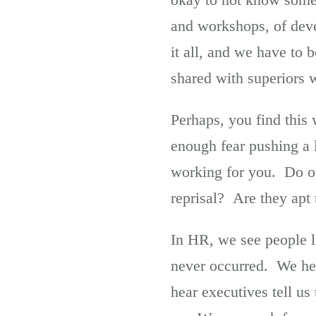
and workshops, of dev
it all, and we have to
shared with superiors w
Perhaps, you find this 
enough fear pushing a l
working for you. Do our
reprisal? Are they apt
In HR, we see people l
never occurred. We hea
hear executives tell us 