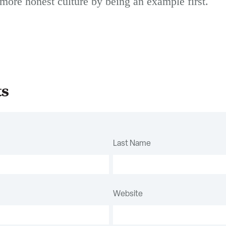
more honest culture by being an example first.
ts
Last Name
Website