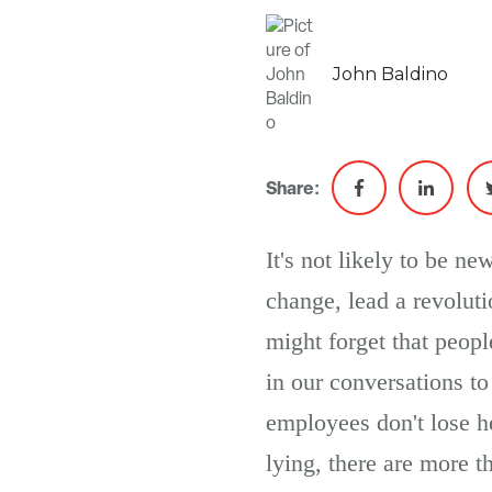
John Baldino
Share:
It's not likely to be n
change, lead a revolut
might forget that peopl
in our conversations to 
employees don't lose he
lying, there are more t