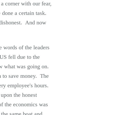
a corner with our fear,
one a certain task.
s dishonest. And now
e words of the leaders
US fell due to the
ow what was going on.
on to save money. The
ry employee's hours.
upon the honest
 of the economics was
o the same boat and