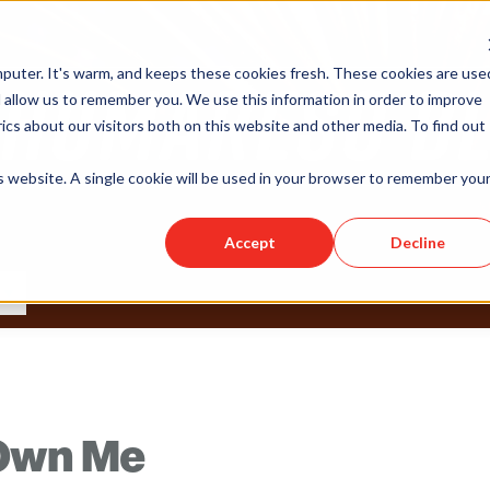
puter. It's warm, and keeps these cookies fresh. These cookies are use
 allow us to remember you. We use this information in order to improve
cs about our visitors both on this website and other media. To find out
is website. A single cookie will be used in your browser to remember you
Accept
Decline
 Own Me