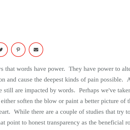
ews that words have power. They have power to alte
ion and cause the deepest kinds of pain possible. 
e still are impacted by words. Perhaps we've taken
either soften the blow or paint a better picture of t
art. While there are a couple of studies that try t
hat point to honest transparency as the beneficial 