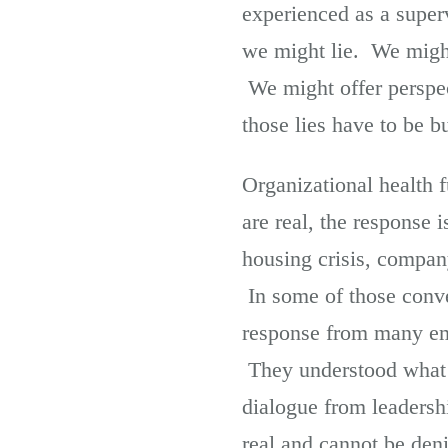
experienced as a super
we might lie. We migh
We might offer perspec
those lies have to be 
Organizational health 
are real, the response 
housing crisis, compan
In some of those conve
response from many em
They understood what 
dialogue from leadersh
real and cannot be deni