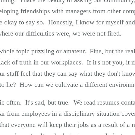
eloping friendships with managers from other co
 be okay to say so. Honestly, I know for myself a
here our difficulties were, we were not fired.
whole topic puzzling or amateur. Fine, but the reali
ack of truth in our workplaces. If it's not you, i
 staff feel that they can say what they don't know
 to lie? How can we cultivate a different environm
ie often. It's sad, but true. We read resumes conta
r from employees in a disciplinary situation cove
that everyone will keep their jobs as a result of a 