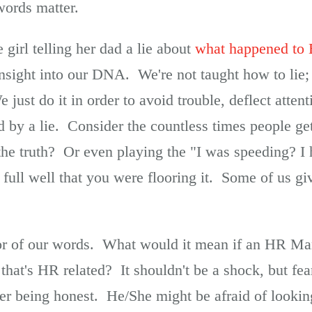
words matter.
 girl telling her dad a lie about
what happened to 
ght into our DNA. We're not taught how to lie; it
ust do it in order to avoid trouble, deflect attent
d by a lie. Consider the countless times people ge
 the truth? Or even playing the "I was speeding? I
ull well that you were flooring it. Some of us g
or of our words. What would it mean if an HR Man
hat's HR related? It shouldn't be a shock, but fea
r being honest. He/She might be afraid of lookin