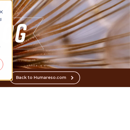
d
r
Back to Humareso.com