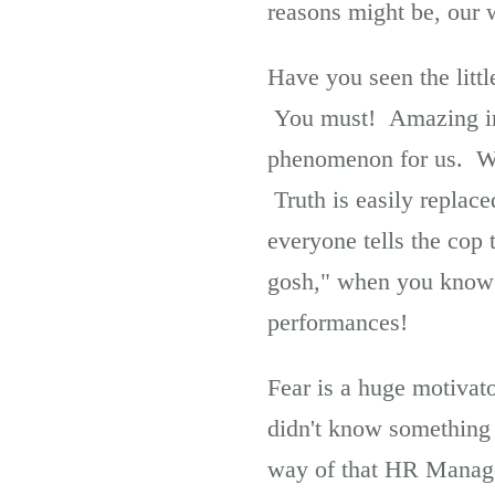
reasons might be, our 
Have you seen the little
You must! Amazing insi
phenomenon for us. We j
Truth is easily replace
everyone tells the cop
gosh," when you know f
performances!
Fear is a huge motivat
didn't know something t
way of that HR Manage