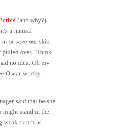
Barbie
(and why?).
's a natural
ion or save our skin.
t pulled over. Think
 had no idea. Oh my
ive Oscar-worthy
ager said that he/she
r might stand in the
g weak or not-as-