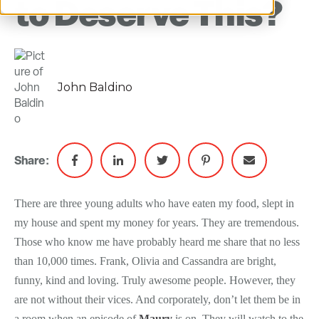
to Deserve This?
John Baldino
Share:
There are three young adults who have eaten my food, slept in
my house and spent my money for years. They are tremendous.
Those who know me have probably heard me share that no less
than 10,000 times. Frank, Olivia and Cassandra are bright,
funny, kind and loving. Truly awesome people. However, they
are not without their vices. And corporately, don’t let them be in
a room when an episode of
Maury
is on. They will watch to the