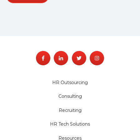
HR Outsourcing
Consulting
Recruiting
HR Tech Solutions
Resources