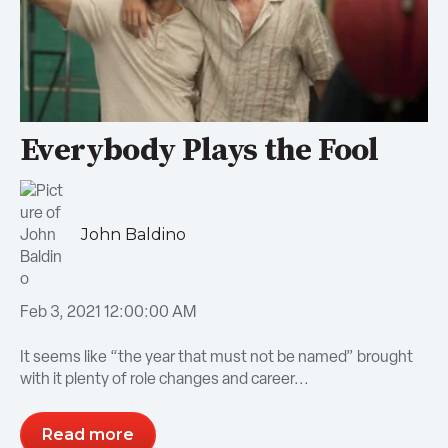
Everybody Plays the Fool
John Baldino
Feb 3, 2021 12:00:00 AM
It seems like “the year that must not be named” brought
with it plenty of role changes and career...
Read more