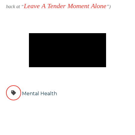
Leave A Tender Moment Alone
back at “
”)
Mental Health