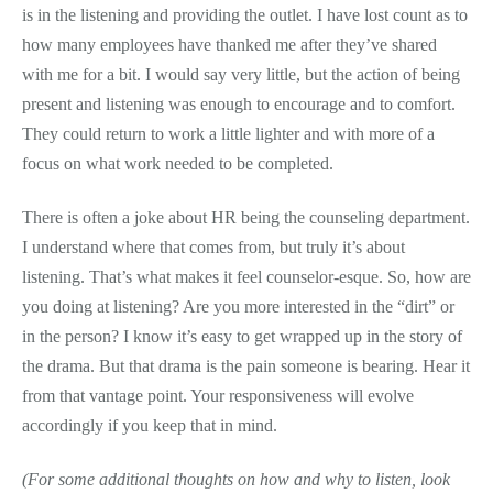
is in the listening and providing the outlet. I have lost count as to
how many employees have thanked me after they’ve shared
with me for a bit. I would say very little, but the action of being
present and listening was enough to encourage and to comfort.
They could return to work a little lighter and with more of a
focus on what work needed to be completed.
There is often a joke about HR being the counseling department.
I understand where that comes from, but truly it’s about
listening. That’s what makes it feel counselor-esque. So, how are
you doing at listening? Are you more interested in the “dirt” or
in the person? I know it’s easy to get wrapped up in the story of
the drama. But that drama is the pain someone is bearing. Hear it
from that vantage point. Your responsiveness will evolve
accordingly if you keep that in mind.
(For some additional thoughts on how and why to listen, look