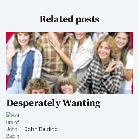
Related posts
Desperately Wanting
John Baldino