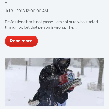
Jul 31, 2013 12:00:00 AM
Professionalism is not passe. I am not sure who started
this rumor, but that person is wrong. The...
Read more