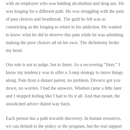
with an employee who was battling alcoholism and drug use. He
was longing for a different path. He was struggling with the pain
of past choices and heartbreak. The guilt he felt was as
constricting as the longing to return to his addiction. He wanted
to know what he did to deserve this pain while he was admitting
making the poor choices all on his own. The dichotomy broke
my heart.
Our role is not to judge, but to listen. As a recovering “fixer,” I
know my tendency was to offer a 3-step strategy to move things
along. Pain from a distant parent, no problem. Divorce got you
down, no worries. I had the answers. Wisdom came a little later
and I stopped feeling like I had to fix it all. And that meant, the
unsolicited advice dialed way back.
Each person has a path towards discovery. In human resources,
we can default to the policy or the program, but the real support