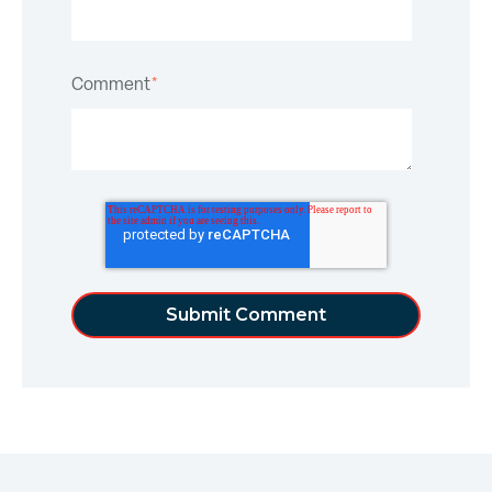
Comment
*