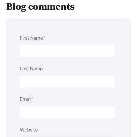
Blog comments
First Name
*
Last Name
Email
*
Website