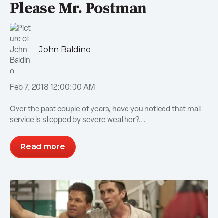
Please Mr. Postman
John Baldino
Feb 7, 2018 12:00:00 AM
Over the past couple of years, have you noticed that mail
service is stopped by severe weather?...
Read more