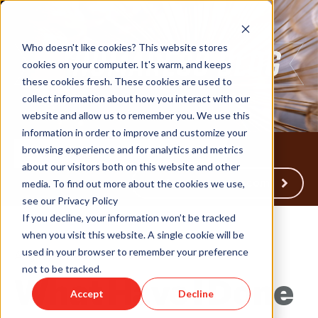
Who doesn't like cookies? This website stores
cookies on your computer. It's warm, and keeps
these cookies fresh. These cookies are used to
collect information about how you interact with our
website and allow us to remember you. We use this
information in order to improve and customize your
browsing experience and for analytics and metrics
about our visitors both on this website and other
Back to Humareso.com
media. To find out more about the cookies we use,
see our Privacy Policy
If you decline, your information won’t be tracked
when you visit this website. A single cookie will be
used in your browser to remember your preference
Aug 19, 2022 4:57:42 PM
not to be tracked.
What Have I Done
Accept
Decline