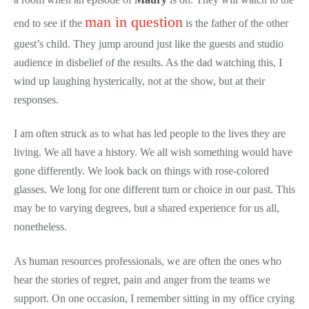
man in question
end to see if the
is the father of the other
guest’s child. They jump around just like the guests and studio
audience in disbelief of the results. As the dad watching this, I
wind up laughing hysterically, not at the show, but at their
responses.
I am often struck as to what has led people to the lives they are
living. We all have a history. We all wish something would have
gone differently. We look back on things with rose-colored
glasses. We long for one different turn or choice in our past. This
may be to varying degrees, but a shared experience for us all,
nonetheless.
As human resources professionals, we are often the ones who
hear the stories of regret, pain and anger from the teams we
support. On one occasion, I remember sitting in my office crying