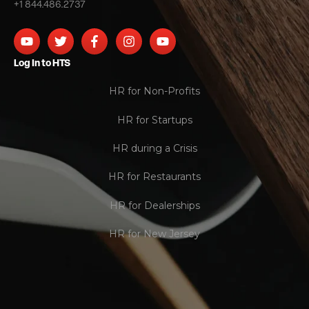
+1 844.486.2737
Log In to HTS
HR for Non-Profits
HR for Startups
HR during a Crisis
HR for Restaurants
HR for Dealerships
HR for New Jersey