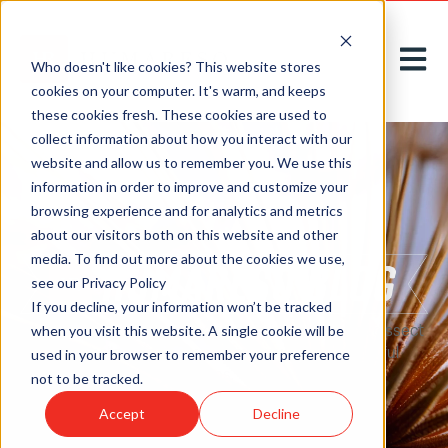
Open m
Who doesn't like cookies? This website stores
cookies on your computer. It's warm, and keeps
these cookies fresh. These cookies are used to
collect information about how you interact with our
website and allow us to remember you. We use this
information in order to improve and customize your
browsing experience and for analytics and metrics
about our visitors both on this website and other
media. To find out more about the cookies we use,
see our Privacy Policy
If you decline, your information won’t be tracked
Here on our
blog
, we acknowledge, introduce, and dissect
when you visit this website. A single cookie will be
new challenges to greet tomorrow with thoughtful
used in your browser to remember your preference
solutions, today.
not to be tracked.
Accept
Decline