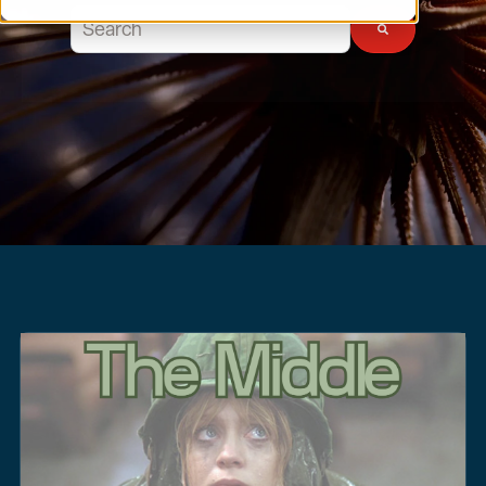
This is a search field with an auto-suggest feature atta
There are no suggestions because the search field 