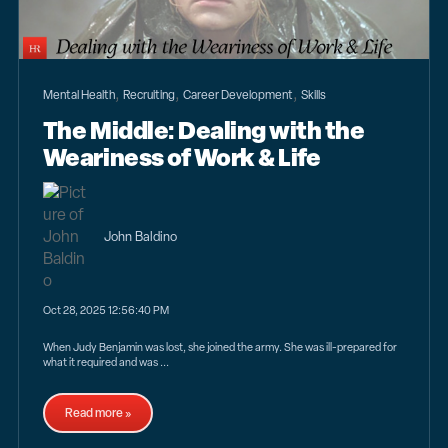
,
,
,
Mental Health
Recruiting
Career Development
Skills
The Middle: Dealing with the
Weariness of Work & Life
John Baldino
Oct 28, 2025 12:56:40 PM
When Judy Benjamin was lost, she joined the army. She was ill-prepared for
what it required and was ...
Read more »