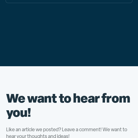
We want to hear from
you!
Like an article we posted? Leave a comment! We want to
hear your thoughts and ideas!