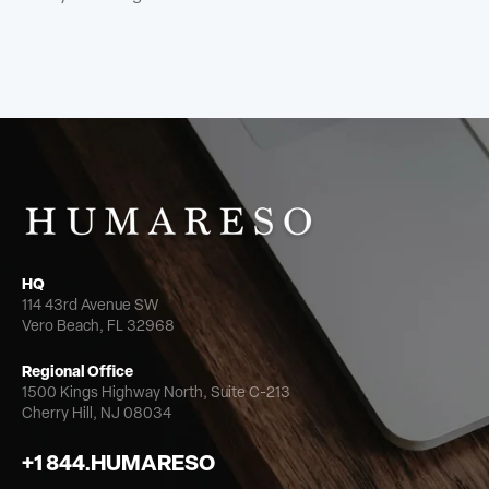
HQ
114 43rd Avenue SW
Vero Beach, FL 32968
Regional Office
1500 Kings Highway North,
Suite C-213
Cherry Hill, NJ 08034
+1 844.HUMARESO