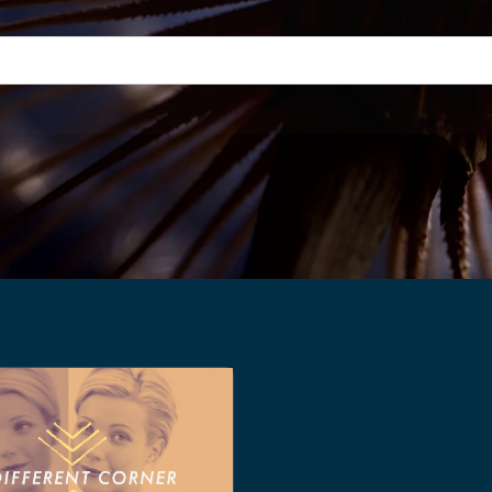
h field with an auto-suggest feature attached.
suggestions because the search field is empty.