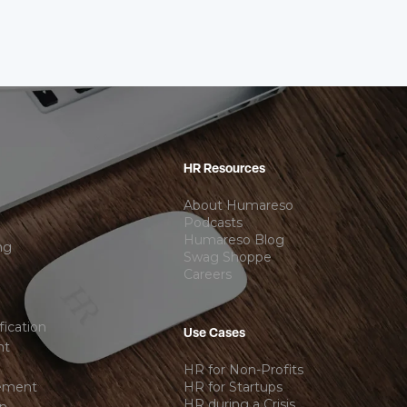
HR Resources
About Humareso
Podcasts
Humareso Blog
ng
Swag Shoppe
Careers
ication
Use Cases
nt
HR for Non-Profits
ement
HR for Startups
HR during a Crisis
on