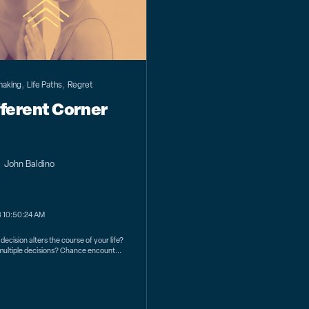
,
,
making
Life Paths
Regret
fferent Corner
John Baldino
3 10:50:24 AM
decision alters the course of your life?
s multiple decisions? Chance encount...