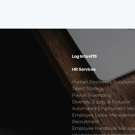
Log In to HTS
HR Services
Human Resources Outsourci
Talent Strategy
Payroll Processing
Diversity, Equity, & Inclusion
Automated Employment Verif
Employee Leave Manageme
Recruitment
Employee Handbook Manag
Unemployment Administrati