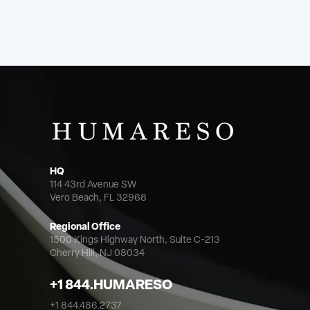
HQ
114 43rd Avenue SW
Vero Beach, FL 32968
Regional Office
1500 Kings Highway North,
Suite C-213
Cherry Hill, NJ 08034
+1 844.HUMARESO
+1 844.486.2737