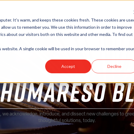
HR Outsourcing
Consulting
Recruiting
HR Tech So
puter. It's warm, and keeps these cookies fresh. These cookies are use
Show submenu for HR Outsourcing
Show submenu for Consulting
 allow us to remember you. We use this information in order to improve
cs about our visitors both on this website and other media. To find out
is website. A single cookie will be used in your browser to remember you
Accept
Decline
, we acknowledge, introduce, and dissect new challenges to gre
thoughtful solutions, today.