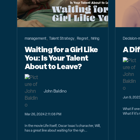
,
,
,
management
Talent Strategy
Regret
hiring
Decision-
Waiting for a Girl Like
A Di
You: Is Your Talent
About to Leave?
John Baldino
Jun 9, 202
What if one 
What if it’
Mar 26, 2024 2:11:08 PM
In the movie Life Itself, Oscar Issac’s character, Will,
has a great line about waiting for the righ...