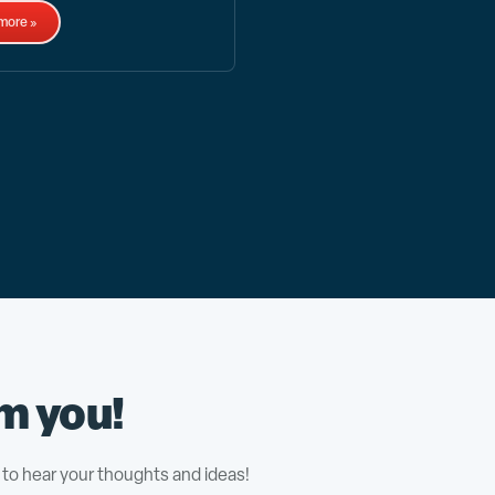
more »
m you!
to hear your thoughts and ideas!