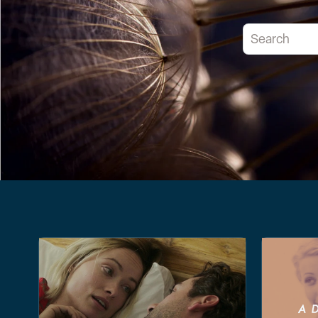
This is a searc
There are no 