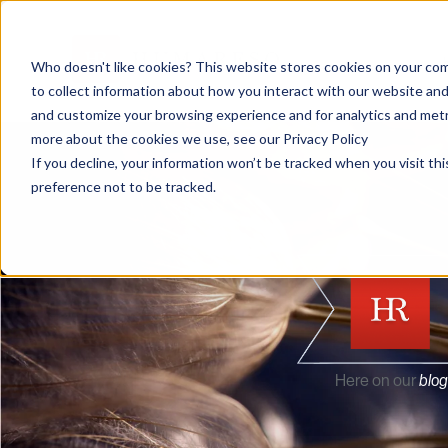
Who doesn't like cookies? This website stores cookies on your com
to collect information about how you interact with our website and
and customize your browsing experience and for analytics and metri
more about the cookies we use, see our Privacy Policy
If you decline, your information won’t be tracked when you visit th
preference not to be tracked.
Here on our
blog