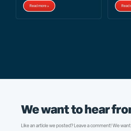
Read more »
Read 
We want to hear fro
Like an article we posted? Leave a comment! We want 