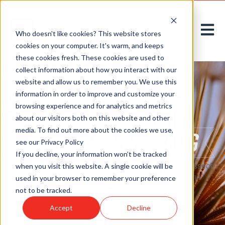
Open m
Who doesn't like cookies? This website stores
cookies on your computer. It's warm, and keeps
these cookies fresh. These cookies are used to
collect information about how you interact with our
website and allow us to remember you. We use this
information in order to improve and customize your
browsing experience and for analytics and metrics
about our visitors both on this website and other
media. To find out more about the cookies we use,
see our Privacy Policy
If you decline, your information won’t be tracked
Here on our
blog
, we acknowledge, introduce, and dissect
when you visit this website. A single cookie will be
new challenges to greet tomorrow with thoughtful
used in your browser to remember your preference
solutions, today.
not to be tracked.
Accept
Decline