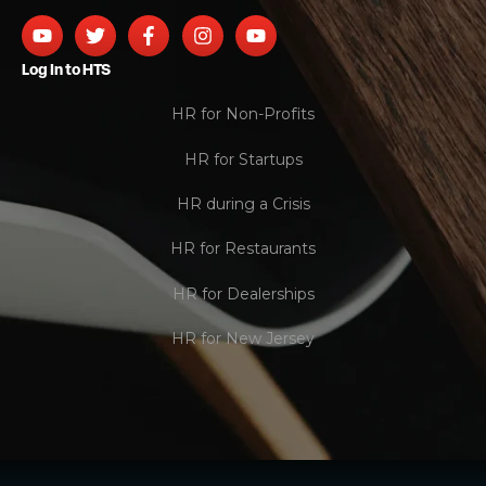
Log In to HTS
HR for Non-Profits
HR for Startups
HR during a Crisis
HR for Restaurants
HR for Dealerships
HR for New Jersey