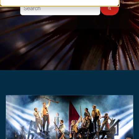
This is a search field with an auto-suggest feature atta
There are no suggestions because the search field 