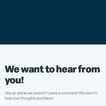
We want to hear from
you!
Like an article we posted? Leave a comment! We want to
hear your thoughts and ideas!