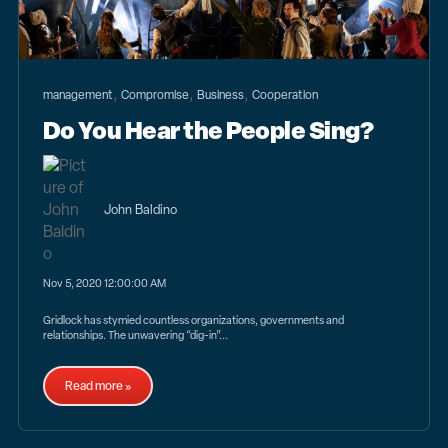
,
,
,
management
Compromise
Business
Cooperation
Do You Hear the People Sing?
John Baldino
Nov 5, 2020 12:00:00 AM
Gridlock has stymied countless organizations, governments and
relationships. The unwavering “dig-in”...
Read more »