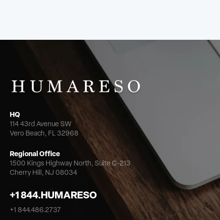
HQ
114 43rd Avenue SW
Vero Beach, FL 32968
Regional Office
1500 Kings Highway North,
Suite C-213
Cherry Hill, NJ 08034
+1 844.HUMARESO
+1 844.486.2737