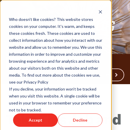
Who doesn't like cookies? This website stores
cookies on your computer. It's warm, and keeps
these cookies fresh. These cookies are used to
collect information about how you interact with our
website and allow us to remember you. We use this
information in order to improve and customize your
browsing experience and for analytics and metrics
about our visitors both on this website and other
Back to Humareso.com
media. To find out more about the cookies we use,
see our Privacy Policy
If you decline, your information won’t be tracked
when you visit this website. A single cookie will be
used in your browser to remember your preference
Jan 4, 2023 12:48:44 PM
not to be tracked.
Take This Job and
Accept
Decline