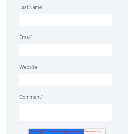
Last Name
Email
*
Website
Comment
*