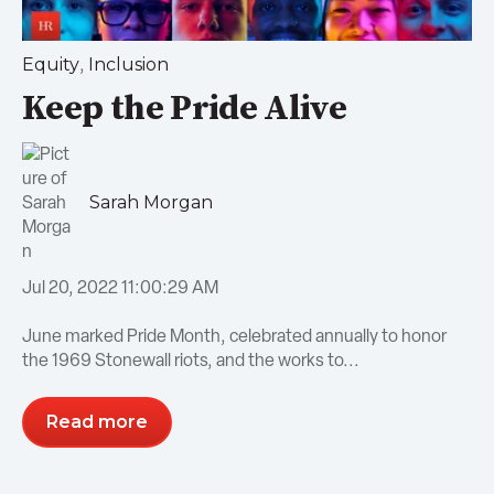
,
Equity
Inclusion
Keep the Pride Alive
Sarah Morgan
Jul 20, 2022 11:00:29 AM
June marked Pride Month, celebrated annually to honor
the 1969 Stonewall riots, and the works to...
Read more