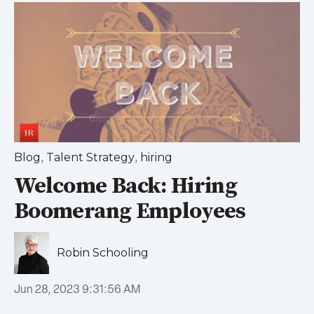
,
,
Blog
Talent Strategy
hiring
Welcome Back: Hiring
Boomerang Employees
Robin Schooling
Jun 28, 2023 9:31:56 AM