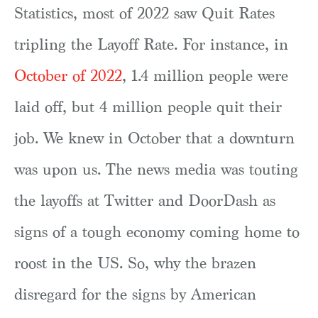
Statistics, most of 2022 saw Quit Rates
tripling the Layoff Rate. For instance, in
October of 2022
, 1.4 million people were
laid off, but 4 million people quit their
job. We knew in October that a downturn
was upon us. The news media was touting
the layoffs at Twitter and DoorDash as
signs of a tough economy coming home to
roost in the US. So, why the brazen
disregard for the signs by American