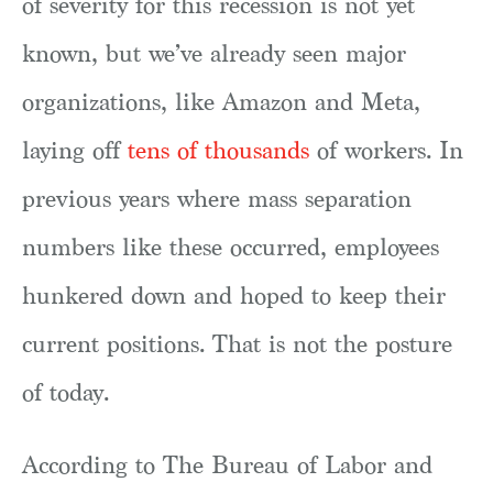
of severity for this recession is not yet
known, but we’ve already seen major
organizations, like Amazon and Meta,
laying off
tens of thousands
of workers. In
previous years where mass separation
numbers like these occurred, employees
hunkered down and hoped to keep their
current positions. That is not the posture
of today.
According to The Bureau of Labor and