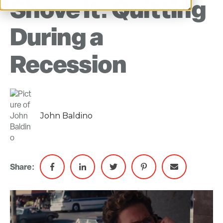
Shove It: Quitting
During a
Recession
John Baldino
Share: