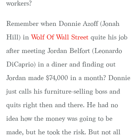
workers?
Remember when Donnie Azoff (Jonah
Hill) in
Wolf Of Wall Street
quite his job
after meeting Jordan Belfort (Leonardo
DiCaprio) in a diner and finding out
Jordan made $74,000 in a month? Donnie
just calls his furniture-selling boss and
quits right then and there. He had no
idea how the money was going to be
made, but he took the risk. But not all