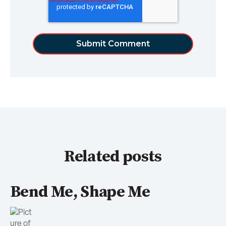
Related posts
Bend Me, Shape Me