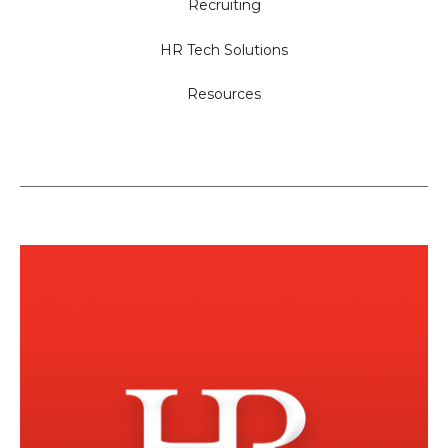
Recruiting
HR Tech Solutions
Resources