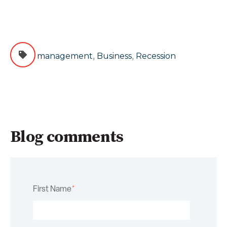
,
,
management
Business
Recession
Blog comments
First Name
*