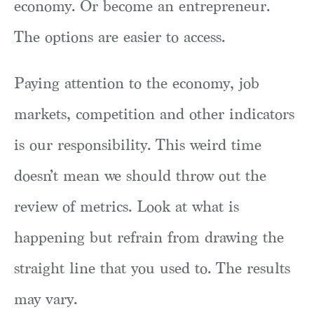
economy. Or become an entrepreneur.
The options are easier to access.
Paying attention to the economy, job
markets, competition and other indicators
is our responsibility. This weird time
doesn’t mean we should throw out the
review of metrics. Look at what is
happening but refrain from drawing the
straight line that you used to. The results
may vary.