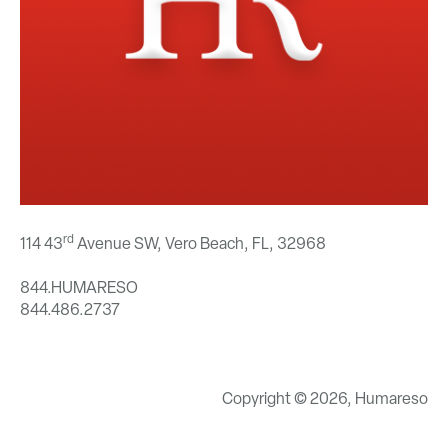
rd
114 43
Avenue SW, Vero Beach, FL,
32968
844.HUMARESO
844.486.2737
Copyright © 2026, Humareso