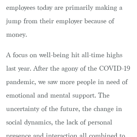
employees today are primarily making a
jump from their employer because of
money.
A focus on well-being hit all-time highs
last year. After the agony of the COVID-19
pandemic, we saw more people in need of
emotional and mental support. The
uncertainty of the future, the change in
social dynamics, the lack of personal
presence and interaction all combined to