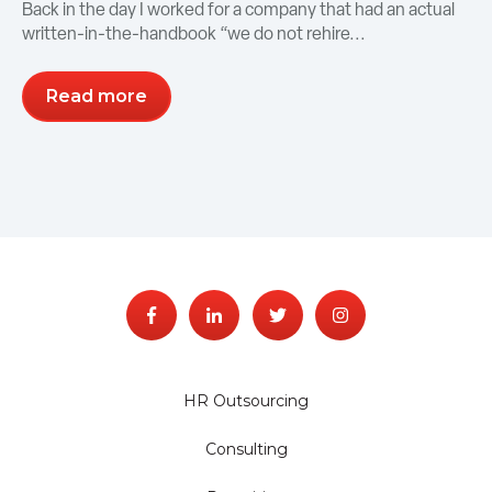
Back in the day I worked for a company that had an actual
written-in-the-handbook “we do not rehire...
Read more
HR Outsourcing
Consulting