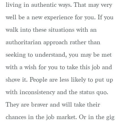
living in authentic ways. That may very
well be a new experience for you. If you
walk into these situations with an
authoritarian approach rather than
seeking to understand, you may be met
with a wish for you to take this job and
shove it. People are less likely to put up
with inconsistency and the status quo.
They are braver and will take their
chances in the job market. Or in the gig