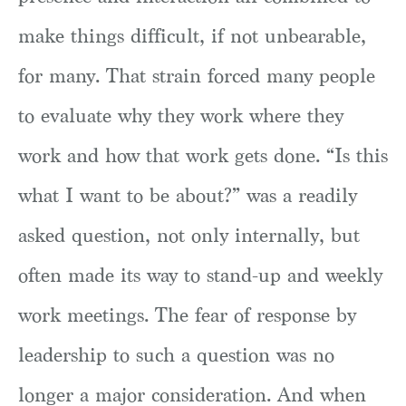
make things difficult, if not unbearable,
for many. That strain forced many people
to evaluate why they work where they
work and how that work gets done. “Is this
what I want to be about?” was a readily
asked question, not only internally, but
often made its way to stand-up and weekly
work meetings. The fear of response by
leadership to such a question was no
longer a major consideration. And when