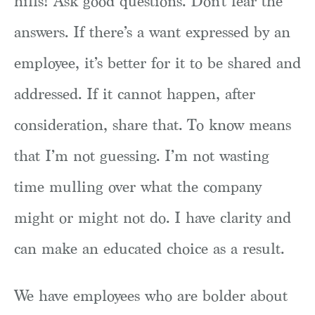
hills! Ask good questions. Don’t fear the
answers. If there’s a want expressed by an
employee, it’s better for it to be shared and
addressed. If it cannot happen, after
consideration, share that. To know means
that I’m not guessing. I’m not wasting
time mulling over what the company
might or might not do. I have clarity and
can make an educated choice as a result.
We have employees who are bolder about