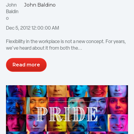
John Baldino
Dec 5, 2012 12:00:00 AM
Flexibility in the workplace is not a new concept. For years,
we've heard about it from both the...
Read more