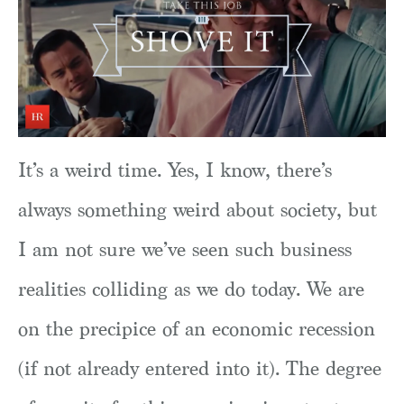
It’s a weird time. Yes, I know, there’s
always something weird about society, but
I am not sure we’ve seen such business
realities colliding as we do today. We are
on the precipice of an economic recession
(if not already entered into it). The degree