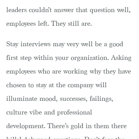
leaders couldn’t answer that question well,
employees left. They still are.
Stay interviews may very well be a good
first step within your organization. Asking
employees who are working why they have
chosen to stay at the company will
illuminate mood, successes, failings,
culture vibe and professional
development. There’s gold in them there