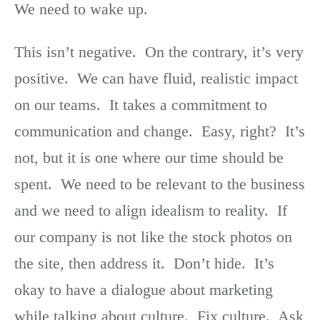
We need to wake up.
This isn’t negative. On the contrary, it’s very
positive. We can have fluid, realistic impact
on our teams. It takes a commitment to
communication and change. Easy, right? It’s
not, but it is one where our time should be
spent. We need to be relevant to the business
and we need to align idealism to reality. If
our company is not like the stock photos on
the site, then address it. Don’t hide. It’s
okay to have a dialogue about marketing
while talking about culture. Fix culture. Ask