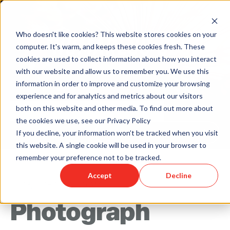
Who doesn't like cookies? This website stores cookies on your
computer. It's warm, and keeps these cookies fresh. These
cookies are used to collect information about how you interact
with our website and allow us to remember you. We use this
information in order to improve and customize your browsing
experience and for analytics and metrics about our visitors
both on this website and other media. To find out more about
the cookies we use, see our Privacy Policy
Back to Humareso.com
If you decline, your information won’t be tracked when you visit
this website. A single cookie will be used in your browser to
remember your preference not to be tracked.
Accept
Decline
Jul 13, 2018 12:00:00 AM
Photograph