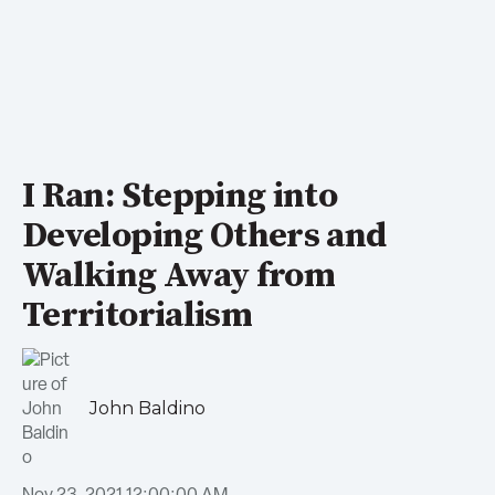
I Ran: Stepping into
Developing Others and
Walking Away from
Territorialism
John Baldino
Nov 23, 2021 12:00:00 AM