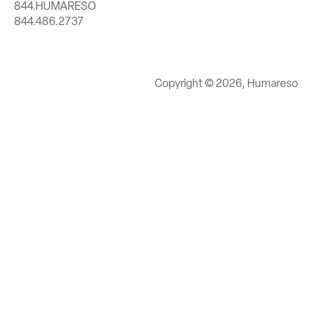
844.HUMARESO
844.486.2737
Copyright © 2026, Humareso