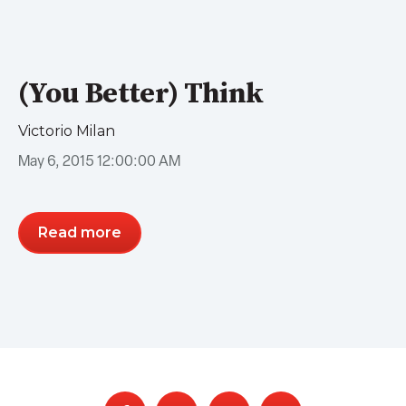
(You Better) Think
Victorio Milan
May 6, 2015 12:00:00 AM
Read more