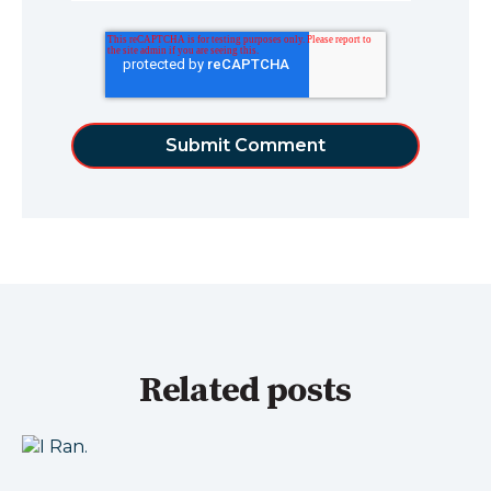
Related posts