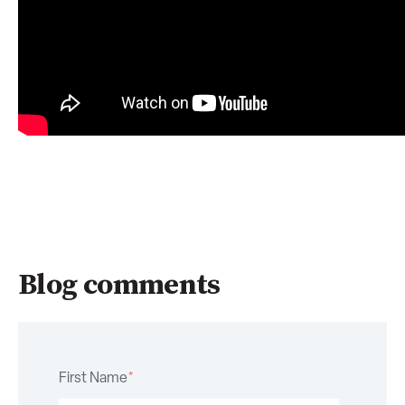
Blog comments
First Name
*