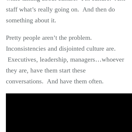
staff what’s really going on. And then do
something about it.
Pretty people aren’t the problem.
Inconsistencies and disjointed culture are.
Executives, leadership, managers…whoever
they are, have them start these
conversations. And have them often.