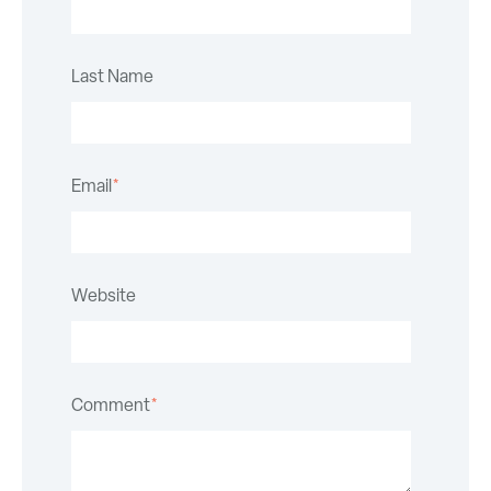
Last Name
Email
*
Website
Comment
*