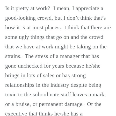
Is it pretty at work? I mean, I appreciate a
good-looking crowd, but I don’t think that’s
how it is at most places. I think that there are
some ugly things that go on and the crowd
that we have at work might be taking on the
strains. The stress of a manager that has
gone unchecked for years because he/she
brings in lots of sales or has strong
relationships in the industry despite being
toxic to the subordinate staff leaves a mark,
or a bruise, or permanent damage. Or the
executive that thinks he/she has a