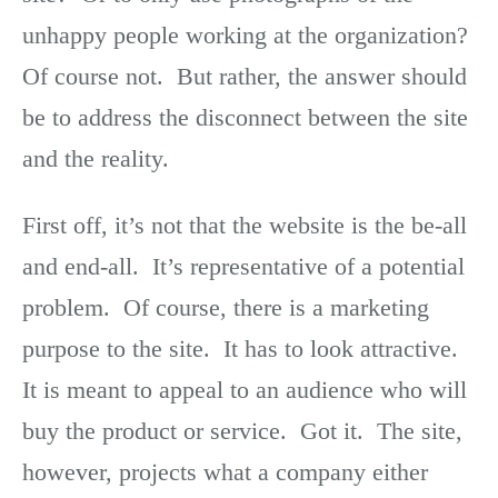
unhappy people working at the organization?
Of course not. But rather, the answer should
be to address the disconnect between the site
and the reality.
First off, it’s not that the website is the be-all
and end-all. It’s representative of a potential
problem. Of course, there is a marketing
purpose to the site. It has to look attractive.
It is meant to appeal to an audience who will
buy the product or service. Got it. The site,
however, projects what a company either