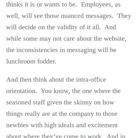
thinks it is or wants to be. Employees, as
well, will see those nuanced messages. They
will decide on the validity of it all. And
while some may not care about the website,
the inconsistencies in messaging will be
lunchroom fodder.
And then think about the intra-office
orientation. You know, the one where the
seasoned staff given the skinny on how
things really are at the company to those
newbies with high ideals and excitement
about where they’ve come to work. And in