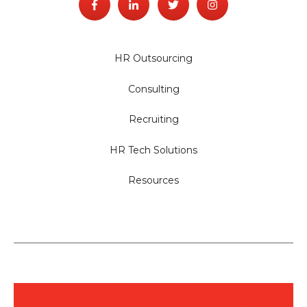
HR Outsourcing
Consulting
Recruiting
HR Tech Solutions
Resources