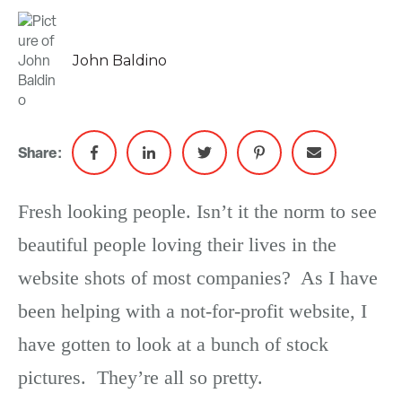
John Baldino
Share:
Fresh looking people. Isn’t it the norm to see
beautiful people loving their lives in the
website shots of most companies? As I have
been helping with a not-for-profit website, I
have gotten to look at a bunch of stock
pictures. They’re all so pretty.