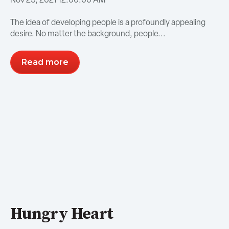
The idea of developing people is a profoundly appealing
desire. No matter the background, people...
Read more
Hungry Heart