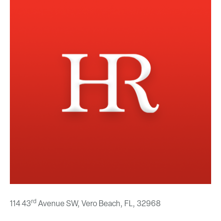
rd
114 43
Avenue SW, Vero Beach, FL,
32968