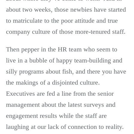
about two weeks, those newbies have started
to matriculate to the poor attitude and true
company culture of those more-tenured staff.
Then pepper in the HR team who seem to
live in a bubble of happy team-building and
silly programs about fish, and there you have
the makings of a disjointed culture.
Executives are fed a line from the senior
management about the latest surveys and
engagement results while the staff are
laughing at our lack of connection to reality.