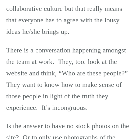
collaborative culture but that really means
that everyone has to agree with the lousy
ideas he/she brings up.
There is a conversation happening amongst
the team at work. They, too, look at the
website and think, “Who are these people?”
They want to know how to make sense of
those people in light of the truth they
experience. It’s incongruous.
Is the answer to have no stock photos on the
site? Or to only use photographs of the