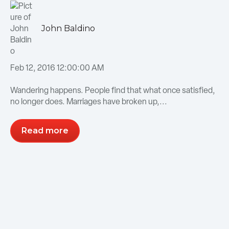
John Baldino
Feb 12, 2016 12:00:00 AM
Wandering happens. People find that what once satisfied,
no longer does. Marriages have broken up,...
Read more