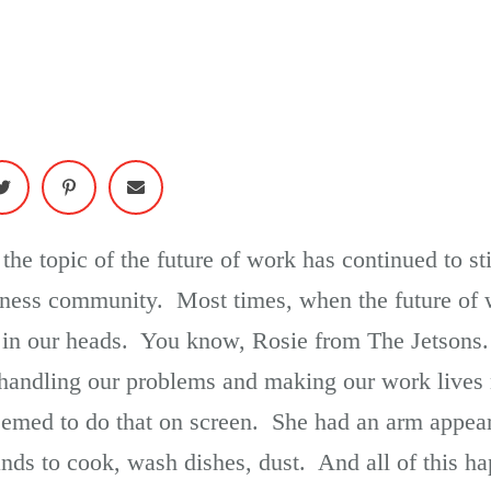
 the topic of the future of work has continued to st
iness community. Most times, when the future of 
e in our heads. You know, Rosie from The Jetsons
ce) handling our problems and making our work live
emed to do that on screen. She had an arm appear w
ds to cook, wash dishes, dust. And all of this h