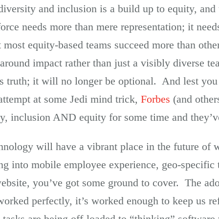
iversity and inclusion is a build up to equity, and
rce needs more than mere representation; it needs
at most equity-based teams succeed more than other
s around impact rather than just a visibly diverse 
s truth; it will no longer be optional. And lest you
 attempt at some Jedi mind trick,
Forbes
(and other
ty, inclusion AND equity for some time and they’ve
echnology will have a vibrant place in the future of
ing into mobile employee experience, geo-specific 
 website, you’ve got some ground to cover. The ad
 worked perfectly, it’s worked enough to keep us re
 tasks are being off-loaded to “thinking” software