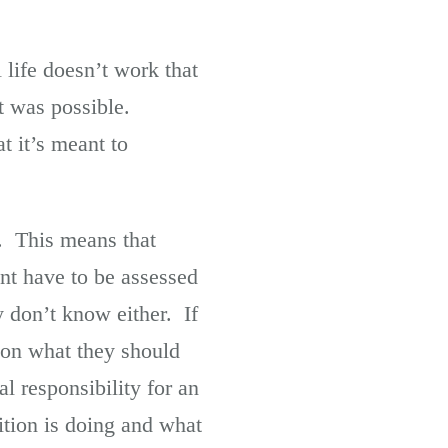
life doesn’t work that
t was possible.
t it’s meant to
it. This means that
nt have to be assessed
 don’t know either. If
n on what they should
l responsibility for an
ition is doing and what