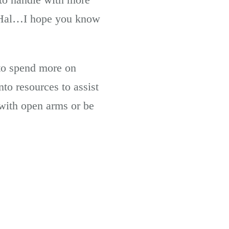
u, Hal…I hope you know
 to spend more on
to resources to assist
with open arms or be