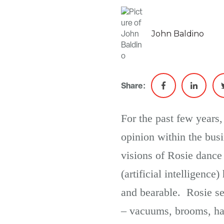
John Baldino
Share:
For the past few years,
opinion within the bus
visions of Rosie danc
(artificial intelligen
and bearable. Rosie se
– vacuums, brooms, han