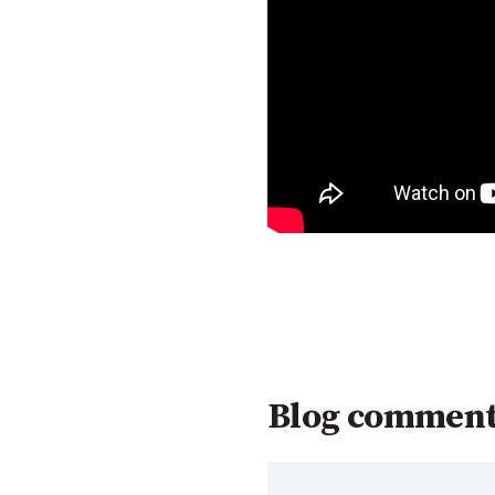
Blog commen