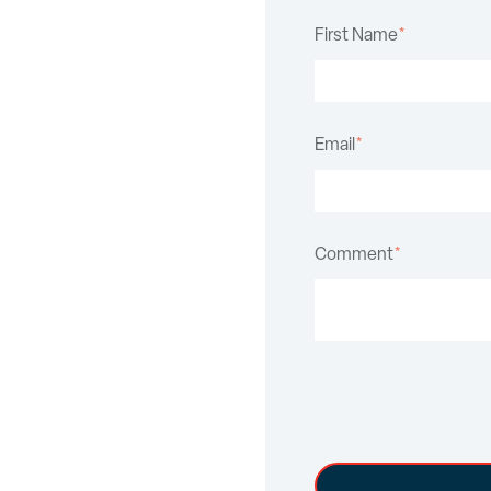
First Name
*
Email
*
Comment
*