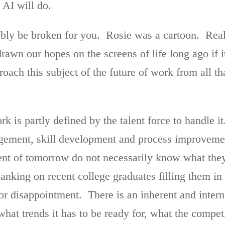
 AI will do.
ly be broken for you. Rosie was a cartoon. Real 
wn our hopes on the screens of life long ago if i
oach this subject of the future of work from all tha
ork is partly defined by the talent force to handle 
gement, skill development and process improveme
nt of tomorrow do not necessarily know what they
banking on recent college graduates filling them i
for disappointment. There is an inherent and interna
what trends it has to be ready for, what the compet