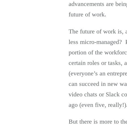
advancements are being 
future of work.
The future of work is, 
less micro-managed? Pa
portion of the workfor
certain roles or tasks,
(everyone’s an entrepr
can succeed in new way
video chats or Slack c
ago (even five, really!)
But there is more to the