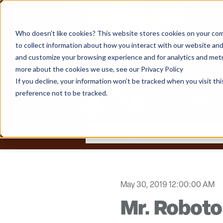
Who doesn't like cookies? This website stores cookies on your com
to collect information about how you interact with our website and
and customize your browsing experience and for analytics and metri
more about the cookies we use, see our Privacy Policy
If you decline, your information won’t be tracked when you visit th
preference not to be tracked.
May 30, 2019 12:00:00 AM
Mr. Roboto