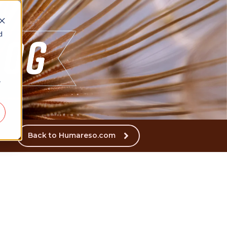
d
r
Back to Humareso.com