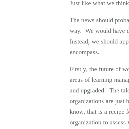
Just like what we think
The news should probab
way. We would have dra
Instead, we should appr
encompass.
Firstly, the future of w
areas of learning mana
and upgraded. The tale
organizations are just 
know, that is a recipe 
organization to assess 