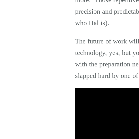
precision and predicta
who Hal is).
The future of work will
technology, yes, but yo
with the preparation n
slapped hard by one of