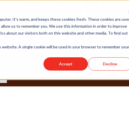
puter. It's warm, and keeps these cookies fresh. These cookies are use
 allow us to remember you. We use this information in order to improve
cs about our visitors both on this website and other media. To find out
is website. A single cookie will be used in your browser to remember you
Accept
Decline