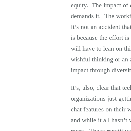
equity. The impact of d
demands it. The workfo
It’s not an accident th
is because the effort i
will have to lean on thi
wishful thinking or an
impact through diversi
It’s, also, clear that t
organizations just gett
chat features on their
and while it all hasn’t
more. Those repetitive