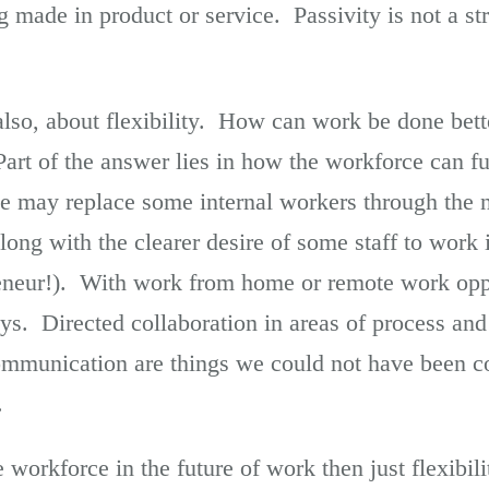
made in product or service. Passivity is not a str
also, about flexibility. How can work be done bett
rt of the answer lies in how the workforce can f
ce may replace some internal workers through the n
 along with the clearer desire of some staff to work
eneur!). With work from home or remote work oppor
s. Directed collaboration in areas of process and
ommunication are things we could not have been c
.
 workforce in the future of work then just flexibilit