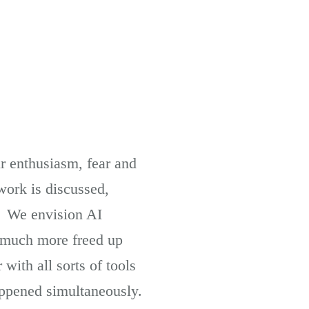
ir enthusiasm, fear and
work is discussed,
. We envision AI
s much more freed up
ith all sorts of tools
appened simultaneously.