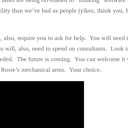
bility than we’ve had as people (yikes, thank yo
, also, require you to ask for help. You will need
u will, also, need to spend on consultants. Look in
eeded. The future is coming. You can welcome it 
 Rosie’s mechanical arms. Your choice.