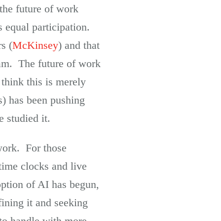
 the future of work
 equal participation.
s (
McKinsey
) and that
team. The future of work
 think this is merely
s) has been pushing
 studied it.
 work. For those
time clocks and live
option of AI has begun,
fining it and seeking
 to handle with more