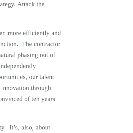
ategy. Attack the
er, more efficiently and
unction. The contractor
atural phasing out of
 independently
tunities, our talent
 innovation through
onvinced of ten years
y. It’s, also, about