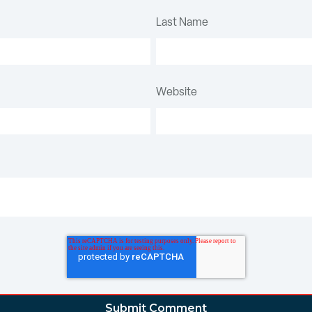
Last Name
Website